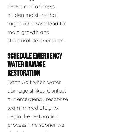
detect and address
hidden moisture that
might otherwise lead to
mold growth and
structural deterioration.
SCHEDULE EMERGENCY
WATER DAMAGE
RESTORATION
Don't wait when water
damage strikes. Contact
our emergency response
team immediately to
begin the restoration
process. The sooner we