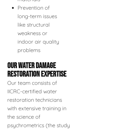
Prevention of
long-term issues
like structural
weakness or
indoor air quality
problems
OUR WATER DAMAGE
RESTORATION EXPERTISE
Our team consists of
IICRC-certified water
restoration technicians
with extensive training in
the science of
psychrometrics (the study