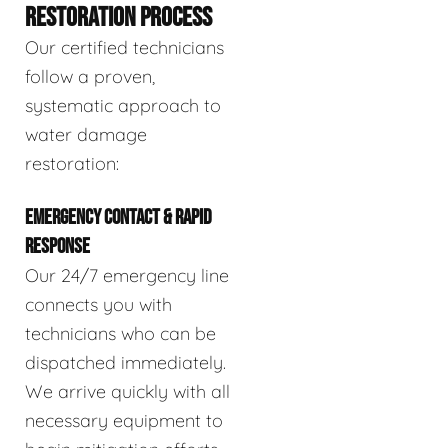
RESTORATION PROCESS
Our certified technicians
follow a proven,
systematic approach to
water damage
restoration:
EMERGENCY CONTACT & RAPID
RESPONSE
Our 24/7 emergency line
connects you with
technicians who can be
dispatched immediately.
We arrive quickly with all
necessary equipment to