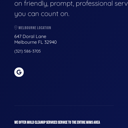
on friendly, prompt, professional serv
you can count on.
MELBOURNE LOCATION
647 Doral Lane
Melbourne FL 32940
(321) 586-3705
WE OFFER MOLD CLEANUP SERVICES SERVICE TO THE ENTIRE MIMS AREA