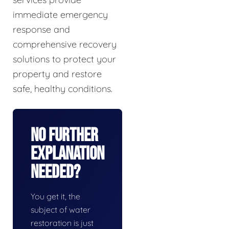
immediate emergency
response and
comprehensive recovery
solutions to protect your
property and restore
safe, healthy conditions.
No Further
Explanation
Needed?
You get it, the
subject of water
restoration is just