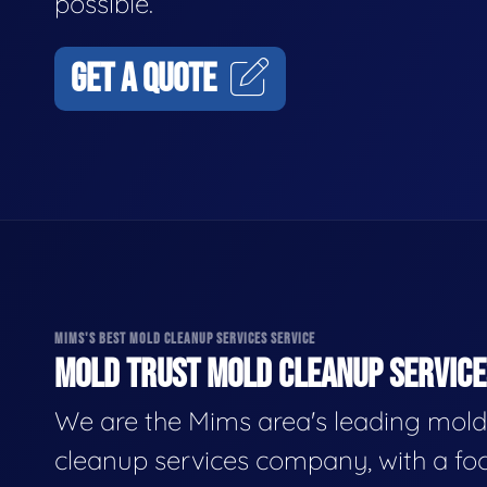
possible.
GET A QUOTE
MIMS'S BEST MOLD CLEANUP SERVICES SERVICE
MOLD TRUST MOLD CLEANUP SERVICES
We are the Mims area's leading mold
cleanup services company, with a fo