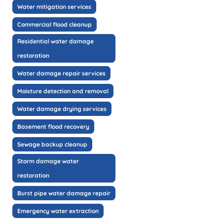
Water mitigation services
Commercial flood cleanup
Residential water damage
restoration
Water damage repair services
Moisture detection and removal
Water damage drying services
Basement flood recovery
Sewage backup cleanup
Storm damage water
restoration
Burst pipe water damage repair
Emergency water extraction