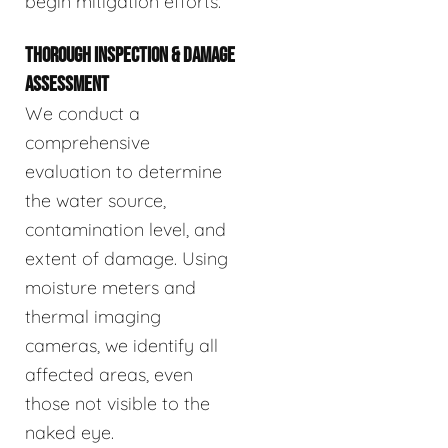
begin mitigation efforts.
THOROUGH INSPECTION & DAMAGE
ASSESSMENT
We conduct a
comprehensive
evaluation to determine
the water source,
contamination level, and
extent of damage. Using
moisture meters and
thermal imaging
cameras, we identify all
affected areas, even
those not visible to the
naked eye.