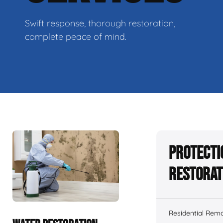
Swift response, thorough restoration,
complete peace of mind.
Protecti
Restorat
Residential Remo