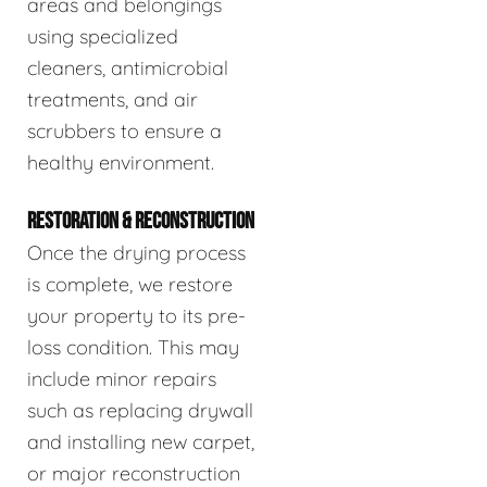
areas and belongings
using specialized
cleaners, antimicrobial
treatments, and air
scrubbers to ensure a
healthy environment.
RESTORATION & RECONSTRUCTION
Once the drying process
is complete, we restore
your property to its pre-
loss condition. This may
include minor repairs
such as replacing drywall
and installing new carpet,
or major reconstruction