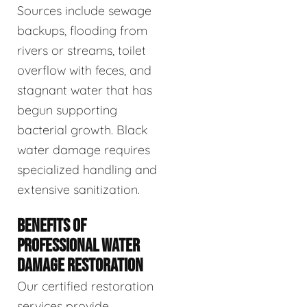
Sources include sewage
backups, flooding from
rivers or streams, toilet
overflow with feces, and
stagnant water that has
begun supporting
bacterial growth. Black
water damage requires
specialized handling and
extensive sanitization.
BENEFITS OF
PROFESSIONAL WATER
DAMAGE RESTORATION
Our certified restoration
services provide