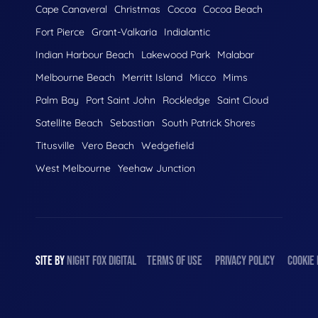
Cape Canaveral
Christmas
Cocoa
Cocoa Beach
Fort Pierce
Grant-Valkaria
Indialantic
Indian Harbour Beach
Lakewood Park
Malabar
Melbourne Beach
Merritt Island
Micco
Mims
Palm Bay
Port Saint John
Rockledge
Saint Cloud
Satellite Beach
Sebastian
South Patrick Shores
Titusville
Vero Beach
Wedgefield
West Melbourne
Yeehaw Junction
SITE BY
NIGHT
FOX
DIGITAL
TERMS OF USE
PRIVACY POLICY
COOKIE 