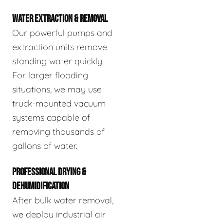
WATER EXTRACTION & REMOVAL
Our powerful pumps and
extraction units remove
standing water quickly.
For larger flooding
situations, we may use
truck-mounted vacuum
systems capable of
removing thousands of
gallons of water.
PROFESSIONAL DRYING &
DEHUMIDIFICATION
After bulk water removal,
we deploy industrial air