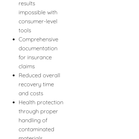
results
impossible with
consumer-level
tools
Comprehensive
documentation
for insurance
claims
Reduced overall
recovery time
and costs
Health protection
through proper
handling of
contaminated
materials