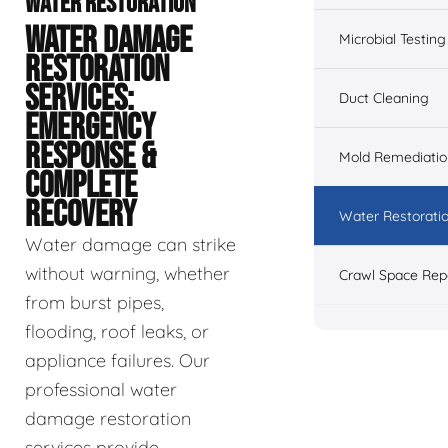
WATER RESTORATION
WATER DAMAGE
Microbial Testing
RESTORATION
SERVICES:
Duct Cleaning
EMERGENCY
RESPONSE &
Mold Remediatio
COMPLETE
RECOVERY
Water Restorati
Water damage can strike
without warning, whether
Crawl Space Rep
from burst pipes,
flooding, roof leaks, or
appliance failures. Our
professional water
damage restoration
services provide