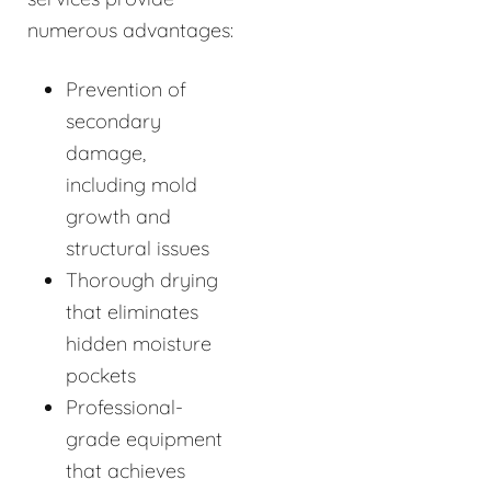
numerous advantages:
Prevention of
secondary
damage,
including mold
growth and
structural issues
Thorough drying
that eliminates
hidden moisture
pockets
Professional-
grade equipment
that achieves