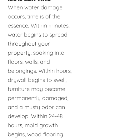
When water damage
occurs, time is of the
essence. Within minutes,
water begins to spread
throughout your
property, soaking into
floors, walls, and
belongings. Within hours,
drywall begins to swell,
furniture may become
permanently damaged,
and a musty odor can
develop. Within 24-48
hours, mold growth
begins, wood flooring