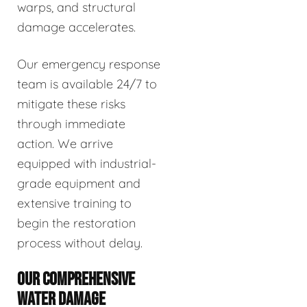
warps, and structural
damage accelerates.
Our emergency response
team is available 24/7 to
mitigate these risks
through immediate
action. We arrive
equipped with industrial-
grade equipment and
extensive training to
begin the restoration
process without delay.
OUR COMPREHENSIVE
WATER DAMAGE