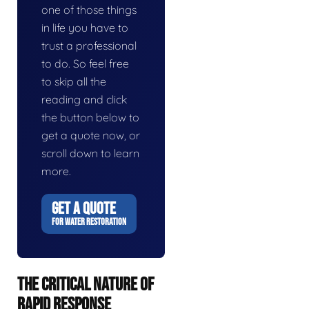
one of those things
in life you have to
trust a professional
to do. So feel free
to skip all the
reading and click
the button below to
get a quote now, or
scroll down to learn
more.
GET A QUOTE
FOR WATER RESTORATION
THE CRITICAL NATURE OF
RAPID RESPONSE