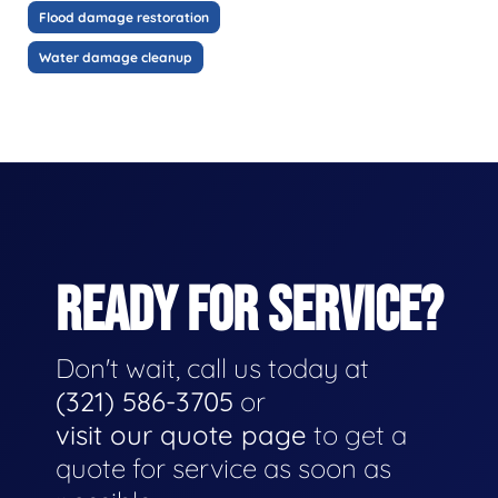
Flood damage restoration
Water damage cleanup
READY FOR SERVICE?
Don't wait, call us today at
(321) 586-3705
or
visit our quote page
to get a
quote for service as soon as