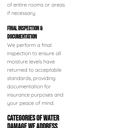
of entire rooms or areas
if necessary.
FINAL INSPECTION &
DOCUMENTATION
We perform a final
inspection to ensure all
moisture levels have
returned to acceptable
standards, providing
documentation for
insurance purposes and
your peace of mind.
CATEGORIES OF WATER
DAMAGE WE ADDRESS