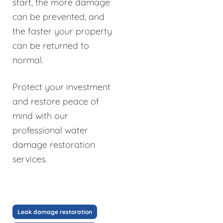
start, the more damage
can be prevented, and
the faster your property
can be returned to
normal.
Protect your investment
and restore peace of
mind with our
professional water
damage restoration
services.
Leak damage restoration