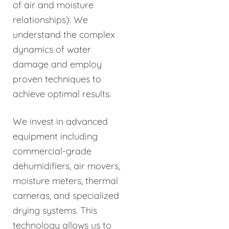
of air and moisture
relationships). We
understand the complex
dynamics of water
damage and employ
proven techniques to
achieve optimal results.
We invest in advanced
equipment including
commercial-grade
dehumidifiers, air movers,
moisture meters, thermal
cameras, and specialized
drying systems. This
technology allows us to