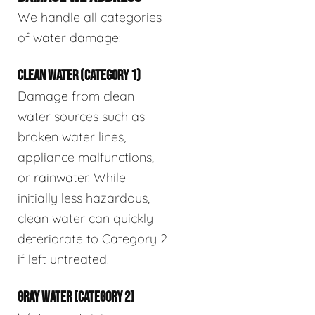
We handle all categories
of water damage:
CLEAN WATER (CATEGORY 1)
Damage from clean
water sources such as
broken water lines,
appliance malfunctions,
or rainwater. While
initially less hazardous,
clean water can quickly
deteriorate to Category 2
if left untreated.
GRAY WATER (CATEGORY 2)