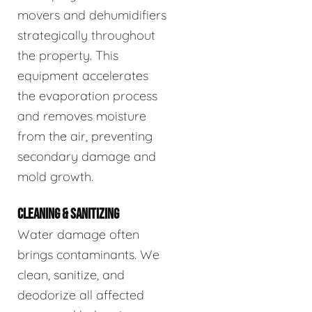
movers and dehumidifiers
strategically throughout
the property. This
equipment accelerates
the evaporation process
and removes moisture
from the air, preventing
secondary damage and
mold growth.
CLEANING & SANITIZING
Water damage often
brings contaminants. We
clean, sanitize, and
deodorize all affected