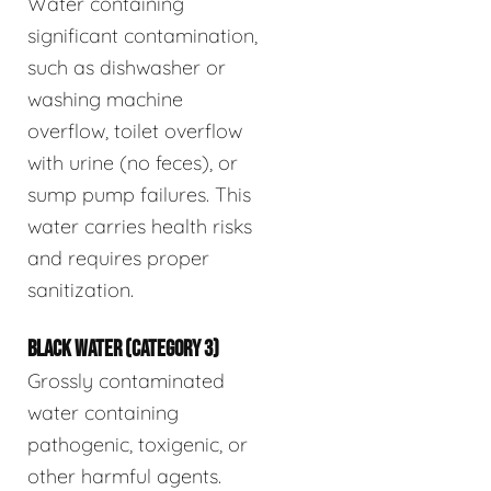
Water containing
significant contamination,
such as dishwasher or
washing machine
overflow, toilet overflow
with urine (no feces), or
sump pump failures. This
water carries health risks
and requires proper
sanitization.
BLACK WATER (CATEGORY 3)
Grossly contaminated
water containing
pathogenic, toxigenic, or
other harmful agents.