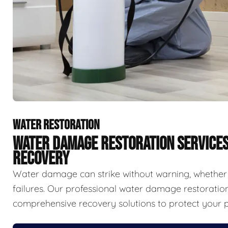
WATER RESTORATION
WATER DAMAGE RESTORATION SERVICE
RECOVERY
Water damage can strike without warning, whether f
failures. Our professional water damage restorat
comprehensive recovery solutions to protect your p