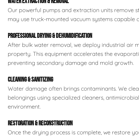
WATER EXTRACTION & REMOVAL
Our powerful pumps and extraction units remove sta
may use truck-mounted vacuum systems capable of 
PROFESSIONAL DRYING & DEHUMIDIFICATION
After bulk water removal, we deploy industrial air 
property. This equipment accelerates the evaporat
preventing secondary damage and mold growth.
CLEANING & SANITIZING
Water damage often brings contaminants. We clean,
belongings using specialized cleaners, antimicrobia
environment.
RESTORATION & RECONSTRUCTION
Once the drying process is complete, we restore you