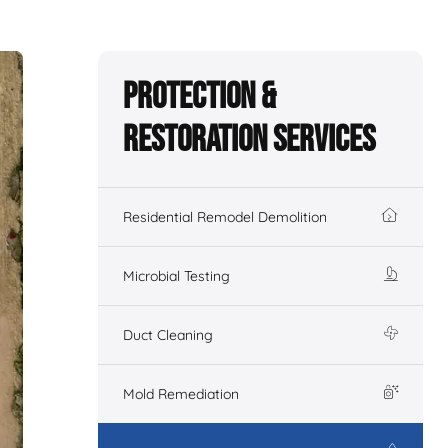
Protection &
Restoration Services
Residential Remodel Demolition
Microbial Testing
Duct Cleaning
Mold Remediation