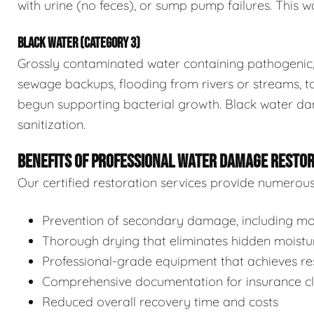
with urine (no feces), or sump pump failures. This wa
BLACK WATER (CATEGORY 3)
Grossly contaminated water containing pathogenic, 
sewage backups, flooding from rivers or streams, to
begun supporting bacterial growth. Black water da
sanitization.
BENEFITS OF PROFESSIONAL WATER DAMAGE RESTO
Our certified restoration services provide numerou
Prevention of secondary damage, including mol
Thorough drying that eliminates hidden moistu
Professional-grade equipment that achieves res
Comprehensive documentation for insurance c
Reduced overall recovery time and costs