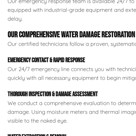
Our emergency response team is available 24/7 to 
equipped with industrial-grade equipment and exten
delay.
OUR COMPREHENSIVE WATER DAMAGE RESTORATION
Our certified technicians follow a proven, systema
EMERGENCY CONTACT & RAPID RESPONSE
Our 24/7 emergency line connects you with technic
quickly with all necessary equipment to begin mitiga
THOROUGH INSPECTION & DAMAGE ASSESSMENT
We conduct a comprehensive evaluation to determin
damage. Using moisture meters and thermal imaging
visible to the naked eye.