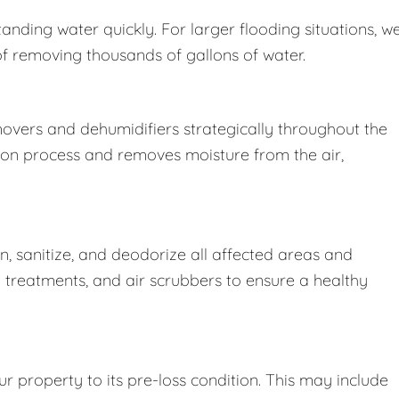
nding water quickly. For larger flooding situations, w
removing thousands of gallons of water.
movers and dehumidifiers strategically throughout the
ion process and removes moisture from the air,
 sanitize, and deodorize all affected areas and
l treatments, and air scrubbers to ensure a healthy
r property to its pre-loss condition. This may include