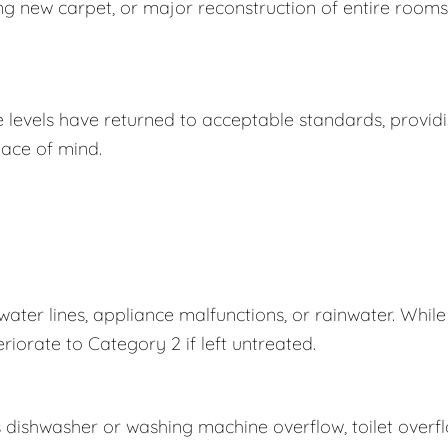
ing new carpet, or major reconstruction of entire rooms
e levels have returned to acceptable standards, provid
ace of mind.
er lines, appliance malfunctions, or rainwater. While
eriorate to Category 2 if left untreated.
s dishwasher or washing machine overflow, toilet overf