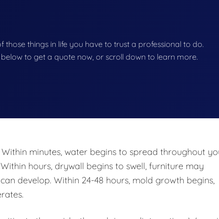
of those things in life you have to trust a professional to do.
on below to get a quote now, or scroll down to learn more.
 Within minutes, water begins to spread throughout yo
 Within hours, drywall begins to swell, furniture may
n develop. Within 24-48 hours, mold growth begins,
rates.