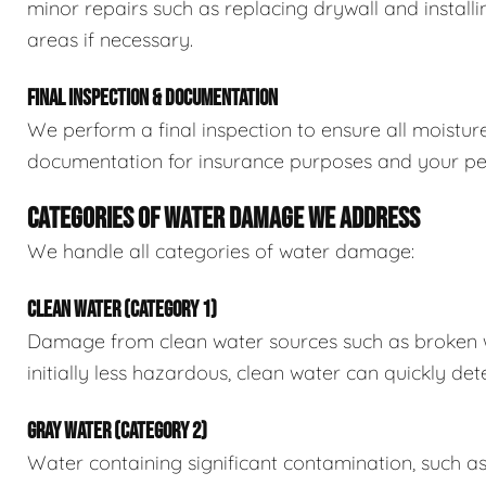
minor repairs such as replacing drywall and install
areas if necessary.
FINAL INSPECTION & DOCUMENTATION
We perform a final inspection to ensure all moistur
documentation for insurance purposes and your pe
CATEGORIES OF WATER DAMAGE WE ADDRESS
We handle all categories of water damage:
CLEAN WATER (CATEGORY 1)
Damage from clean water sources such as broken wat
initially less hazardous, clean water can quickly det
GRAY WATER (CATEGORY 2)
Water containing significant contamination, such a