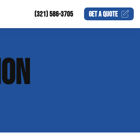
(321) 586-3705
GET A
QUOTE
ION