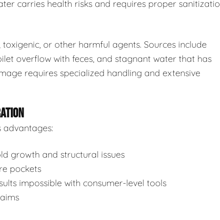
ter carries health risks and requires proper sanitizatio
toxigenic, or other harmful agents. Sources include
ilet overflow with feces, and stagnant water that has
mage requires specialized handling and extensive
RATION
s advantages:
d growth and structural issues
re pockets
ults impossible with consumer-level tools
laims