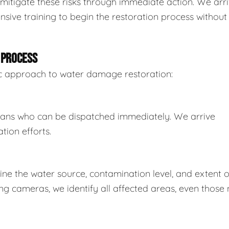
mitigate these risks through immediate action. We arr
sive training to begin the restoration process without
 PROCESS
tic approach to water damage restoration:
ians who can be dispatched immediately. We arrive
tion efforts.
e the water source, contamination level, and extent o
 cameras, we identify all affected areas, even those 