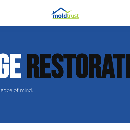
obial Testing
AGE
RESTORAT
 Remediation
l Space Repair
peace of mind.