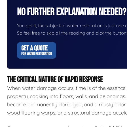
No Further Explanation Needed?
You get it, the subject of water restoration is just one 
So feel free to skip all the reading and click the butt
GET A QUOTE
FOR WATER RESTORATION
THE CRITICAL NATURE OF RAPID RESPONSE
When water damage occurs, time is of the essence.
property, soaking into floors, walls, and belongings.
become permanently damaged, and a musty odor ca
wood flooring warps, and structural damage accele