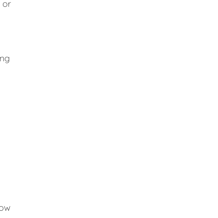
 or
ing
low