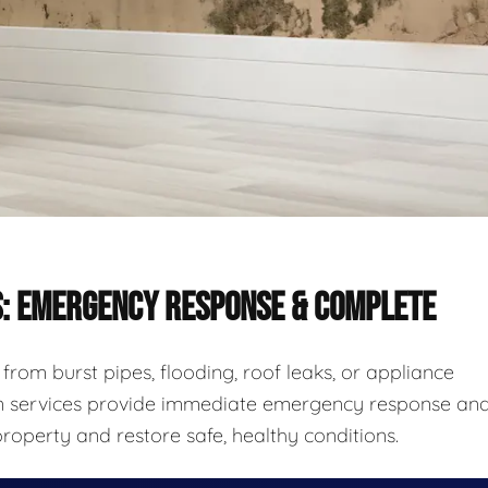
S: EMERGENCY RESPONSE & COMPLETE
rom burst pipes, flooding, roof leaks, or appliance
ion services provide immediate emergency response an
roperty and restore safe, healthy conditions.