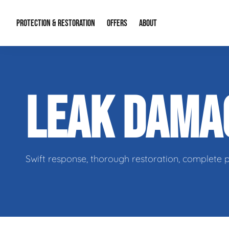
PROTECTION & RESTORATION
OFFERS
ABOUT
Residential Remodel Demolition
Special Offers
About Us
Micr
LEAK DAM
Duct Cleaning
Financing
Our Reputation
Mold
Water Restoration
Contact Info
Craw
Swift response, thorough restoration, complete 