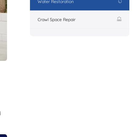
Water Restoration
Crawl Space Repair
d