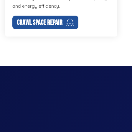
and energy efficiency.
CRAWL SPACE REPAIR