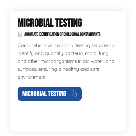
MICROBIAL TESTING
ACCURATE IDENTIFICATION OF BIOLOGICAL CONTAMINANTS
Comprehensive microbial testing services to
identify and quantify bacteria, mold, fungi,
and other microorganisms in air, water, and
surfaces, ensuring a healthy and safe
environment.
MICROBIAL TESTING