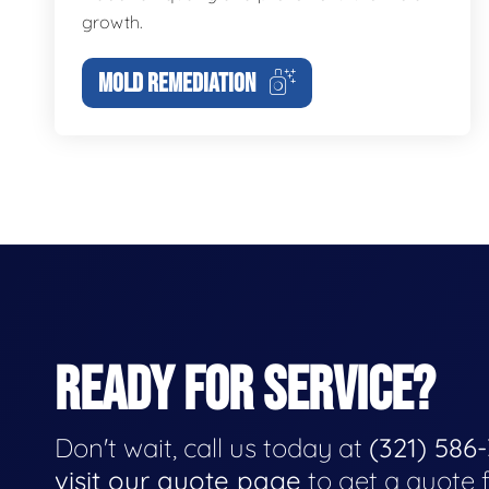
growth.
MOLD REMEDIATION
READY FOR SERVICE?
Don't wait, call us today at
(321) 586
visit our quote page
to get a quote 