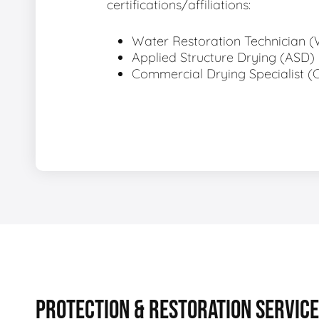
certifications/affiliations:
Water Restoration Technician 
Applied Structure Drying (ASD)
Commercial Drying Specialist (
PROTECTION & RESTORATION SERVIC