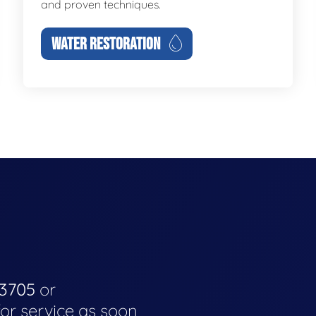
and proven techniques.
WATER RESTORATION
-3705
or
for service as soon