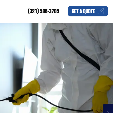
(321) 586-3705
GET A
QUOTE