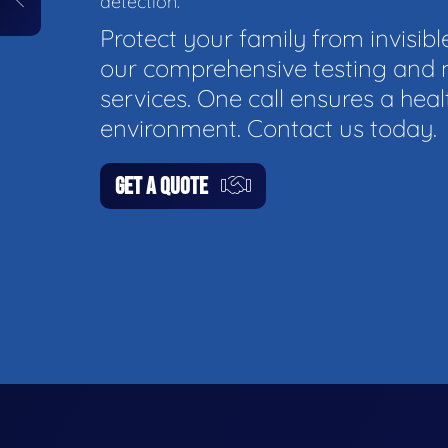
detection.
Protect your family from invisibl
our comprehensive testing and 
services. One call ensures a hea
environment. Contact us today.
GET A QUOTE