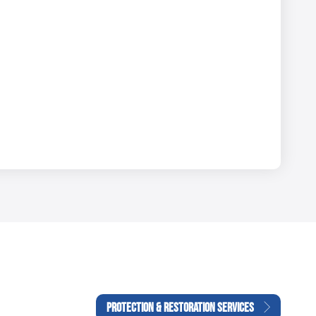
PROTECTION & RESTORATION SERVICES