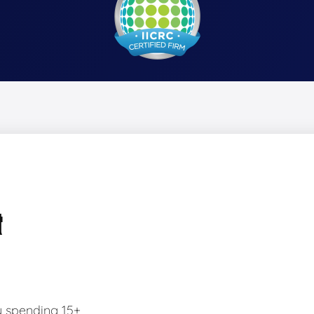
&
y spending 15+