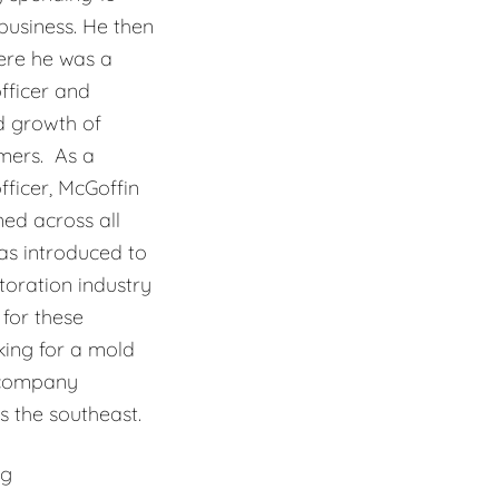
usiness. He then
ere he was a
fficer and
d growth of
mers. As a
ficer, McGoffin
ned across all
as introduced to
oration industry
for these
king for a mold
 company
 the southeast.
ng