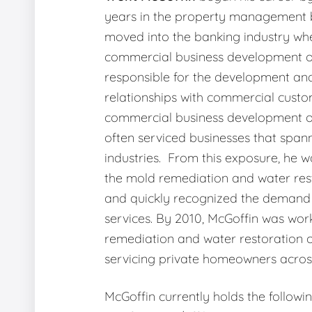
years in the property management b
moved into the banking industry wh
commercial business development o
responsible for the development an
relationships with commercial custo
commercial business development of
often serviced businesses that span
industries. From this exposure, he w
the mold remediation and water rest
and quickly recognized the demand 
services. By 2010, McGoffin was wor
remediation and water restoration
servicing private homeowners across
McGoffin currently holds the followi