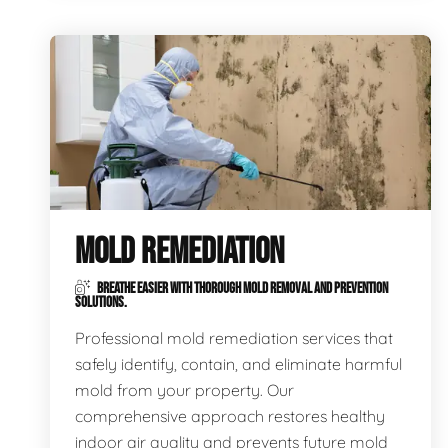
MOLD REMEDIATION
BREATHE EASIER WITH THOROUGH MOLD REMOVAL AND PREVENTION
SOLUTIONS.
Professional mold remediation services that
safely identify, contain, and eliminate harmful
mold from your property. Our
comprehensive approach restores healthy
indoor air quality and prevents future mold