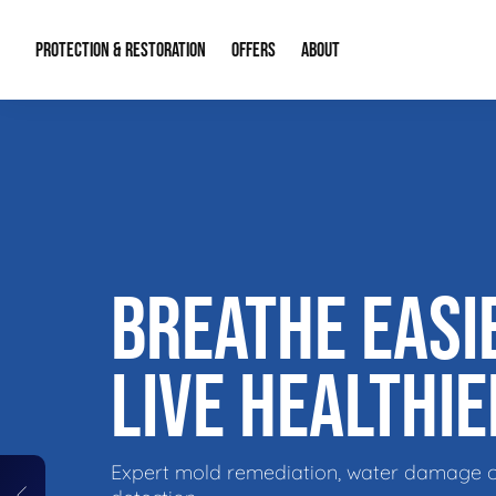
PROTECTION & RESTORATION
OFFERS
ABOUT
Residential Remodel Demolition
Special Offers
About Us
Micr
Duct Cleaning
Financing
Our Reputation
Mold
Water Restoration
Contact Info
Craw
BREATHE EASI
LIVE HEALTHIE
Expert mold remediation, water damage 