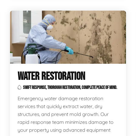
WATER RESTORATION
SWIFT RESPONSE, THOROUGH RESTORATION, COMPLETE PEACE OF MIND.
Emergency water damage restoration
services that quickly extract water, dry
structures, and prevent mold growth. Our
rapid response team minimizes damage to
your property using advanced equipment