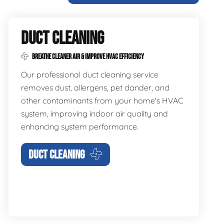
DUCT CLEANING
BREATHE CLEANER AIR & IMPROVE HVAC EFFICIENCY
Our professional duct cleaning service
removes dust, allergens, pet dander, and
other contaminants from your home's HVAC
system, improving indoor air quality and
enhancing system performance.
DUCT CLEANING