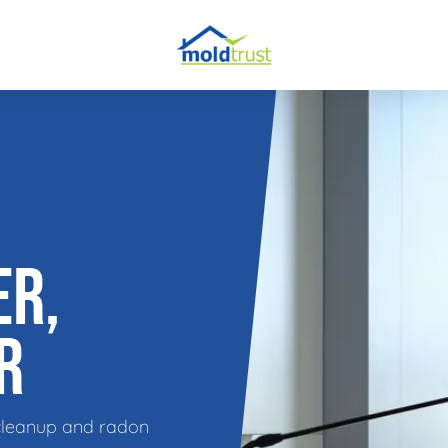
obial Testing
 Remediation
l Space Repair
ER,
R
cleanup and radon