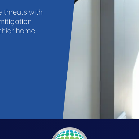
e threats with
mitigation
lthier home