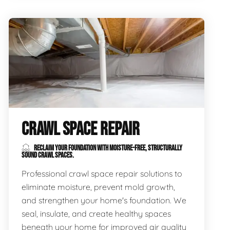
CRAWL SPACE REPAIR
RECLAIM YOUR FOUNDATION WITH MOISTURE-FREE, STRUCTURALLY
SOUND CRAWL SPACES.
Professional crawl space repair solutions to
eliminate moisture, prevent mold growth,
and strengthen your home's foundation. We
seal, insulate, and create healthy spaces
beneath your home for improved air quality