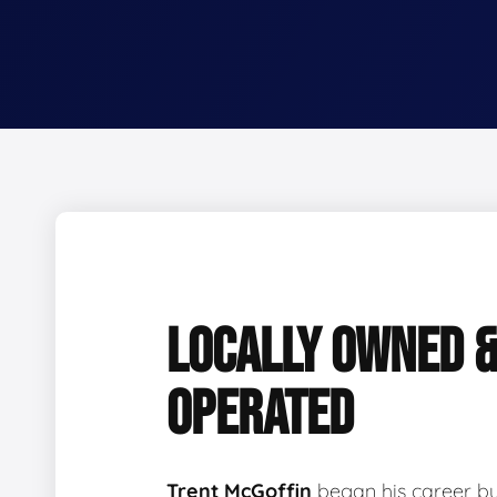
LOCALLY OWNED 
OPERATED
Trent McGoffin
began his career b