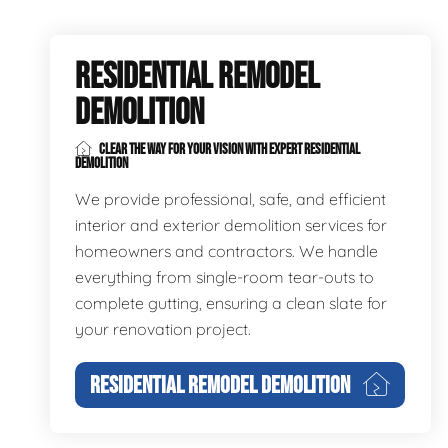
RESIDENTIAL REMODEL
DEMOLITION
CLEAR THE WAY FOR YOUR VISION WITH EXPERT RESIDENTIAL
DEMOLITION
We provide professional, safe, and efficient
interior and exterior demolition services for
homeowners and contractors. We handle
everything from single-room tear-outs to
complete gutting, ensuring a clean slate for
your renovation project.
RESIDENTIAL REMODEL DEMOLITION