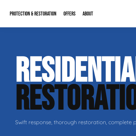
PROTECTION & RESTORATION
OFFERS
ABOUT
Residential Remodel Demolition
Special Offers
About Us
Micr
RESIDENTI
Duct Cleaning
Financing
Our Reputation
Mold
Water Restoration
Contact Info
Craw
RESTORATI
Swift response, thorough restoration, complete 