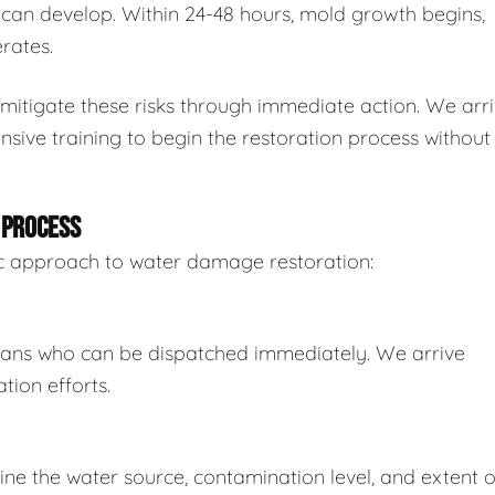
n develop. Within 24-48 hours, mold growth begins,
rates.
mitigate these risks through immediate action. We arr
sive training to begin the restoration process without
 PROCESS
tic approach to water damage restoration:
ians who can be dispatched immediately. We arrive
tion efforts.
e the water source, contamination level, and extent o