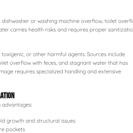
s dishwasher or washing machine overflow, toilet overf
ter carries health risks and requires proper sanitizatio
toxigenic, or other harmful agents. Sources include
ilet overflow with feces, and stagnant water that has
mage requires specialized handling and extensive
RATION
s advantages:
d growth and structural issues
re pockets