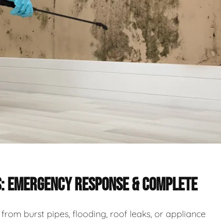
S: EMERGENCY RESPONSE & COMPLETE
rom burst pipes, flooding, roof leaks, or appliance