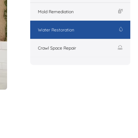
Mold Remediation
Water Restoration
Crawl Space Repair