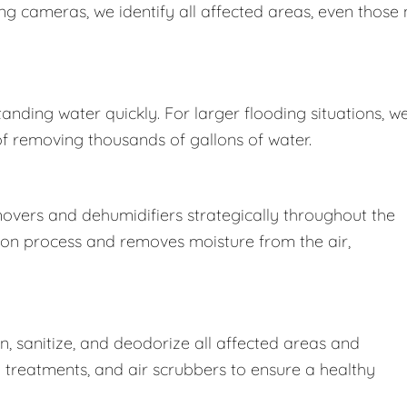
 cameras, we identify all affected areas, even those 
nding water quickly. For larger flooding situations, w
removing thousands of gallons of water.
movers and dehumidifiers strategically throughout the
ion process and removes moisture from the air,
 sanitize, and deodorize all affected areas and
l treatments, and air scrubbers to ensure a healthy