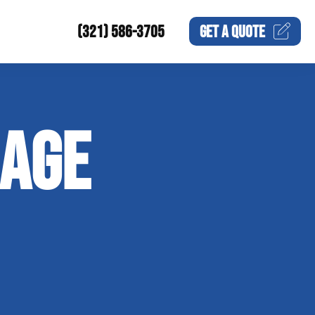
(321) 586-3705
GET A
QUOTE
MAGE