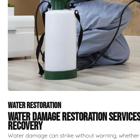
WATER RESTORATION
WATER DAMAGE RESTORATION SERVICE
RECOVERY
Water damage can strike without warning, whether f