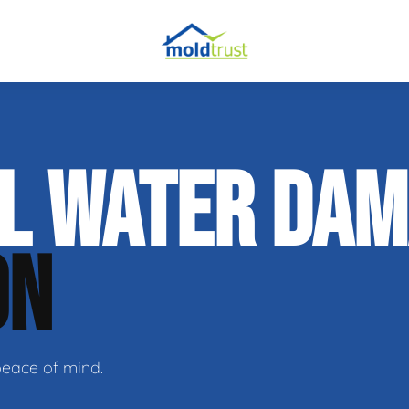
obial Testing
AL WATER DA
 Remediation
l Space Repair
ON
peace of mind.