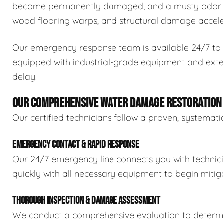
become permanently damaged, and a musty odor ca
wood flooring warps, and structural damage accele
Our emergency response team is available 24/7 to 
equipped with industrial-grade equipment and exten
delay.
OUR COMPREHENSIVE WATER DAMAGE RESTORATION
Our certified technicians follow a proven, systema
EMERGENCY CONTACT & RAPID RESPONSE
Our 24/7 emergency line connects you with technic
quickly with all necessary equipment to begin mitiga
THOROUGH INSPECTION & DAMAGE ASSESSMENT
We conduct a comprehensive evaluation to determin