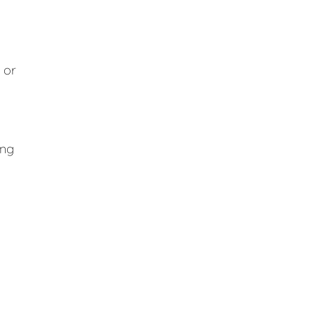
 or
ing