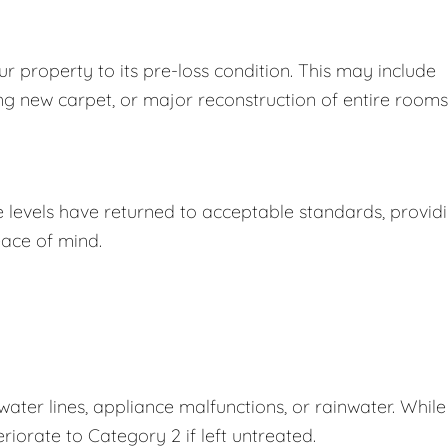
r property to its pre-loss condition. This may include
ing new carpet, or major reconstruction of entire rooms
e levels have returned to acceptable standards, provid
ace of mind.
er lines, appliance malfunctions, or rainwater. While
eriorate to Category 2 if left untreated.