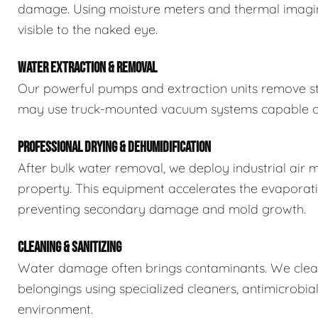
damage. Using moisture meters and thermal imaging
visible to the naked eye.
WATER EXTRACTION & REMOVAL
Our powerful pumps and extraction units remove sta
may use truck-mounted vacuum systems capable of 
PROFESSIONAL DRYING & DEHUMIDIFICATION
After bulk water removal, we deploy industrial air 
property. This equipment accelerates the evaporat
preventing secondary damage and mold growth.
CLEANING & SANITIZING
Water damage often brings contaminants. We clean,
belongings using specialized cleaners, antimicrobia
environment.