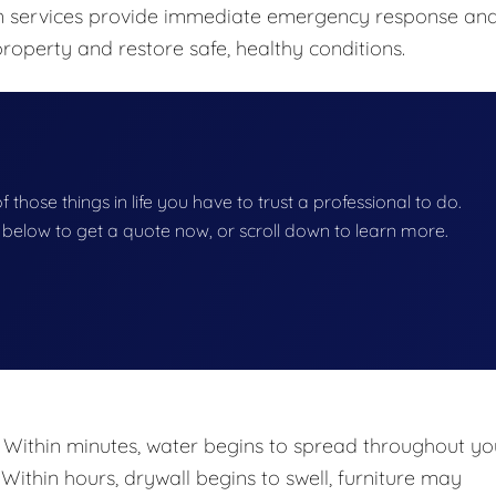
ion services provide immediate emergency response an
roperty and restore safe, healthy conditions.
of those things in life you have to trust a professional to do.
on below to get a quote now, or scroll down to learn more.
 Within minutes, water begins to spread throughout yo
 Within hours, drywall begins to swell, furniture may