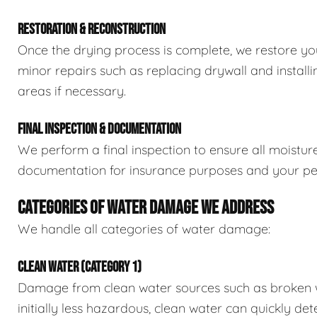
RESTORATION & RECONSTRUCTION
Once the drying process is complete, we restore you
minor repairs such as replacing drywall and install
areas if necessary.
FINAL INSPECTION & DOCUMENTATION
We perform a final inspection to ensure all moistur
documentation for insurance purposes and your pe
CATEGORIES OF WATER DAMAGE WE ADDRESS
We handle all categories of water damage:
CLEAN WATER (CATEGORY 1)
Damage from clean water sources such as broken wat
initially less hazardous, clean water can quickly det