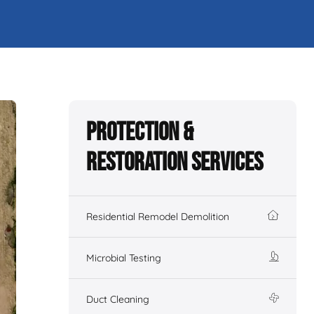
Protection &
Restoration Services
Residential Remodel Demolition
Microbial Testing
Duct Cleaning