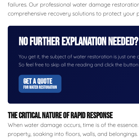
failures. Our professional water damage restorat
comprehensive recovery solutions to protect your p
No Further Explanation Needed?
You get it, the subject of water restoration is just one 
So feel free to skip all the reading and click the butt
GET A QUOTE
FOR WATER RESTORATION
THE CRITICAL NATURE OF RAPID RESPONSE
When water damage occurs, time is of the essence.
property, soaking into floors, walls, and belongings.