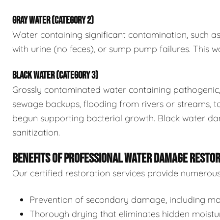
GRAY WATER (CATEGORY 2)
Water containing significant contamination, such a
with urine (no feces), or sump pump failures. This wa
BLACK WATER (CATEGORY 3)
Grossly contaminated water containing pathogenic, 
sewage backups, flooding from rivers or streams, to
begun supporting bacterial growth. Black water da
sanitization.
BENEFITS OF PROFESSIONAL WATER DAMAGE RESTO
Our certified restoration services provide numerou
Prevention of secondary damage, including mol
Thorough drying that eliminates hidden moistu