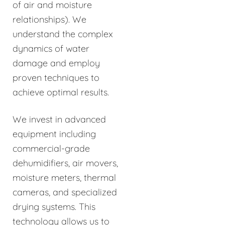
of air and moisture
relationships). We
understand the complex
dynamics of water
damage and employ
proven techniques to
achieve optimal results.
We invest in advanced
equipment including
commercial-grade
dehumidifiers, air movers,
moisture meters, thermal
cameras, and specialized
drying systems. This
technology allows us to