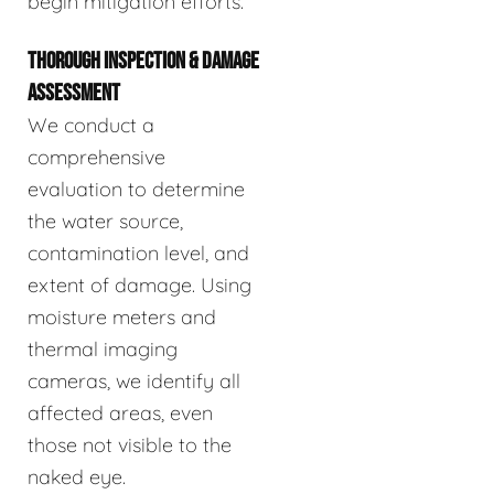
begin mitigation efforts.
THOROUGH INSPECTION & DAMAGE
ASSESSMENT
We conduct a
comprehensive
evaluation to determine
the water source,
contamination level, and
extent of damage. Using
moisture meters and
thermal imaging
cameras, we identify all
affected areas, even
those not visible to the
naked eye.