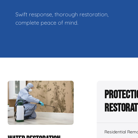
Swift response, thorough restoration,
complete peace of mind.
Protecti
Restorat
Residential Remo