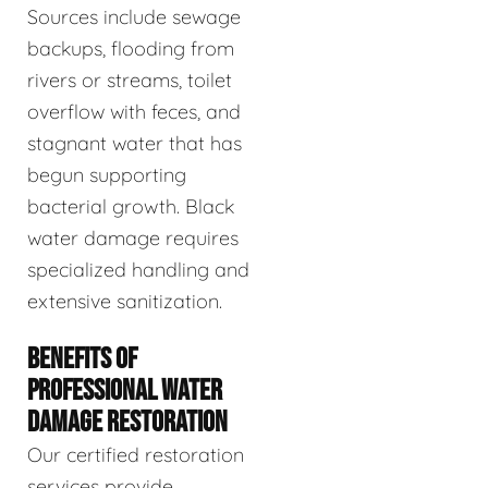
Sources include sewage
backups, flooding from
rivers or streams, toilet
overflow with feces, and
stagnant water that has
begun supporting
bacterial growth. Black
water damage requires
specialized handling and
extensive sanitization.
BENEFITS OF
PROFESSIONAL WATER
DAMAGE RESTORATION
Our certified restoration
services provide