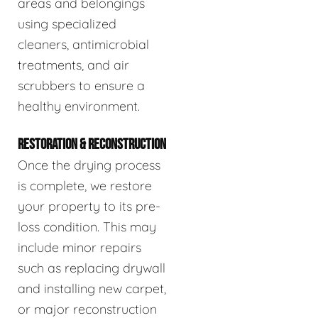
areas and belongings
using specialized
cleaners, antimicrobial
treatments, and air
scrubbers to ensure a
healthy environment.
RESTORATION & RECONSTRUCTION
Once the drying process
is complete, we restore
your property to its pre-
loss condition. This may
include minor repairs
such as replacing drywall
and installing new carpet,
or major reconstruction