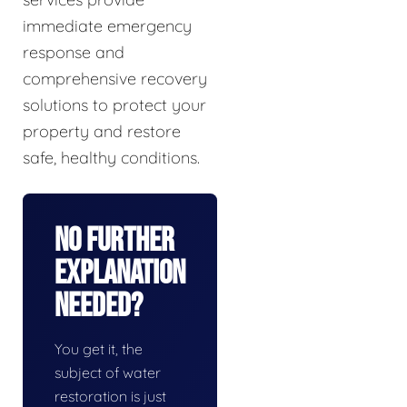
immediate emergency
response and
comprehensive recovery
solutions to protect your
property and restore
safe, healthy conditions.
No Further
Explanation
Needed?
You get it, the
subject of water
restoration is just