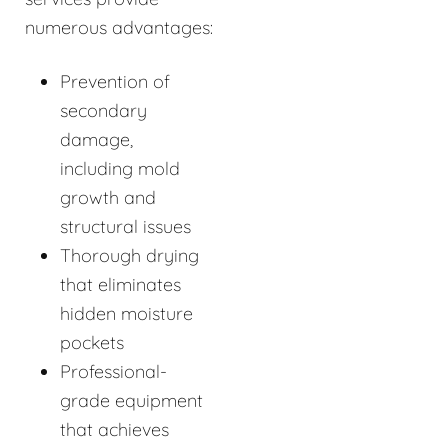
numerous advantages:
Prevention of
secondary
damage,
including mold
growth and
structural issues
Thorough drying
that eliminates
hidden moisture
pockets
Professional-
grade equipment
that achieves