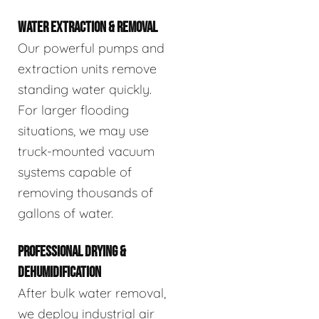
WATER EXTRACTION & REMOVAL
Our powerful pumps and
extraction units remove
standing water quickly.
For larger flooding
situations, we may use
truck-mounted vacuum
systems capable of
removing thousands of
gallons of water.
PROFESSIONAL DRYING &
DEHUMIDIFICATION
After bulk water removal,
we deploy industrial air