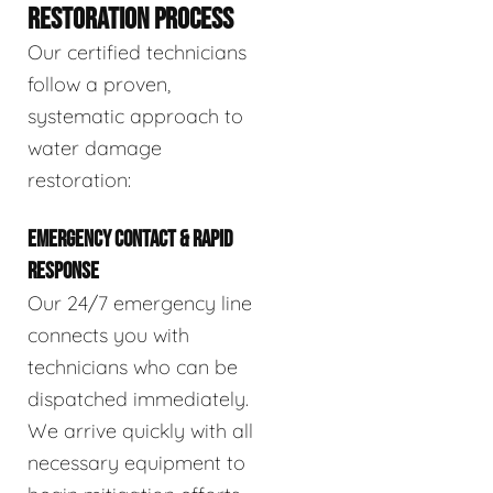
RESTORATION PROCESS
Our certified technicians
follow a proven,
systematic approach to
water damage
restoration:
EMERGENCY CONTACT & RAPID
RESPONSE
Our 24/7 emergency line
connects you with
technicians who can be
dispatched immediately.
We arrive quickly with all
necessary equipment to