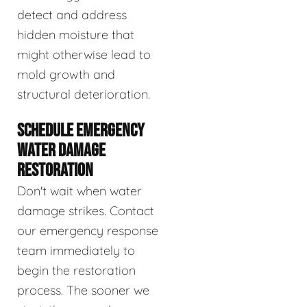
detect and address
hidden moisture that
might otherwise lead to
mold growth and
structural deterioration.
SCHEDULE EMERGENCY
WATER DAMAGE
RESTORATION
Don't wait when water
damage strikes. Contact
our emergency response
team immediately to
begin the restoration
process. The sooner we