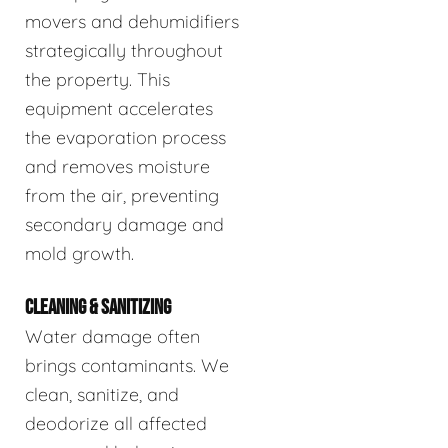
movers and dehumidifiers
strategically throughout
the property. This
equipment accelerates
the evaporation process
and removes moisture
from the air, preventing
secondary damage and
mold growth.
CLEANING & SANITIZING
Water damage often
brings contaminants. We
clean, sanitize, and
deodorize all affected