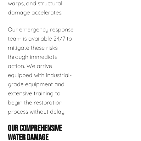
warps, and structural
damage accelerates.
Our emergency response
team is available 24/7 to
mitigate these risks
through immediate
action. We arrive
equipped with industrial-
grade equipment and
extensive training to
begin the restoration
process without delay.
OUR COMPREHENSIVE
WATER DAMAGE