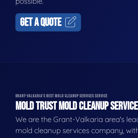
possible.
GET A QUOTE
GRANT-VALKARIA'S BEST MOLD CLEANUP SERVICES SERVICE
MOLD TRUST MOLD CLEANUP SERVICES
We are the Grant-Valkaria area's lea
mold cleanup services company, wit