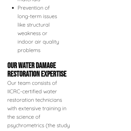
Prevention of
long-term issues
like structural
weakness or
indoor air quality
problems
OUR WATER DAMAGE
RESTORATION EXPERTISE
Our team consists of
IICRC-certified water
restoration technicians
with extensive training in
the science of
psychrometrics (the study