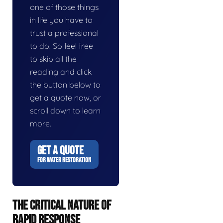
one of those things
in life you have to
trust a professional
to do. So feel free
to skip all the
reading and click
the button below to
get a quote now, or
scroll down to learn
more.
GET A QUOTE
FOR WATER RESTORATION
THE CRITICAL NATURE OF
RAPID RESPONSE