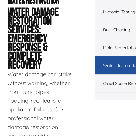
WATER RESTORATION
WATER DAMAGE
Microbial Testing
RESTORATION
SERVICES:
Duct Cleaning
EMERGENCY
RESPONSE &
Mold Remediatio
COMPLETE
RECOVERY
Water Restorati
Water damage can strike
without warning, whether
Crawl Space Rep
from burst pipes,
flooding, roof leaks, or
appliance failures. Our
professional water
damage restoration
services provide