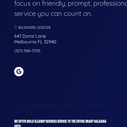
focus on friendly, prompt, profession
service you can count on.
MELBOURNE LOCATION
647 Doral Lane
Melbourne FL 32940
(321) 586-3705
WE OFFER MOLD CLEANUP SERVICES SERVICE TO THE ENTIRE GRANT-VALKARIA
AREA