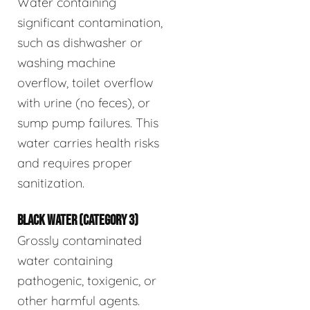
Water containing
significant contamination,
such as dishwasher or
washing machine
overflow, toilet overflow
with urine (no feces), or
sump pump failures. This
water carries health risks
and requires proper
sanitization.
BLACK WATER (CATEGORY 3)
Grossly contaminated
water containing
pathogenic, toxigenic, or
other harmful agents.