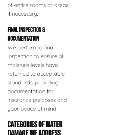
of entire rooms or areas
if necessary.
FINAL INSPECTION &
DOCUMENTATION
We perform a final
inspection to ensure all
moisture levels have
returned to acceptable
standards, providing
documentation for
insurance purposes and
your peace of mind.
CATEGORIES OF WATER
DAMAGE WE ADDRESS