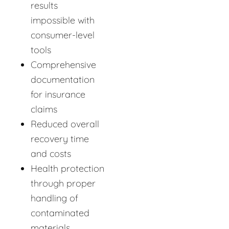
results
impossible with
consumer-level
tools
Comprehensive
documentation
for insurance
claims
Reduced overall
recovery time
and costs
Health protection
through proper
handling of
contaminated
materials