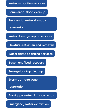
Water mitigation services
Commercial flood cleanup
Residential water damage
restoration
Water damage repair services
Moisture detection and removal
Water damage drying services
Basement flood recovery
Sewage backup cleanup
Storm damage water
restoration
Burst pipe water damage repair
Emergency water extraction