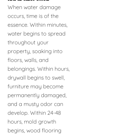
When water damage
occurs, time is of the
essence. Within minutes,
water begins to spread
throughout your
property, soaking into
floors, walls, and
belongings. Within hours,
drywall begins to swell,
furniture may become
permanently damaged,
and a musty odor can
develop. Within 24-48
hours, mold growth
begins, wood flooring