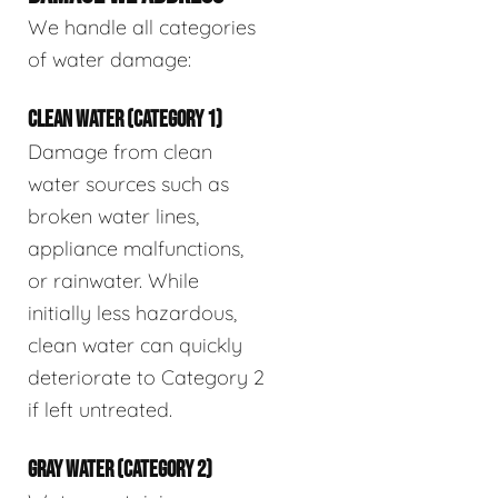
We handle all categories
of water damage:
CLEAN WATER (CATEGORY 1)
Damage from clean
water sources such as
broken water lines,
appliance malfunctions,
or rainwater. While
initially less hazardous,
clean water can quickly
deteriorate to Category 2
if left untreated.
GRAY WATER (CATEGORY 2)