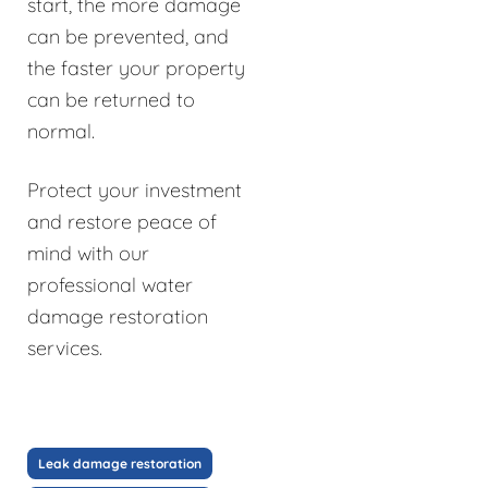
start, the more damage
can be prevented, and
the faster your property
can be returned to
normal.
Protect your investment
and restore peace of
mind with our
professional water
damage restoration
services.
Leak damage restoration