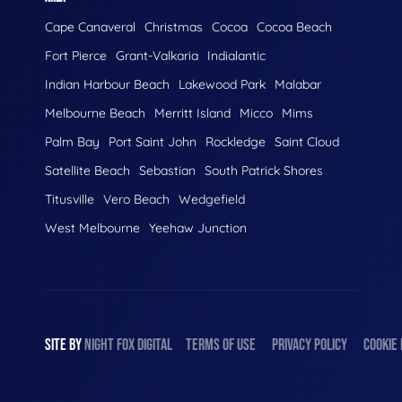
Cape Canaveral
Christmas
Cocoa
Cocoa Beach
Fort Pierce
Grant-Valkaria
Indialantic
Indian Harbour Beach
Lakewood Park
Malabar
Melbourne Beach
Merritt Island
Micco
Mims
Palm Bay
Port Saint John
Rockledge
Saint Cloud
Satellite Beach
Sebastian
South Patrick Shores
Titusville
Vero Beach
Wedgefield
West Melbourne
Yeehaw Junction
SITE BY
NIGHT
FOX
DIGITAL
TERMS OF USE
PRIVACY POLICY
COOKIE 