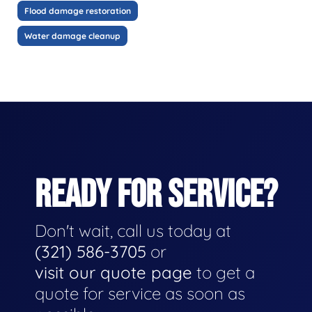
Flood damage restoration
Water damage cleanup
READY FOR SERVICE?
Don't wait, call us today at
(321) 586-3705
or
visit our quote page
to get a
quote for service as soon as