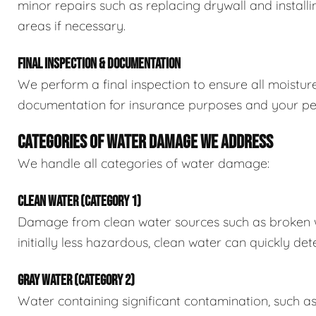
minor repairs such as replacing drywall and install
areas if necessary.
FINAL INSPECTION & DOCUMENTATION
We perform a final inspection to ensure all moistur
documentation for insurance purposes and your pe
CATEGORIES OF WATER DAMAGE WE ADDRESS
We handle all categories of water damage:
CLEAN WATER (CATEGORY 1)
Damage from clean water sources such as broken wat
initially less hazardous, clean water can quickly det
GRAY WATER (CATEGORY 2)
Water containing significant contamination, such a