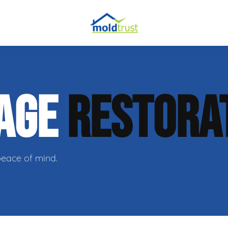
obial Testing
AGE
RESTORA
 Remediation
l Space Repair
peace of mind.