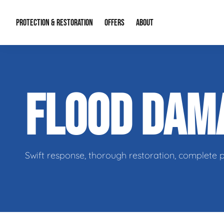
PROTECTION & RESTORATION
OFFERS
ABOUT
Residential Remodel Demolition
Special Offers
About Us
Micr
FLOOD DAM
Duct Cleaning
Financing
Our Reputation
Mold
Water Restoration
Contact Info
Craw
Swift response, thorough restoration, complete 