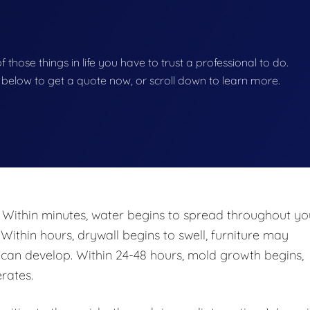
of those things in life you have to trust a professional to do.
on below to get a quote now, or scroll down to learn more.
 Within minutes, water begins to spread throughout yo
 Within hours, drywall begins to swell, furniture may
n develop. Within 24-48 hours, mold growth begins,
rates.