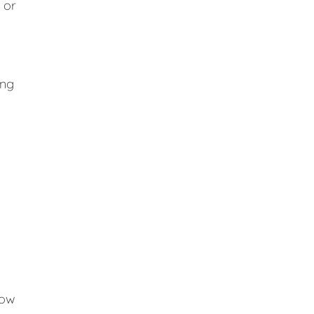
 or
ing
low