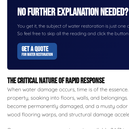
No Further Explanation Needed?
You get it, the subject of water restoration is just one 
So feel free to skip all the reading and click the butt
GET A QUOTE
FOR WATER RESTORATION
THE CRITICAL NATURE OF RAPID RESPONSE
When water damage occurs, time is of the essence.
property, soaking into floors, walls, and belongings.
become permanently damaged, and a musty odor ca
wood flooring warps, and structural damage accele