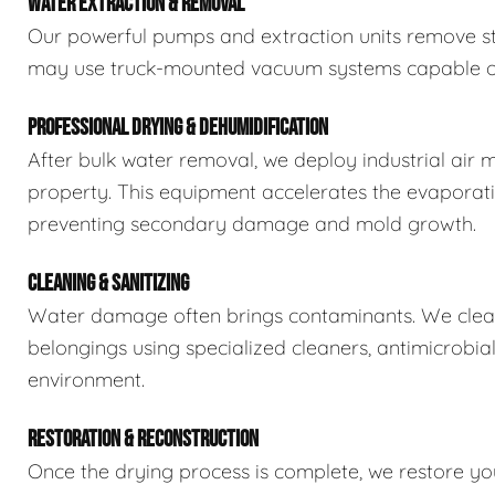
WATER EXTRACTION & REMOVAL
Our powerful pumps and extraction units remove sta
may use truck-mounted vacuum systems capable of 
PROFESSIONAL DRYING & DEHUMIDIFICATION
After bulk water removal, we deploy industrial air 
property. This equipment accelerates the evaporat
preventing secondary damage and mold growth.
CLEANING & SANITIZING
Water damage often brings contaminants. We clean,
belongings using specialized cleaners, antimicrobia
environment.
RESTORATION & RECONSTRUCTION
Once the drying process is complete, we restore you