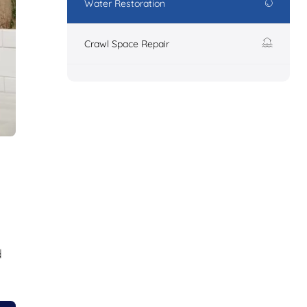
Water Restoration
Crawl Space Repair
d