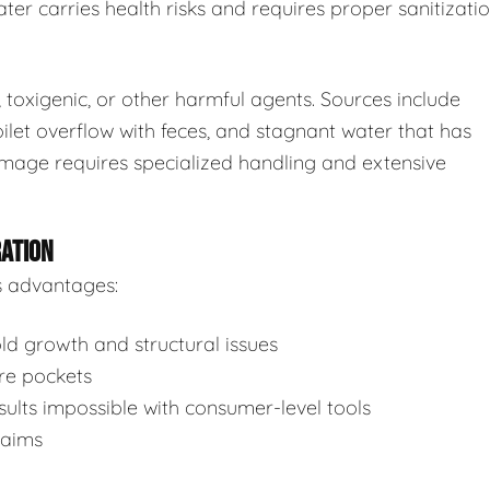
ter carries health risks and requires proper sanitizatio
toxigenic, or other harmful agents. Sources include
ilet overflow with feces, and stagnant water that has
mage requires specialized handling and extensive
RATION
s advantages:
d growth and structural issues
re pockets
ults impossible with consumer-level tools
laims