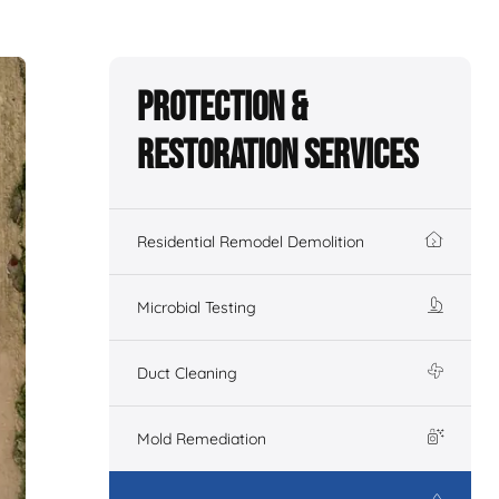
Protection &
Restoration Services
Residential Remodel Demolition
Microbial Testing
Duct Cleaning
Mold Remediation