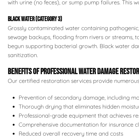
with urine (no feces), or sump pump failures. This wa
BLACK WATER (CATEGORY 3)
Grossly contaminated water containing pathogenic, 
sewage backups, flooding from rivers or streams, to
begun supporting bacterial growth. Black water da
sanitization.
BENEFITS OF PROFESSIONAL WATER DAMAGE RESTO
Our certified restoration services provide numerou
Prevention of secondary damage, including mol
Thorough drying that eliminates hidden moistu
Professional-grade equipment that achieves res
Comprehensive documentation for insurance c
Reduced overall recovery time and costs