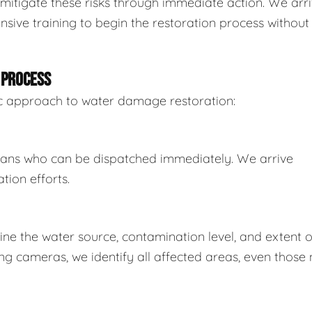
mitigate these risks through immediate action. We arr
sive training to begin the restoration process without
 PROCESS
tic approach to water damage restoration:
ians who can be dispatched immediately. We arrive
tion efforts.
e the water source, contamination level, and extent o
 cameras, we identify all affected areas, even those 