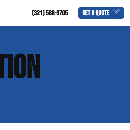
(321) 586-3705
GET A
QUOTE
TION