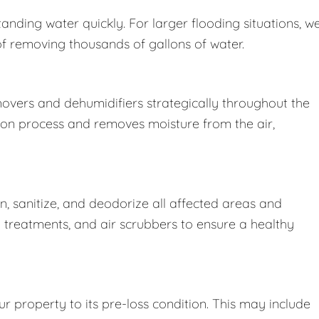
nding water quickly. For larger flooding situations, w
removing thousands of gallons of water.
movers and dehumidifiers strategically throughout the
ion process and removes moisture from the air,
 sanitize, and deodorize all affected areas and
l treatments, and air scrubbers to ensure a healthy
r property to its pre-loss condition. This may include