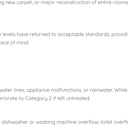
ing new carpet, or major reconstruction of entire rooms
e levels have returned to acceptable standards, provid
ace of mind.
er lines, appliance malfunctions, or rainwater. While
eriorate to Category 2 if left untreated.
s dishwasher or washing machine overflow, toilet overf