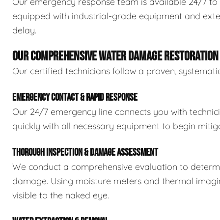
Our emergency response team is available 24/7 to 
equipped with industrial-grade equipment and exten
delay.
OUR COMPREHENSIVE WATER DAMAGE RESTORATION
Our certified technicians follow a proven, systema
EMERGENCY CONTACT & RAPID RESPONSE
Our 24/7 emergency line connects you with technic
quickly with all necessary equipment to begin mitiga
THOROUGH INSPECTION & DAMAGE ASSESSMENT
We conduct a comprehensive evaluation to determin
damage. Using moisture meters and thermal imaging
visible to the naked eye.