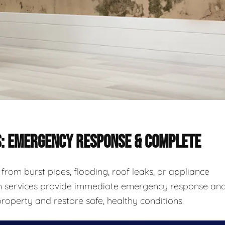
S: EMERGENCY RESPONSE & COMPLETE
rom burst pipes, flooding, roof leaks, or appliance
ion services provide immediate emergency response an
roperty and restore safe, healthy conditions.