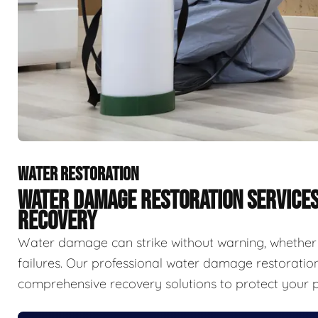
WATER RESTORATION
WATER DAMAGE RESTORATION SERVICE
RECOVERY
Water damage can strike without warning, whether f
failures. Our professional water damage restorat
comprehensive recovery solutions to protect your p