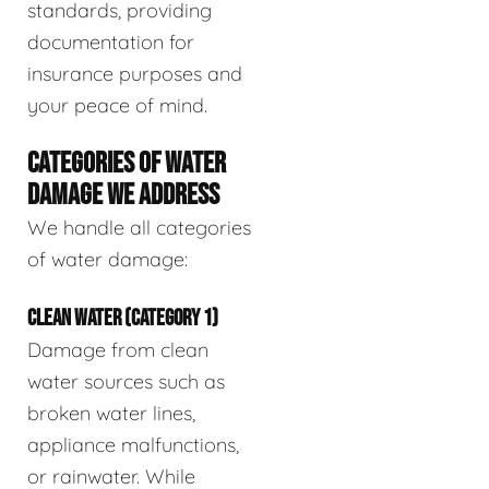
standards, providing
documentation for
insurance purposes and
your peace of mind.
CATEGORIES OF WATER
DAMAGE WE ADDRESS
We handle all categories
of water damage:
CLEAN WATER (CATEGORY 1)
Damage from clean
water sources such as
broken water lines,
appliance malfunctions,
or rainwater. While