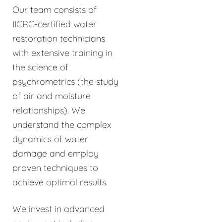
Our team consists of
IICRC-certified water
restoration technicians
with extensive training in
the science of
psychrometrics (the study
of air and moisture
relationships). We
understand the complex
dynamics of water
damage and employ
proven techniques to
achieve optimal results.
We invest in advanced