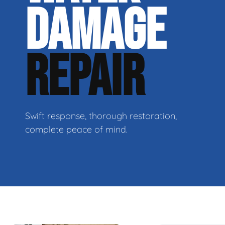
DAMAGE
REPAIR
Swift response, thorough restoration,
complete peace of mind.