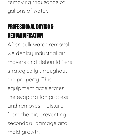
removing thousands of
gallons of water.
PROFESSIONAL DRYING &
DEHUMIDIFICATION
After bulk water removal,
we deploy industrial air
movers and dehumidifiers
strategically throughout
the property. This
equipment accelerates
the evaporation process
and removes moisture
from the air, preventing
secondary damage and
mold growth.