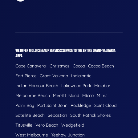
WE OFFER MOLD CLEANUP SERVICES SERVICE TO THE ENTIRE GRANT-VALKARIA
AREA
Cape Canaveral
Christmas
Cocoa
Cocoa Beach
Fort Pierce
Grant-Valkaria
Indialantic
Indian Harbour Beach
Lakewood Park
Malabar
Melbourne Beach
Merritt Island
Micco
Mims
Palm Bay
Port Saint John
Rockledge
Saint Cloud
Satellite Beach
Sebastian
South Patrick Shores
Titusville
Vero Beach
Wedgefield
West Melbourne
Yeehaw Junction