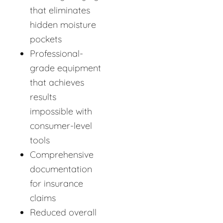
that eliminates
hidden moisture
pockets
Professional-
grade equipment
that achieves
results
impossible with
consumer-level
tools
Comprehensive
documentation
for insurance
claims
Reduced overall