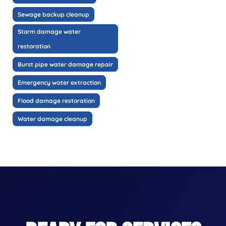
Sewage backup cleanup
Storm damage water
restoration
Burst pipe water damage repair
Emergency water extraction
Flood damage restoration
Water damage cleanup