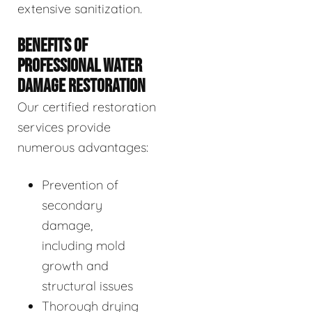
extensive sanitization.
BENEFITS OF
PROFESSIONAL WATER
DAMAGE RESTORATION
Our certified restoration
services provide
numerous advantages:
Prevention of
secondary
damage,
including mold
growth and
structural issues
Thorough drying