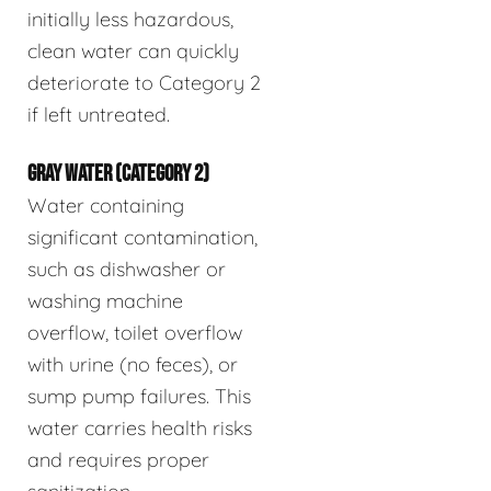
initially less hazardous,
clean water can quickly
deteriorate to Category 2
if left untreated.
GRAY WATER (CATEGORY 2)
Water containing
significant contamination,
such as dishwasher or
washing machine
overflow, toilet overflow
with urine (no feces), or
sump pump failures. This
water carries health risks
and requires proper