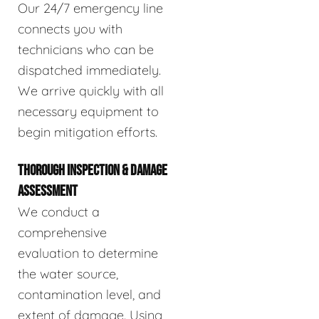
Our 24/7 emergency line
connects you with
technicians who can be
dispatched immediately.
We arrive quickly with all
necessary equipment to
begin mitigation efforts.
THOROUGH INSPECTION & DAMAGE
ASSESSMENT
We conduct a
comprehensive
evaluation to determine
the water source,
contamination level, and
extent of damage. Using