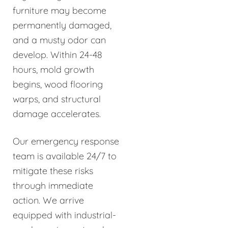
furniture may become
permanently damaged,
and a musty odor can
develop. Within 24-48
hours, mold growth
begins, wood flooring
warps, and structural
damage accelerates.
Our emergency response
team is available 24/7 to
mitigate these risks
through immediate
action. We arrive
equipped with industrial-