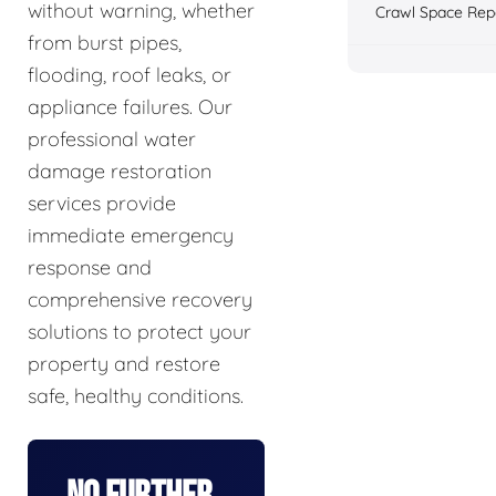
without warning, whether
Crawl Space Rep
from burst pipes,
flooding, roof leaks, or
appliance failures. Our
professional water
damage restoration
services provide
immediate emergency
response and
comprehensive recovery
solutions to protect your
property and restore
safe, healthy conditions.