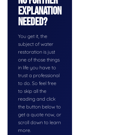
No Further
Explanation
Needed?
You get it, the
subject of water
restoration is just
one of those things
in life you have to
trust a professional
to do. So feel free
to skip all the
reading and click
the button below to
get a quote now, or
scroll down to learn
more.