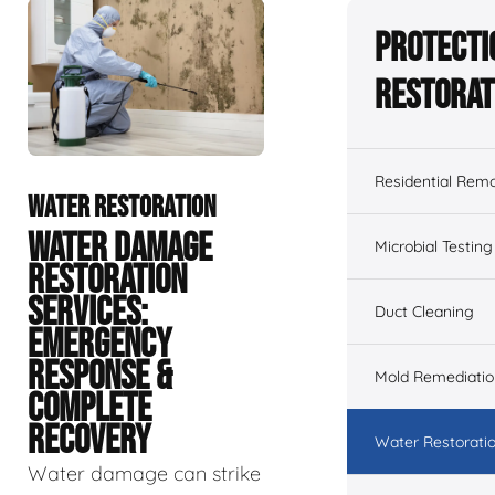
Protecti
Restorat
Residential Remo
WATER RESTORATION
WATER DAMAGE
Microbial Testing
RESTORATION
SERVICES:
Duct Cleaning
EMERGENCY
RESPONSE &
Mold Remediatio
COMPLETE
RECOVERY
Water Restorati
Water damage can strike