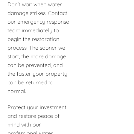
Don't wait when water
damage strikes. Contact
our emergency response
team immediately to
begin the restoration
process. The sooner we
start, the more damage
can be prevented, and
the faster your property
can be returned to
normal.
Protect your investment
and restore peace of
mind with our
professional water