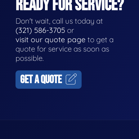
READY FOR SERVICE?
Don't wait, call us today at
(321) 586-3705
or
visit our quote page
to get a
quote for service as soon as
possible.
GET A QUOTE