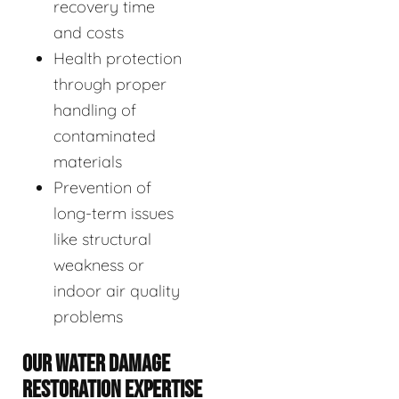
recovery time
and costs
Health protection
through proper
handling of
contaminated
materials
Prevention of
long-term issues
like structural
weakness or
indoor air quality
problems
OUR WATER DAMAGE
RESTORATION EXPERTISE