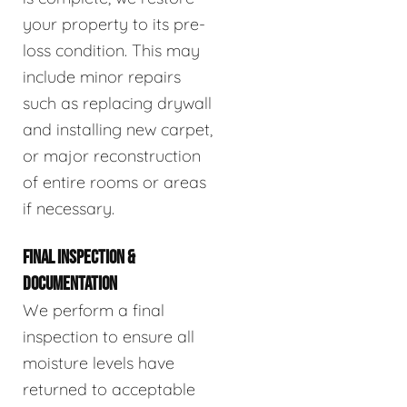
your property to its pre-
loss condition. This may
include minor repairs
such as replacing drywall
and installing new carpet,
or major reconstruction
of entire rooms or areas
if necessary.
FINAL INSPECTION &
DOCUMENTATION
We perform a final
inspection to ensure all
moisture levels have
returned to acceptable