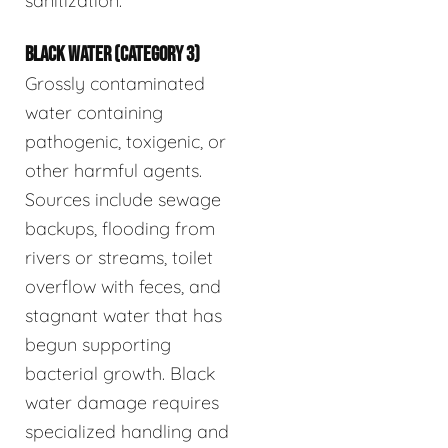
sanitization.
BLACK WATER (CATEGORY 3)
Grossly contaminated
water containing
pathogenic, toxigenic, or
other harmful agents.
Sources include sewage
backups, flooding from
rivers or streams, toilet
overflow with feces, and
stagnant water that has
begun supporting
bacterial growth. Black
water damage requires
specialized handling and