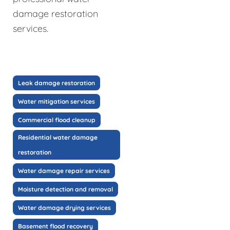
damage restoration
services.
Leak damage restoration
Water mitigation services
Commercial flood cleanup
Residential water damage
restoration
Water damage repair services
Moisture detection and removal
Water damage drying services
Basement flood recovery