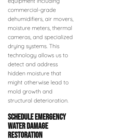
equipment including
commercial-grade
dehumidifiers, air movers,
moisture meters, thermal
cameras, and specialized
drying systems. This
technology allows us to
detect and address
hidden moisture that
might otherwise lead to
mold growth and
structural deterioration.
SCHEDULE EMERGENCY
WATER DAMAGE
RESTORATION