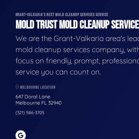
GRANT-VALKARIA'S BEST MOLD CLEANUP SERVICES SERVICE
MOLD TRUST MOLD CLEANUP SERVICES
We are the Grant-Valkaria area's lea
mold cleanup services company, wit
focus on friendly, prompt, profession
service you can count on.
MELBOURNE LOCATION
647 Doral Lane
Melbourne FL 32940
(321) 586-3705