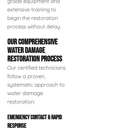
grade equipment and
extensive training to
begin the restoration
process without delay.
OUR COMPREHENSIVE
WATER DAMAGE
RESTORATION PROCESS
Our certified technicians
follow a proven,
systematic approach to
water damage
restoration:
EMERGENCY CONTACT & RAPID
RESPONSE