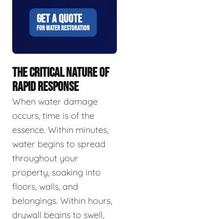
GET A QUOTE
FOR WATER RESTORATION
THE CRITICAL NATURE OF
RAPID RESPONSE
When water damage
occurs, time is of the
essence. Within minutes,
water begins to spread
throughout your
property, soaking into
floors, walls, and
belongings. Within hours,
drywall begins to swell,