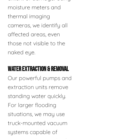
moisture meters and
thermal imaging
cameras, we identify all
affected areas, even
those not visible to the
naked eye.
WATER EXTRACTION & REMOVAL
Our powerful pumps and
extraction units remove
standing water quickly.
For larger flooding
situations, we may use
truck-mounted vacuum
systems capable of