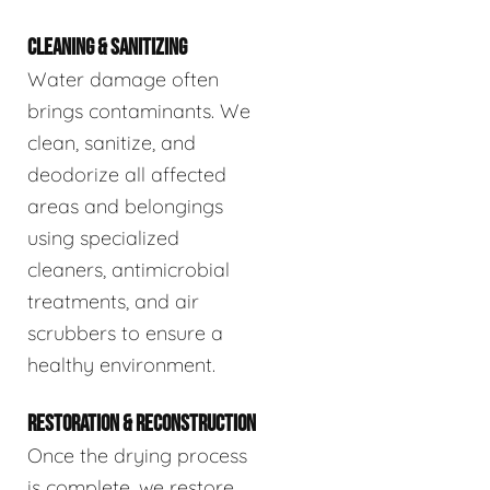
CLEANING & SANITIZING
Water damage often
brings contaminants. We
clean, sanitize, and
deodorize all affected
areas and belongings
using specialized
cleaners, antimicrobial
treatments, and air
scrubbers to ensure a
healthy environment.
RESTORATION & RECONSTRUCTION
Once the drying process
is complete, we restore