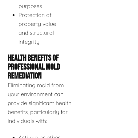
purposes
Protection of
property value
and structural
integrity
HEALTH BENEFITS OF
PROFESSIONAL MOLD
REMEDIATION
Eliminating mold from
your environment can
provide significant health
benefits, particularly for
individuals with:
Asthma or other