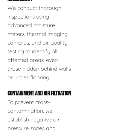
We conduct thorough
inspections using
advanced moisture
meters, thermal imaging
cameras, and air quality
testing to identify all
affected areas, even
those hidden behind walls
or under flooring.
CONTAINMENT AND AIR FILTRATION
To prevent cross-
contamination, we
establish negative air
pressure zones and