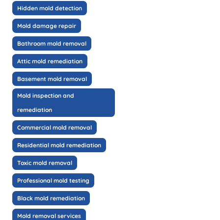
Hidden mold detection
Mold damage repair
Bathroom mold removal
Attic mold remediation
Basement mold removal
Mold inspection and
remediation
Commercial mold removal
Residential mold remediation
Toxic mold removal
Professional mold testing
Black mold remediation
Mold removal services