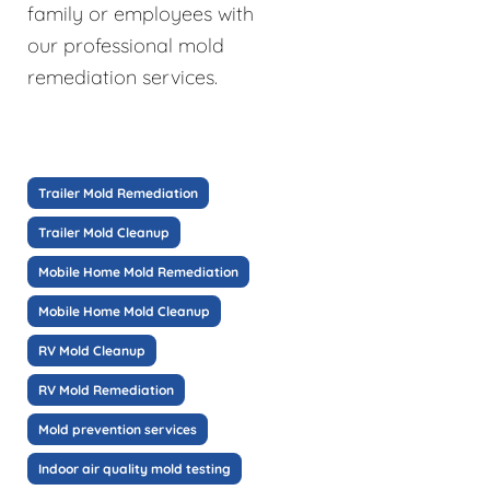
family or employees with
our professional mold
remediation services.
Trailer Mold Remediation
Trailer Mold Cleanup
Mobile Home Mold Remediation
Mobile Home Mold Cleanup
RV Mold Cleanup
RV Mold Remediation
Mold prevention services
Indoor air quality mold testing