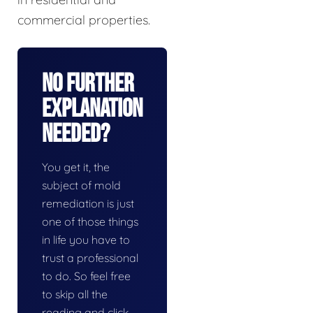
commercial properties.
No Further
Explanation
Needed?
You get it, the
subject of mold
remediation is just
one of those things
in life you have to
trust a professional
to do. So feel free
to skip all the
reading and click