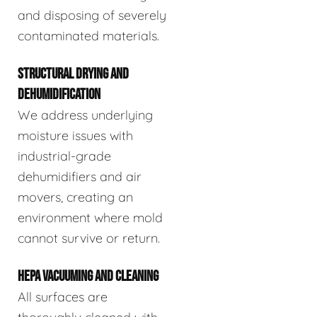
and disposing of severely
contaminated materials.
STRUCTURAL DRYING AND
DEHUMIDIFICATION
We address underlying
moisture issues with
industrial-grade
dehumidifiers and air
movers, creating an
environment where mold
cannot survive or return.
HEPA VACUUMING AND CLEANING
All surfaces are