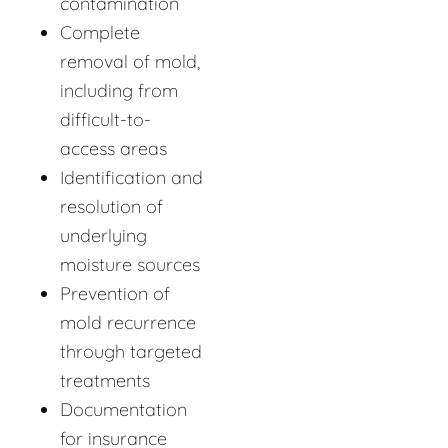
contamination
Complete
removal of mold,
including from
difficult-to-
access areas
Identification and
resolution of
underlying
moisture sources
Prevention of
mold recurrence
through targeted
treatments
Documentation
for insurance