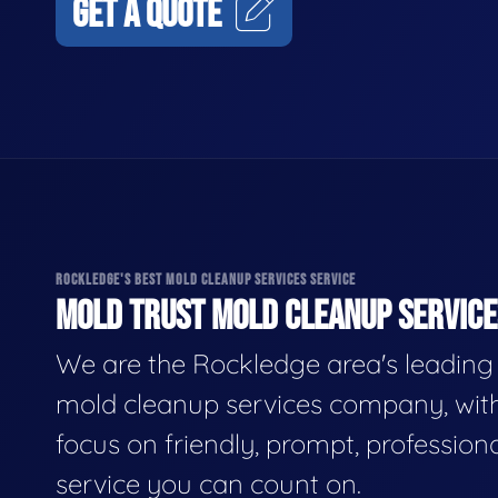
GET A QUOTE
ROCKLEDGE'S BEST MOLD CLEANUP SERVICES SERVICE
MOLD TRUST MOLD CLEANUP SERVICES
We are the Rockledge area's leading
mold cleanup services company, wit
focus on friendly, prompt, profession
service you can count on.