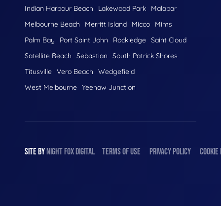
Indian Harbour Beach
Lakewood Park
Malabar
Melbourne Beach
Merritt Island
Micco
Mims
Palm Bay
Port Saint John
Rockledge
Saint Cloud
Satellite Beach
Sebastian
South Patrick Shores
Titusville
Vero Beach
Wedgefield
West Melbourne
Yeehaw Junction
SITE BY
NIGHT
FOX
DIGITAL
TERMS OF USE
PRIVACY POLICY
COOKIE 