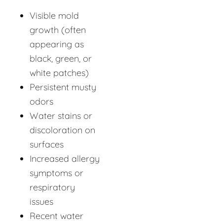
Visible mold
growth (often
appearing as
black, green, or
white patches)
Persistent musty
odors
Water stains or
discoloration on
surfaces
Increased allergy
symptoms or
respiratory
issues
Recent water