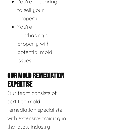
You're preparing
to sell your
property
You're
purchasing a
property with
potential mold
issues
OUR MOLD REMEDIATION
EXPERTISE
Our team consists of
certified mold
remediation specialists
with extensive training in
the latest industry