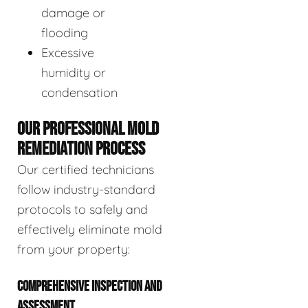
damage or
flooding
Excessive
humidity or
condensation
OUR PROFESSIONAL MOLD
REMEDIATION PROCESS
Our certified technicians
follow industry-standard
protocols to safely and
effectively eliminate mold
from your property:
COMPREHENSIVE INSPECTION AND
ASSESSMENT