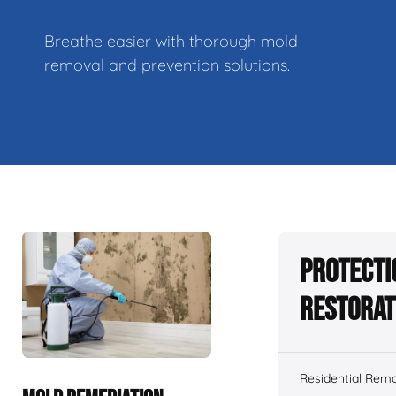
Breathe easier with thorough mold
removal and prevention solutions.
Protecti
Restorat
Residential Remo