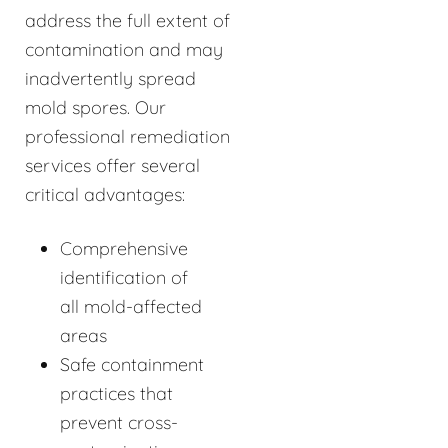
address the full extent of
contamination and may
inadvertently spread
mold spores. Our
professional remediation
services offer several
critical advantages:
Comprehensive
identification of
all mold-affected
areas
Safe containment
practices that
prevent cross-