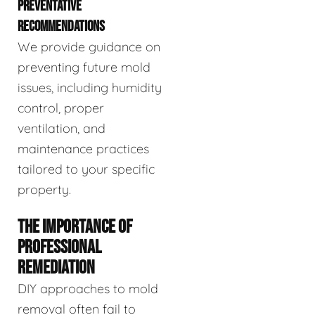
PREVENTATIVE
RECOMMENDATIONS
We provide guidance on
preventing future mold
issues, including humidity
control, proper
ventilation, and
maintenance practices
tailored to your specific
property.
THE IMPORTANCE OF
PROFESSIONAL
REMEDIATION
DIY approaches to mold
removal often fail to