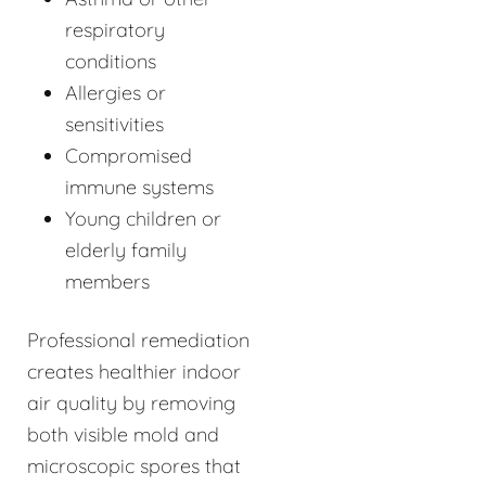
respiratory
conditions
Allergies or
sensitivities
Compromised
immune systems
Young children or
elderly family
members
Professional remediation
creates healthier indoor
air quality by removing
both visible mold and
microscopic spores that