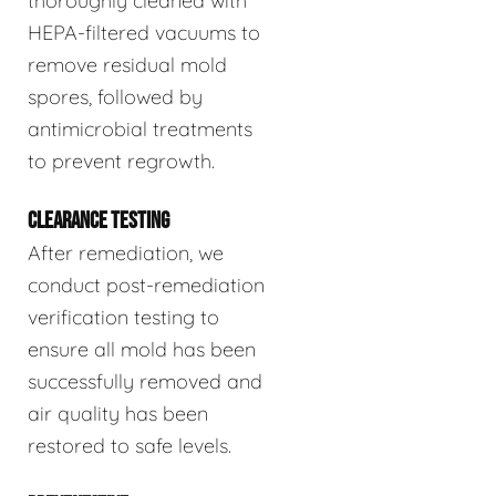
thoroughly cleaned with
HEPA-filtered vacuums to
remove residual mold
spores, followed by
antimicrobial treatments
to prevent regrowth.
CLEARANCE TESTING
After remediation, we
conduct post-remediation
verification testing to
ensure all mold has been
successfully removed and
air quality has been
restored to safe levels.