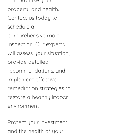
compromise your
property and health.
Contact us today to
schedule a
comprehensive mold
inspection. Our experts
will assess your situation,
provide detailed
recommendations, and
implement effective
remediation strategies to
restore a healthy indoor
environment.
Protect your investment
and the health of your