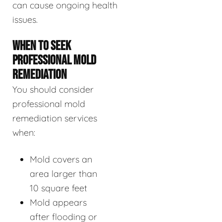
can cause ongoing health
issues.
WHEN TO SEEK
PROFESSIONAL MOLD
REMEDIATION
You should consider
professional mold
remediation services
when:
Mold covers an
area larger than
10 square feet
Mold appears
after flooding or