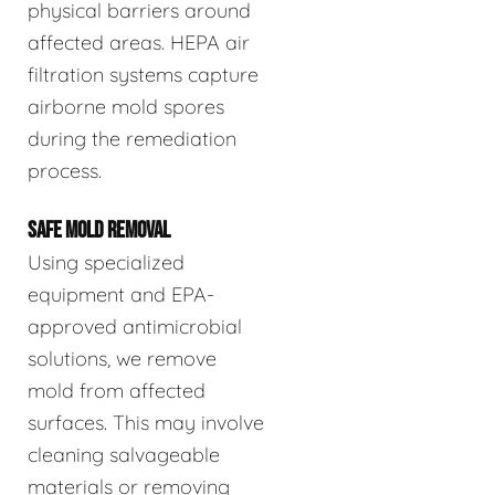
physical barriers around
affected areas. HEPA air
filtration systems capture
airborne mold spores
during the remediation
process.
SAFE MOLD REMOVAL
Using specialized
equipment and EPA-
approved antimicrobial
solutions, we remove
mold from affected
surfaces. This may involve
cleaning salvageable
materials or removing