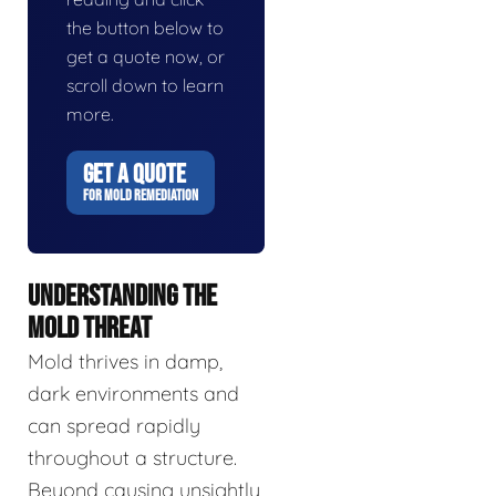
the button below to
get a quote now, or
scroll down to learn
more.
GET A QUOTE
FOR MOLD REMEDIATION
UNDERSTANDING THE
MOLD THREAT
Mold thrives in damp,
dark environments and
can spread rapidly
throughout a structure.
Beyond causing unsightly