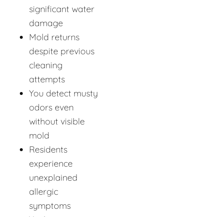
significant water
damage
Mold returns
despite previous
cleaning
attempts
You detect musty
odors even
without visible
mold
Residents
experience
unexplained
allergic
symptoms