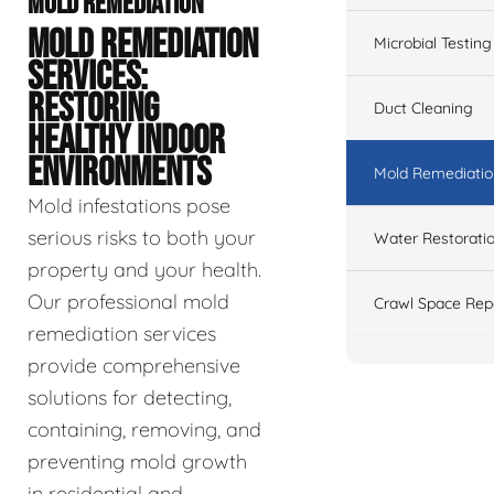
MOLD REMEDIATION
MOLD REMEDIATION
Microbial Testing
SERVICES:
RESTORING
Duct Cleaning
HEALTHY INDOOR
ENVIRONMENTS
Mold Remediatio
Mold infestations pose
serious risks to both your
Water Restorati
property and your health.
Our professional mold
Crawl Space Rep
remediation services
provide comprehensive
solutions for detecting,
containing, removing, and
preventing mold growth
in residential and