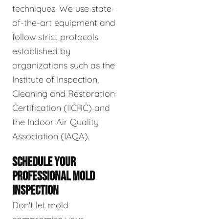
techniques. We use state-
of-the-art equipment and
follow strict protocols
established by
organizations such as the
Institute of Inspection,
Cleaning and Restoration
Certification (IICRC) and
the Indoor Air Quality
Association (IAQA).
SCHEDULE YOUR
PROFESSIONAL MOLD
INSPECTION
Don't let mold