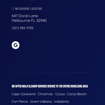
MELBOURNE LOCATION
647 Doral Lane
Melbourne FL 32940
(321) 586-3705
WE OFFER MOLD CLEANUP SERVICES SERVICE TO THE ENTIRE ROCKLEDGE AREA
Cape Canaveral
Christmas
Cocoa
Cocoa Beach
Fort Pierce
Grant-Valkaria
Indialantic