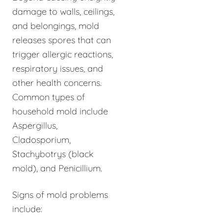
damage to walls, ceilings,
and belongings, mold
releases spores that can
trigger allergic reactions,
respiratory issues, and
other health concerns.
Common types of
household mold include
Aspergillus,
Cladosporium,
Stachybotrys (black
mold), and Penicillium.
Signs of mold problems
include: