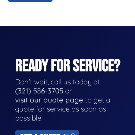
READY FOR SERVICE?
Don't wait, call us today at
(321) 586-3705
or
visit our quote page
to get a
quote for service as soon as
possible.