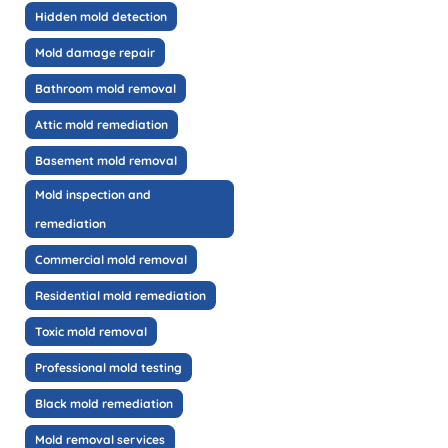
Hidden mold detection
Mold damage repair
Bathroom mold removal
Attic mold remediation
Basement mold removal
Mold inspection and
remediation
Commercial mold removal
Residential mold remediation
Toxic mold removal
Professional mold testing
Black mold remediation
Mold removal services