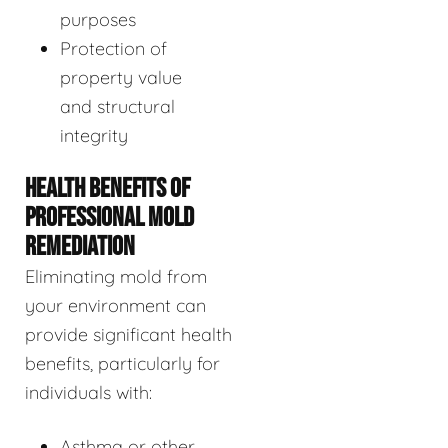
purposes
Protection of
property value
and structural
integrity
HEALTH BENEFITS OF
PROFESSIONAL MOLD
REMEDIATION
Eliminating mold from
your environment can
provide significant health
benefits, particularly for
individuals with:
Asthma or other