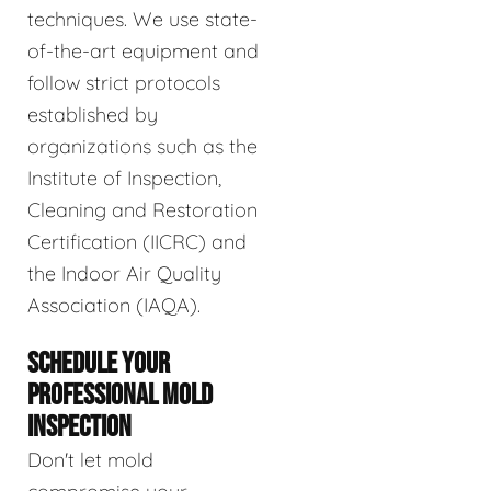
techniques. We use state-
of-the-art equipment and
follow strict protocols
established by
organizations such as the
Institute of Inspection,
Cleaning and Restoration
Certification (IICRC) and
the Indoor Air Quality
Association (IAQA).
SCHEDULE YOUR
PROFESSIONAL MOLD
INSPECTION
Don't let mold