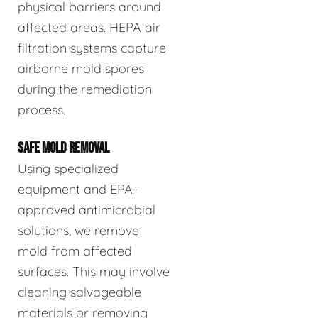
physical barriers around
affected areas. HEPA air
filtration systems capture
airborne mold spores
during the remediation
process.
SAFE MOLD REMOVAL
Using specialized
equipment and EPA-
approved antimicrobial
solutions, we remove
mold from affected
surfaces. This may involve
cleaning salvageable
materials or removing