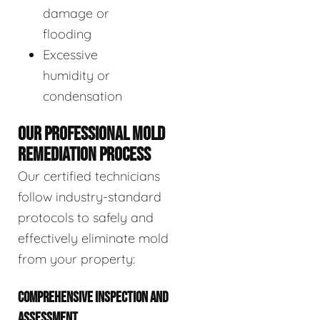
damage or
flooding
Excessive
humidity or
condensation
OUR PROFESSIONAL MOLD
REMEDIATION PROCESS
Our certified technicians
follow industry-standard
protocols to safely and
effectively eliminate mold
from your property:
COMPREHENSIVE INSPECTION AND
ASSESSMENT