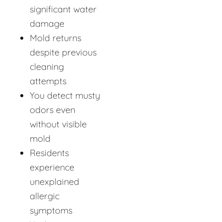
significant water
damage
Mold returns
despite previous
cleaning
attempts
You detect musty
odors even
without visible
mold
Residents
experience
unexplained
allergic
symptoms