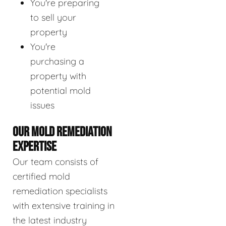
You're preparing
to sell your
property
You're
purchasing a
property with
potential mold
issues
OUR MOLD REMEDIATION
EXPERTISE
Our team consists of
certified mold
remediation specialists
with extensive training in
the latest industry