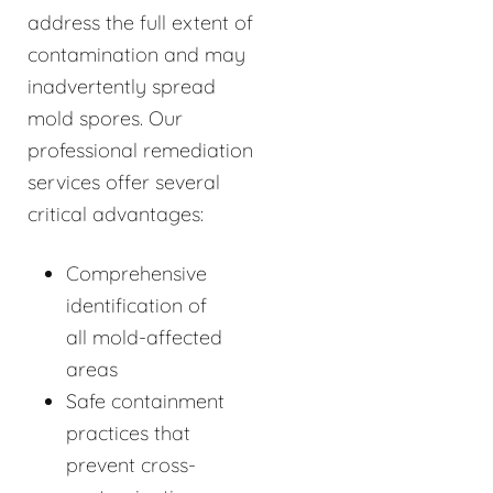
address the full extent of
contamination and may
inadvertently spread
mold spores. Our
professional remediation
services offer several
critical advantages:
Comprehensive
identification of
all mold-affected
areas
Safe containment
practices that
prevent cross-