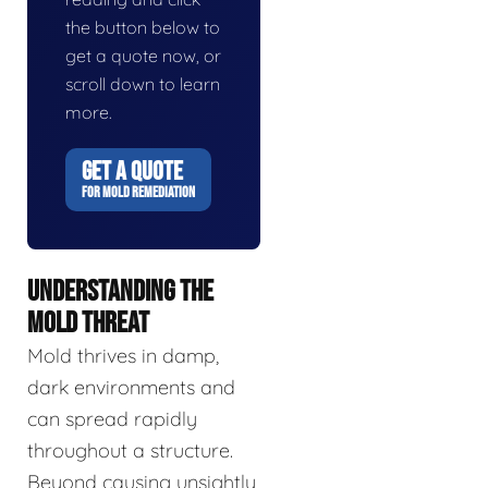
the button below to
get a quote now, or
scroll down to learn
more.
GET A QUOTE
FOR MOLD REMEDIATION
UNDERSTANDING THE
MOLD THREAT
Mold thrives in damp,
dark environments and
can spread rapidly
throughout a structure.
Beyond causing unsightly