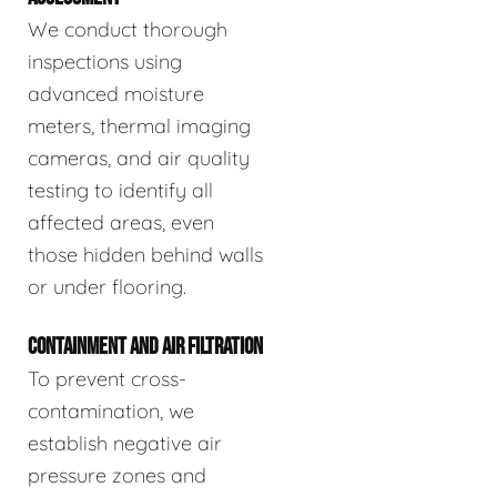
We conduct thorough
inspections using
advanced moisture
meters, thermal imaging
cameras, and air quality
testing to identify all
affected areas, even
those hidden behind walls
or under flooring.
CONTAINMENT AND AIR FILTRATION
To prevent cross-
contamination, we
establish negative air
pressure zones and