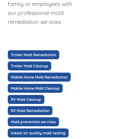
family or employees with
our professional mold
remediation services.
Trailer Mold Remediation
Trailer Mold Cleanup
Mobile Home Mold Remediation
Mobile Home Mold Cleanup
RV Mold Cleanup
RV Mold Remediation
Mold prevention services
Indoor air quality mold testing