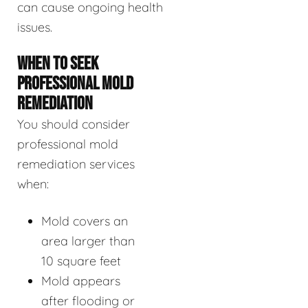
can cause ongoing health
issues.
WHEN TO SEEK
PROFESSIONAL MOLD
REMEDIATION
You should consider
professional mold
remediation services
when:
Mold covers an
area larger than
10 square feet
Mold appears
after flooding or