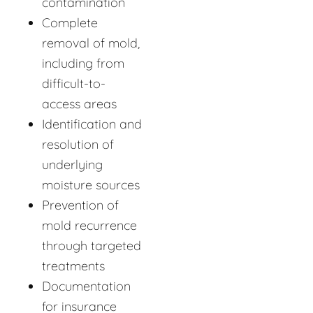
contamination
Complete
removal of mold,
including from
difficult-to-
access areas
Identification and
resolution of
underlying
moisture sources
Prevention of
mold recurrence
through targeted
treatments
Documentation
for insurance