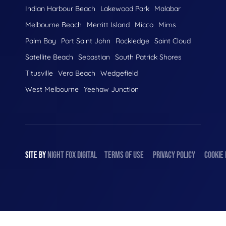
Indian Harbour Beach
Lakewood Park
Malabar
Melbourne Beach
Merritt Island
Micco
Mims
Palm Bay
Port Saint John
Rockledge
Saint Cloud
Satellite Beach
Sebastian
South Patrick Shores
Titusville
Vero Beach
Wedgefield
West Melbourne
Yeehaw Junction
SITE BY
NIGHT
FOX
DIGITAL
TERMS OF USE
PRIVACY POLICY
COOKIE 