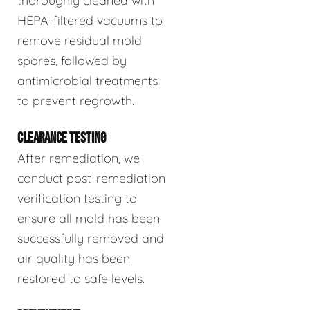
thoroughly cleaned with
HEPA-filtered vacuums to
remove residual mold
spores, followed by
antimicrobial treatments
to prevent regrowth.
CLEARANCE TESTING
After remediation, we
conduct post-remediation
verification testing to
ensure all mold has been
successfully removed and
air quality has been
restored to safe levels.