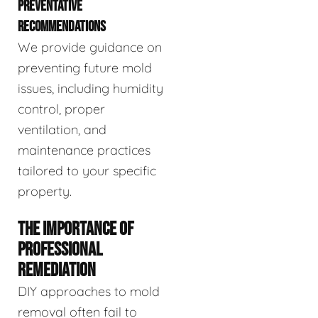
PREVENTATIVE
RECOMMENDATIONS
We provide guidance on
preventing future mold
issues, including humidity
control, proper
ventilation, and
maintenance practices
tailored to your specific
property.
THE IMPORTANCE OF
PROFESSIONAL
REMEDIATION
DIY approaches to mold
removal often fail to