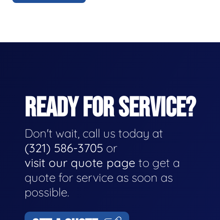
READY FOR SERVICE?
Don't wait, call us today at
(321) 586-3705
or
visit our quote page
to get a
quote for service as soon as
possible.