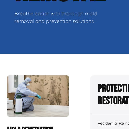
Breathe easier with thorough mold
removal and prevention solutions.
Protecti
Restorat
Residential Remo