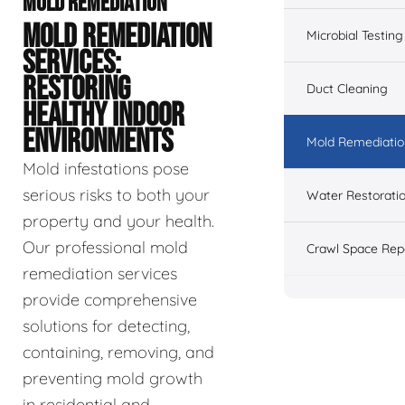
MOLD REMEDIATION
MOLD REMEDIATION
Microbial Testing
SERVICES:
RESTORING
Duct Cleaning
HEALTHY INDOOR
ENVIRONMENTS
Mold Remediatio
Mold infestations pose
serious risks to both your
Water Restorati
property and your health.
Our professional mold
Crawl Space Rep
remediation services
provide comprehensive
solutions for detecting,
containing, removing, and
preventing mold growth
in residential and