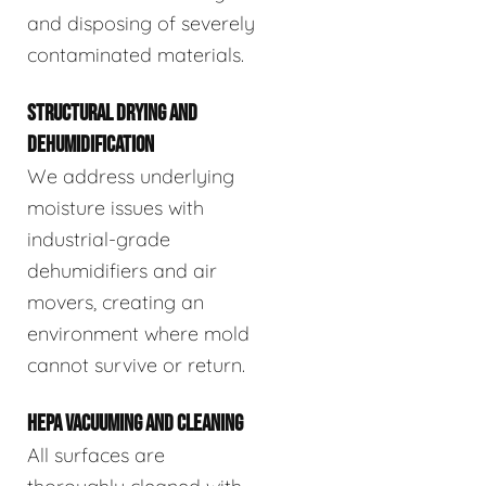
and disposing of severely
contaminated materials.
STRUCTURAL DRYING AND
DEHUMIDIFICATION
We address underlying
moisture issues with
industrial-grade
dehumidifiers and air
movers, creating an
environment where mold
cannot survive or return.
HEPA VACUUMING AND CLEANING
All surfaces are