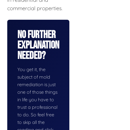
commercial properties.
No Further
Explanation
Needed?
You get it, the
subject of mold
remediation is just
one of those things
in life you have to
trust a professional
to do. So feel free
to skip all the
reading and click