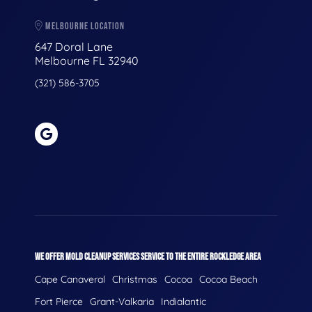
MELBOURNE LOCATION
647 Doral Lane
Melbourne FL 32940
(321) 586-3705
WE OFFER MOLD CLEANUP SERVICES SERVICE TO THE ENTIRE ROCKLEDGE AREA
Cape Canaveral
Christmas
Cocoa
Cocoa Beach
Fort Pierce
Grant-Valkaria
Indialantic