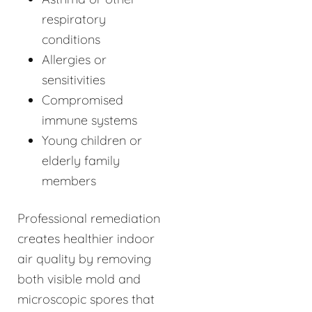
respiratory
conditions
Allergies or
sensitivities
Compromised
immune systems
Young children or
elderly family
members
Professional remediation
creates healthier indoor
air quality by removing
both visible mold and
microscopic spores that