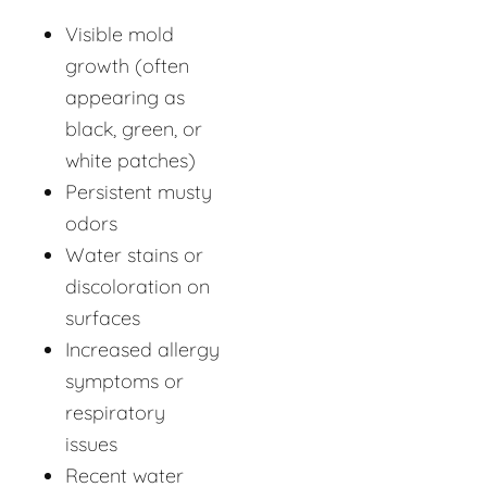
Visible mold
growth (often
appearing as
black, green, or
white patches)
Persistent musty
odors
Water stains or
discoloration on
surfaces
Increased allergy
symptoms or
respiratory
issues
Recent water