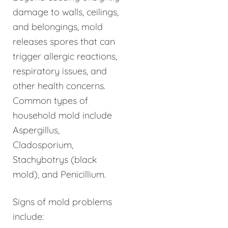
damage to walls, ceilings,
and belongings, mold
releases spores that can
trigger allergic reactions,
respiratory issues, and
other health concerns.
Common types of
household mold include
Aspergillus,
Cladosporium,
Stachybotrys (black
mold), and Penicillium.
Signs of mold problems
include: