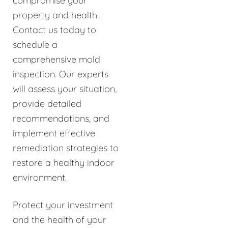
compromise your
property and health.
Contact us today to
schedule a
comprehensive mold
inspection. Our experts
will assess your situation,
provide detailed
recommendations, and
implement effective
remediation strategies to
restore a healthy indoor
environment.
Protect your investment
and the health of your