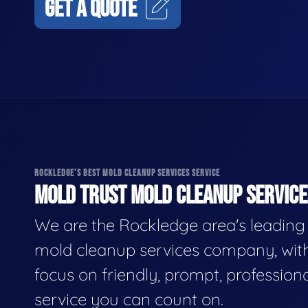
GET A QUOTE
ROCKLEDGE'S BEST MOLD CLEANUP SERVICES SERVICE
MOLD TRUST MOLD CLEANUP SERVICES
We are the Rockledge area's leading
mold cleanup services company, wit
focus on friendly, prompt, profession
service you can count on.