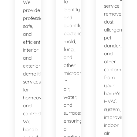
to
We
service
identify
provide
removes
and
professional,
dust,
quantify
safe,
allergens,
bacteria,
and
pet
mold,
efficient
dander,
fungi,
interior
and
and
and
other
other
exterior
contaminants
microorganisms
demolition
from
in
services
your
air,
for
home's
water,
homeowners
HVAC
and
and
system,
surfaces,
contractors.
improving
ensuring
We
indoor
a
handle
air
healthy