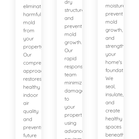
dry
moisture,
eliminate
structures,
prevent
harmful
and
mold
mold
prevent
growth,
from
mold
and
your
growth.
strengthen
property.
Our
your
Our
rapid
home's
comprehensive
response
foundation.
approach
team
We
restores
minimizes
seal,
healthy
damage
insulate,
indoor
to
and
air
your
create
quality
property
healthy
and
using
spaces
prevents
advanced
beneath
future