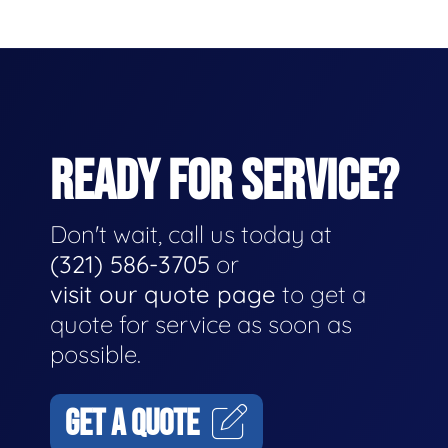
READY FOR SERVICE?
Don't wait, call us today at
(321) 586-3705
or
visit our quote page
to get a
quote for service as soon as
possible.
GET A QUOTE