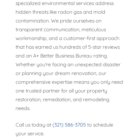
specialized environmental services address
hidden threats like radon gas and mold
contamination. We pride ourselves on
transparent communication, meticulous
workmanship, and a customer-first approach
that has earned us hundreds of 5-star reviews
and an A+ Better Business Bureau rating.
Whether you're facing an unexpected disaster
or planning your dream renovation, our
comprehensive expertise means you only need
one trusted partner for all your property
restoration, remediation, and remodeling
needs.
Call us today at
(321) 586-3705
to schedule
your service.