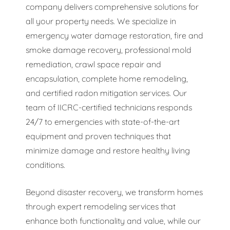
company delivers comprehensive solutions for
all your property needs. We specialize in
emergency water damage restoration, fire and
smoke damage recovery, professional mold
remediation, crawl space repair and
encapsulation, complete home remodeling,
and certified radon mitigation services. Our
team of IICRC-certified technicians responds
24/7 to emergencies with state-of-the-art
equipment and proven techniques that
minimize damage and restore healthy living
conditions.
Beyond disaster recovery, we transform homes
through expert remodeling services that
enhance both functionality and value, while our