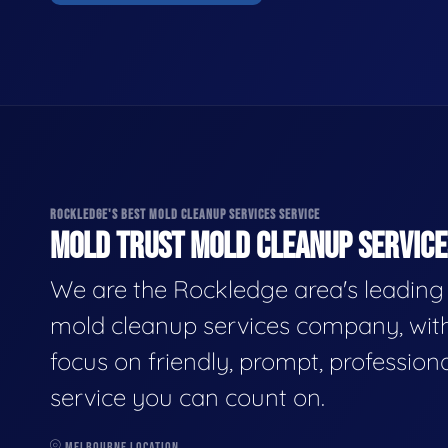
ROCKLEDGE'S BEST MOLD CLEANUP SERVICES SERVICE
MOLD TRUST MOLD CLEANUP SERVICES
We are the Rockledge area's leading
mold cleanup services company, wit
focus on friendly, prompt, profession
service you can count on.
MELBOURNE LOCATION