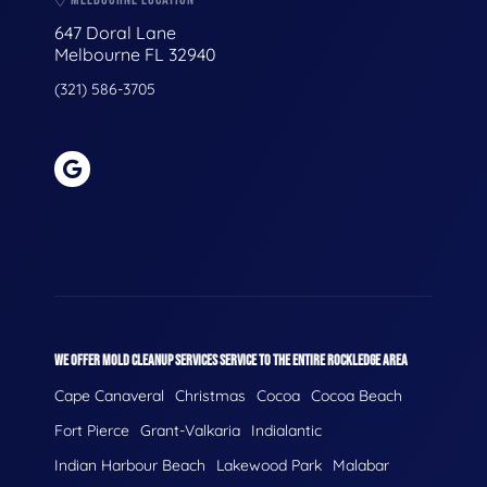
647 Doral Lane
Melbourne FL 32940
(321) 586-3705
WE OFFER MOLD CLEANUP SERVICES SERVICE TO THE ENTIRE ROCKLEDGE AREA
Cape Canaveral
Christmas
Cocoa
Cocoa Beach
Fort Pierce
Grant-Valkaria
Indialantic
Indian Harbour Beach
Lakewood Park
Malabar