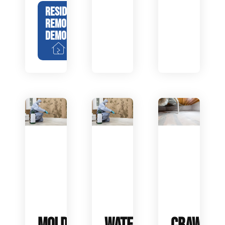
RESIDENTIAL
REMODEL
DEMOLITION