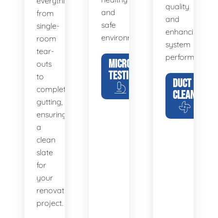
everything
quality
and
from
and
safe
single-
enhancing
environment.
room
system
tear-
performance.
MICROBIAL
outs
TESTING
to
DUCT
complete
CLEANING
gutting,
ensuring
a
clean
slate
for
your
renovation
project.