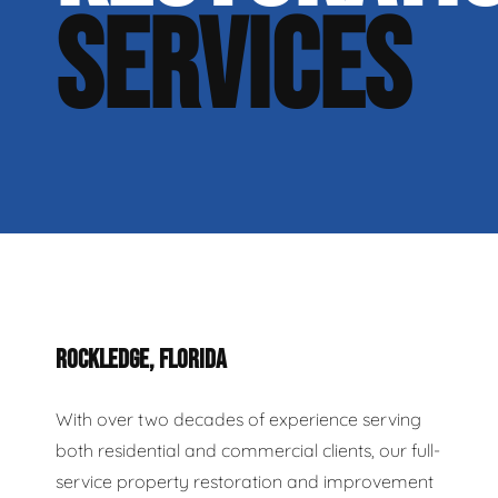
SERVICES
ROCKLEDGE, FLORIDA
With over two decades of experience serving
both residential and commercial clients, our full-
service property restoration and improvement