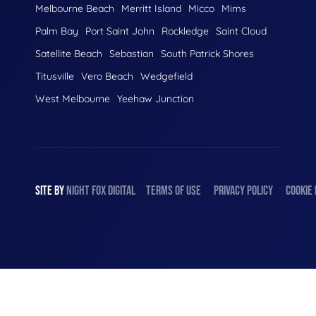
Melbourne Beach
Merritt Island
Micco
Mims
Palm Bay
Port Saint John
Rockledge
Saint Cloud
Satellite Beach
Sebastian
South Patrick Shores
Titusville
Vero Beach
Wedgefield
West Melbourne
Yeehaw Junction
SITE BY
NIGHT
FOX
DIGITAL
TERMS OF USE
PRIVACY POLICY
COOKIE 