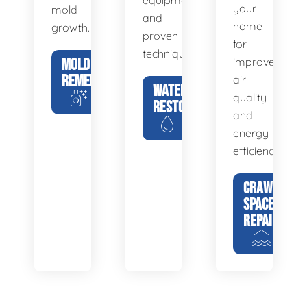
equipment
your
mold
and
home
growth.
proven
for
techniques.
MOLD
improved
REMEDIATION
air
WATER
quality
RESTORATION
and
energy
efficiency.
CRAWL
SPACE
REPAIR