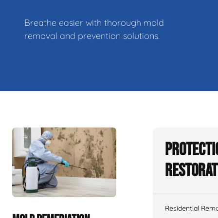
Breathe easier with thorough mold
removal and prevention solutions.
Protecti
Restorat
Residential Remo