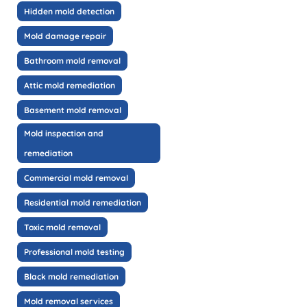
Hidden mold detection
Mold damage repair
Bathroom mold removal
Attic mold remediation
Basement mold removal
Mold inspection and
remediation
Commercial mold removal
Residential mold remediation
Toxic mold removal
Professional mold testing
Black mold remediation
Mold removal services