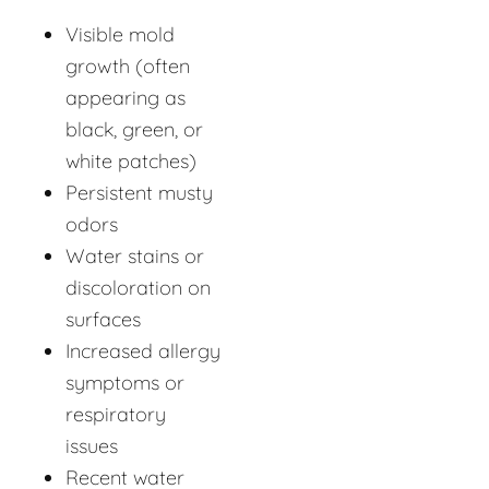
Visible mold
growth (often
appearing as
black, green, or
white patches)
Persistent musty
odors
Water stains or
discoloration on
surfaces
Increased allergy
symptoms or
respiratory
issues
Recent water