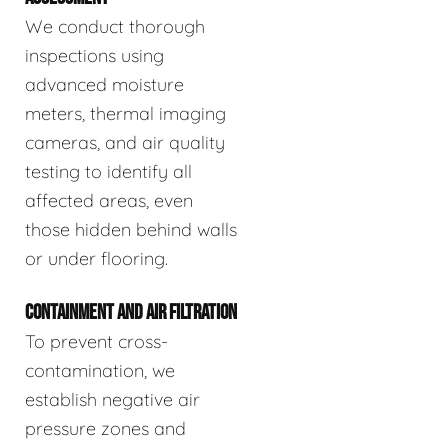
We conduct thorough
inspections using
advanced moisture
meters, thermal imaging
cameras, and air quality
testing to identify all
affected areas, even
those hidden behind walls
or under flooring.
CONTAINMENT AND AIR FILTRATION
To prevent cross-
contamination, we
establish negative air
pressure zones and