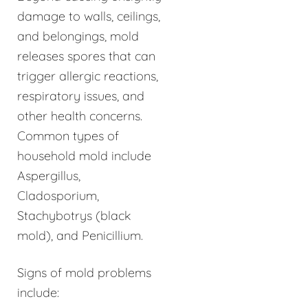
damage to walls, ceilings,
and belongings, mold
releases spores that can
trigger allergic reactions,
respiratory issues, and
other health concerns.
Common types of
household mold include
Aspergillus,
Cladosporium,
Stachybotrys (black
mold), and Penicillium.
Signs of mold problems
include: