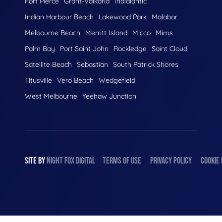
Fort Pierce
Grant-Valkaria
Indialantic
Indian Harbour Beach
Lakewood Park
Malabar
Melbourne Beach
Merritt Island
Micco
Mims
Palm Bay
Port Saint John
Rockledge
Saint Cloud
Satellite Beach
Sebastian
South Patrick Shores
Titusville
Vero Beach
Wedgefield
West Melbourne
Yeehaw Junction
SITE BY
NIGHT
FOX
DIGITAL
TERMS OF USE
PRIVACY POLICY
COOKIE 