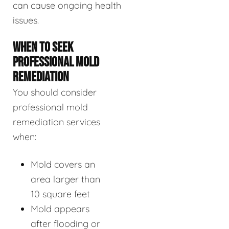
can cause ongoing health
issues.
WHEN TO SEEK
PROFESSIONAL MOLD
REMEDIATION
You should consider
professional mold
remediation services
when:
Mold covers an
area larger than
10 square feet
Mold appears
after flooding or