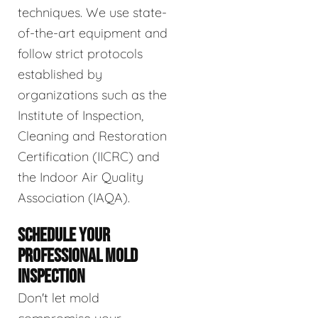
techniques. We use state-
of-the-art equipment and
follow strict protocols
established by
organizations such as the
Institute of Inspection,
Cleaning and Restoration
Certification (IICRC) and
the Indoor Air Quality
Association (IAQA).
SCHEDULE YOUR
PROFESSIONAL MOLD
INSPECTION
Don't let mold