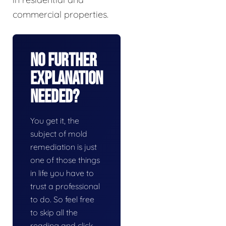
commercial properties.
No Further
Explanation
Needed?
You get it, the
subject of mold
remediation is just
one of those things
in life you have to
trust a professional
to do. So feel free
to skip all the
reading and click