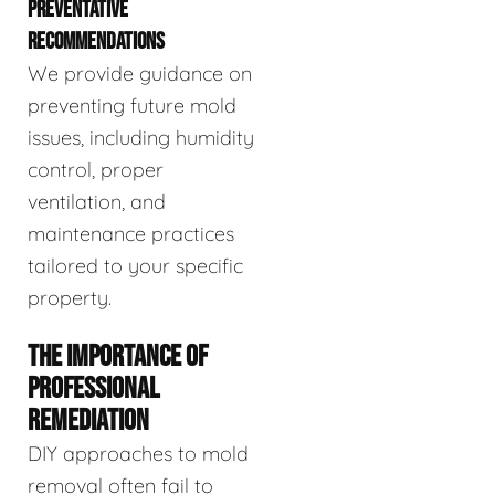
PREVENTATIVE
RECOMMENDATIONS
We provide guidance on
preventing future mold
issues, including humidity
control, proper
ventilation, and
maintenance practices
tailored to your specific
property.
THE IMPORTANCE OF
PROFESSIONAL
REMEDIATION
DIY approaches to mold
removal often fail to