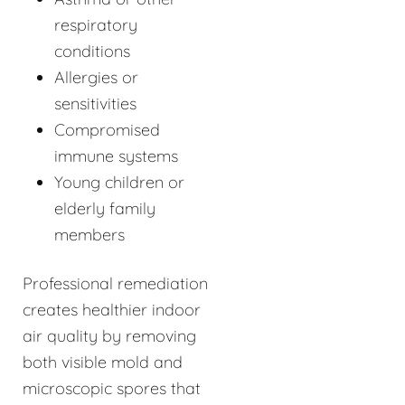
respiratory
conditions
Allergies or
sensitivities
Compromised
immune systems
Young children or
elderly family
members
Professional remediation
creates healthier indoor
air quality by removing
both visible mold and
microscopic spores that