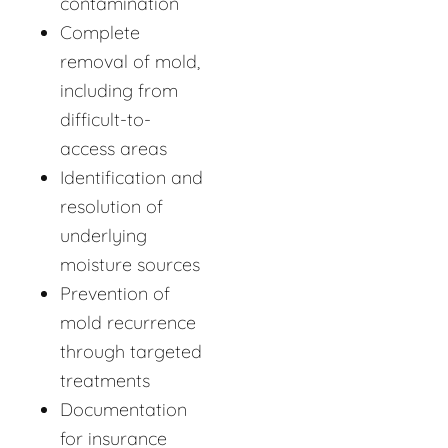
contamination
Complete
removal of mold,
including from
difficult-to-
access areas
Identification and
resolution of
underlying
moisture sources
Prevention of
mold recurrence
through targeted
treatments
Documentation
for insurance