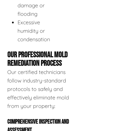
damage or
flooding
Excessive
humidity or
condensation
OUR PROFESSIONAL MOLD
REMEDIATION PROCESS
Our certified technicians
follow industry-standard
protocols to safely and
effectively eliminate mold
from your property:
COMPREHENSIVE INSPECTION AND
ASSESSMENT