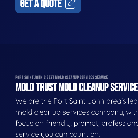
GET A QUOTE
PORT SAINT JOHN'S BEST MOLD CLEANUP SERVICES SERVICE
MOLD TRUST MOLD CLEANUP SERVICES
We are the Port Saint John area's le
mold cleanup services company, wit
focus on friendly, prompt, profession
service you can count on.