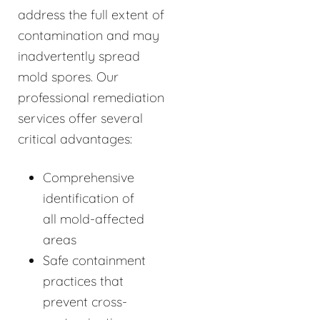
address the full extent of
contamination and may
inadvertently spread
mold spores. Our
professional remediation
services offer several
critical advantages:
Comprehensive
identification of
all mold-affected
areas
Safe containment
practices that
prevent cross-