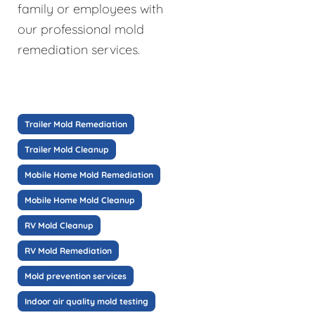
family or employees with
our professional mold
remediation services.
Trailer Mold Remediation
Trailer Mold Cleanup
Mobile Home Mold Remediation
Mobile Home Mold Cleanup
RV Mold Cleanup
RV Mold Remediation
Mold prevention services
Indoor air quality mold testing