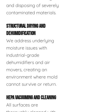
and disposing of severely
contaminated materials.
STRUCTURAL DRYING AND
DEHUMIDIFICATION
We address underlying
moisture issues with
industrial-grade
dehumidifiers and air
movers, creating an
environment where mold
cannot survive or return.
HEPA VACUUMING AND CLEANING
All surfaces are