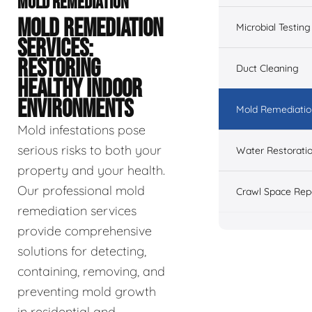
MOLD REMEDIATION
MOLD REMEDIATION
Microbial Testing
SERVICES:
RESTORING
Duct Cleaning
HEALTHY INDOOR
ENVIRONMENTS
Mold Remediatio
Mold infestations pose
serious risks to both your
Water Restorati
property and your health.
Our professional mold
Crawl Space Rep
remediation services
provide comprehensive
solutions for detecting,
containing, removing, and
preventing mold growth
in residential and