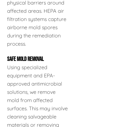
physical barriers around
affected areas. HEPA air
filtration systems capture
airborne mold spores
during the remediation
process.
SAFE MOLD REMOVAL
Using specialized
equipment and EPA-
approved antimicrobial
solutions, we remove
mold from affected
surfaces. This may involve
cleaning salvageable
materials or removing