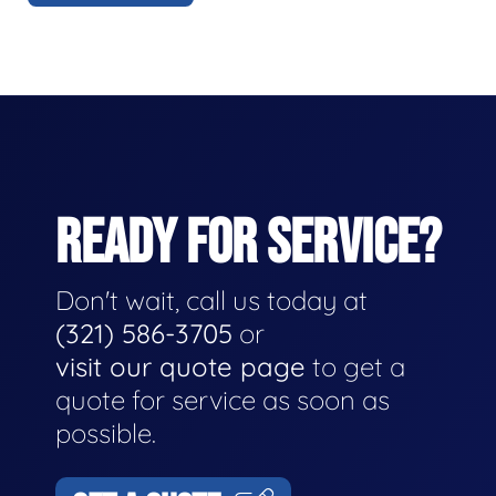
READY FOR SERVICE?
Don't wait, call us today at
(321) 586-3705
or
visit our quote page
to get a
quote for service as soon as
possible.