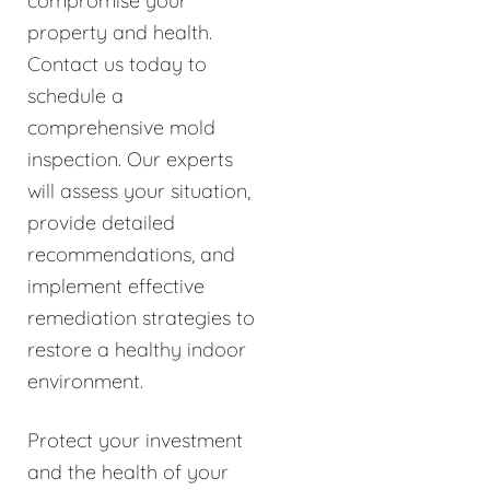
compromise your
property and health.
Contact us today to
schedule a
comprehensive mold
inspection. Our experts
will assess your situation,
provide detailed
recommendations, and
implement effective
remediation strategies to
restore a healthy indoor
environment.
Protect your investment
and the health of your