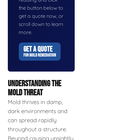
the button below to
get a quote now, or
scroll down to learn
more.
GET A QUOTE
FOR MOLD REMEDIATION
UNDERSTANDING THE
MOLD THREAT
Mold thrives in damp,
dark environments and
can spread rapidly
throughout a structure.
Beyond causing unsightly