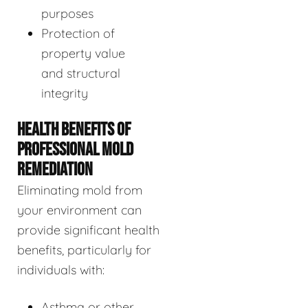
purposes
Protection of
property value
and structural
integrity
HEALTH BENEFITS OF
PROFESSIONAL MOLD
REMEDIATION
Eliminating mold from
your environment can
provide significant health
benefits, particularly for
individuals with:
Asthma or other