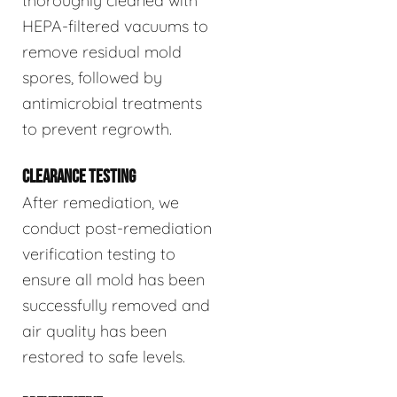
thoroughly cleaned with
HEPA-filtered vacuums to
remove residual mold
spores, followed by
antimicrobial treatments
to prevent regrowth.
CLEARANCE TESTING
After remediation, we
conduct post-remediation
verification testing to
ensure all mold has been
successfully removed and
air quality has been
restored to safe levels.