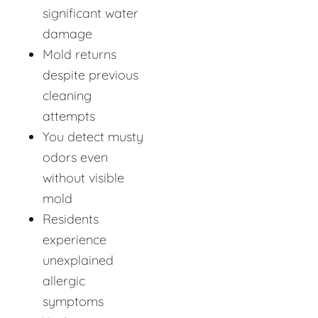
significant water
damage
Mold returns
despite previous
cleaning
attempts
You detect musty
odors even
without visible
mold
Residents
experience
unexplained
allergic
symptoms