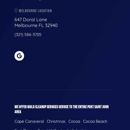
MELBOURNE LOCATION
647 Doral Lane
Melbourne FL 32940
(321) 586-3705
WE OFFER MOLD CLEANUP SERVICES SERVICE TO THE ENTIRE PORT SAINT JOHN
AREA
Cape Canaveral
Christmas
Cocoa
Cocoa Beach