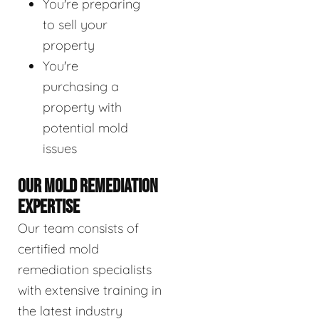
You're preparing
to sell your
property
You're
purchasing a
property with
potential mold
issues
OUR MOLD REMEDIATION
EXPERTISE
Our team consists of
certified mold
remediation specialists
with extensive training in
the latest industry