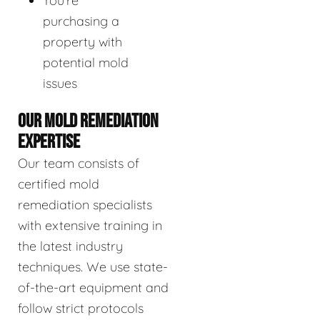
You're
purchasing a
property with
potential mold
issues
OUR MOLD REMEDIATION
EXPERTISE
Our team consists of
certified mold
remediation specialists
with extensive training in
the latest industry
techniques. We use state-
of-the-art equipment and
follow strict protocols