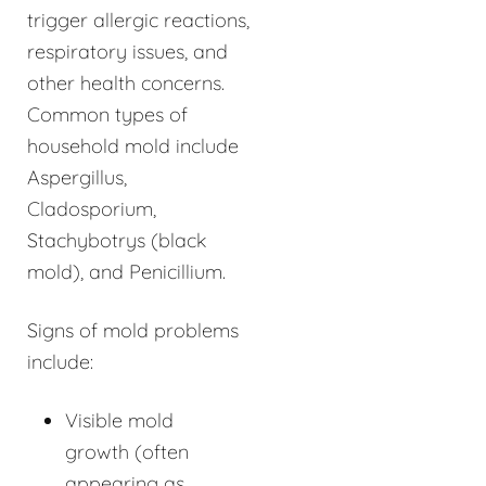
trigger allergic reactions,
respiratory issues, and
other health concerns.
Common types of
household mold include
Aspergillus,
Cladosporium,
Stachybotrys (black
mold), and Penicillium.
Signs of mold problems
include:
Visible mold
growth (often
appearing as