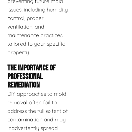
preventing future mold
issues, including humidity
control, proper
ventilation, and
maintenance practices
tailored to your specific
property.
THE IMPORTANCE OF
PROFESSIONAL
REMEDIATION
DIY approaches to mold
removal often fail to
address the full extent of
contamination and may
inadvertently spread