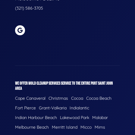
(321) 586-3705
WE OFFER MOLD CLEANUP SERVICES SERVICE TO THE ENTIRE PORT SAINT JOHN
AREA
Cape Canaveral
Christmas
Cocoa
Cocoa Beach
Fort Pierce
Grant-Valkaria
Indialantic
Indian Harbour Beach
Lakewood Park
Malabar
Melbourne Beach
Merritt Island
Micco
Mims