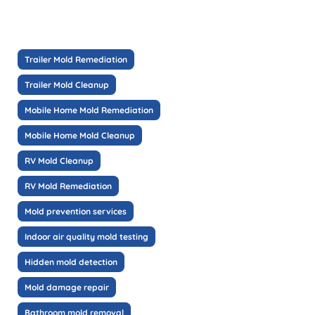
Trailer Mold Remediation
Trailer Mold Cleanup
Mobile Home Mold Remediation
Mobile Home Mold Cleanup
RV Mold Cleanup
RV Mold Remediation
Mold prevention services
Indoor air quality mold testing
Hidden mold detection
Mold damage repair
Bathroom mold removal