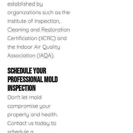
established by
organizations such as the
Institute of Inspection,
Cleaning and Restoration
Certification (IICRC) and
the Indoor Air Quality
Association (IAQA).
SCHEDULE YOUR
PROFESSIONAL MOLD
INSPECTION
Don't let mold
compromise your
property and health.
Contact us today to
schedule a