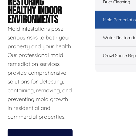
RESTORING
Duct Cleaning
HEALTHY INDOOR
ENVIRONMENTS
Mold Remediatio
Mold infestations pose
serious risks to both your
Water Restorati
property and your health.
Our professional mold
Crawl Space Rep
remediation services
provide comprehensive
solutions for detecting,
containing, removing, and
preventing mold growth
in residential and
commercial properties.