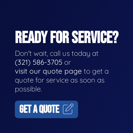
READY FOR SERVICE?
Don't wait, call us today at
(321) 586-3705
or
visit our quote page
to get a
quote for service as soon as
possible.
GET A QUOTE