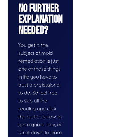
No Further
Explanation
Needed?
You get it, the
subject of mold
remediation is just
one of those things
in life you have to
trust a professional
to do. So feel free
to skip all the
reading and click
the button below to
get a quote now, or
scroll down to learn