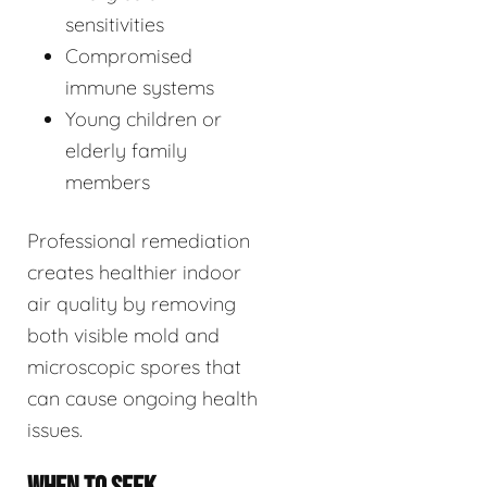
sensitivities
Compromised
immune systems
Young children or
elderly family
members
Professional remediation
creates healthier indoor
air quality by removing
both visible mold and
microscopic spores that
can cause ongoing health
issues.