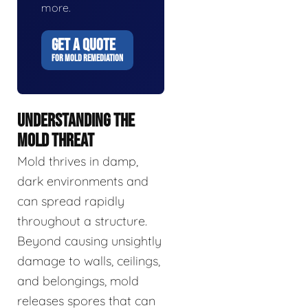
more.
GET A QUOTE
FOR MOLD REMEDIATION
UNDERSTANDING THE
MOLD THREAT
Mold thrives in damp,
dark environments and
can spread rapidly
throughout a structure.
Beyond causing unsightly
damage to walls, ceilings,
and belongings, mold
releases spores that can