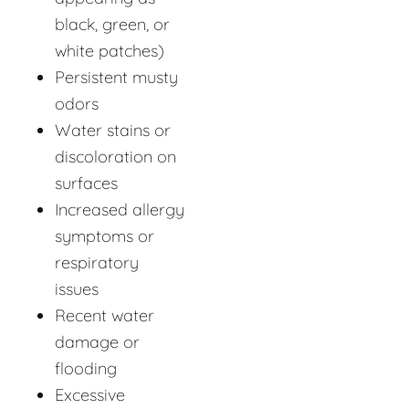
black, green, or
white patches)
Persistent musty
odors
Water stains or
discoloration on
surfaces
Increased allergy
symptoms or
respiratory
issues
Recent water
damage or
flooding
Excessive