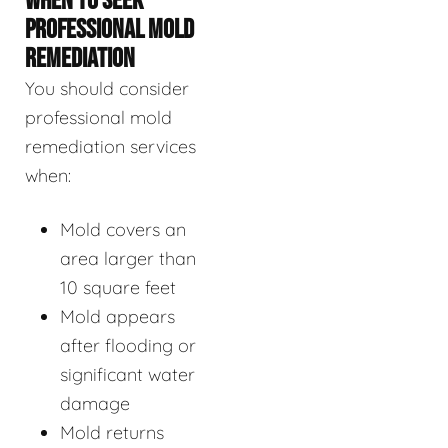
WHEN TO SEEK
PROFESSIONAL MOLD
REMEDIATION
You should consider
professional mold
remediation services
when:
Mold covers an
area larger than
10 square feet
Mold appears
after flooding or
significant water
damage
Mold returns