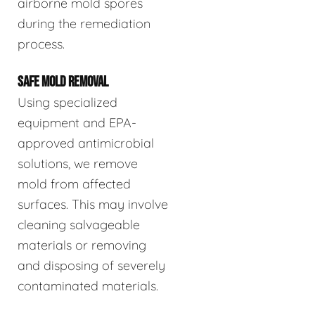
airborne mold spores
during the remediation
process.
SAFE MOLD REMOVAL
Using specialized
equipment and EPA-
approved antimicrobial
solutions, we remove
mold from affected
surfaces. This may involve
cleaning salvageable
materials or removing
and disposing of severely
contaminated materials.