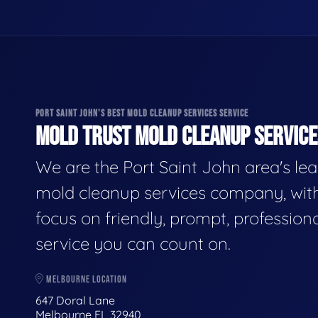
PORT SAINT JOHN'S BEST MOLD CLEANUP SERVICES SERVICE
MOLD TRUST MOLD CLEANUP SERVICES
We are the Port Saint John area's le
mold cleanup services company, wit
focus on friendly, prompt, profession
service you can count on.
MELBOURNE LOCATION
647 Doral Lane
Melbourne FL 32940