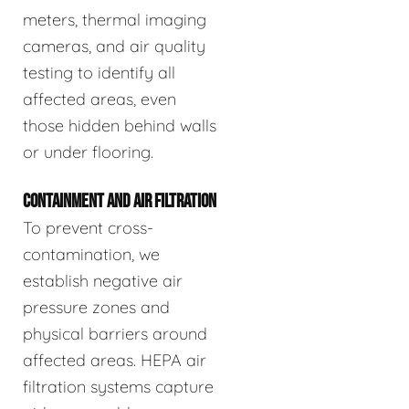
meters, thermal imaging
cameras, and air quality
testing to identify all
affected areas, even
those hidden behind walls
or under flooring.
CONTAINMENT AND AIR FILTRATION
To prevent cross-
contamination, we
establish negative air
pressure zones and
physical barriers around
affected areas. HEPA air
filtration systems capture