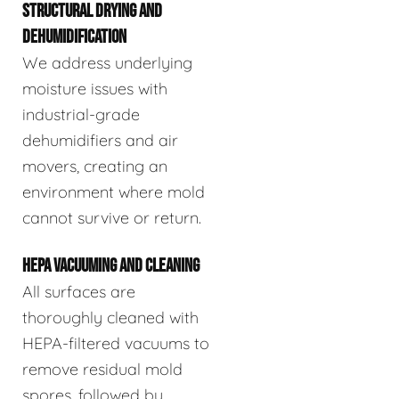
STRUCTURAL DRYING AND
DEHUMIDIFICATION
We address underlying
moisture issues with
industrial-grade
dehumidifiers and air
movers, creating an
environment where mold
cannot survive or return.
HEPA VACUUMING AND CLEANING
All surfaces are
thoroughly cleaned with
HEPA-filtered vacuums to
remove residual mold
spores, followed by