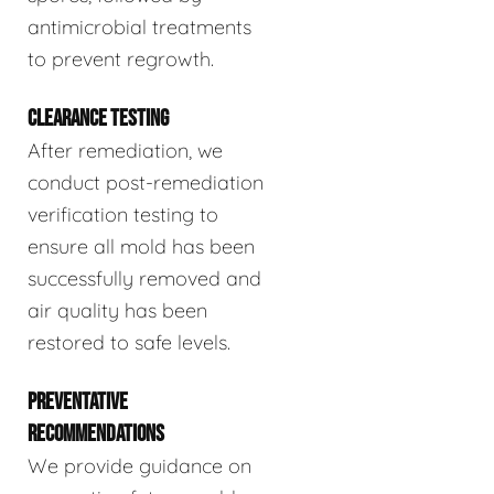
antimicrobial treatments
to prevent regrowth.
CLEARANCE TESTING
After remediation, we
conduct post-remediation
verification testing to
ensure all mold has been
successfully removed and
air quality has been
restored to safe levels.
PREVENTATIVE
RECOMMENDATIONS
We provide guidance on