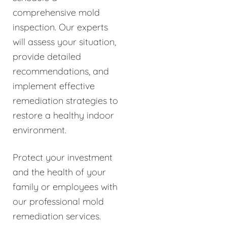
comprehensive mold
inspection. Our experts
will assess your situation,
provide detailed
recommendations, and
implement effective
remediation strategies to
restore a healthy indoor
environment.
Protect your investment
and the health of your
family or employees with
our professional mold
remediation services.