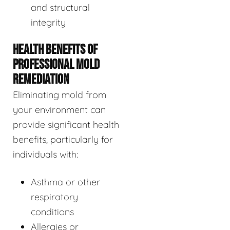
and structural
integrity
HEALTH BENEFITS OF
PROFESSIONAL MOLD
REMEDIATION
Eliminating mold from
your environment can
provide significant health
benefits, particularly for
individuals with:
Asthma or other
respiratory
conditions
Allergies or