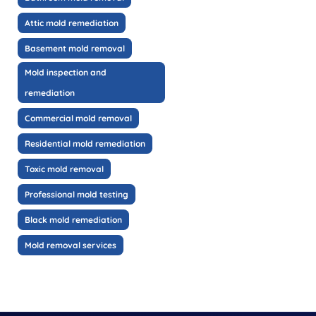
Attic mold remediation
Basement mold removal
Mold inspection and
remediation
Commercial mold removal
Residential mold remediation
Toxic mold removal
Professional mold testing
Black mold remediation
Mold removal services