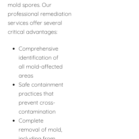
mold spores. Our
professional remediation
services offer several
critical advantages:
Comprehensive
identification of
all mold-affected
areas
Safe containment
practices that
prevent cross-
contamination
Complete
removal of mold,
including from