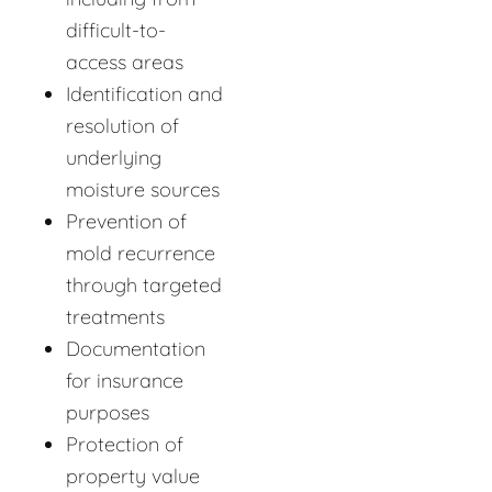
difficult-to-
access areas
Identification and
resolution of
underlying
moisture sources
Prevention of
mold recurrence
through targeted
treatments
Documentation
for insurance
purposes
Protection of
property value