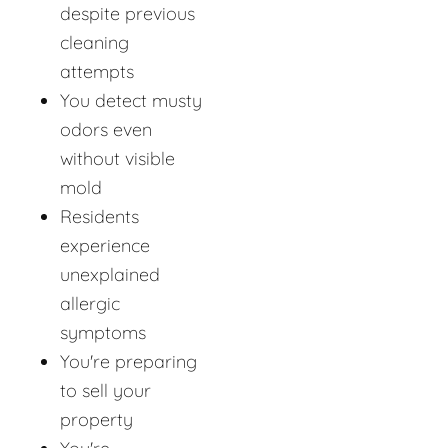
despite previous
cleaning
attempts
You detect musty
odors even
without visible
mold
Residents
experience
unexplained
allergic
symptoms
You're preparing
to sell your
property