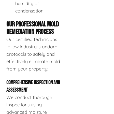
humidity or
condensation
OUR PROFESSIONAL MOLD
REMEDIATION PROCESS
Our certified technicians
follow industry-standard
protocols to safely and
effectively eliminate mold
from your property:
COMPREHENSIVE INSPECTION AND
ASSESSMENT
We conduct thorough
inspections using
advanced moisture