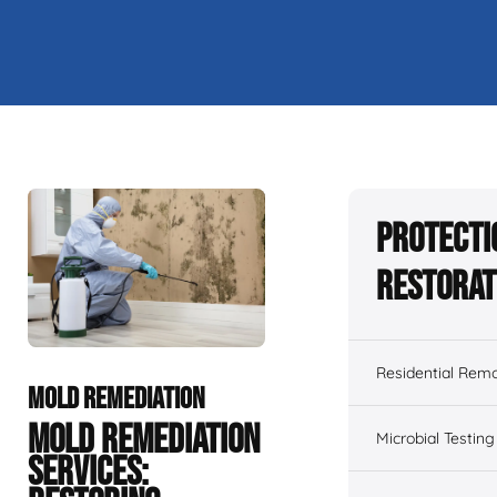
Protecti
Restorat
Residential Remo
MOLD REMEDIATION
MOLD REMEDIATION
Microbial Testing
SERVICES: