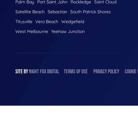
Palm Bay
Port Saint John
Rockledge
Saint Cloud
Satellite Beach
Sebastian
South Patrick Shores
Titusville
Vero Beach
Wedgefield
West Melbourne
Yeehaw Junction
SITE BY
NIGHT
FOX
DIGITAL
TERMS OF USE
PRIVACY POLICY
COOKIE 