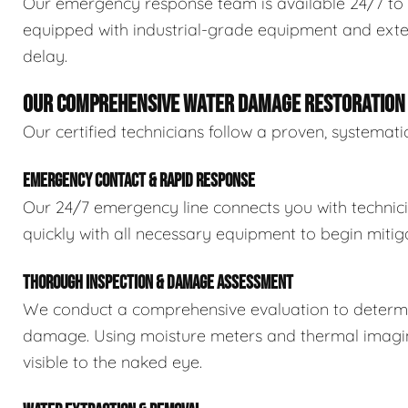
Our emergency response team is available 24/7 to 
equipped with industrial-grade equipment and exten
delay.
OUR COMPREHENSIVE WATER DAMAGE RESTORATION
Our certified technicians follow a proven, systema
EMERGENCY CONTACT & RAPID RESPONSE
Our 24/7 emergency line connects you with technic
quickly with all necessary equipment to begin mitiga
THOROUGH INSPECTION & DAMAGE ASSESSMENT
We conduct a comprehensive evaluation to determin
damage. Using moisture meters and thermal imaging
visible to the naked eye.