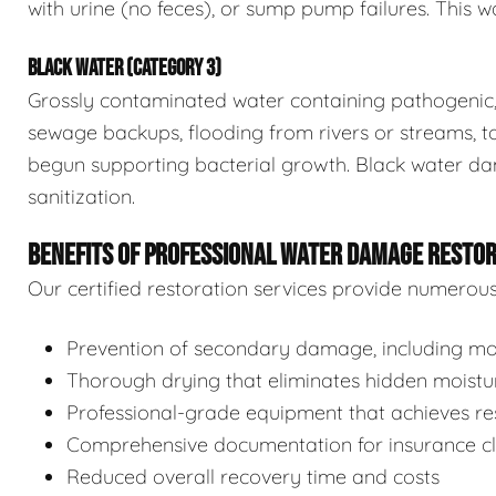
with urine (no feces), or sump pump failures. This wa
BLACK WATER (CATEGORY 3)
Grossly contaminated water containing pathogenic, 
sewage backups, flooding from rivers or streams, to
begun supporting bacterial growth. Black water da
sanitization.
BENEFITS OF PROFESSIONAL WATER DAMAGE RESTO
Our certified restoration services provide numerou
Prevention of secondary damage, including mol
Thorough drying that eliminates hidden moistu
Professional-grade equipment that achieves res
Comprehensive documentation for insurance c
Reduced overall recovery time and costs