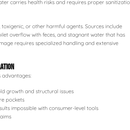
ter carries health risks and requires proper sanitizatio
toxigenic, or other harmful agents. Sources include
ilet overflow with feces, and stagnant water that has
mage requires specialized handling and extensive
RATION
s advantages:
d growth and structural issues
re pockets
ults impossible with consumer-level tools
laims