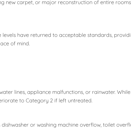
ing new carpet, or major reconstruction of entire rooms
e levels have returned to acceptable standards, provid
ace of mind.
er lines, appliance malfunctions, or rainwater. While
eriorate to Category 2 if left untreated.
s dishwasher or washing machine overflow, toilet overf