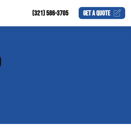
(321) 586-3705
GET A
QUOTE
P