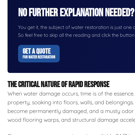
No Further Explanation Needed?
You get it, the subject of water restoration is just one 
So feel free to skip all the reading and click the butt
GET A QUOTE
FOR WATER RESTORATION
THE CRITICAL NATURE OF RAPID RESPONSE
When water damage occurs, time is of the essence.
property, soaking into floors, walls, and belongings.
become permanently damaged, and a musty odor ca
wood flooring warps, and structural damage accele