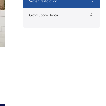
Water Restoration
Crawl Space Repair
d