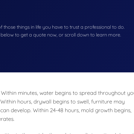
of those things in life you have to trust a professional to do.
on below to get a quote now, or scroll down to learn more.
 Within minutes, water begins to spread throughout yo
 Within hours, drywall begins to swell, furniture may
n develop. Within 24-48 hours, mold growth begins,
rates.