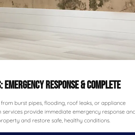
S: EMERGENCY RESPONSE & COMPLETE
rom burst pipes, flooding, roof leaks, or appliance
ion services provide immediate emergency response an
roperty and restore safe, healthy conditions.