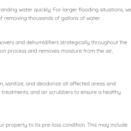
nding water quickly. For larger flooding situations, w
removing thousands of gallons of water.
movers and dehumidifiers strategically throughout the
ion process and removes moisture from the air,
 sanitize, and deodorize all affected areas and
l treatments, and air scrubbers to ensure a healthy
r property to its pre-loss condition. This may include