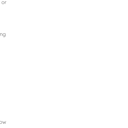
 or
ing
low