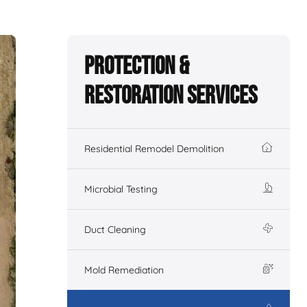
Protection &
Restoration Services
Residential Remodel Demolition
Microbial Testing
Duct Cleaning
Mold Remediation