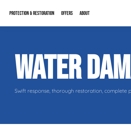
PROTECTION & RESTORATION
OFFERS
ABOUT
Residential Remodel Demolition
Special Offers
About Us
Micr
WATER DA
Duct Cleaning
Financing
Our Reputation
Mold
Water Restoration
Contact Info
Craw
Swift response, thorough restoration, complete 