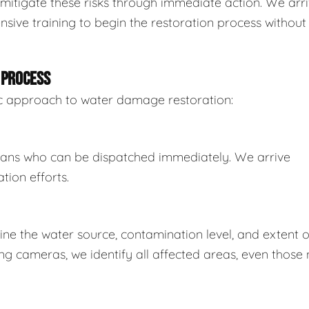
mitigate these risks through immediate action. We arr
sive training to begin the restoration process without
 PROCESS
tic approach to water damage restoration:
ians who can be dispatched immediately. We arrive
tion efforts.
e the water source, contamination level, and extent o
 cameras, we identify all affected areas, even those 