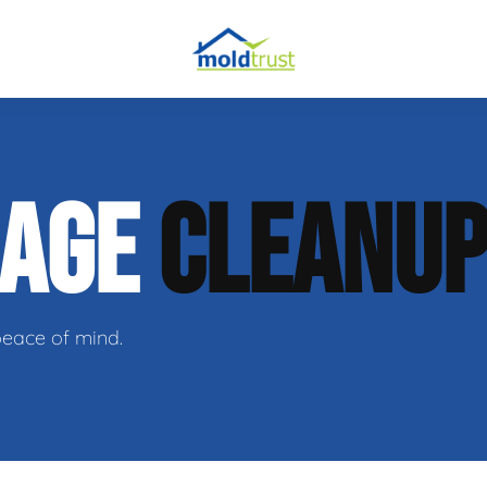
obial Testing
MAGE
CLEANU
 Remediation
l Space Repair
peace of mind.