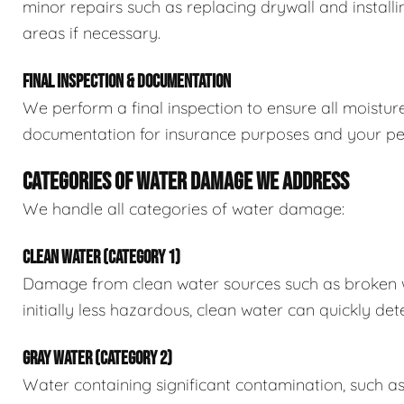
minor repairs such as replacing drywall and install
areas if necessary.
FINAL INSPECTION & DOCUMENTATION
We perform a final inspection to ensure all moistur
documentation for insurance purposes and your pe
CATEGORIES OF WATER DAMAGE WE ADDRESS
We handle all categories of water damage:
CLEAN WATER (CATEGORY 1)
Damage from clean water sources such as broken wat
initially less hazardous, clean water can quickly det
GRAY WATER (CATEGORY 2)
Water containing significant contamination, such a