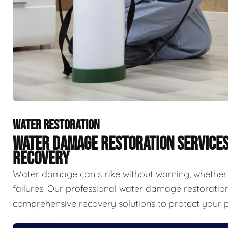
WATER RESTORATION
WATER DAMAGE RESTORATION SERVICE
RECOVERY
Water damage can strike without warning, whether f
failures. Our professional water damage restorat
comprehensive recovery solutions to protect your p