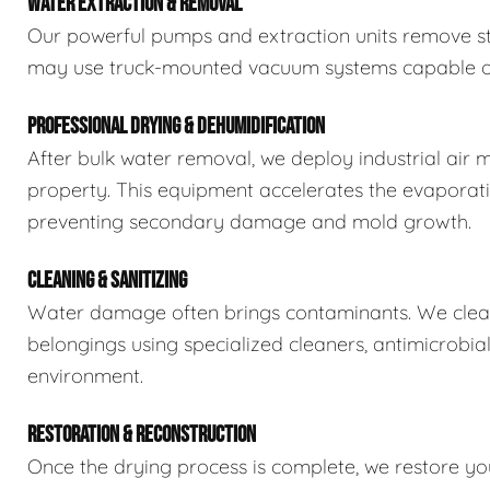
WATER EXTRACTION & REMOVAL
Our powerful pumps and extraction units remove sta
may use truck-mounted vacuum systems capable of 
PROFESSIONAL DRYING & DEHUMIDIFICATION
After bulk water removal, we deploy industrial air 
property. This equipment accelerates the evaporat
preventing secondary damage and mold growth.
CLEANING & SANITIZING
Water damage often brings contaminants. We clean,
belongings using specialized cleaners, antimicrobia
environment.
RESTORATION & RECONSTRUCTION
Once the drying process is complete, we restore you