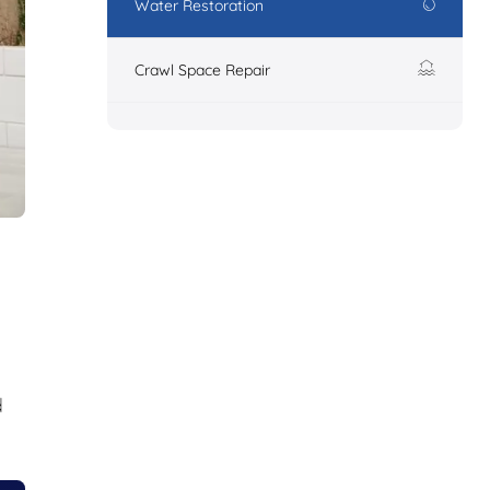
Water Restoration
Crawl Space Repair
d