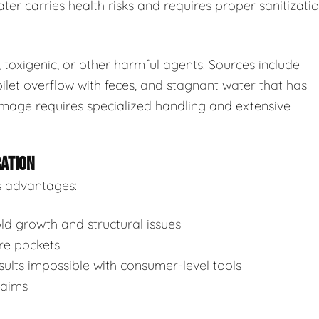
ter carries health risks and requires proper sanitizatio
toxigenic, or other harmful agents. Sources include
ilet overflow with feces, and stagnant water that has
mage requires specialized handling and extensive
RATION
s advantages:
d growth and structural issues
re pockets
ults impossible with consumer-level tools
laims