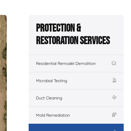
Protection &
Restoration Services
Residential Remodel Demolition
Microbial Testing
Duct Cleaning
Mold Remediation