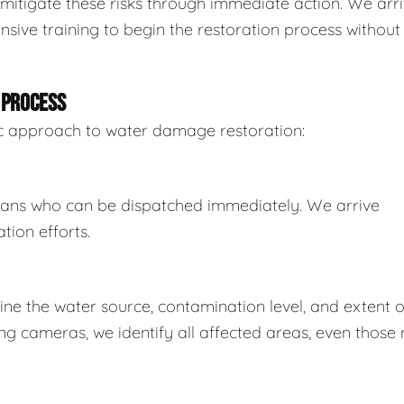
mitigate these risks through immediate action. We arr
sive training to begin the restoration process without
 PROCESS
tic approach to water damage restoration:
ians who can be dispatched immediately. We arrive
tion efforts.
e the water source, contamination level, and extent o
 cameras, we identify all affected areas, even those 