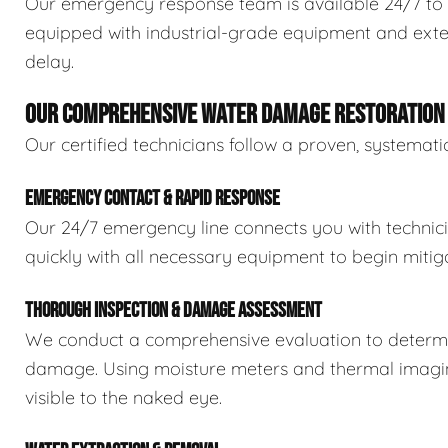
Our emergency response team is available 24/7 to 
equipped with industrial-grade equipment and exten
delay.
OUR COMPREHENSIVE WATER DAMAGE RESTORATION
Our certified technicians follow a proven, systema
EMERGENCY CONTACT & RAPID RESPONSE
Our 24/7 emergency line connects you with technic
quickly with all necessary equipment to begin mitiga
THOROUGH INSPECTION & DAMAGE ASSESSMENT
We conduct a comprehensive evaluation to determin
damage. Using moisture meters and thermal imaging
visible to the naked eye.