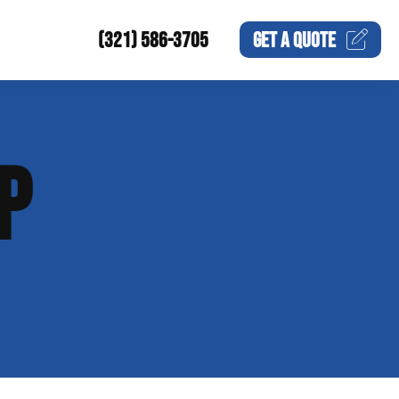
(321) 586-3705
GET A
QUOTE
P