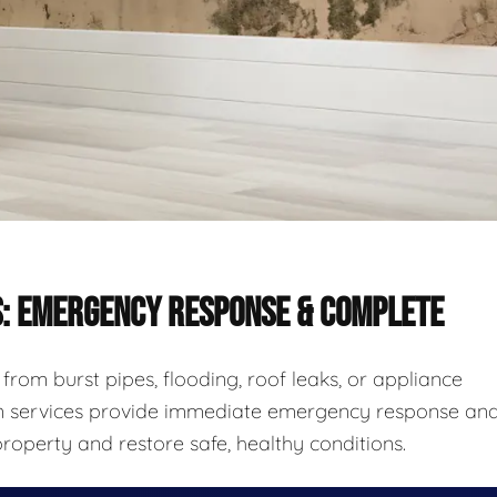
S: EMERGENCY RESPONSE & COMPLETE
rom burst pipes, flooding, roof leaks, or appliance
ion services provide immediate emergency response an
roperty and restore safe, healthy conditions.