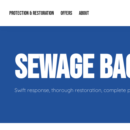
PROTECTION & RESTORATION
OFFERS
ABOUT
Residential Remodel Demolition
Special Offers
About Us
Micr
SEWAGE B
Duct Cleaning
Financing
Our Reputation
Mold
Water Restoration
Contact Info
Craw
Swift response, thorough restoration, complete 