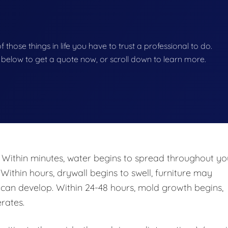
of those things in life you have to trust a professional to do.
on below to get a quote now, or scroll down to learn more.
 Within minutes, water begins to spread throughout yo
 Within hours, drywall begins to swell, furniture may
n develop. Within 24-48 hours, mold growth begins,
rates.