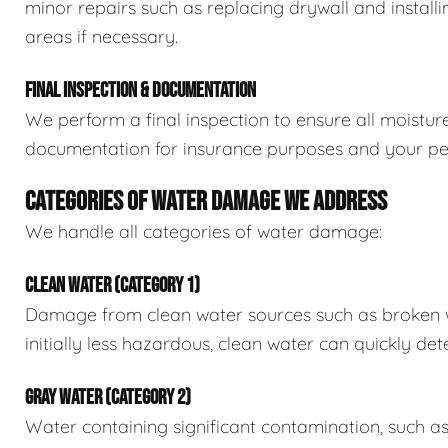
minor repairs such as replacing drywall and install
areas if necessary.
FINAL INSPECTION & DOCUMENTATION
We perform a final inspection to ensure all moistur
documentation for insurance purposes and your pe
CATEGORIES OF WATER DAMAGE WE ADDRESS
We handle all categories of water damage:
CLEAN WATER (CATEGORY 1)
Damage from clean water sources such as broken wat
initially less hazardous, clean water can quickly det
GRAY WATER (CATEGORY 2)
Water containing significant contamination, such a