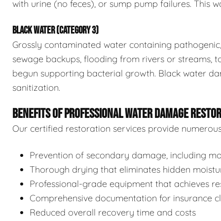
with urine (no feces), or sump pump failures. This wa
BLACK WATER (CATEGORY 3)
Grossly contaminated water containing pathogenic, 
sewage backups, flooding from rivers or streams, to
begun supporting bacterial growth. Black water da
sanitization.
BENEFITS OF PROFESSIONAL WATER DAMAGE RESTO
Our certified restoration services provide numerou
Prevention of secondary damage, including mol
Thorough drying that eliminates hidden moistu
Professional-grade equipment that achieves res
Comprehensive documentation for insurance c
Reduced overall recovery time and costs