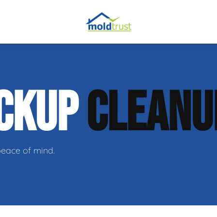
obial Testing
ACKUP
CLEANU
 Remediation
l Space Repair
peace of mind.