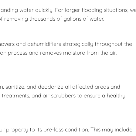
nding water quickly. For larger flooding situations, w
removing thousands of gallons of water.
movers and dehumidifiers strategically throughout the
ion process and removes moisture from the air,
 sanitize, and deodorize all affected areas and
l treatments, and air scrubbers to ensure a healthy
r property to its pre-loss condition. This may include