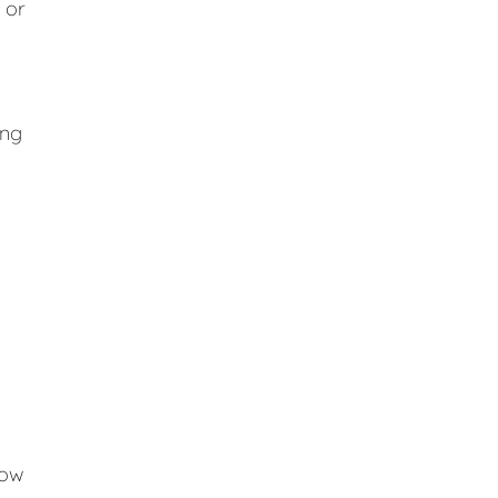
 or
ing
low