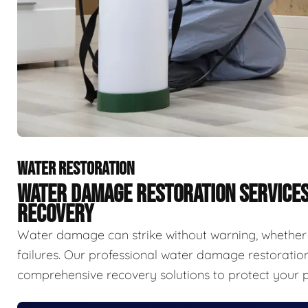
WATER RESTORATION
WATER DAMAGE RESTORATION SERVICE
RECOVERY
Water damage can strike without warning, whether f
failures. Our professional water damage restorat
comprehensive recovery solutions to protect your p