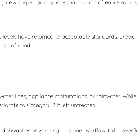
ing new carpet, or major reconstruction of entire rooms
e levels have returned to acceptable standards, provid
ace of mind.
er lines, appliance malfunctions, or rainwater. While
eriorate to Category 2 if left untreated.
s dishwasher or washing machine overflow, toilet overf