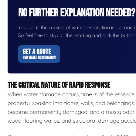
No Further Explanation Needed?
You get it, the subject of water restoration is just one 
So feel free to skip all the reading and click the butt
GET A QUOTE
FOR WATER RESTORATION
THE CRITICAL NATURE OF RAPID RESPONSE
When water damage occurs, time is of the essence.
property, soaking into floors, walls, and belongings.
become permanently damaged, and a musty odor ca
wood flooring warps, and structural damage accele