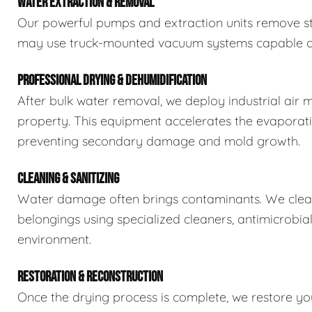
WATER EXTRACTION & REMOVAL
Our powerful pumps and extraction units remove sta
may use truck-mounted vacuum systems capable of 
PROFESSIONAL DRYING & DEHUMIDIFICATION
After bulk water removal, we deploy industrial air 
property. This equipment accelerates the evaporat
preventing secondary damage and mold growth.
CLEANING & SANITIZING
Water damage often brings contaminants. We clean,
belongings using specialized cleaners, antimicrobia
environment.
RESTORATION & RECONSTRUCTION
Once the drying process is complete, we restore you