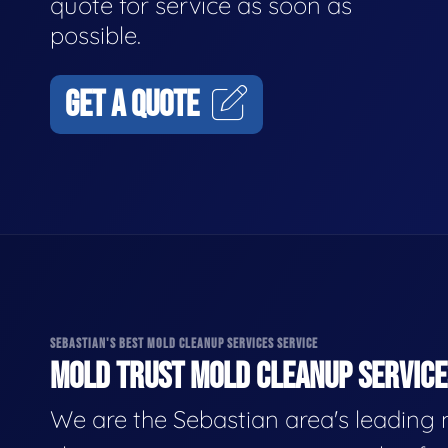
quote for service as soon as
possible.
GET A QUOTE
SEBASTIAN'S BEST MOLD CLEANUP SERVICES SERVICE
MOLD TRUST MOLD CLEANUP SERVICES
We are the Sebastian area's leading