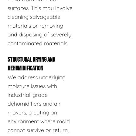
surfaces. This may involve
cleaning salvageable
materials or removing
and disposing of severely
contaminated materials.
STRUCTURAL DRYING AND
DEHUMIDIFICATION
We address underlying
moisture issues with
industrial-grade
dehumidifiers and air
movers, creating an
environment where mold
cannot survive or return.