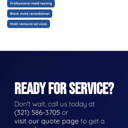
Professional mold testing
Black mold remediation
Mold removal services
READY FOR SERVICE?
Don't wait, call us today at
(321) 586-3705
or
visit our quote page
to get a