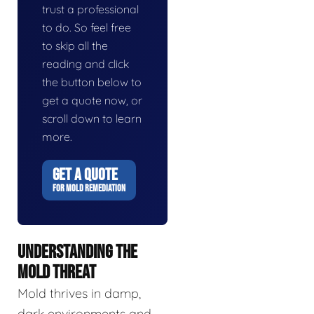
trust a professional
to do. So feel free
to skip all the
reading and click
the button below to
get a quote now, or
scroll down to learn
more.
GET A QUOTE
FOR MOLD REMEDIATION
UNDERSTANDING THE
MOLD THREAT
Mold thrives in damp,
dark environments and