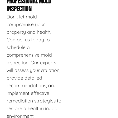
PROFESSIONAL MOLD
INSPECTION
Don't let mold
compromise your
property and health.
Contact us today to
schedule a
comprehensive mold
inspection. Our experts
will assess your situation,
provide detailed
recommendations, and
implement effective
remediation strategies to
restore a healthy indoor
environment.