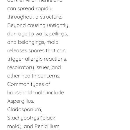
can spread rapidly
throughout a structure.
Beyond causing unsightly
damage to walls, ceilings,
and belongings, mold
releases spores that can
trigger allergic reactions,
respiratory issues, and
other health concerns.
Common types of
household mold include
Aspergillus,
Cladosporium,
Stachybotrys (black
mold), and Penicillium.