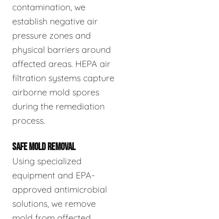
contamination, we
establish negative air
pressure zones and
physical barriers around
affected areas. HEPA air
filtration systems capture
airborne mold spores
during the remediation
process.
SAFE MOLD REMOVAL
Using specialized
equipment and EPA-
approved antimicrobial
solutions, we remove
mold from affected