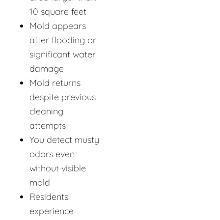
10 square feet
Mold appears
after flooding or
significant water
damage
Mold returns
despite previous
cleaning
attempts
You detect musty
odors even
without visible
mold
Residents
experience