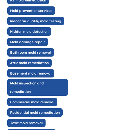
RV Mold Remediation
Mold prevention services
Indoor air quality mold testing
Hidden mold detection
Mold damage repair
Bathroom mold removal
Attic mold remediation
Basement mold removal
Mold inspection and
remediation
Commercial mold removal
Residential mold remediation
Toxic mold removal