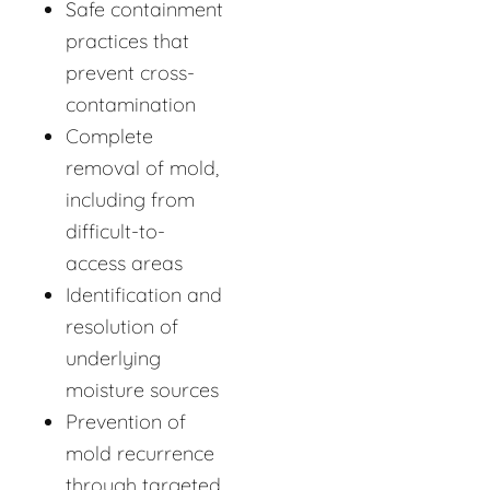
Safe containment
practices that
prevent cross-
contamination
Complete
removal of mold,
including from
difficult-to-
access areas
Identification and
resolution of
underlying
moisture sources
Prevention of
mold recurrence
through targeted