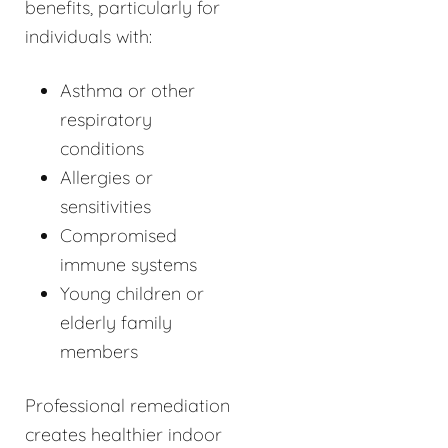
benefits, particularly for
individuals with:
Asthma or other
respiratory
conditions
Allergies or
sensitivities
Compromised
immune systems
Young children or
elderly family
members
Professional remediation
creates healthier indoor