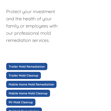
Protect your investment
and the health of your
family or employees with
our professional mold
remediation services.
Trailer Mold Remediation
Trailer Mold Cleanup
Mobile Home Mold Remediation
Mobile Home Mold Cleanup
RV Mold Cleanup