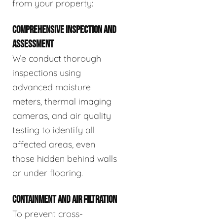
from your property:
COMPREHENSIVE INSPECTION AND
ASSESSMENT
We conduct thorough
inspections using
advanced moisture
meters, thermal imaging
cameras, and air quality
testing to identify all
affected areas, even
those hidden behind walls
or under flooring.
CONTAINMENT AND AIR FILTRATION
To prevent cross-