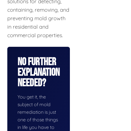
solutions for detecting,
containing, removing, and
preventing mold growth
in residential and
commercial properties.
No Further
Explanation
Needed?
You get it, the
subject of mold
remediation is just
one of those things
in life you have to