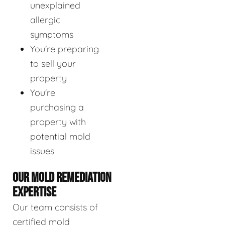
unexplained
allergic
symptoms
You're preparing
to sell your
property
You're
purchasing a
property with
potential mold
issues
OUR MOLD REMEDIATION
EXPERTISE
Our team consists of
certified mold