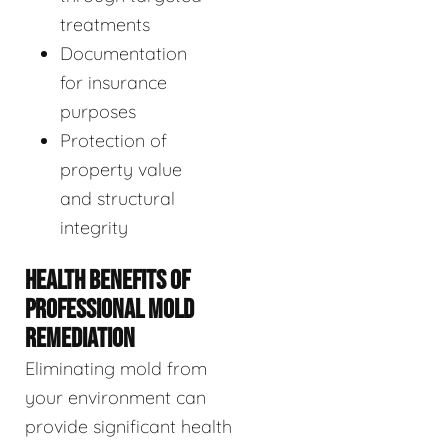
treatments
Documentation
for insurance
purposes
Protection of
property value
and structural
integrity
HEALTH BENEFITS OF
PROFESSIONAL MOLD
REMEDIATION
Eliminating mold from
your environment can
provide significant health