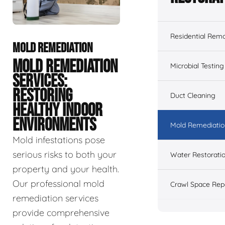
Residential Remo
MOLD REMEDIATION
MOLD REMEDIATION
Microbial Testing
SERVICES:
RESTORING
Duct Cleaning
HEALTHY INDOOR
ENVIRONMENTS
Mold Remediatio
Mold infestations pose
serious risks to both your
Water Restorati
property and your health.
Our professional mold
Crawl Space Rep
remediation services
provide comprehensive