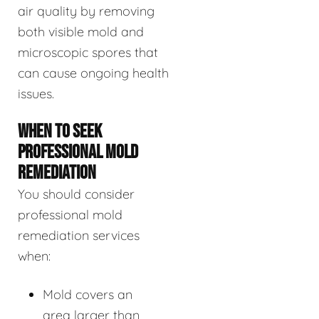
air quality by removing
both visible mold and
microscopic spores that
can cause ongoing health
issues.
WHEN TO SEEK
PROFESSIONAL MOLD
REMEDIATION
You should consider
professional mold
remediation services
when:
Mold covers an
area larger than