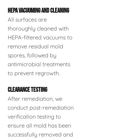
HEPA VACUUMING AND CLEANING
All surfaces are
thoroughly cleaned with
HEPA-filtered vacuums to
remove residual mold
spores, followed by
antimicrobial treatments
to prevent regrowth.
CLEARANCE TESTING
After remediation, we
conduct post-remediation
verification testing to
ensure all mold has been
successfully removed and