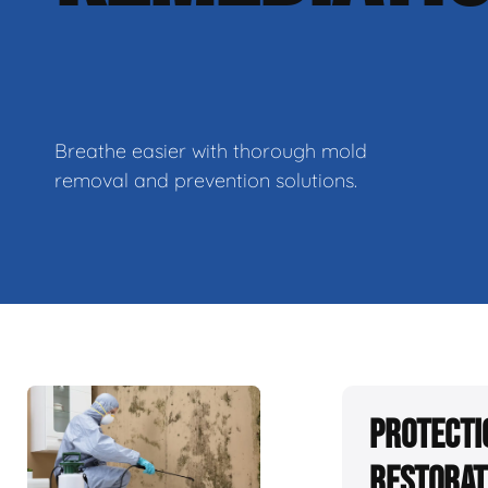
Breathe easier with thorough mold
removal and prevention solutions.
Protecti
Restorat