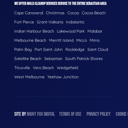
WE OFFER MOLD CLEANUP SERVICES SERVICE TO THE ENTIRE SEBASTIAN AREA
Cape Canaveral
Christmas
Cocoa
Cocoa Beach
Fort Pierce
Grant-Valkaria
Indialantic
Indian Harbour Beach
Lakewood Park
Malabar
Melbourne Beach
Merritt Island
Micco
Mims
Palm Bay
Port Saint John
Rockledge
Saint Cloud
Satellite Beach
Sebastian
South Patrick Shores
Titusville
Vero Beach
Wedgefield
West Melbourne
Yeehaw Junction
SITE BY
NIGHT
FOX
DIGITAL
TERMS OF USE
PRIVACY POLICY
COOKIE 