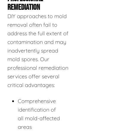
REMEDIATION
DIY approaches to mold
removal often fail to
address the full extent of
contamination and may
inadvertently spread
mold spores. Our
professional remediation
services offer several
critical advantages:
Comprehensive
identification of
all mold-affected
areas