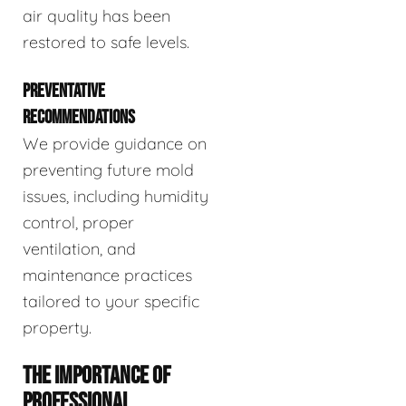
air quality has been
restored to safe levels.
PREVENTATIVE
RECOMMENDATIONS
We provide guidance on
preventing future mold
issues, including humidity
control, proper
ventilation, and
maintenance practices
tailored to your specific
property.
THE IMPORTANCE OF
PROFESSIONAL