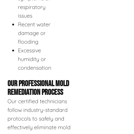
respiratory
issues
Recent water
damage or
flooding
Excessive
humidity or
condensation
OUR PROFESSIONAL MOLD
REMEDIATION PROCESS
Our certified technicians
follow industry-standard
protocols to safely and
effectively eliminate mold