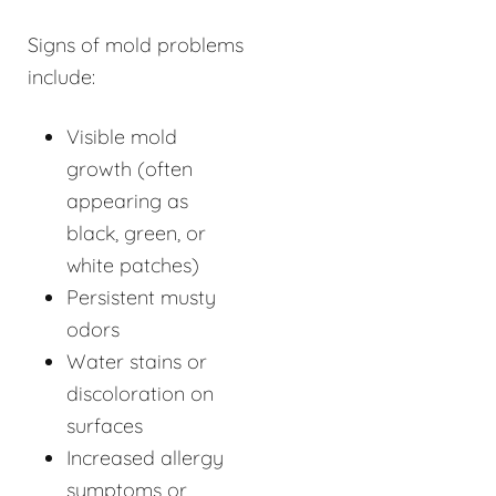
Signs of mold problems
include:
Visible mold
growth (often
appearing as
black, green, or
white patches)
Persistent musty
odors
Water stains or
discoloration on
surfaces
Increased allergy
symptoms or