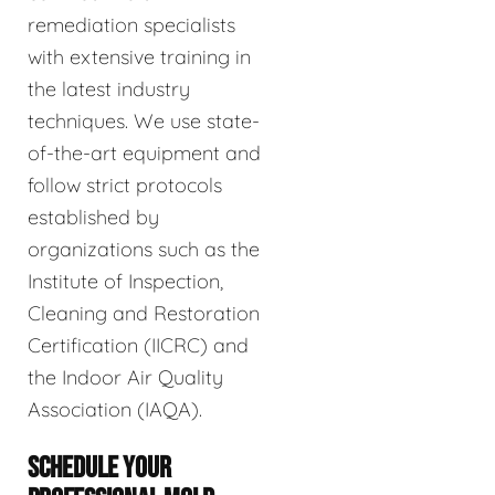
remediation specialists
with extensive training in
the latest industry
techniques. We use state-
of-the-art equipment and
follow strict protocols
established by
organizations such as the
Institute of Inspection,
Cleaning and Restoration
Certification (IICRC) and
the Indoor Air Quality
Association (IAQA).
SCHEDULE YOUR