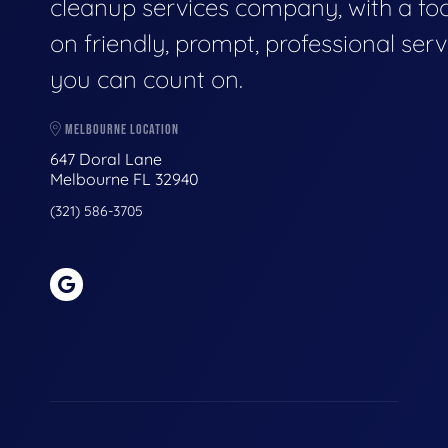
cleanup services company, with a fo
on friendly, prompt, professional serv
you can count on.
MELBOURNE LOCATION
647 Doral Lane
Melbourne FL 32940
(321) 586-3705