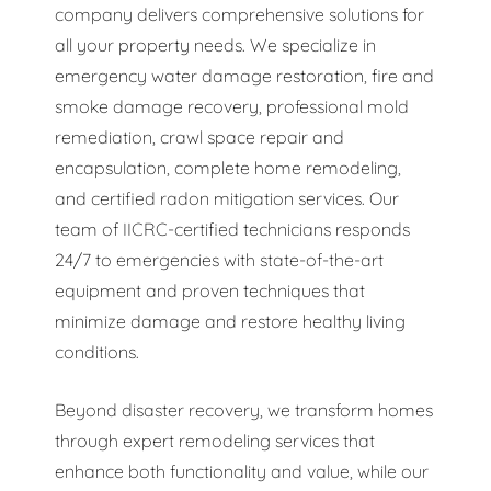
company delivers comprehensive solutions for
all your property needs. We specialize in
emergency water damage restoration, fire and
smoke damage recovery, professional mold
remediation, crawl space repair and
encapsulation, complete home remodeling,
and certified radon mitigation services. Our
team of IICRC-certified technicians responds
24/7 to emergencies with state-of-the-art
equipment and proven techniques that
minimize damage and restore healthy living
conditions.
Beyond disaster recovery, we transform homes
through expert remodeling services that
enhance both functionality and value, while our