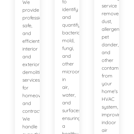
to
We
service
identify
provide
removes
and
professional,
dust,
quantify
safe,
allergens,
bacteria,
and
pet
mold,
efficient
dander,
fungi,
interior
and
and
and
other
other
exterior
contaminants
microorganisms
demolition
from
in
services
your
air,
for
home's
water,
homeowners
HVAC
and
and
system,
surfaces,
contractors.
improving
ensuring
We
indoor
a
handle
air
healthy