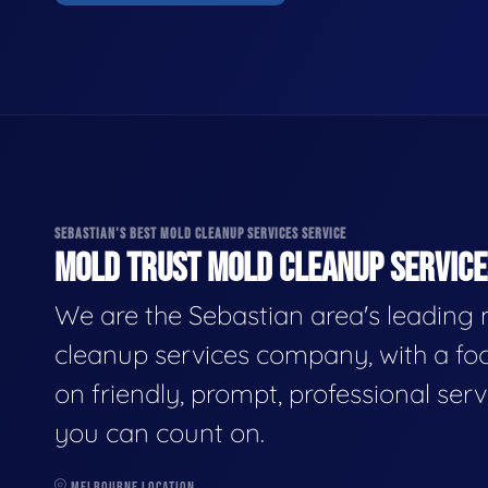
SEBASTIAN'S BEST MOLD CLEANUP SERVICES SERVICE
MOLD TRUST MOLD CLEANUP SERVICES
We are the Sebastian area's leading
cleanup services company, with a fo
on friendly, prompt, professional serv
you can count on.
MELBOURNE LOCATION