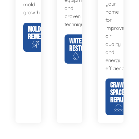
equipment
your
mold
and
home
growth.
proven
for
techniques.
MOLD
improved
REMEDIATION
air
WATER
quality
RESTORATION
and
energy
efficiency.
CRAWL
SPACE
REPAIR