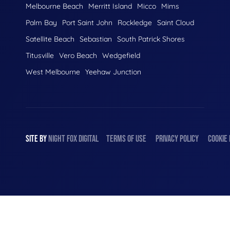
Melbourne Beach
Merritt Island
Micco
Mims
Palm Bay
Port Saint John
Rockledge
Saint Cloud
Satellite Beach
Sebastian
South Patrick Shores
Titusville
Vero Beach
Wedgefield
West Melbourne
Yeehaw Junction
SITE BY
NIGHT
FOX
DIGITAL
TERMS OF USE
PRIVACY POLICY
COOKIE 