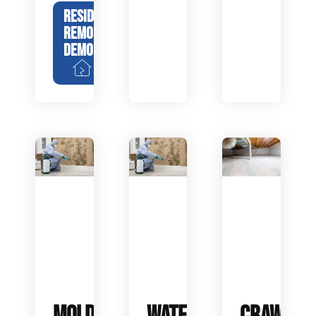
RESIDENTIAL
REMODEL
DEMOLITION