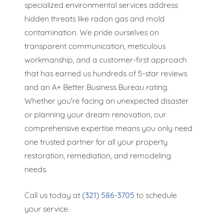
specialized environmental services address
hidden threats like radon gas and mold
contamination. We pride ourselves on
transparent communication, meticulous
workmanship, and a customer-first approach
that has earned us hundreds of 5-star reviews
and an A+ Better Business Bureau rating.
Whether you're facing an unexpected disaster
or planning your dream renovation, our
comprehensive expertise means you only need
one trusted partner for all your property
restoration, remediation, and remodeling
needs.
Call us today at
(321) 586-3705
to schedule
your service.