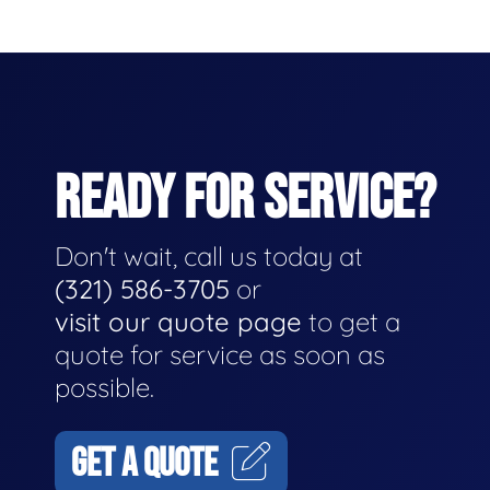
READY FOR SERVICE?
Don't wait, call us today at
(321) 586-3705
or
visit our quote page
to get a
quote for service as soon as
possible.
GET A QUOTE