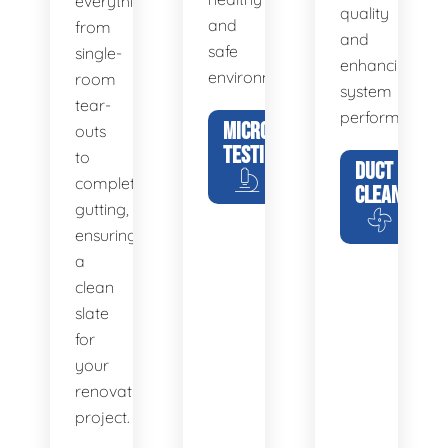
everything
quality
and
from
and
safe
single-
enhancing
environment.
room
system
tear-
performance.
MICROBIAL
outs
TESTING
to
DUCT
complete
CLEANING
gutting,
ensuring
a
clean
slate
for
your
renovation
project.