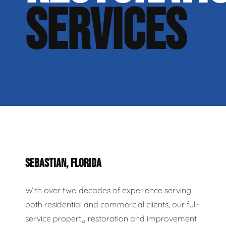
SERVICES
SEBASTIAN, FLORIDA
With over two decades of experience serving
both residential and commercial clients, our full-
service property restoration and improvement