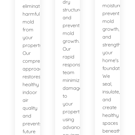
dry
moisture,
eliminate
structures,
prevent
harmful
and
mold
mold
prevent
growth,
from
mold
and
your
growth.
strengthen
property.
Our
your
Our
rapid
home's
comprehensive
response
foundation.
approach
team
We
restores
minimizes
seal,
healthy
damage
insulate,
indoor
to
and
air
your
create
quality
property
healthy
and
using
spaces
prevents
advanced
beneath
future