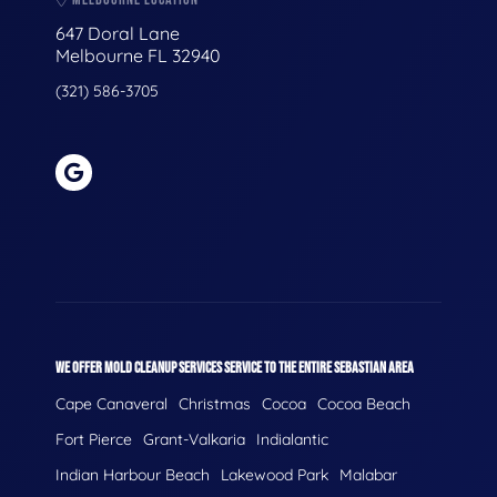
647 Doral Lane
Melbourne FL 32940
(321) 586-3705
WE OFFER MOLD CLEANUP SERVICES SERVICE TO THE ENTIRE SEBASTIAN AREA
Cape Canaveral
Christmas
Cocoa
Cocoa Beach
Fort Pierce
Grant-Valkaria
Indialantic
Indian Harbour Beach
Lakewood Park
Malabar