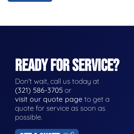
READY FOR SERVICE?
Don't wait, call us today at
(321) 586-3705
or
visit our quote page
to get a
quote for service as soon as
possible.