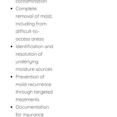
contamination
Complete
removal of mold,
including from
difficult-to-
access areas
Identification and
resolution of
underlying
moisture sources
Prevention of
mold recurrence
through targeted
treatments
Documentation
for insurance