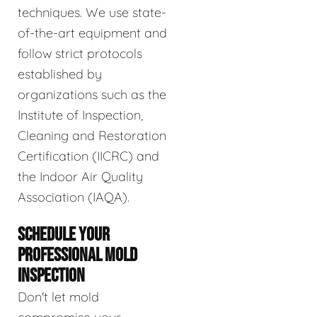
techniques. We use state-
of-the-art equipment and
follow strict protocols
established by
organizations such as the
Institute of Inspection,
Cleaning and Restoration
Certification (IICRC) and
the Indoor Air Quality
Association (IAQA).
SCHEDULE YOUR
PROFESSIONAL MOLD
INSPECTION
Don't let mold