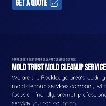
GET A QUOTE
ROCKLEDGE'S BEST MOLD CLEANUP SERVICES SERVICE
MOLD TRUST MOLD CLEANUP SERVICES
We are the Rockledge area's leading
mold cleanup services company, wit
focus on friendly, prompt, profession
service you can count on.