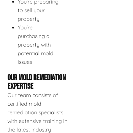
You're preparing
to sell your
property
You're
purchasing a
property with
potential mold
issues
OUR MOLD REMEDIATION
EXPERTISE
Our team consists of
certified mold
remediation specialists
with extensive training in
the latest industry