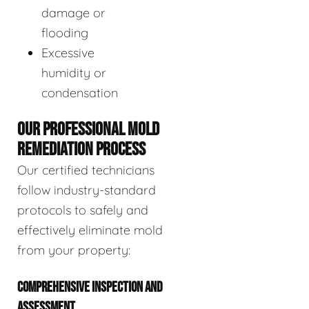
damage or
flooding
Excessive
humidity or
condensation
OUR PROFESSIONAL MOLD
REMEDIATION PROCESS
Our certified technicians
follow industry-standard
protocols to safely and
effectively eliminate mold
from your property:
COMPREHENSIVE INSPECTION AND
ASSESSMENT