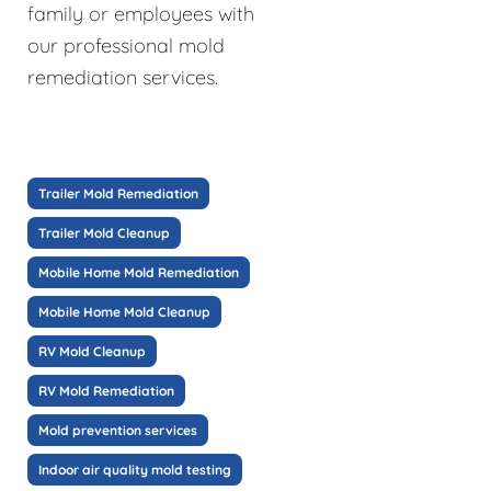
family or employees with
our professional mold
remediation services.
Trailer Mold Remediation
Trailer Mold Cleanup
Mobile Home Mold Remediation
Mobile Home Mold Cleanup
RV Mold Cleanup
RV Mold Remediation
Mold prevention services
Indoor air quality mold testing