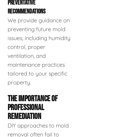
PREVENTATIVE
RECOMMENDATIONS
We provide guidance on
preventing future mold
issues, including humidity
control, proper
ventilation, and
maintenance practices
tailored to your specific
property.
THE IMPORTANCE OF
PROFESSIONAL
REMEDIATION
DIY approaches to mold
removal often fail to