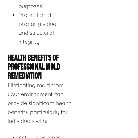
purposes
Protection of
property value
and structural
integrity
HEALTH BENEFITS OF
PROFESSIONAL MOLD
REMEDIATION
Eliminating mold from
your environment can
provide significant health
benefits, particularly for
individuals with:
Asthma or other