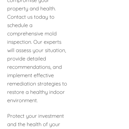
compromise your
property and health.
Contact us today to
schedule a
comprehensive mold
inspection. Our experts
will assess your situation,
provide detailed
recommendations, and
implement effective
remediation strategies to
restore a healthy indoor
environment.
Protect your investment
and the health of your