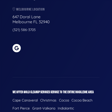
MELBOURNE LOCATION
647 Doral Lane
Melbourne FL 32940
(321) 586-3705
WE OFFER MOLD CLEANUP SERVICES SERVICE TO THE ENTIRE ROCKLEDGE AREA
Cape Canaveral
Christmas
Cocoa
Cocoa Beach
Fort Pierce
Grant-Valkaria
Indialantic