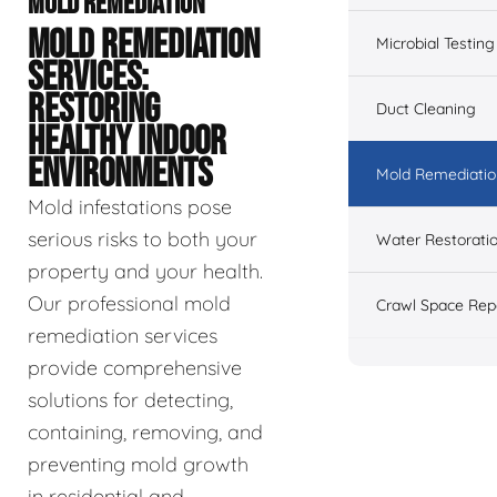
MOLD REMEDIATION
MOLD REMEDIATION
Microbial Testing
SERVICES:
RESTORING
Duct Cleaning
HEALTHY INDOOR
ENVIRONMENTS
Mold Remediatio
Mold infestations pose
serious risks to both your
Water Restorati
property and your health.
Our professional mold
Crawl Space Rep
remediation services
provide comprehensive
solutions for detecting,
containing, removing, and
preventing mold growth
in residential and