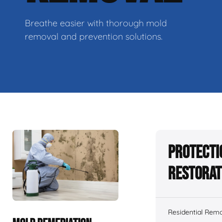
Breathe easier with thorough mold
removal and prevention solutions.
Protecti
Restorat
Residential Remo