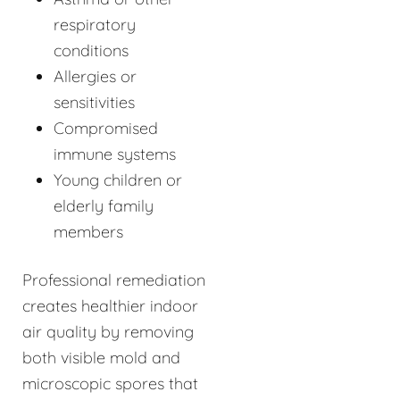
respiratory
conditions
Allergies or
sensitivities
Compromised
immune systems
Young children or
elderly family
members
Professional remediation
creates healthier indoor
air quality by removing
both visible mold and
microscopic spores that