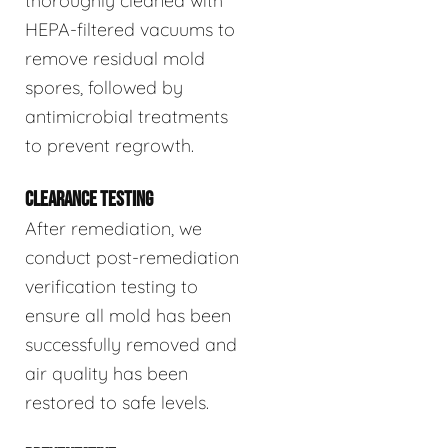
thoroughly cleaned with
HEPA-filtered vacuums to
remove residual mold
spores, followed by
antimicrobial treatments
to prevent regrowth.
CLEARANCE TESTING
After remediation, we
conduct post-remediation
verification testing to
ensure all mold has been
successfully removed and
air quality has been
restored to safe levels.