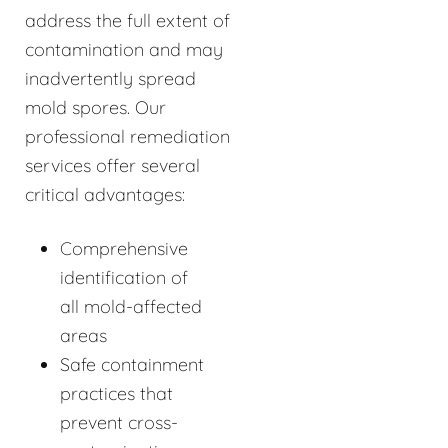
address the full extent of
contamination and may
inadvertently spread
mold spores. Our
professional remediation
services offer several
critical advantages:
Comprehensive
identification of
all mold-affected
areas
Safe containment
practices that
prevent cross-