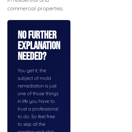
commercial properties.
No Further
Explanation
Needed?
You get it, the
subject of mold
remediation is just
one of those things
in life you have to
trust a professional
to do. So feel free
to skip all the
reading and click