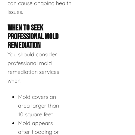
can cause ongoing health
issues.
WHEN TO SEEK
PROFESSIONAL MOLD
REMEDIATION
You should consider
professional mold
remediation services
when:
Mold covers an
area larger than
10 square feet
Mold appears
after flooding or