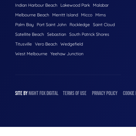
Indian Harbour Beach
Lakewood Park
Malabar
Melbourne Beach
Merritt Island
Micco
Mims
Palm Bay
Port Saint John
Rockledge
Saint Cloud
Satellite Beach
Sebastian
South Patrick Shores
Titusville
Vero Beach
Wedgefield
West Melbourne
Yeehaw Junction
SITE BY
NIGHT
FOX
DIGITAL
TERMS OF USE
PRIVACY POLICY
COOKIE 