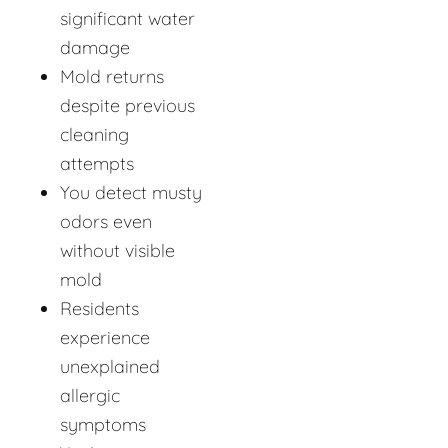
significant water
damage
Mold returns
despite previous
cleaning
attempts
You detect musty
odors even
without visible
mold
Residents
experience
unexplained
allergic
symptoms