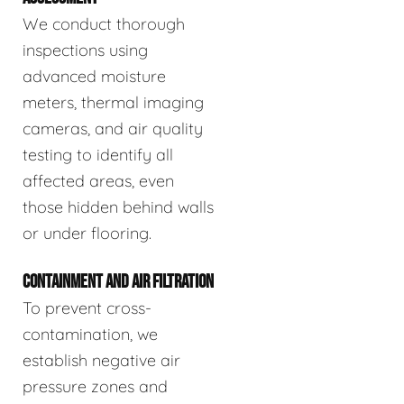
We conduct thorough
inspections using
advanced moisture
meters, thermal imaging
cameras, and air quality
testing to identify all
affected areas, even
those hidden behind walls
or under flooring.
CONTAINMENT AND AIR FILTRATION
To prevent cross-
contamination, we
establish negative air
pressure zones and