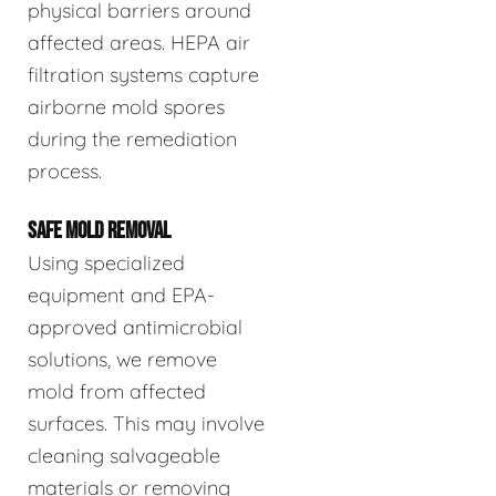
physical barriers around
affected areas. HEPA air
filtration systems capture
airborne mold spores
during the remediation
process.
SAFE MOLD REMOVAL
Using specialized
equipment and EPA-
approved antimicrobial
solutions, we remove
mold from affected
surfaces. This may involve
cleaning salvageable
materials or removing