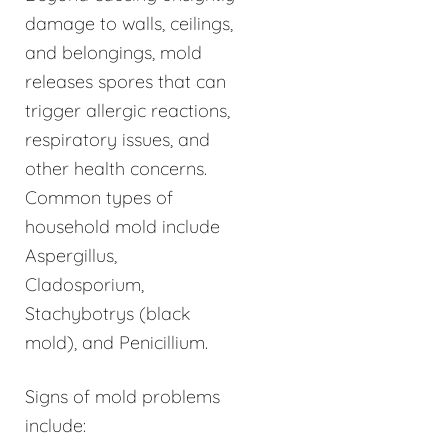
damage to walls, ceilings,
and belongings, mold
releases spores that can
trigger allergic reactions,
respiratory issues, and
other health concerns.
Common types of
household mold include
Aspergillus,
Cladosporium,
Stachybotrys (black
mold), and Penicillium.
Signs of mold problems
include: