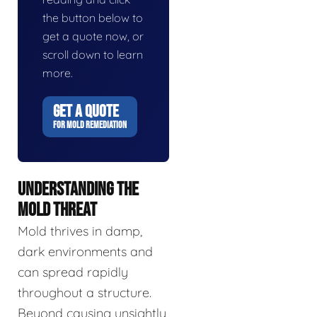
the button below to
get a quote now, or
scroll down to learn
more.
GET A QUOTE
FOR MOLD REMEDIATION
UNDERSTANDING THE
MOLD THREAT
Mold thrives in damp,
dark environments and
can spread rapidly
throughout a structure.
Beyond causing unsightly