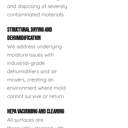
and disposing of severely
contaminated materials.
STRUCTURAL DRYING AND
DEHUMIDIFICATION
We address underlying
moisture issues with
industrial-grade
dehumidifiers and air
movers, creating an
environment where mold
cannot survive or return.
HEPA VACUUMING AND CLEANING
All surfaces are