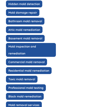
Hidden mold detection
Mold damage repair
Bathroom mold removal
Attic mold remediation
Basement mold removal
Mold inspection and
remediation
Commercial mold removal
Residential mold remediation
Toxic mold removal
Professional mold testing
Black mold remediation
Mold removal services