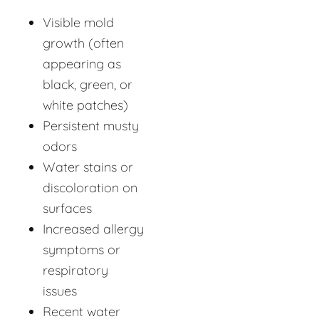
Visible mold
growth (often
appearing as
black, green, or
white patches)
Persistent musty
odors
Water stains or
discoloration on
surfaces
Increased allergy
symptoms or
respiratory
issues
Recent water