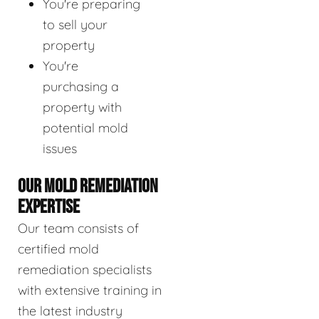
You're preparing
to sell your
property
You're
purchasing a
property with
potential mold
issues
OUR MOLD REMEDIATION
EXPERTISE
Our team consists of
certified mold
remediation specialists
with extensive training in
the latest industry