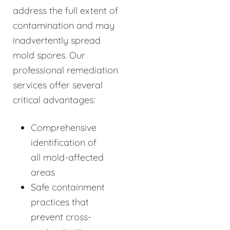
address the full extent of
contamination and may
inadvertently spread
mold spores. Our
professional remediation
services offer several
critical advantages:
Comprehensive
identification of
all mold-affected
areas
Safe containment
practices that
prevent cross-