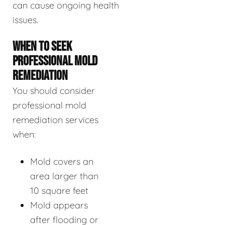
can cause ongoing health
issues.
WHEN TO SEEK
PROFESSIONAL MOLD
REMEDIATION
You should consider
professional mold
remediation services
when:
Mold covers an
area larger than
10 square feet
Mold appears
after flooding or