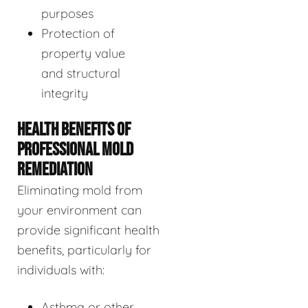
purposes
Protection of
property value
and structural
integrity
HEALTH BENEFITS OF
PROFESSIONAL MOLD
REMEDIATION
Eliminating mold from
your environment can
provide significant health
benefits, particularly for
individuals with:
Asthma or other