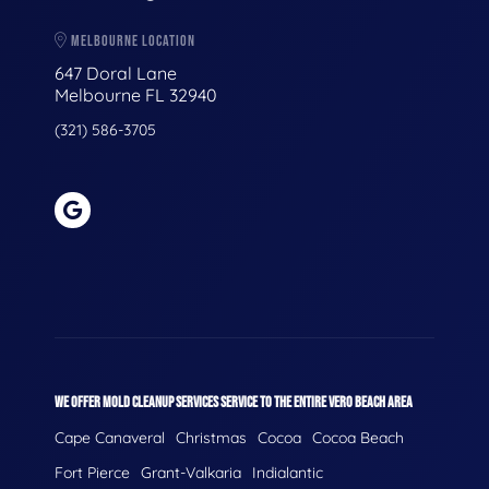
MELBOURNE LOCATION
647 Doral Lane
Melbourne FL 32940
(321) 586-3705
WE OFFER MOLD CLEANUP SERVICES SERVICE TO THE ENTIRE VERO BEACH AREA
Cape Canaveral
Christmas
Cocoa
Cocoa Beach
Fort Pierce
Grant-Valkaria
Indialantic