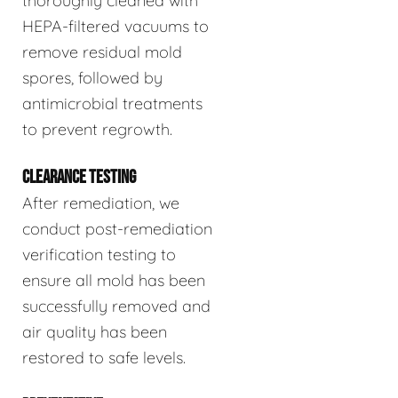
thoroughly cleaned with
HEPA-filtered vacuums to
remove residual mold
spores, followed by
antimicrobial treatments
to prevent regrowth.
CLEARANCE TESTING
After remediation, we
conduct post-remediation
verification testing to
ensure all mold has been
successfully removed and
air quality has been
restored to safe levels.