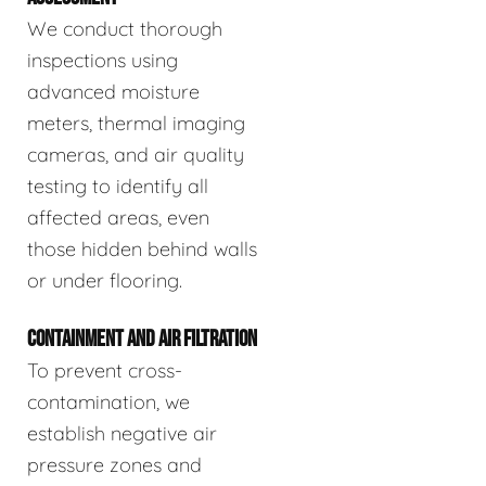
We conduct thorough
inspections using
advanced moisture
meters, thermal imaging
cameras, and air quality
testing to identify all
affected areas, even
those hidden behind walls
or under flooring.
CONTAINMENT AND AIR FILTRATION
To prevent cross-
contamination, we
establish negative air
pressure zones and