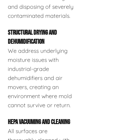
and disposing of severely
contaminated materials.
STRUCTURAL DRYING AND
DEHUMIDIFICATION
We address underlying
moisture issues with
industrial-grade
dehumidifiers and air
movers, creating an
environment where mold
cannot survive or return.
HEPA VACUUMING AND CLEANING
All surfaces are