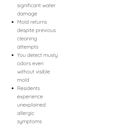
significant water
damage
Mold returns
despite previous
cleaning
attempts
You detect musty
odors even
without visible
mold
Residents
experience
unexplained
allergic
symptoms