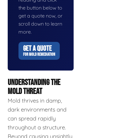
the button below to
get a quote now, or
scroll down to learn
more.
GET A QUOTE
FOR MOLD REMEDIATION
UNDERSTANDING THE
MOLD THREAT
Mold thrives in damp,
dark environments and
can spread rapidly
throughout a structure.
Beyond causing unsightly