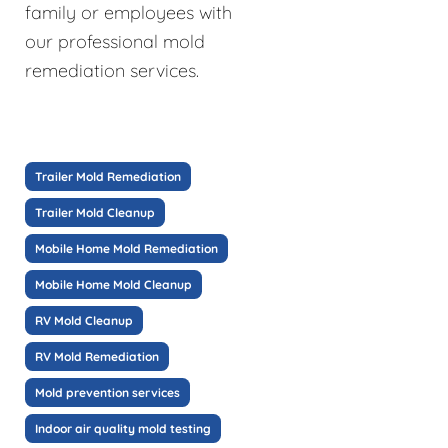
family or employees with
our professional mold
remediation services.
Trailer Mold Remediation
Trailer Mold Cleanup
Mobile Home Mold Remediation
Mobile Home Mold Cleanup
RV Mold Cleanup
RV Mold Remediation
Mold prevention services
Indoor air quality mold testing