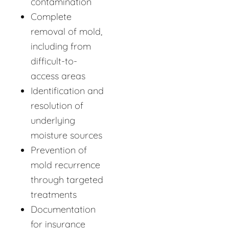
contamination
Complete
removal of mold,
including from
difficult-to-
access areas
Identification and
resolution of
underlying
moisture sources
Prevention of
mold recurrence
through targeted
treatments
Documentation
for insurance