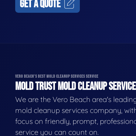
GET A QUOTE
VERO BEACH'S BEST MOLD CLEANUP SERVICES SERVICE
MOLD TRUST MOLD CLEANUP SERVICES
We are the Vero Beach area's leadin
mold cleanup services company, wit
focus on friendly, prompt, profession
service you can count on.