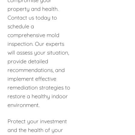
compromise your
property and health.
Contact us today to
schedule a
comprehensive mold
inspection. Our experts
will assess your situation,
provide detailed
recommendations, and
implement effective
remediation strategies to
restore a healthy indoor
environment.
Protect your investment
and the health of your