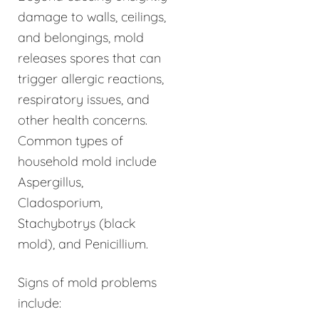
damage to walls, ceilings,
and belongings, mold
releases spores that can
trigger allergic reactions,
respiratory issues, and
other health concerns.
Common types of
household mold include
Aspergillus,
Cladosporium,
Stachybotrys (black
mold), and Penicillium.
Signs of mold problems
include: