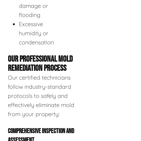
damage or
flooding
Excessive
humidity or
condensation
OUR PROFESSIONAL MOLD
REMEDIATION PROCESS
Our certified technicians
follow industry-standard
protocols to safely and
effectively eliminate mold
from your property:
COMPREHENSIVE INSPECTION AND
ASSESSMENT