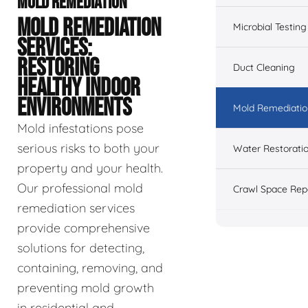
MOLD REMEDIATION
MOLD REMEDIATION
Microbial Testing
SERVICES:
RESTORING
Duct Cleaning
HEALTHY INDOOR
ENVIRONMENTS
Mold Remediatio
Mold infestations pose
serious risks to both your
Water Restorati
property and your health.
Our professional mold
Crawl Space Rep
remediation services
provide comprehensive
solutions for detecting,
containing, removing, and
preventing mold growth
in residential and