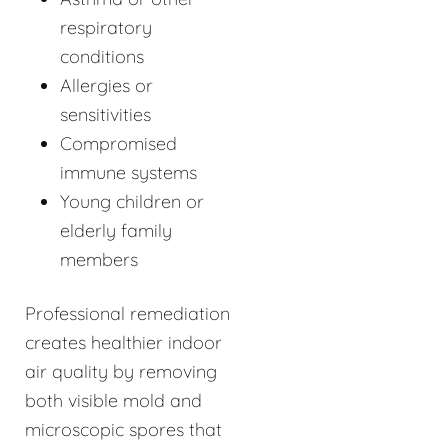
respiratory
conditions
Allergies or
sensitivities
Compromised
immune systems
Young children or
elderly family
members
Professional remediation
creates healthier indoor
air quality by removing
both visible mold and
microscopic spores that