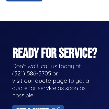
READY FOR SERVICE?
Don't wait, call us today at
(321) 586-3705
or
visit our quote page
to get a
quote for service as soon as
possible.