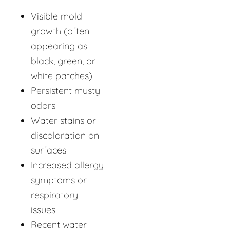
Visible mold
growth (often
appearing as
black, green, or
white patches)
Persistent musty
odors
Water stains or
discoloration on
surfaces
Increased allergy
symptoms or
respiratory
issues
Recent water