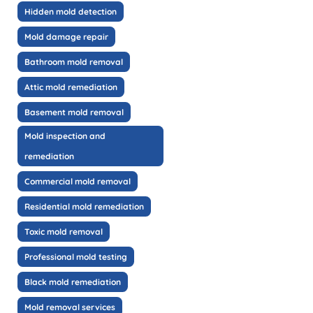
Hidden mold detection
Mold damage repair
Bathroom mold removal
Attic mold remediation
Basement mold removal
Mold inspection and
remediation
Commercial mold removal
Residential mold remediation
Toxic mold removal
Professional mold testing
Black mold remediation
Mold removal services