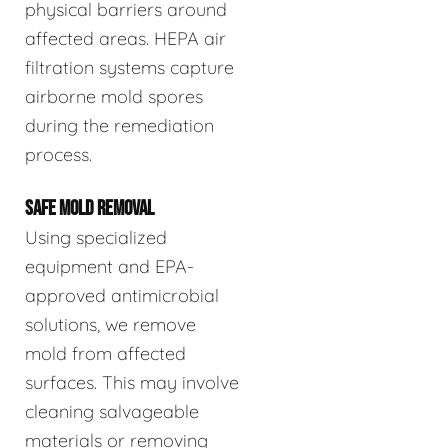
physical barriers around
affected areas. HEPA air
filtration systems capture
airborne mold spores
during the remediation
process.
SAFE MOLD REMOVAL
Using specialized
equipment and EPA-
approved antimicrobial
solutions, we remove
mold from affected
surfaces. This may involve
cleaning salvageable
materials or removing