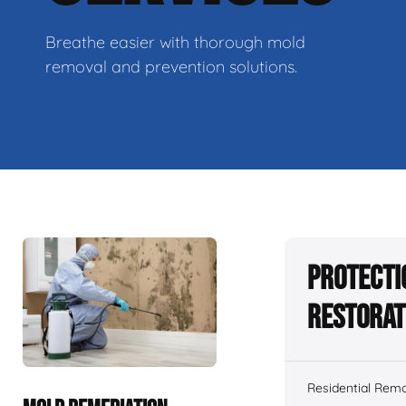
Breathe easier with thorough mold
removal and prevention solutions.
Protecti
Restorat
Residential Remo