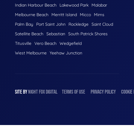
Indian Harbour Beach
Lakewood Park
Malabar
Melbourne Beach
Merritt Island
Micco
Mims
Palm Bay
Port Saint John
Rockledge
Saint Cloud
Satellite Beach
Sebastian
South Patrick Shores
Titusville
Vero Beach
Wedgefield
West Melbourne
Yeehaw Junction
SITE BY
NIGHT
FOX
DIGITAL
TERMS OF USE
PRIVACY POLICY
COOKIE 