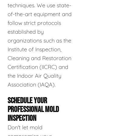
techniques. We use state-
of-the-art equipment and
follow strict protocols
established by
organizations such as the
Institute of Inspection,
Cleaning and Restoration
Certification (IICRC) and
the Indoor Air Quality
Association (IAQA).
SCHEDULE YOUR
PROFESSIONAL MOLD
INSPECTION
Don't let mold