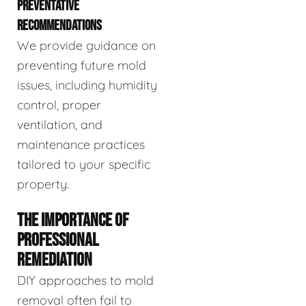
PREVENTATIVE
RECOMMENDATIONS
We provide guidance on
preventing future mold
issues, including humidity
control, proper
ventilation, and
maintenance practices
tailored to your specific
property.
THE IMPORTANCE OF
PROFESSIONAL
REMEDIATION
DIY approaches to mold
removal often fail to