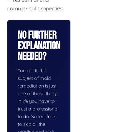
commercial properties.
No Further
Explanation
Needed?
You get it, the
subject of mold
remediation is just
one of those things
in life you have to
trust a professional
to do. So feel free
to skip all the
reading and click