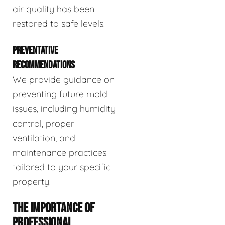
air quality has been
restored to safe levels.
PREVENTATIVE
RECOMMENDATIONS
We provide guidance on
preventing future mold
issues, including humidity
control, proper
ventilation, and
maintenance practices
tailored to your specific
property.
THE IMPORTANCE OF
PROFESSIONAL