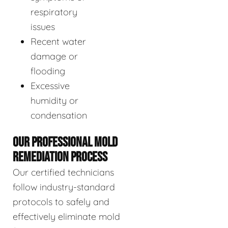
respiratory
issues
Recent water
damage or
flooding
Excessive
humidity or
condensation
OUR PROFESSIONAL MOLD
REMEDIATION PROCESS
Our certified technicians
follow industry-standard
protocols to safely and
effectively eliminate mold