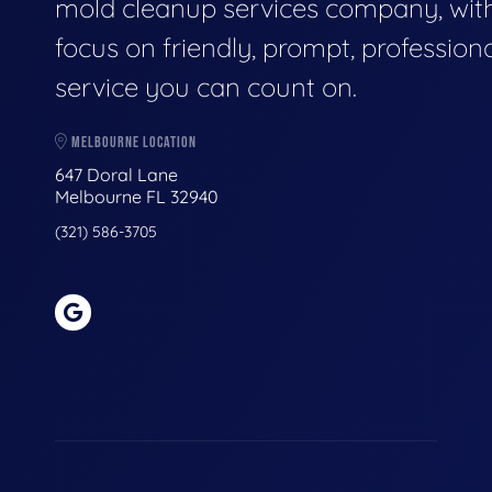
mold cleanup services company, wit
focus on friendly, prompt, profession
service you can count on.
MELBOURNE LOCATION
647 Doral Lane
Melbourne FL 32940
(321) 586-3705