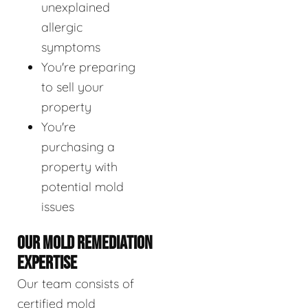
unexplained
allergic
symptoms
You're preparing
to sell your
property
You're
purchasing a
property with
potential mold
issues
OUR MOLD REMEDIATION
EXPERTISE
Our team consists of
certified mold