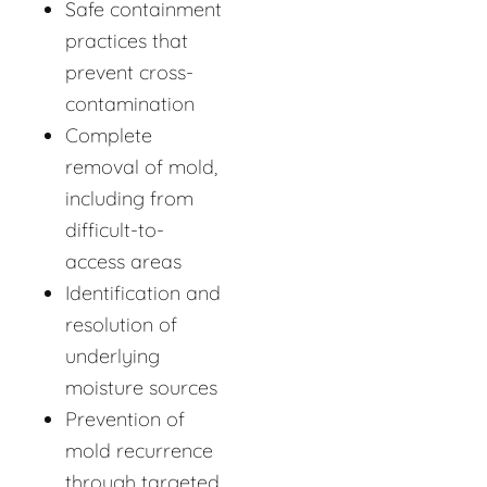
Safe containment
practices that
prevent cross-
contamination
Complete
removal of mold,
including from
difficult-to-
access areas
Identification and
resolution of
underlying
moisture sources
Prevention of
mold recurrence
through targeted