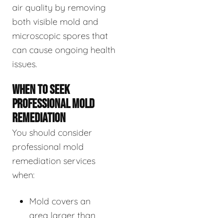
air quality by removing
both visible mold and
microscopic spores that
can cause ongoing health
issues.
WHEN TO SEEK
PROFESSIONAL MOLD
REMEDIATION
You should consider
professional mold
remediation services
when:
Mold covers an
area larger than