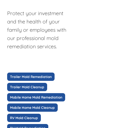
Protect your investment
and the health of your
family or employees with
our professional mold
remediation services.
Trailer Mold Remediation
Trailer Mold Cleanup
Mobile Home Mold Remediation
Mobile Home Mold Cleanup
RV Mold Cleanup