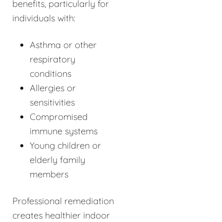
benefits, particularly for
individuals with:
Asthma or other
respiratory
conditions
Allergies or
sensitivities
Compromised
immune systems
Young children or
elderly family
members
Professional remediation
creates healthier indoor