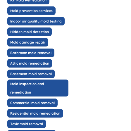
RV Mold Remediation
Mold prevention services
Indoor air quality mold testing
Hidden mold detection
Mold damage repair
Bathroom mold removal
Attic mold remediation
Basement mold removal
Mold inspection and
remediation
Commercial mold removal
Residential mold remediation
Toxic mold removal