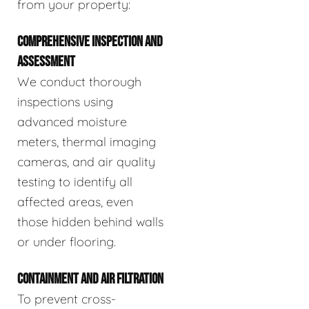
from your property:
COMPREHENSIVE INSPECTION AND
ASSESSMENT
We conduct thorough
inspections using
advanced moisture
meters, thermal imaging
cameras, and air quality
testing to identify all
affected areas, even
those hidden behind walls
or under flooring.
CONTAINMENT AND AIR FILTRATION
To prevent cross-