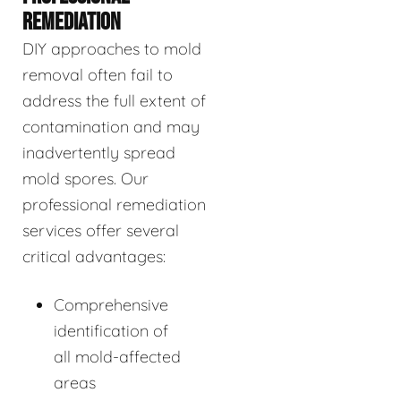
REMEDIATION
DIY approaches to mold
removal often fail to
address the full extent of
contamination and may
inadvertently spread
mold spores. Our
professional remediation
services offer several
critical advantages:
Comprehensive
identification of
all mold-affected
areas