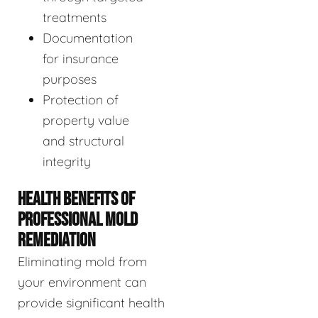
treatments
Documentation
for insurance
purposes
Protection of
property value
and structural
integrity
HEALTH BENEFITS OF
PROFESSIONAL MOLD
REMEDIATION
Eliminating mold from
your environment can
provide significant health