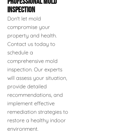
PROFESSIONAL MOLD
INSPECTION
Don't let mold
compromise your
property and health.
Contact us today to
schedule a
comprehensive mold
inspection. Our experts
will assess your situation,
provide detailed
recommendations, and
implement effective
remediation strategies to
restore a healthy indoor
environment.