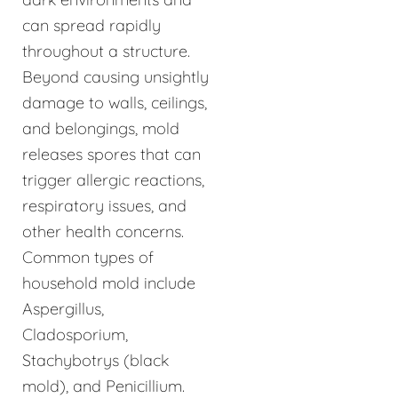
can spread rapidly
throughout a structure.
Beyond causing unsightly
damage to walls, ceilings,
and belongings, mold
releases spores that can
trigger allergic reactions,
respiratory issues, and
other health concerns.
Common types of
household mold include
Aspergillus,
Cladosporium,
Stachybotrys (black
mold), and Penicillium.