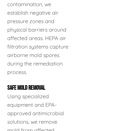
contamination, we
establish negative air
pressure zones and
physical barriers around
affected areas. HEPA air
filtration systems capture
airborne mold spores
during the remediation
process.
SAFE MOLD REMOVAL
Using specialized
equipment and EPA-
approved antimicrobial
solutions, we remove
mold from affected