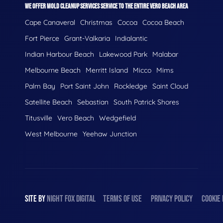
WE OFFER MOLD CLEANUP SERVICES SERVICE TO THE ENTIRE VERO BEACH AREA
Cape Canaveral
Christmas
Cocoa
Cocoa Beach
Fort Pierce
Grant-Valkaria
Indialantic
Indian Harbour Beach
Lakewood Park
Malabar
Melbourne Beach
Merritt Island
Micco
Mims
Palm Bay
Port Saint John
Rockledge
Saint Cloud
Satellite Beach
Sebastian
South Patrick Shores
Titusville
Vero Beach
Wedgefield
West Melbourne
Yeehaw Junction
SITE BY
NIGHT
FOX
DIGITAL
TERMS OF USE
PRIVACY POLICY
COOKIE 