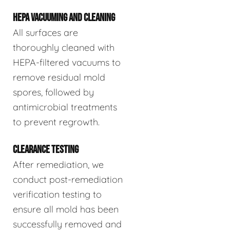
HEPA VACUUMING AND CLEANING
All surfaces are
thoroughly cleaned with
HEPA-filtered vacuums to
remove residual mold
spores, followed by
antimicrobial treatments
to prevent regrowth.
CLEARANCE TESTING
After remediation, we
conduct post-remediation
verification testing to
ensure all mold has been
successfully removed and