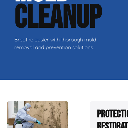
CLEANUP
Breathe easier with thorough mold
removal and prevention solutions.
Protecti
Restorat