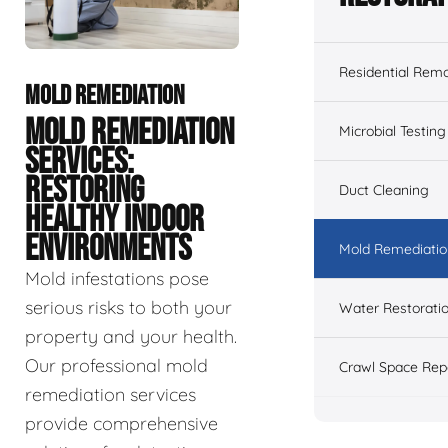
Residential Remo
MOLD REMEDIATION
MOLD REMEDIATION
Microbial Testing
SERVICES:
RESTORING
Duct Cleaning
HEALTHY INDOOR
ENVIRONMENTS
Mold Remediatio
Mold infestations pose
serious risks to both your
Water Restorati
property and your health.
Our professional mold
Crawl Space Rep
remediation services
provide comprehensive