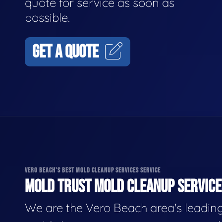
quote for service as soon as
possible.
GET A QUOTE
VERO BEACH'S BEST MOLD CLEANUP SERVICES SERVICE
MOLD TRUST MOLD CLEANUP SERVICES
We are the Vero Beach area's leadin