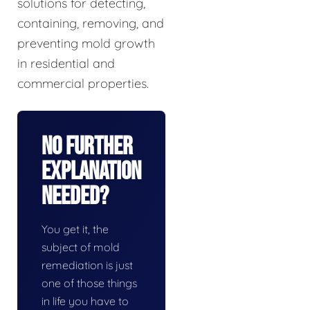
solutions for detecting,
containing, removing, and
preventing mold growth
in residential and
commercial properties.
No Further
Explanation
Needed?
You get it, the
subject of mold
remediation is just
one of those things
in life you have to