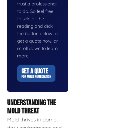
trust a professional
to do. So feel free
to skip all the
reading and click
the button below to
get a quote now, or
scroll down to learn
more.
GET A QUOTE
FOR MOLD REMEDIATION
UNDERSTANDING THE
MOLD THREAT
Mold thrives in damp,
dark environments and