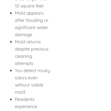
10 square feet
Mold appears
after flooding or
significant water
damage
Mold returns
despite previous
cleaning
attempts
You detect musty
odors even
without visible
mold
Residents
experience