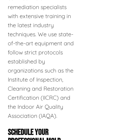
remediation specialists
with extensive training in
the latest industry
techniques. We use state-
of-the-art equipment and
follow strict protocols
established by
organizations such as the
Institute of Inspection,
Cleaning and Restoration
Certification (IICRC) and
the Indoor Air Quality
Association (IAQA).
SCHEDULE YOUR