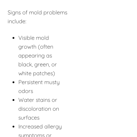
Signs of mold problems
include:
Visible mold
growth (often
appearing as
black, green, or
white patches)
Persistent musty
odors
Water stains or
discoloration on
surfaces
Increased allergy
symptoms or