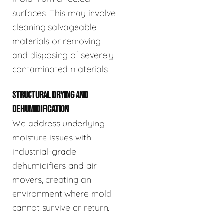
surfaces. This may involve
cleaning salvageable
materials or removing
and disposing of severely
contaminated materials.
STRUCTURAL DRYING AND
DEHUMIDIFICATION
We address underlying
moisture issues with
industrial-grade
dehumidifiers and air
movers, creating an
environment where mold
cannot survive or return.