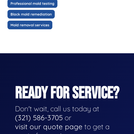
Professional mold testing
Black mold remediation
Mold removal services
READY FOR SERVICE?
Don't wait, call us today at
(321) 586-3705
or
visit our quote page
to get a