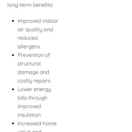
long-term benefits:
Improved indoor
air quality and
reduced
allergens
Prevention of
structural
damage and
costly repairs
Lower energy
bills through
improved
insulation
Increased home
value and