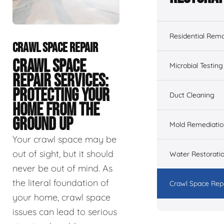
Residential Remo
CRAWL SPACE REPAIR
CRAWL SPACE
Microbial Testing
REPAIR SERVICES:
PROTECTING YOUR
Duct Cleaning
HOME FROM THE
GROUND UP
Mold Remediatio
Your crawl space may be
out of sight, but it should
Water Restorati
never be out of mind. As
the literal foundation of
Crawl Space Rep
your home, crawl space
issues can lead to serious