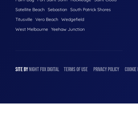
Satellite Beach
Sebastian
South Patrick Shores
Titusville
Vero Beach
Wedgefield
West Melbourne
Yeehaw Junction
SITE BY
NIGHT
FOX
DIGITAL
TERMS OF USE
PRIVACY POLICY
COOKIE 