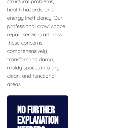
structural problems,
health hazards, and
energy inefficiency. Our
professional crawl space
repair services address
these concerns
comprehensively,
transforming damp,
moldy spaces into dry,
clean, and functional
areas.
No Further
Explanation