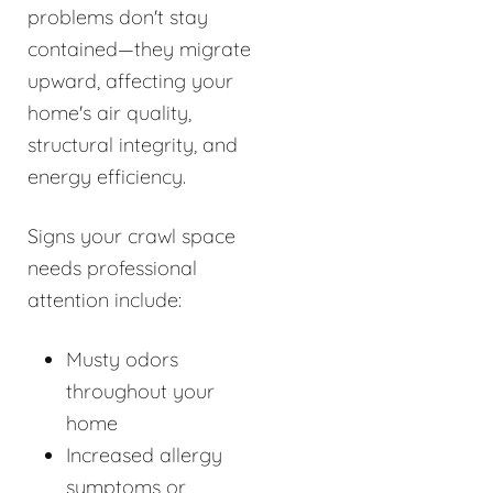
problems don't stay
contained—they migrate
upward, affecting your
home's air quality,
structural integrity, and
energy efficiency.
Signs your crawl space
needs professional
attention include:
Musty odors
throughout your
home
Increased allergy
symptoms or