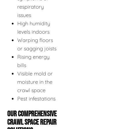
respiratory
issues
High humidity
levels indoors
Warping floors
or sagging joists
Rising energy
bills
Visible mold or
moisture in the
crawl space
Pest infestations
OUR COMPREHENSIVE
CRAWL SPACE REPAIR