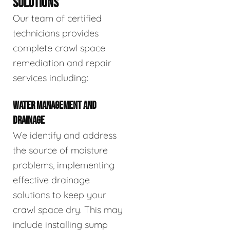
SOLUTIONS
Our team of certified
technicians provides
complete crawl space
remediation and repair
services including:
WATER MANAGEMENT AND
DRAINAGE
We identify and address
the source of moisture
problems, implementing
effective drainage
solutions to keep your
crawl space dry. This may
include installing sump