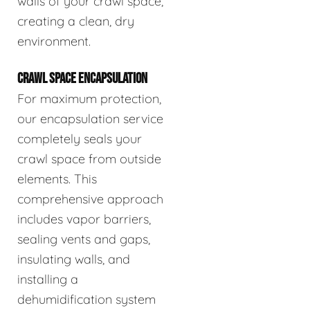
walls of your crawl space,
creating a clean, dry
environment.
CRAWL SPACE ENCAPSULATION
For maximum protection,
our encapsulation service
completely seals your
crawl space from outside
elements. This
comprehensive approach
includes vapor barriers,
sealing vents and gaps,
insulating walls, and
installing a
dehumidification system