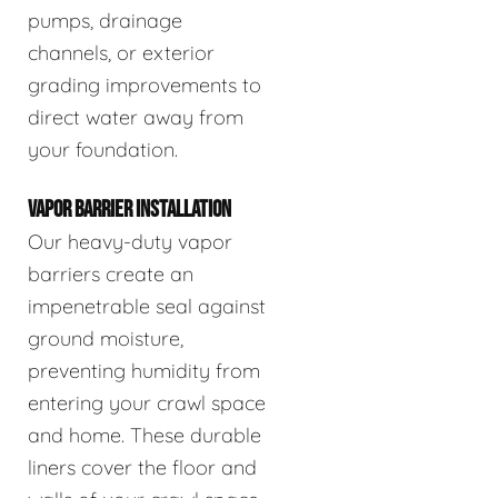
pumps, drainage
channels, or exterior
grading improvements to
direct water away from
your foundation.
VAPOR BARRIER INSTALLATION
Our heavy-duty vapor
barriers create an
impenetrable seal against
ground moisture,
preventing humidity from
entering your crawl space
and home. These durable
liners cover the floor and