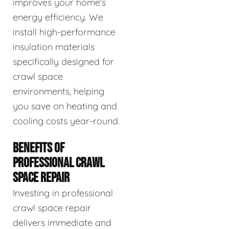
improves your home's
energy efficiency. We
install high-performance
insulation materials
specifically designed for
crawl space
environments, helping
you save on heating and
cooling costs year-round.
BENEFITS OF
PROFESSIONAL CRAWL
SPACE REPAIR
Investing in professional
crawl space repair
delivers immediate and