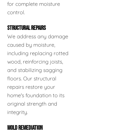
for complete moisture
control.
STRUCTURAL REPAIRS
We address any damage
caused by moisture,
including replacing rotted
wood, reinforcing joists,
and stabilizing sagging
floors. Our structural
repairs restore your
home's foundation to its
original strength and
integrity.
MOLD REMEDIATION