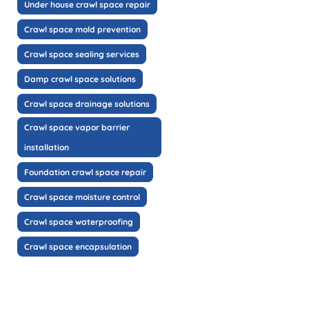
Under house crawl space repair
Crawl space mold prevention
Crawl space sealing services
Damp crawl space solutions
Crawl space drainage solutions
Crawl space vapor barrier
installation
Foundation crawl space repair
Crawl space moisture control
Crawl space waterproofing
Crawl space encapsulation