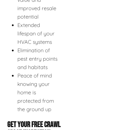
improved resale
potential
Extended
lifespan of your
HVAC systems
Elimination of
pest entry points
and habitats
Peace of mind
knowing your
home is
protected from
the ground up
GET YOUR FREE CRAWL