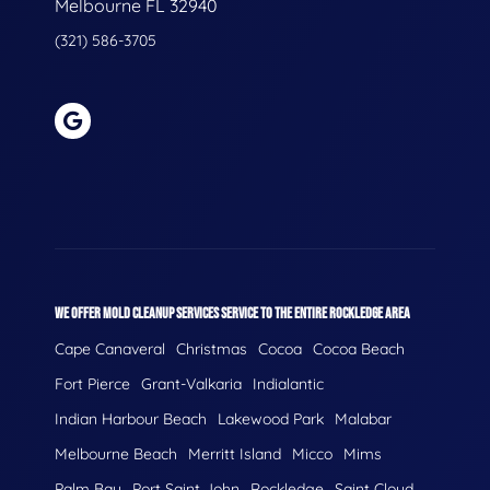
Melbourne FL 32940
(321) 586-3705
WE OFFER MOLD CLEANUP SERVICES SERVICE TO THE ENTIRE ROCKLEDGE AREA
Cape Canaveral
Christmas
Cocoa
Cocoa Beach
Fort Pierce
Grant-Valkaria
Indialantic
Indian Harbour Beach
Lakewood Park
Malabar
Melbourne Beach
Merritt Island
Micco
Mims
Palm Bay
Port Saint John
Rockledge
Saint Cloud