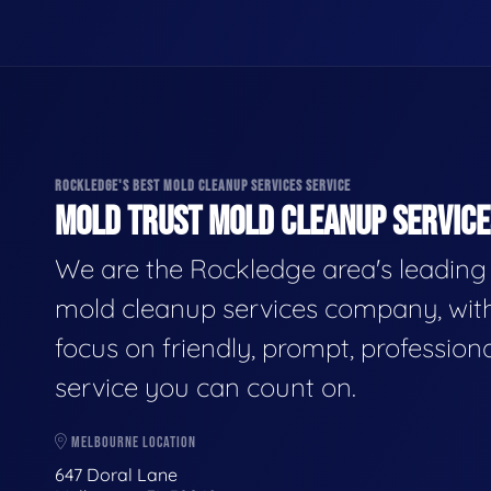
ROCKLEDGE'S BEST MOLD CLEANUP SERVICES SERVICE
MOLD TRUST MOLD CLEANUP SERVICES
We are the Rockledge area's leading
mold cleanup services company, wit
focus on friendly, prompt, profession
service you can count on.
MELBOURNE LOCATION
647 Doral Lane