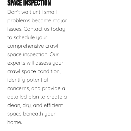
SPACE INSPECTION
Don't wait until small
problems become major
issues. Contact us today
to schedule your
comprehensive crawl
space inspection. Our
experts will assess your
crawl space condition,
identify potential
concerns, and provide a
detailed plan to create a
clean, dry, and efficient
space beneath your
home.