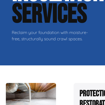
SERVICES
Reclaim your foundation with moisture-
free, structurally sound crawl spaces.
Protecti
Restorat