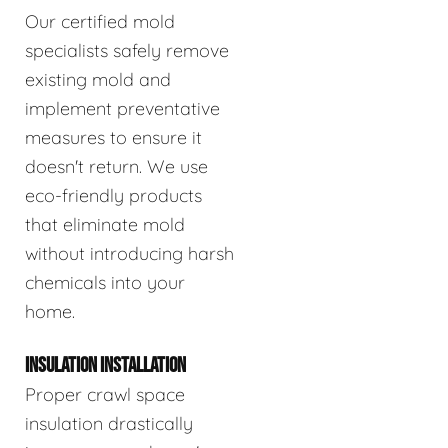
Our certified mold
specialists safely remove
existing mold and
implement preventative
measures to ensure it
doesn't return. We use
eco-friendly products
that eliminate mold
without introducing harsh
chemicals into your
home.
INSULATION INSTALLATION
Proper crawl space
insulation drastically