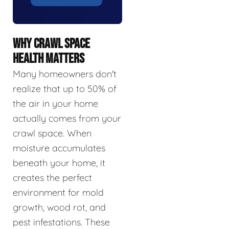
WHY CRAWL SPACE
HEALTH MATTERS
Many homeowners don't
realize that up to 50% of
the air in your home
actually comes from your
crawl space. When
moisture accumulates
beneath your home, it
creates the perfect
environment for mold
growth, wood rot, and
pest infestations. These