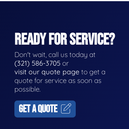
READY FOR SERVICE?
Don't wait, call us today at
(321) 586-3705
or
visit our quote page
to get a
quote for service as soon as
possible.
GET A QUOTE