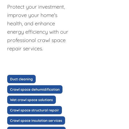
Protect your investment,
improve your home's
health, and enhance
energy efficiency with our
professional crawl space
repair services.
Duct cleaning
Crawl space dehumidification
Wet crawl space solutions
Crawl space structural repair
Crawl space insulation services