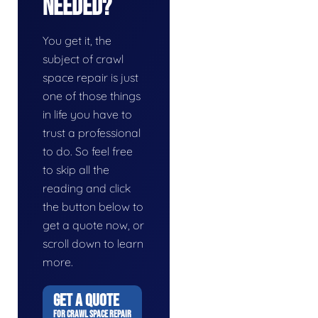
Needed?
You get it, the
subject of crawl
space repair is just
one of those things
in life you have to
trust a professional
to do. So feel free
to skip all the
reading and click
the button below to
get a quote now, or
scroll down to learn
more.
GET A QUOTE
FOR CRAWL SPACE REPAIR