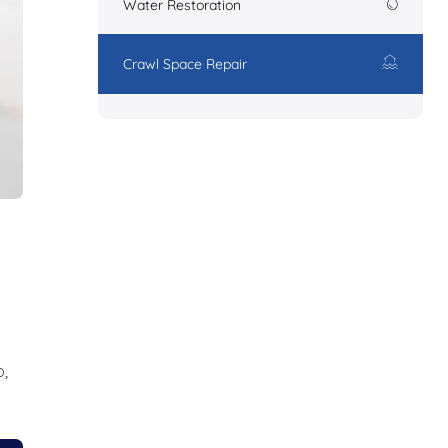
Water Restoration
Crawl Space Repair
,