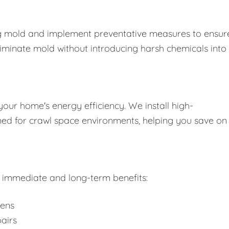
ing mold and implement preventative measures to ensure
liminate mold without introducing harsh chemicals into
your home's energy efficiency. We install high-
gned for crawl space environments, helping you save on
rs immediate and long-term benefits:
gens
airs