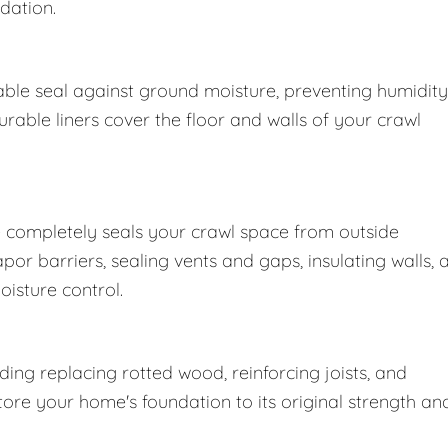
dation.
ble seal against ground moisture, preventing humidity
able liners cover the floor and walls of your crawl
 completely seals your crawl space from outside
r barriers, sealing vents and gaps, insulating walls, 
oisture control.
ng replacing rotted wood, reinforcing joists, and
store your home's foundation to its original strength an