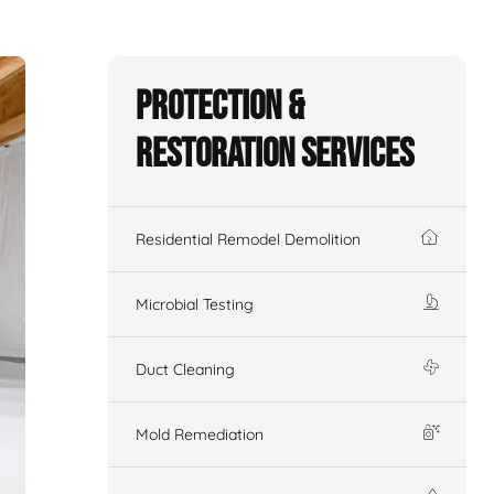
Protection &
Restoration Services
Residential Remodel Demolition
Microbial Testing
Duct Cleaning
Mold Remediation