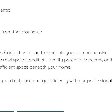
ential
d from the ground up
es. Contact us today to schedule your comprehensive
 crawl space condition, identify potential concerns, an
 efficient space beneath your home.
h, and enhance energy efficiency with our professiona