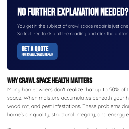
No Further Explanation Needed?
You get it, the subject of crawl space repair is just one
So feel free to skip all the reading and click the butt
GET A QUOTE
FOR CRAWL SPACE REPAIR
WHY CRAWL SPACE HEALTH MATTERS
Many homeowners don't realize that up to 50% of t
space. When moisture accumulates beneath your hom
wood rot, and pest infestations. These problems do
home's air quality, structural integrity, and energy e