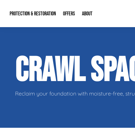
PROTECTION & RESTORATION
OFFERS
ABOUT
Residential Remodel Demolition
Special Offers
About Us
Micr
CRAWL SPA
Duct Cleaning
Financing
Our Reputation
Mold
Water Restoration
Contact Info
Craw
Reclaim your foundation with moisture-free, stru