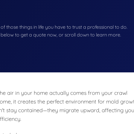
 of those things in life you have to trust a professional to do.
on below to get a quote now, or scroll down to learn more.
he air in your home actually comes from your crawl
e, it creates the perfect environment for mold growt
n't stay contained—they migrate upward, affecting you
fficiency.