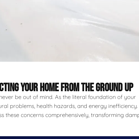
ECTING YOUR HOME FROM THE GROUND UP
never be out of mind. As the literal foundation of your
ural problems, health hazards, and energy inefficiency.
ess these concerns comprehensively, transforming damp