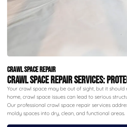
CRAWL SPACE REPAIR
CRAWL SPACE REPAIR SERVICES: PROT
Your crawl space may be out of sight, but it should 
home, crawl space issues can lead to serious struct
Our professional crawl space repair services addr
moldy spaces into dry, clean, and functional areas.