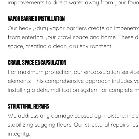
improvements to direct water away from your foun
VAPOR BARRIER INSTALLATION
Our heavy-duty vapor barriers create an impenetra
from entering your crawl space and home. These dur
space, creating a clean, dry environment.
CRAWL SPACE ENCAPSULATION
For maximum protection, our encapsulation service
elements. This comprehensive approach includes vapo
installing a dehumidification system for complete m
STRUCTURAL REPAIRS
We address any damage caused by moisture, includi
stabilizing sagging floors. Our structural repairs re
integrity.