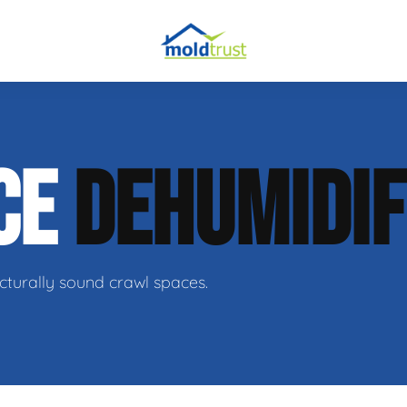
obial Testing
CE
DEHUMIDIF
 Remediation
l Space Repair
cturally sound crawl spaces.