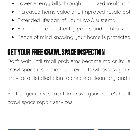
Lower energy bills through improved insulation
Increased home value and improved resale pot
Extended lifespan of your HVAC systems
Elimination of pest entry points and habitats
Peace of mind knowing your home is protecte
GET YOUR FREE CRAWL SPACE INSPECTION
Don't wait until small problems become major issu
crawl space inspection. Our experts will assess your
provide a detailed plan to create a clean, dry, and
Protect your investment, improve your home's healt
crawl space repair services.