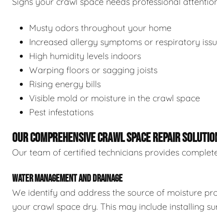
Signs your crawl space needs professional attention
Musty odors throughout your home
Increased allergy symptoms or respiratory iss
High humidity levels indoors
Warping floors or sagging joists
Rising energy bills
Visible mold or moisture in the crawl space
Pest infestations
OUR COMPREHENSIVE CRAWL SPACE REPAIR SOLUTIO
Our team of certified technicians provides complete
WATER MANAGEMENT AND DRAINAGE
We identify and address the source of moisture pro
your crawl space dry. This may include installing 