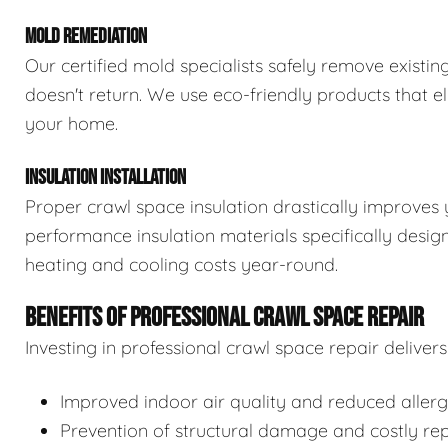
MOLD REMEDIATION
Our certified mold specialists safely remove exist
doesn't return. We use eco-friendly products that e
your home.
INSULATION INSTALLATION
Proper crawl space insulation drastically improves 
performance insulation materials specifically desi
heating and cooling costs year-round.
BENEFITS OF PROFESSIONAL CRAWL SPACE REPAIR
Investing in professional crawl space repair delive
Improved indoor air quality and reduced aller
Prevention of structural damage and costly rep