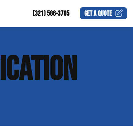
(321) 586-3705
GET A
QUOTE
ICATION