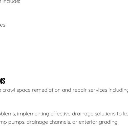
 include:
ues
NS
 crawl space remediation and repair services including
blems, implementing effective drainage solutions to k
sump pumps, drainage channels, or exterior grading