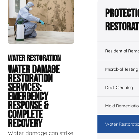
Protecti
Restorat
Residential Remo
WATER RESTORATION
WATER DAMAGE
Microbial Testing
RESTORATION
SERVICES:
Duct Cleaning
EMERGENCY
RESPONSE &
Mold Remediatio
COMPLETE
RECOVERY
Water Restorati
Water damage can strike