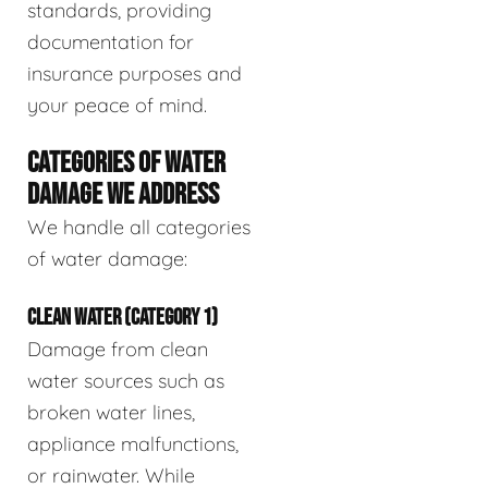
standards, providing
documentation for
insurance purposes and
your peace of mind.
CATEGORIES OF WATER
DAMAGE WE ADDRESS
We handle all categories
of water damage:
CLEAN WATER (CATEGORY 1)
Damage from clean
water sources such as
broken water lines,
appliance malfunctions,
or rainwater. While