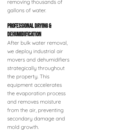
removing thousands of
gallons of water.
PROFESSIONAL DRYING &
DEHUMIDIFICATION
After bulk water removal,
we deploy industrial air
movers and dehumidifiers
strategically throughout
the property. This
equipment accelerates
the evaporation process
and removes moisture
from the air, preventing
secondary damage and
mold growth.