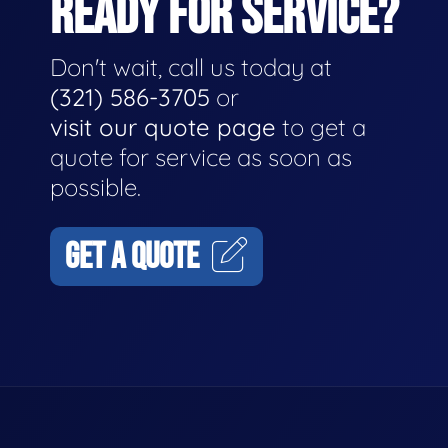
READY FOR SERVICE?
Don't wait, call us today at
(321) 586-3705
or
visit our quote page
to get a
quote for service as soon as
possible.
GET A QUOTE