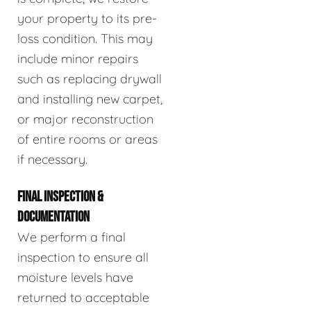
your property to its pre-
loss condition. This may
include minor repairs
such as replacing drywall
and installing new carpet,
or major reconstruction
of entire rooms or areas
if necessary.
FINAL INSPECTION &
DOCUMENTATION
We perform a final
inspection to ensure all
moisture levels have
returned to acceptable