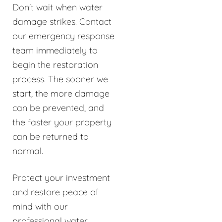
Don't wait when water
damage strikes. Contact
our emergency response
team immediately to
begin the restoration
process. The sooner we
start, the more damage
can be prevented, and
the faster your property
can be returned to
normal.
Protect your investment
and restore peace of
mind with our
professional water