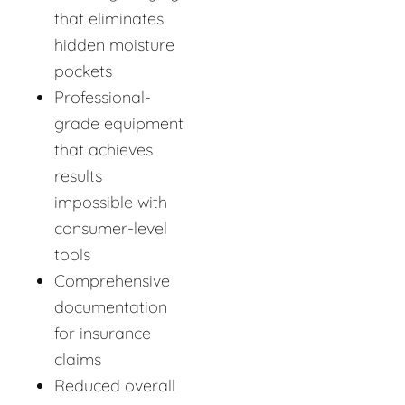
that eliminates
hidden moisture
pockets
Professional-
grade equipment
that achieves
results
impossible with
consumer-level
tools
Comprehensive
documentation
for insurance
claims
Reduced overall