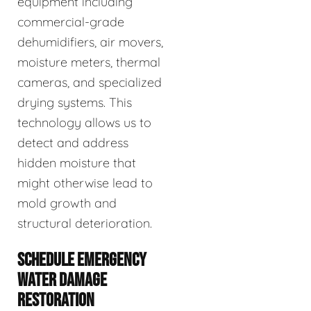
equipment including
commercial-grade
dehumidifiers, air movers,
moisture meters, thermal
cameras, and specialized
drying systems. This
technology allows us to
detect and address
hidden moisture that
might otherwise lead to
mold growth and
structural deterioration.
SCHEDULE EMERGENCY
WATER DAMAGE
RESTORATION