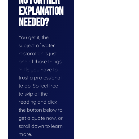
No Further
Explanation
Needed?
You get it, the
subject of water
restoration is just
one of those things
in life you have to
trust a professional
to do. So feel free
to skip all the
reading and click
the button below to
get a quote now, or
scroll down to learn
more.