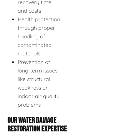
recovery time
and costs
Health protection
through proper
handling of
contaminated
materials
Prevention of
long-term issues
like structural
weakness or
indoor air quality
problems
OUR WATER DAMAGE
RESTORATION EXPERTISE