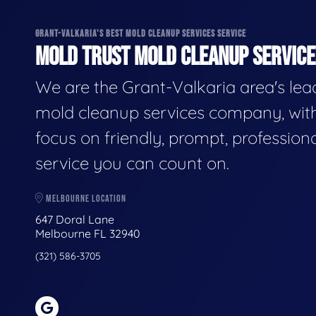
GRANT-VALKARIA'S BEST MOLD CLEANUP SERVICES SERVICE
MOLD TRUST MOLD CLEANUP SERVICES
We are the Grant-Valkaria area's lea
mold cleanup services company, wit
focus on friendly, prompt, profession
service you can count on.
MELBOURNE LOCATION
647 Doral Lane
Melbourne FL 32940
(321) 586-3705