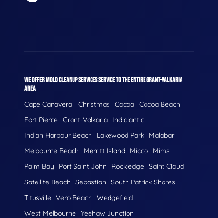
WE OFFER MOLD CLEANUP SERVICES SERVICE TO THE ENTIRE GRANT-VALKARIA
AREA
Cape Canaveral
Christmas
Cocoa
Cocoa Beach
Fort Pierce
Grant-Valkaria
Indialantic
Indian Harbour Beach
Lakewood Park
Malabar
Melbourne Beach
Merritt Island
Micco
Mims
Palm Bay
Port Saint John
Rockledge
Saint Cloud
Satellite Beach
Sebastian
South Patrick Shores
Titusville
Vero Beach
Wedgefield
West Melbourne
Yeehaw Junction