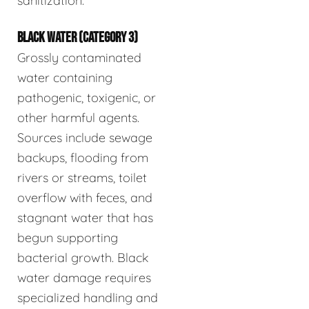
sanitization.
BLACK WATER (CATEGORY 3)
Grossly contaminated
water containing
pathogenic, toxigenic, or
other harmful agents.
Sources include sewage
backups, flooding from
rivers or streams, toilet
overflow with feces, and
stagnant water that has
begun supporting
bacterial growth. Black
water damage requires
specialized handling and