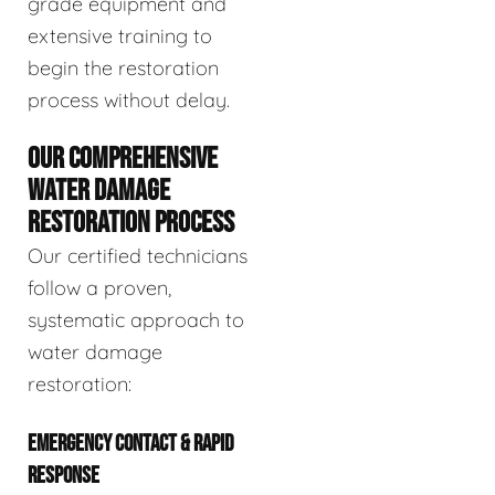
grade equipment and
extensive training to
begin the restoration
process without delay.
OUR COMPREHENSIVE
WATER DAMAGE
RESTORATION PROCESS
Our certified technicians
follow a proven,
systematic approach to
water damage
restoration:
EMERGENCY CONTACT & RAPID
RESPONSE