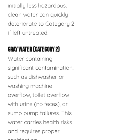
initially less hazardous,
clean water can quickly
deteriorate to Category 2
if left untreated.
GRAY WATER (CATEGORY 2)
Water containing
significant contamination,
such as dishwasher or
washing machine
overflow, toilet overflow
with urine (no feces), or
sump pump failures. This
water carries health risks
and requires proper