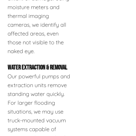
moisture meters and
thermal imaging
cameras, we identify all
affected areas, even
those not visible to the
naked eye.
WATER EXTRACTION & REMOVAL
Our powerful pumps and
extraction units remove
standing water quickly.
For larger flooding
situations, we may use
truck-mounted vacuum
systems capable of