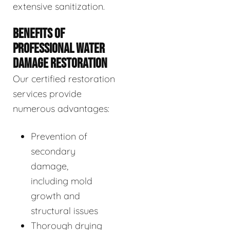
extensive sanitization.
BENEFITS OF
PROFESSIONAL WATER
DAMAGE RESTORATION
Our certified restoration
services provide
numerous advantages:
Prevention of
secondary
damage,
including mold
growth and
structural issues
Thorough drying