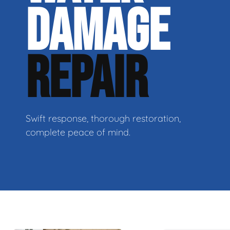
DAMAGE
REPAIR
Swift response, thorough restoration,
complete peace of mind.