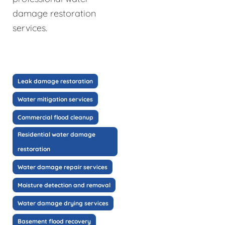
damage restoration
services.
Leak damage restoration
Water mitigation services
Commercial flood cleanup
Residential water damage
restoration
Water damage repair services
Moisture detection and removal
Water damage drying services
Basement flood recovery