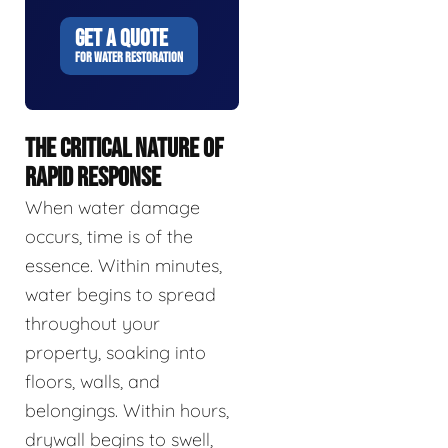
GET A QUOTE
FOR WATER RESTORATION
THE CRITICAL NATURE OF
RAPID RESPONSE
When water damage
occurs, time is of the
essence. Within minutes,
water begins to spread
throughout your
property, soaking into
floors, walls, and
belongings. Within hours,
drywall begins to swell,