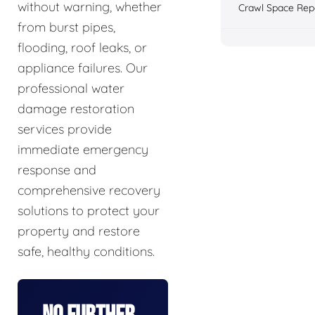
without warning, whether
Crawl Space Rep
from burst pipes,
flooding, roof leaks, or
appliance failures. Our
professional water
damage restoration
services provide
immediate emergency
response and
comprehensive recovery
solutions to protect your
property and restore
safe, healthy conditions.