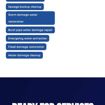
Sewage backup cleanup
Storm damage water
restoration
Burst pipe water damage repair
Emergency water extraction
Flood damage restoration
Water damage cleanup