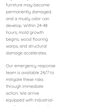
furniture may become
permanently damaged,
and a musty odor can
develop. Within 24-48
hours, mold growth
begins, wood flooring
warps, and structural
damage accelerates.
Our emergency response
team is available 24/7 to
mitigate these risks
through immediate
action. We arrive
equipped with industrial-