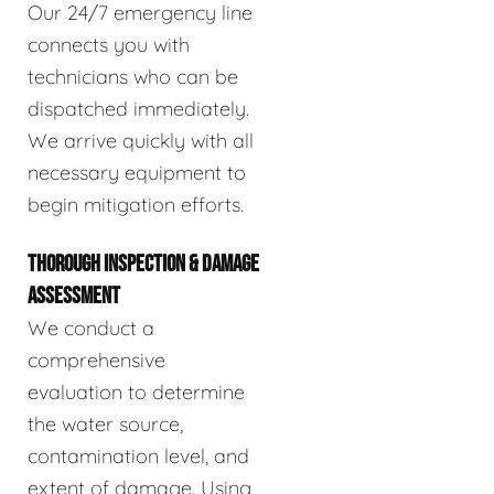
Our 24/7 emergency line
connects you with
technicians who can be
dispatched immediately.
We arrive quickly with all
necessary equipment to
begin mitigation efforts.
THOROUGH INSPECTION & DAMAGE
ASSESSMENT
We conduct a
comprehensive
evaluation to determine
the water source,
contamination level, and
extent of damage. Using