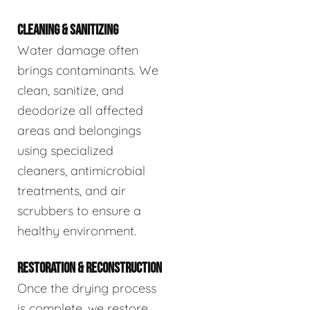
CLEANING & SANITIZING
Water damage often
brings contaminants. We
clean, sanitize, and
deodorize all affected
areas and belongings
using specialized
cleaners, antimicrobial
treatments, and air
scrubbers to ensure a
healthy environment.
RESTORATION & RECONSTRUCTION
Once the drying process
is complete, we restore