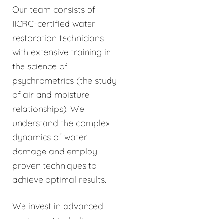
Our team consists of
IICRC-certified water
restoration technicians
with extensive training in
the science of
psychrometrics (the study
of air and moisture
relationships). We
understand the complex
dynamics of water
damage and employ
proven techniques to
achieve optimal results.
We invest in advanced