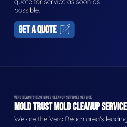
quote for service as soon as
possible.
GET A QUOTE
VERO BEACH'S BEST MOLD CLEANUP SERVICES SERVICE
MOLD TRUST MOLD CLEANUP SERVICES
We are the Vero Beach area's leadin