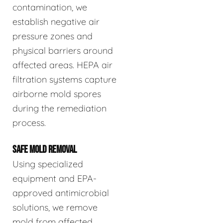
contamination, we
establish negative air
pressure zones and
physical barriers around
affected areas. HEPA air
filtration systems capture
airborne mold spores
during the remediation
process.
SAFE MOLD REMOVAL
Using specialized
equipment and EPA-
approved antimicrobial
solutions, we remove
mold from affected