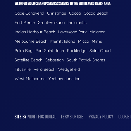
WE OFFER MOLD CLEANUP SERVICES SERVICE TO THE ENTIRE VERO BEACH AREA
Cape Canaveral
Christmas
Cocoa
Cocoa Beach
Fort Pierce
Grant-Valkaria
Indialantic
Indian Harbour Beach
Lakewood Park
Malabar
Melbourne Beach
Merritt Island
Micco
Mims
Palm Bay
Port Saint John
Rockledge
Saint Cloud
Satellite Beach
Sebastian
South Patrick Shores
Titusville
Vero Beach
Wedgefield
West Melbourne
Yeehaw Junction
SITE BY
NIGHT
FOX
DIGITAL
TERMS OF USE
PRIVACY POLICY
COOKIE 