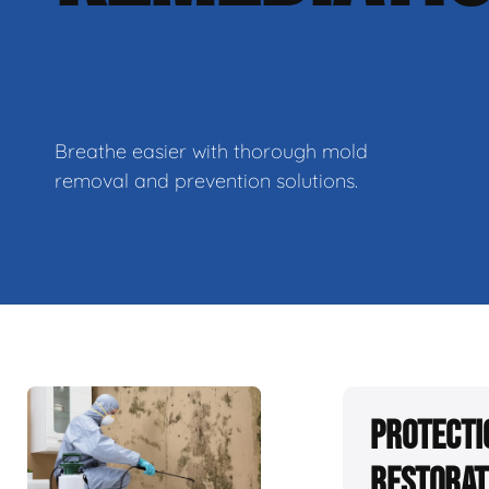
Breathe easier with thorough mold
removal and prevention solutions.
Protecti
Restorat