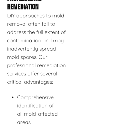
REMEDIATION
DIY approaches to mold
removal often fail to
address the full extent of
contamination and may
inadvertently spread
mold spores. Our
professional remediation
services offer several
critical advantages:
Comprehensive
identification of
all mold-affected
areas