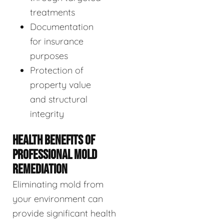
treatments
Documentation
for insurance
purposes
Protection of
property value
and structural
integrity
HEALTH BENEFITS OF
PROFESSIONAL MOLD
REMEDIATION
Eliminating mold from
your environment can
provide significant health