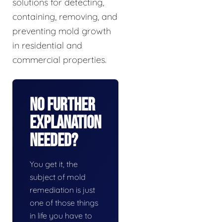
solutions for detecting,
containing, removing, and
preventing mold growth
in residential and
commercial properties.
No Further
Explanation
Needed?
You get it, the
subject of mold
remediation is just
one of those things
in life you have to