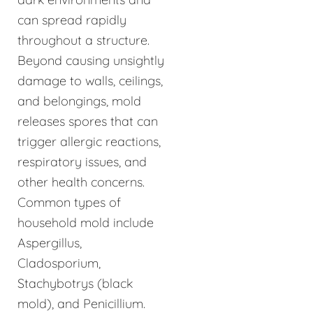
can spread rapidly
throughout a structure.
Beyond causing unsightly
damage to walls, ceilings,
and belongings, mold
releases spores that can
trigger allergic reactions,
respiratory issues, and
other health concerns.
Common types of
household mold include
Aspergillus,
Cladosporium,
Stachybotrys (black
mold), and Penicillium.