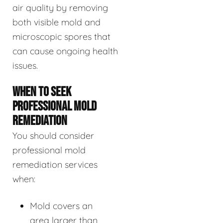
air quality by removing
both visible mold and
microscopic spores that
can cause ongoing health
issues.
WHEN TO SEEK
PROFESSIONAL MOLD
REMEDIATION
You should consider
professional mold
remediation services
when:
Mold covers an
area larger than