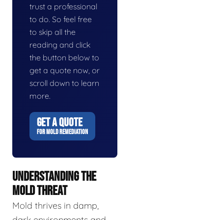
trust a professional
to do. So feel free
to skip all the
reading and click
the button below to
get a quote now, or
scroll down to learn
more.
GET A QUOTE
FOR MOLD REMEDIATION
UNDERSTANDING THE
MOLD THREAT
Mold thrives in damp,
dark environments and