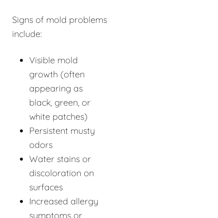
Signs of mold problems
include:
Visible mold
growth (often
appearing as
black, green, or
white patches)
Persistent musty
odors
Water stains or
discoloration on
surfaces
Increased allergy
symptoms or