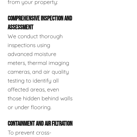
from your property:
COMPREHENSIVE INSPECTION AND
ASSESSMENT
We conduct thorough
inspections using
advanced moisture
meters, thermal imaging
cameras, and air quality
testing to identify all
affected areas, even
those hidden behind walls
or under flooring.
CONTAINMENT AND AIR FILTRATION
To prevent cross-