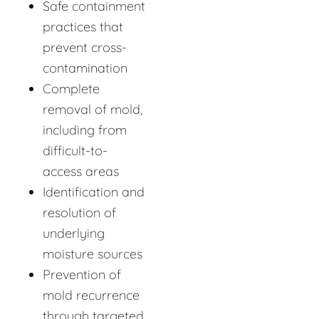
Safe containment
practices that
prevent cross-
contamination
Complete
removal of mold,
including from
difficult-to-
access areas
Identification and
resolution of
underlying
moisture sources
Prevention of
mold recurrence
through targeted