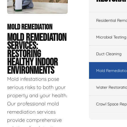
Residential Remo
MOLD REMEDIATION
MOLD REMEDIATION
Microbial Testing
SERVICES:
RESTORING
Duct Cleaning
HEALTHY INDOOR
ENVIRONMENTS
Mold Remediatio
Mold infestations pose
serious risks to both your
Water Restorati
property and your health.
Our professional mold
Crawl Space Rep
remediation services
provide comprehensive