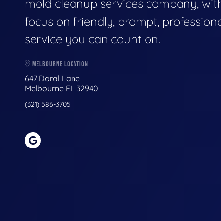
mold cleanup services company, wit
focus on friendly, prompt, profession
service you can count on.
MELBOURNE LOCATION
647 Doral Lane
Melbourne FL 32940
(321) 586-3705