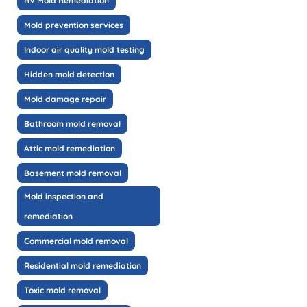
RV Mold Remediation
Mold prevention services
Indoor air quality mold testing
Hidden mold detection
Mold damage repair
Bathroom mold removal
Attic mold remediation
Basement mold removal
Mold inspection and
remediation
Commercial mold removal
Residential mold remediation
Toxic mold removal