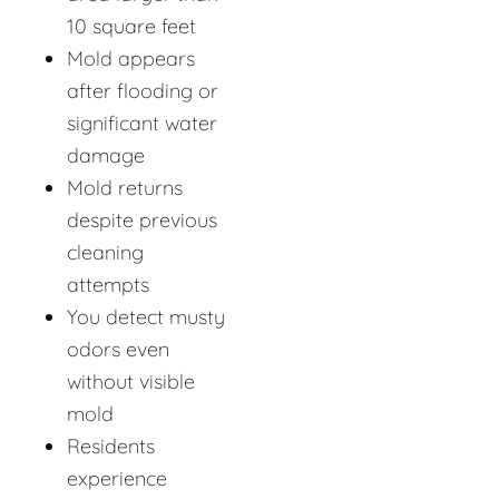
10 square feet
Mold appears
after flooding or
significant water
damage
Mold returns
despite previous
cleaning
attempts
You detect musty
odors even
without visible
mold
Residents
experience