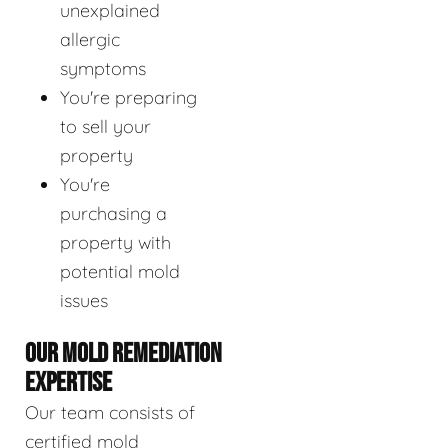
unexplained
allergic
symptoms
You're preparing
to sell your
property
You're
purchasing a
property with
potential mold
issues
OUR MOLD REMEDIATION
EXPERTISE
Our team consists of
certified mold