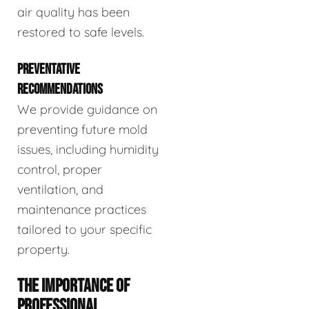
air quality has been
restored to safe levels.
PREVENTATIVE
RECOMMENDATIONS
We provide guidance on
preventing future mold
issues, including humidity
control, proper
ventilation, and
maintenance practices
tailored to your specific
property.
THE IMPORTANCE OF
PROFESSIONAL