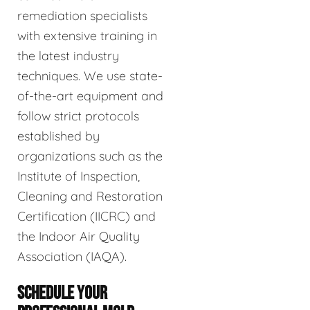
remediation specialists
with extensive training in
the latest industry
techniques. We use state-
of-the-art equipment and
follow strict protocols
established by
organizations such as the
Institute of Inspection,
Cleaning and Restoration
Certification (IICRC) and
the Indoor Air Quality
Association (IAQA).
SCHEDULE YOUR