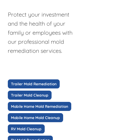
Protect your investment
and the health of your
family or employees with
our professional mold
remediation services.
Trailer Mold Remediation
Trailer Mold Cleanup
Mobile Home Mold Remediation
Mobile Home Mold Cleanup
RV Mold Cleanup