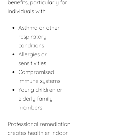
benefits, particularly for
individuals with:
Asthma or other
respiratory
conditions
Allergies or
sensitivities
Compromised
immune systems
Young children or
elderly family
members
Professional remediation
creates healthier indoor