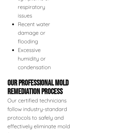
respiratory
issues
Recent water
damage or
flooding
Excessive
humidity or
condensation
OUR PROFESSIONAL MOLD
REMEDIATION PROCESS
Our certified technicians
follow industry-standard
protocols to safely and
effectively eliminate mold