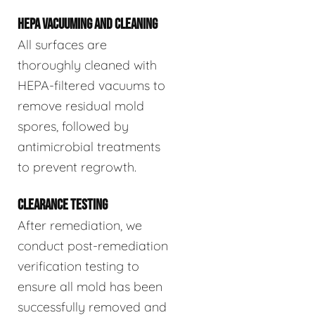
HEPA VACUUMING AND CLEANING
All surfaces are
thoroughly cleaned with
HEPA-filtered vacuums to
remove residual mold
spores, followed by
antimicrobial treatments
to prevent regrowth.
CLEARANCE TESTING
After remediation, we
conduct post-remediation
verification testing to
ensure all mold has been
successfully removed and