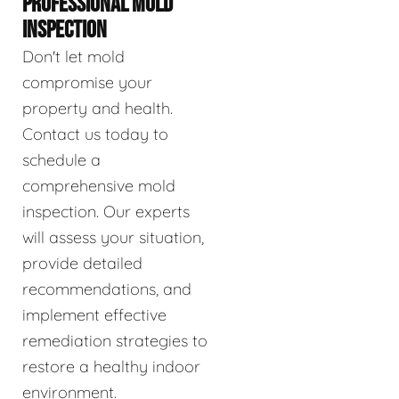
PROFESSIONAL MOLD
INSPECTION
Don't let mold
compromise your
property and health.
Contact us today to
schedule a
comprehensive mold
inspection. Our experts
will assess your situation,
provide detailed
recommendations, and
implement effective
remediation strategies to
restore a healthy indoor
environment.