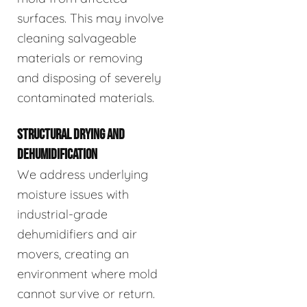
surfaces. This may involve
cleaning salvageable
materials or removing
and disposing of severely
contaminated materials.
STRUCTURAL DRYING AND
DEHUMIDIFICATION
We address underlying
moisture issues with
industrial-grade
dehumidifiers and air
movers, creating an
environment where mold
cannot survive or return.