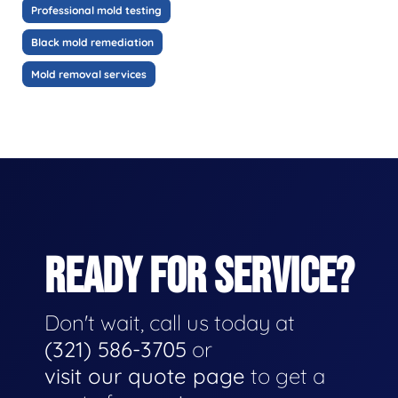
Professional mold testing
Black mold remediation
Mold removal services
READY FOR SERVICE?
Don't wait, call us today at
(321) 586-3705
or
visit our quote page
to get a