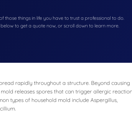
f those things in life you have to trust a professional to do.
on below to get a quote now, or scroll down to learn more.
pread rapidly throughout a structure. Beyond causing
 mold releases spores that can trigger allergic reaction
mon types of household mold include Aspergillus,
illium.