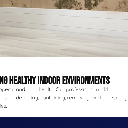
ING HEALTHY INDOOR ENVIRONMENTS
roperty and your health. Our professional mold
ns for detecting, containing, removing, and preventing
es.