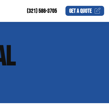
(321) 586-3705
GET A
QUOTE
AL