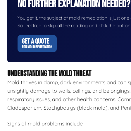
No Further Explanation Needed?
You get it, the subject of mold remediation is just one o
So feel free to skip all the reading and click the butt
GET A QUOTE
FOR MOLD REMEDIATION
UNDERSTANDING THE MOLD THREAT
Mold thrives in damp, dark environments and can s
unsightly damage to walls, ceilings, and belongings,
respiratory issues, and other health concerns. Com
Cladosporium, Stachybotrys (black mold), and Penic
Signs of mold problems include: