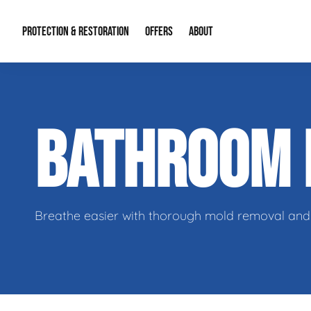
PROTECTION & RESTORATION
OFFERS
ABOUT
Residential Remodel Demolition
Special Offers
About Us
Micr
BATHROOM
Duct Cleaning
Financing
Our Reputation
Mold
Water Restoration
Contact Info
Craw
Breathe easier with thorough mold removal and 