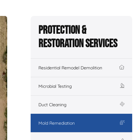
Protection &
Restoration Services
Residential Remodel Demolition
Microbial Testing
Duct Cleaning
Mold Remediation