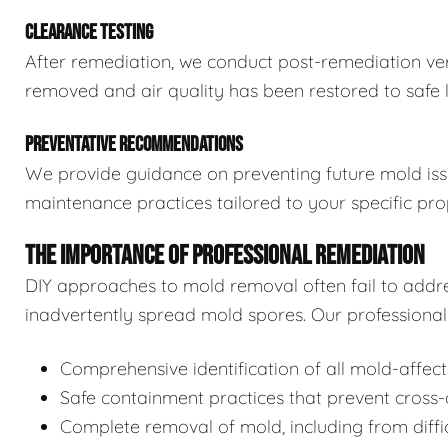
CLEARANCE TESTING
After remediation, we conduct post-remediation veri
removed and air quality has been restored to safe l
PREVENTATIVE RECOMMENDATIONS
We provide guidance on preventing future mold issue
maintenance practices tailored to your specific pro
THE IMPORTANCE OF PROFESSIONAL REMEDIATION
DIY approaches to mold removal often fail to addre
inadvertently spread mold spores. Our professional 
Comprehensive identification of all mold-affec
Safe containment practices that prevent cross
Complete removal of mold, including from diffi