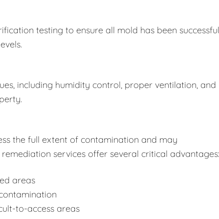
fication testing to ensure all mold has been successful
evels.
s, including humidity control, proper ventilation, and
perty.
ss the full extent of contamination and may
remediation services offer several critical advantages
ted areas
-contamination
cult-to-access areas