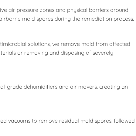
ive air pressure zones and physical barriers around
e airborne mold spores during the remediation process.
imicrobial solutions, we remove mold from affected
terials or removing and disposing of severely
ial-grade dehumidifiers and air movers, creating an
ered vacuums to remove residual mold spores, followed