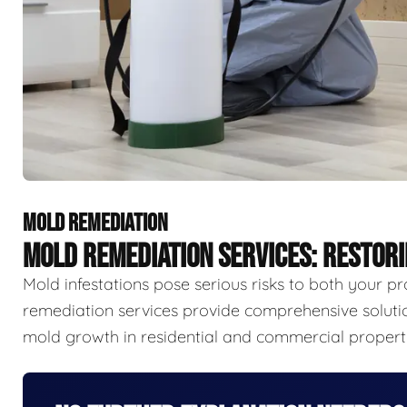
MOLD REMEDIATION
MOLD REMEDIATION SERVICES: RESTOR
Mold infestations pose serious risks to both your p
remediation services provide comprehensive solutio
mold growth in residential and commercial properti