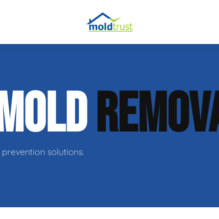
obial Testing
 MOLD
REMOV
 Remediation
l Space Repair
prevention solutions.