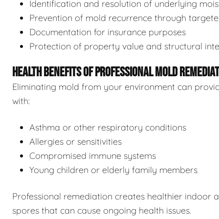
Identification and resolution of underlying moi
Prevention of mold recurrence through target
Documentation for insurance purposes
Protection of property value and structural inte
HEALTH BENEFITS OF PROFESSIONAL MOLD REMEDIA
Eliminating mold from your environment can provide s
with:
Asthma or other respiratory conditions
Allergies or sensitivities
Compromised immune systems
Young children or elderly family members
Professional remediation creates healthier indoor 
spores that can cause ongoing health issues.