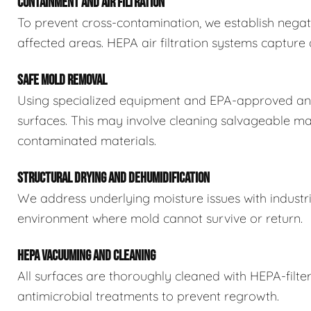
CONTAINMENT AND AIR FILTRATION
To prevent cross-contamination, we establish negat
affected areas. HEPA air filtration systems captur
SAFE MOLD REMOVAL
Using specialized equipment and EPA-approved ant
surfaces. This may involve cleaning salvageable ma
contaminated materials.
STRUCTURAL DRYING AND DEHUMIDIFICATION
We address underlying moisture issues with industr
environment where mold cannot survive or return.
HEPA VACUUMING AND CLEANING
All surfaces are thoroughly cleaned with HEPA-filt
antimicrobial treatments to prevent regrowth.