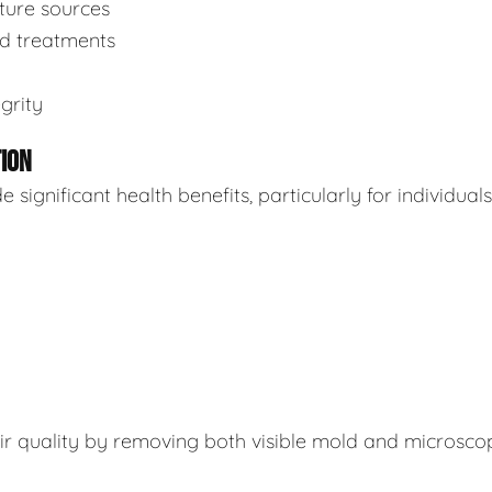
sture sources
ed treatments
grity
TION
ignificant health benefits, particularly for individuals
air quality by removing both visible mold and microsco