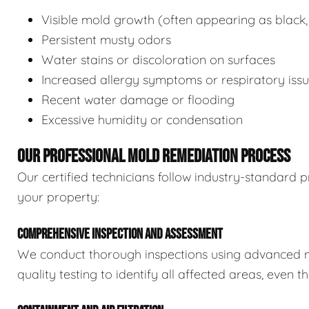
Visible mold growth (often appearing as black,
Persistent musty odors
Water stains or discoloration on surfaces
Increased allergy symptoms or respiratory iss
Recent water damage or flooding
Excessive humidity or condensation
OUR PROFESSIONAL MOLD REMEDIATION PROCESS
Our certified technicians follow industry-standard p
your property:
COMPREHENSIVE INSPECTION AND ASSESSMENT
We conduct thorough inspections using advanced m
quality testing to identify all affected areas, even 