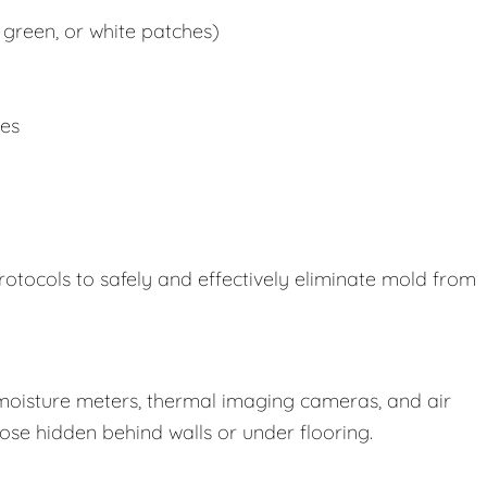
 green, or white patches)
ues
rotocols to safely and effectively eliminate mold from
oisture meters, thermal imaging cameras, and air
those hidden behind walls or under flooring.