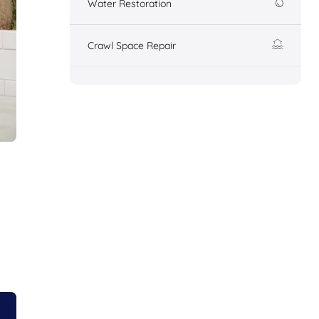
Water Restoration
Crawl Space Repair