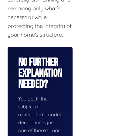
removing only what’s
necessary while
protecting the integrity of
your home's structure.
No Further
Explanation
Needed?
You get it, the
subject of
residential remodel
demolition is just
one of those things