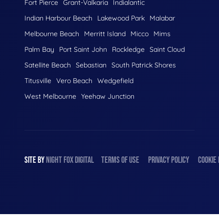
Fort Pierce
Grant-Valkaria
Indialantic
Indian Harbour Beach
Lakewood Park
Malabar
Melbourne Beach
Merritt Island
Micco
Mims
Palm Bay
Port Saint John
Rockledge
Saint Cloud
Satellite Beach
Sebastian
South Patrick Shores
Titusville
Vero Beach
Wedgefield
West Melbourne
Yeehaw Junction
SITE BY
NIGHT
FOX
DIGITAL
TERMS OF USE
PRIVACY POLICY
COOKIE 