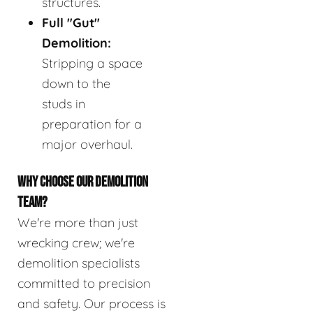
structures.
Full "Gut"
Demolition:
Stripping a space
down to the
studs in
preparation for a
major overhaul.
WHY CHOOSE OUR DEMOLITION
TEAM?
We're more than just
wrecking crew; we're
demolition specialists
committed to precision
and safety. Our process is