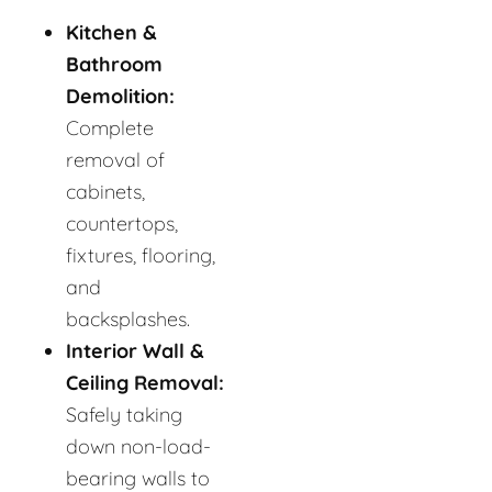
Kitchen &
Bathroom
Demolition:
Complete
removal of
cabinets,
countertops,
fixtures, flooring,
and
backsplashes.
Interior Wall &
Ceiling Removal:
Safely taking
down non-load-
bearing walls to