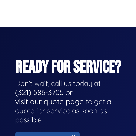
READY FOR SERVICE?
Don't wait, call us today at
(321) 586-3705
or
visit our quote page
to get a
quote for service as soon as
possible.