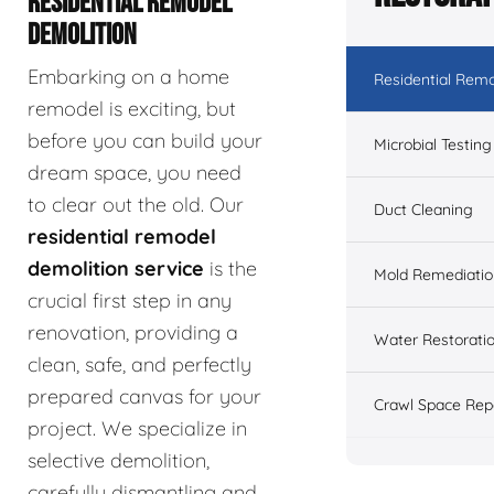
RESIDENTIAL REMODEL
DEMOLITION
Embarking on a home
Residential Remo
remodel is exciting, but
before you can build your
Microbial Testing
dream space, you need
to clear out the old. Our
Duct Cleaning
residential remodel
demolition service
is the
Mold Remediatio
crucial first step in any
renovation, providing a
Water Restorati
clean, safe, and perfectly
prepared canvas for your
Crawl Space Rep
project. We specialize in
selective demolition,
carefully dismantling and