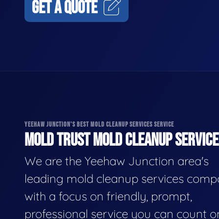
GET A QUOTE
YEEHAW JUNCTION'S BEST MOLD CLEANUP SERVICES SERVICE
MOLD TRUST MOLD CLEANUP SERVICES
We are the Yeehaw Junction area's
leading mold cleanup services comp
with a focus on friendly, prompt,
professional service you can count o