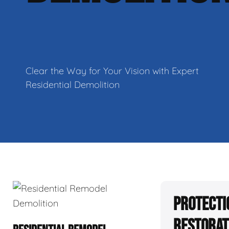
Clear the Way for Your Vision with Expert
Residential Demolition
Protecti
Restorat