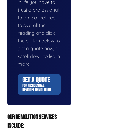
in life you have to
trust a professional
to do. So feel free
to skip all the
reading and click
the button below to
get a quote now, or
scroll down to learn
more.
GET A QUOTE
FOR RESIDENTIAL
REMODEL DEMOLITION
OUR DEMOLITION SERVICES
INCLUDE: