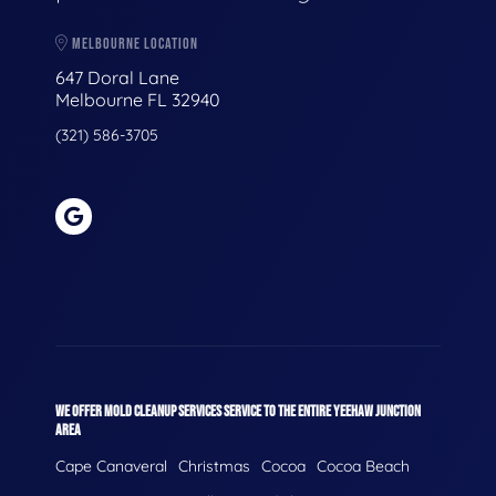
MELBOURNE LOCATION
647 Doral Lane
Melbourne FL 32940
(321) 586-3705
WE OFFER MOLD CLEANUP SERVICES SERVICE TO THE ENTIRE YEEHAW JUNCTION
AREA
Cape Canaveral
Christmas
Cocoa
Cocoa Beach