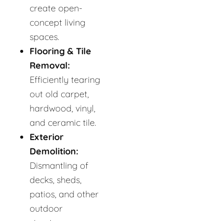
create open-
concept living
spaces.
Flooring & Tile
Removal:
Efficiently tearing
out old carpet,
hardwood, vinyl,
and ceramic tile.
Exterior
Demolition:
Dismantling of
decks, sheds,
patios, and other
outdoor