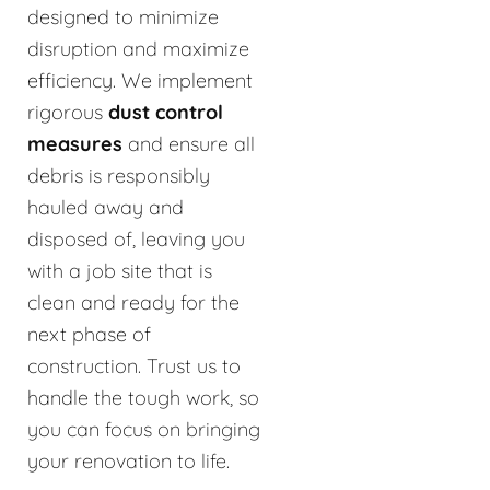
designed to minimize
disruption and maximize
efficiency. We implement
rigorous
dust control
measures
and ensure all
debris is responsibly
hauled away and
disposed of, leaving you
with a job site that is
clean and ready for the
next phase of
construction. Trust us to
handle the tough work, so
you can focus on bringing
your renovation to life.