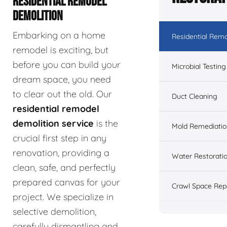
RESIDENTIAL REMODEL
DEMOLITION
Embarking on a home
Residential Remo
remodel is exciting, but
before you can build your
Microbial Testing
dream space, you need
to clear out the old. Our
Duct Cleaning
residential remodel
demolition service
is the
Mold Remediatio
crucial first step in any
renovation, providing a
Water Restorati
clean, safe, and perfectly
prepared canvas for your
Crawl Space Rep
project. We specialize in
selective demolition,
carefully dismantling and