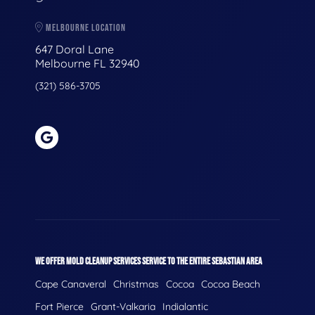
MELBOURNE LOCATION
647 Doral Lane
Melbourne FL 32940
(321) 586-3705
WE OFFER MOLD CLEANUP SERVICES SERVICE TO THE ENTIRE SEBASTIAN AREA
Cape Canaveral
Christmas
Cocoa
Cocoa Beach
Fort Pierce
Grant-Valkaria
Indialantic