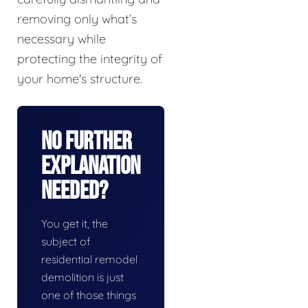
removing only what’s
necessary while
protecting the integrity of
your home's structure.
No Further
Explanation
Needed?
You get it, the
subject of
residential remodel
demolition is just
one of those things