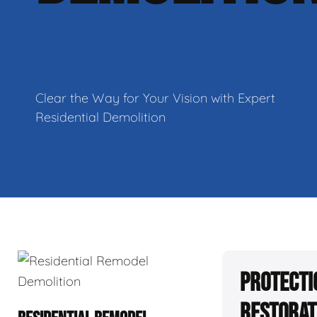
Clear the Way for Your Vision with Expert
Residential Demolition
Protecti
Restorat