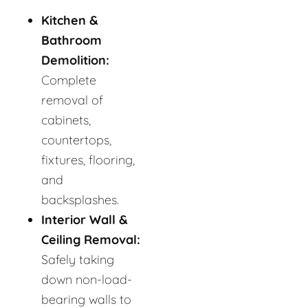
Kitchen &
Bathroom
Demolition:
Complete
removal of
cabinets,
countertops,
fixtures, flooring,
and
backsplashes.
Interior Wall &
Ceiling Removal:
Safely taking
down non-load-
bearing walls to