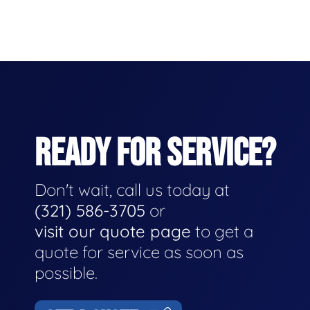
READY FOR SERVICE?
Don't wait, call us today at
(321) 586-3705
or
visit our quote page
to get a
quote for service as soon as
possible.