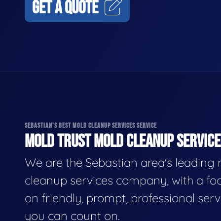
GET A QUOTE
SEBASTIAN'S BEST MOLD CLEANUP SERVICES SERVICE
MOLD TRUST MOLD CLEANUP SERVICES
We are the Sebastian area's leading
cleanup services company, with a fo
on friendly, prompt, professional serv
you can count on.