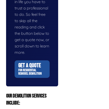
in life you have to
trust a professional
to do. So feel free
to skip all the
reading and click
the button below to
get a quote now, or
scroll down to learn
more.
GET A QUOTE
FOR RESIDENTIAL
REMODEL DEMOLITION
OUR DEMOLITION SERVICES
INCLUDE: