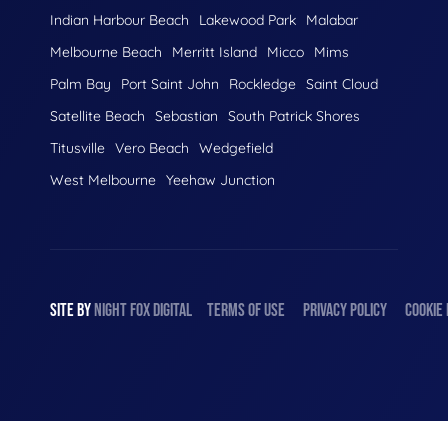
Indian Harbour Beach
Lakewood Park
Malabar
Melbourne Beach
Merritt Island
Micco
Mims
Palm Bay
Port Saint John
Rockledge
Saint Cloud
Satellite Beach
Sebastian
South Patrick Shores
Titusville
Vero Beach
Wedgefield
West Melbourne
Yeehaw Junction
SITE BY
NIGHT
FOX
DIGITAL
TERMS OF USE
PRIVACY POLICY
COOKIE 