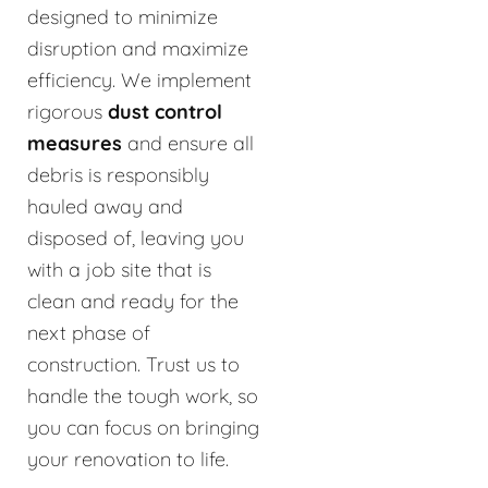
designed to minimize
disruption and maximize
efficiency. We implement
rigorous
dust control
measures
and ensure all
debris is responsibly
hauled away and
disposed of, leaving you
with a job site that is
clean and ready for the
next phase of
construction. Trust us to
handle the tough work, so
you can focus on bringing
your renovation to life.