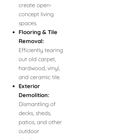
create open-
concept living
spaces.
Flooring & Tile
Removal:
Efficiently tearing
out old carpet,
hardwood, vinyl,
and ceramic tile.
Exterior
Demolition:
Dismantling of
decks, sheds,
patios, and other
outdoor