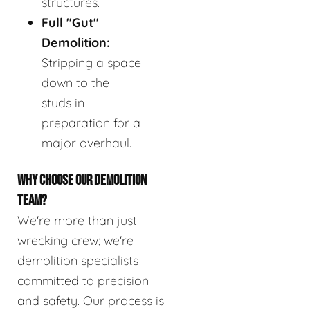
structures.
Full "Gut"
Demolition:
Stripping a space
down to the
studs in
preparation for a
major overhaul.
WHY CHOOSE OUR DEMOLITION
TEAM?
We're more than just
wrecking crew; we're
demolition specialists
committed to precision
and safety. Our process is