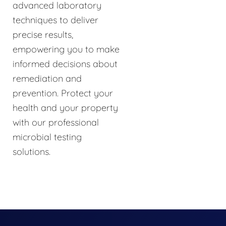
advanced laboratory
techniques to deliver
precise results,
empowering you to make
informed decisions about
remediation and
prevention. Protect your
health and your property
with our professional
microbial testing
solutions.