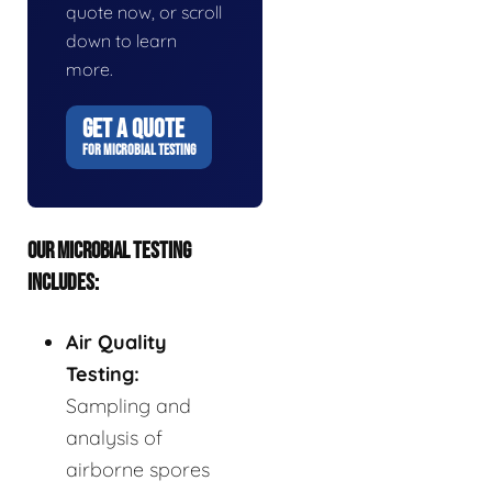
quote now, or scroll
down to learn
more.
GET A QUOTE
FOR MICROBIAL TESTING
OUR MICROBIAL TESTING
INCLUDES:
Air Quality
Testing:
Sampling and
analysis of
airborne spores