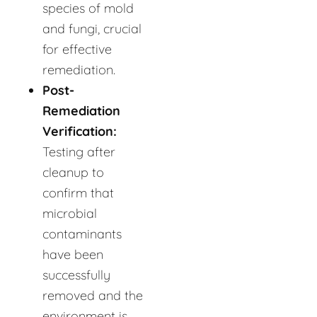
species of mold
and fungi, crucial
for effective
remediation.
Post-
Remediation
Verification:
Testing after
cleanup to
confirm that
microbial
contaminants
have been
successfully
removed and the
environment is