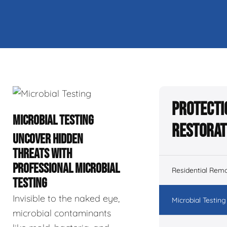
Protecti
MICROBIAL TESTING
Restorat
UNCOVER HIDDEN
THREATS WITH
PROFESSIONAL MICROBIAL
Residential Remo
TESTING
Invisible to the naked eye,
Microbial Testing
microbial contaminants