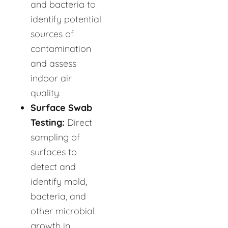
and bacteria to
identify potential
sources of
contamination
and assess
indoor air
quality.
Surface Swab
Testing:
Direct
sampling of
surfaces to
detect and
identify mold,
bacteria, and
other microbial
growth in