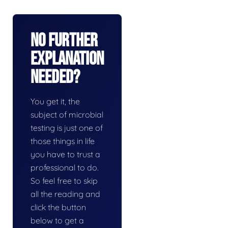
No Further
Explanation
Needed?
You get it, the
subject of microbial
testing is just one of
those things in life
you have to trust a
professional to do.
So feel free to skip
all the reading and
click the button
below to get a