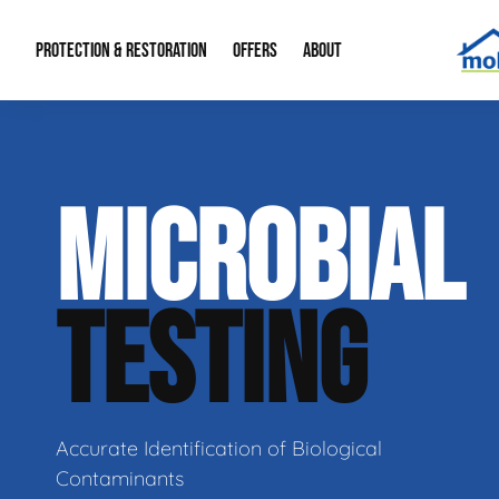
PROTECTION & RESTORATION
OFFERS
ABOUT
Residential Remodel Demolition
Special Offers
About Us
Micr
MICROBIAL
Duct Cleaning
Financing
Our Reputation
Mold
Water Restoration
Contact Info
Craw
TESTING
Accurate Identification of Biological
Contaminants