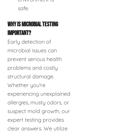
safe.
WHY IS MICROBIAL TESTING
IMPORTANT?
Early detection of
microbial issues can
prevent serious health
problems and costly
structural damage.
Whether you're
experiencing unexplained
allergies, musty odors, or
suspect mold growth, our
expert testing provides
clear answers. We utilize