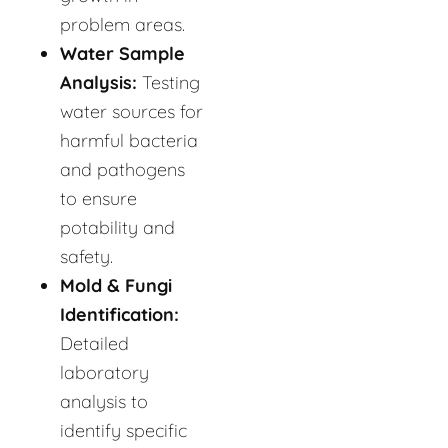
problem areas.
Water Sample
Analysis:
Testing
water sources for
harmful bacteria
and pathogens
to ensure
potability and
safety.
Mold & Fungi
Identification:
Detailed
laboratory
analysis to
identify specific