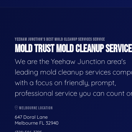
YEEHAW JUNCTION'S BEST MOLD CLEANUP SERVICES SERVICE
MOLD TRUST MOLD CLEANUP SERVICES
We are the Yeehaw Junction area's
leading mold cleanup services comp
with a focus on friendly, prompt,
professional service you can count o
MELBOURNE LOCATION
647 Doral Lane
Melbourne FL 32940