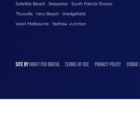
Satellite Beach
Sebastian
South Patrick Shores
Titusville
Vero Beach
Wedgefield
West Melbourne
Yeehaw Junction
SITE BY
NIGHT
FOX
DIGITAL
TERMS OF USE
PRIVACY POLICY
COOKIE 