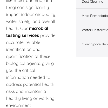
like mold, bacteria, and
Duct Cleaning
fungi can significantly
impact indoor air quality,
Mold Remediatio
water safety, and overall
health. Our
microbial
Water Restorati
testing services
provide
accurate, reliable
Crawl Space Rep
identification and
quantification of these
biological agents, giving
you the critical
information needed to
address potential health
risks and maintain a
healthy living or working
environment.