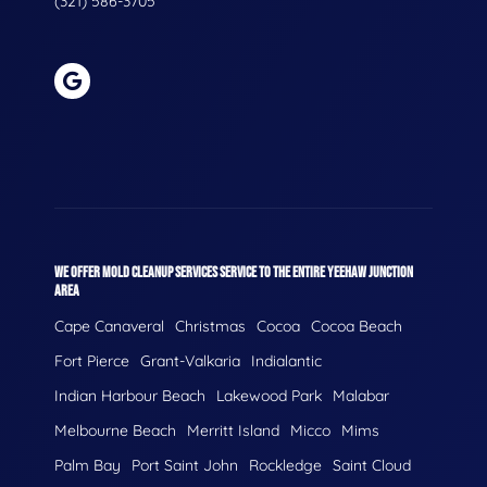
(321) 586-3705
WE OFFER MOLD CLEANUP SERVICES SERVICE TO THE ENTIRE YEEHAW JUNCTION
AREA
Cape Canaveral
Christmas
Cocoa
Cocoa Beach
Fort Pierce
Grant-Valkaria
Indialantic
Indian Harbour Beach
Lakewood Park
Malabar
Melbourne Beach
Merritt Island
Micco
Mims
Palm Bay
Port Saint John
Rockledge
Saint Cloud