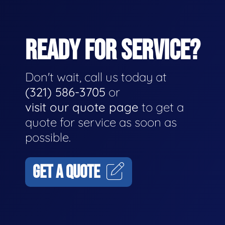
READY FOR SERVICE?
Don't wait, call us today at
(321) 586-3705
or
visit our quote page
to get a
quote for service as soon as
possible.
GET A QUOTE