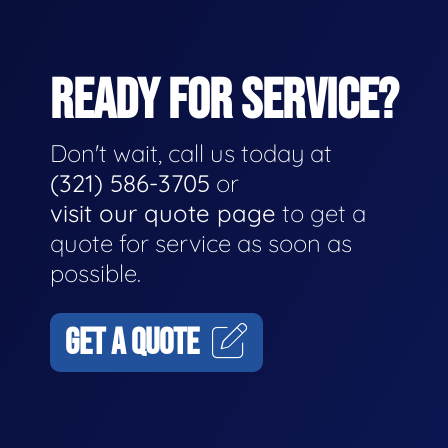
READY FOR SERVICE?
Don't wait, call us today at
(321) 586-3705
or
visit our quote page
to get a
quote for service as soon as
possible.
GET A QUOTE