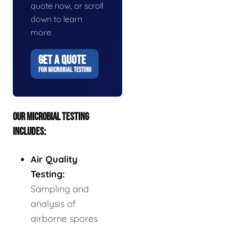
quote now, or scroll
down to learn
more.
GET A QUOTE
FOR MICROBIAL TESTING
OUR MICROBIAL TESTING
INCLUDES:
Air Quality
Testing:
Sampling and
analysis of
airborne spores