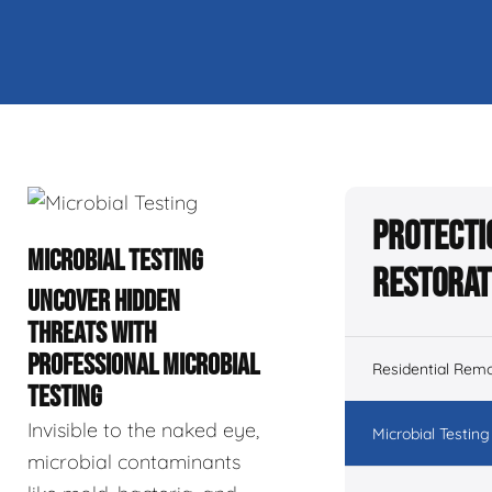
Protecti
MICROBIAL TESTING
Restorat
UNCOVER HIDDEN
THREATS WITH
PROFESSIONAL MICROBIAL
Residential Remo
TESTING
Invisible to the naked eye,
Microbial Testing
microbial contaminants