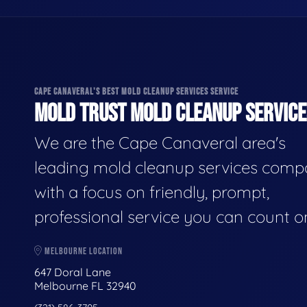
CAPE CANAVERAL'S BEST MOLD CLEANUP SERVICES SERVICE
MOLD TRUST MOLD CLEANUP SERVICES
We are the Cape Canaveral area's
leading mold cleanup services comp
with a focus on friendly, prompt,
professional service you can count o
MELBOURNE LOCATION
647 Doral Lane
Melbourne FL 32940