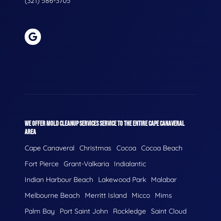
(321) 586-3705
WE OFFER MOLD CLEANUP SERVICES SERVICE TO THE ENTIRE CAPE CANAVERAL
AREA
Cape Canaveral
Christmas
Cocoa
Cocoa Beach
Fort Pierce
Grant-Valkaria
Indialantic
Indian Harbour Beach
Lakewood Park
Malabar
Melbourne Beach
Merritt Island
Micco
Mims
Palm Bay
Port Saint John
Rockledge
Saint Cloud