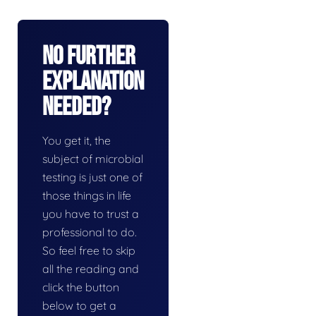
No Further
Explanation
Needed?
You get it, the
subject of microbial
testing is just one of
those things in life
you have to trust a
professional to do.
So feel free to skip
all the reading and
click the button
below to get a