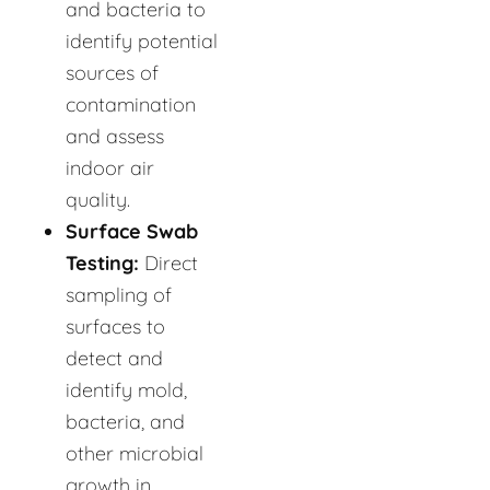
and bacteria to
identify potential
sources of
contamination
and assess
indoor air
quality.
Surface Swab
Testing:
Direct
sampling of
surfaces to
detect and
identify mold,
bacteria, and
other microbial
growth in