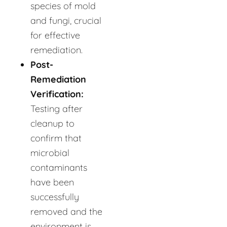
species of mold
and fungi, crucial
for effective
remediation.
Post-
Remediation
Verification:
Testing after
cleanup to
confirm that
microbial
contaminants
have been
successfully
removed and the
environment is