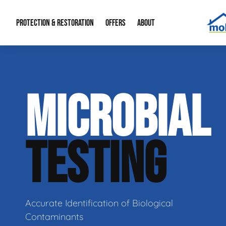
PROTECTION & RESTORATION
OFFERS
ABOUT
Residential Remodel Demolition
Special Offers
About Us
Micr
MICROBIAL
Duct Cleaning
Financing
Our Reputation
Mold
Water Restoration
Contact Info
Craw
TESTING
Accurate Identification of Biological
Contaminants