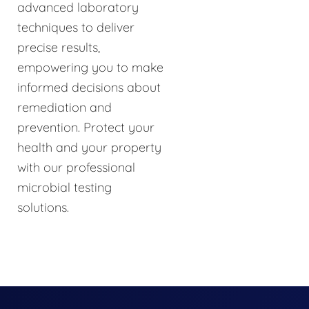
advanced laboratory
techniques to deliver
precise results,
empowering you to make
informed decisions about
remediation and
prevention. Protect your
health and your property
with our professional
microbial testing
solutions.