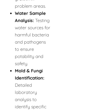
problem areas.
Water Sample
Analysis:
Testing
water sources for
harmful bacteria
and pathogens
to ensure
potability and
safety.
Mold & Fungi
Identification:
Detailed
laboratory
analysis to
identify specific