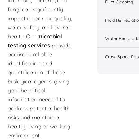
like mold, bacteria, and
Duct Cleaning
fungi can significantly
impact indoor air quality,
Mold Remediatio
water safety, and overall
health. Our
microbial
Water Restorati
testing services
provide
accurate, reliable
Crawl Space Rep
identification and
quantification of these
biological agents, giving
you the critical
information needed to
address potential health
risks and maintain a
healthy living or working
environment.