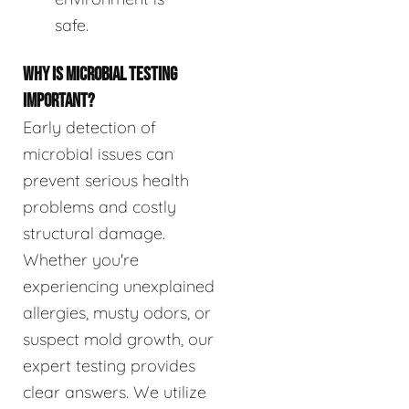
safe.
WHY IS MICROBIAL TESTING
IMPORTANT?
Early detection of
microbial issues can
prevent serious health
problems and costly
structural damage.
Whether you're
experiencing unexplained
allergies, musty odors, or
suspect mold growth, our
expert testing provides
clear answers. We utilize