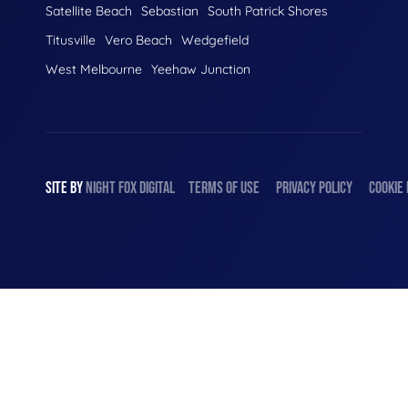
Satellite Beach
Sebastian
South Patrick Shores
Titusville
Vero Beach
Wedgefield
West Melbourne
Yeehaw Junction
SITE BY
NIGHT
FOX
DIGITAL
TERMS OF USE
PRIVACY POLICY
COOKIE 