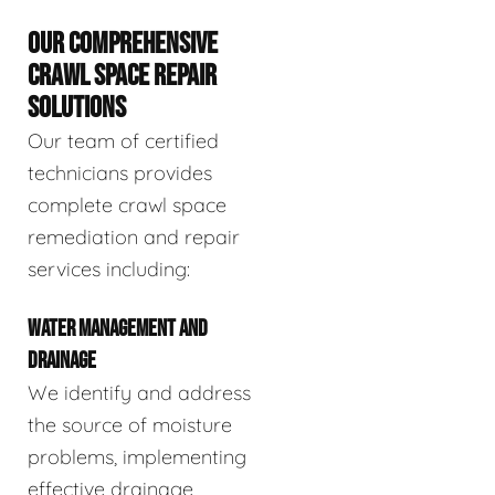
OUR COMPREHENSIVE
CRAWL SPACE REPAIR
SOLUTIONS
Our team of certified
technicians provides
complete crawl space
remediation and repair
services including:
WATER MANAGEMENT AND
DRAINAGE
We identify and address
the source of moisture
problems, implementing
effective drainage