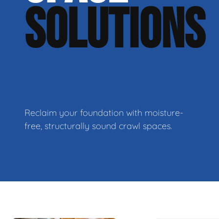
SOLUTIONS
Reclaim your foundation with moisture-
free, structurally sound crawl spaces.