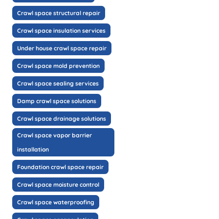
Crawl space structural repair
Crawl space insulation services
Under house crawl space repair
Crawl space mold prevention
Crawl space sealing services
Damp crawl space solutions
Crawl space drainage solutions
Crawl space vapor barrier
installation
Foundation crawl space repair
Crawl space moisture control
Crawl space waterproofing