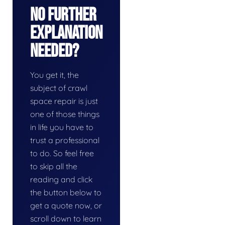
No Further
Explanation
Needed?
You get it, the
subject of crawl
space repair is just
one of those things
in life you have to
trust a professional
to do. So feel free
to skip all the
reading and click
the button below to
get a quote now, or
scroll down to learn