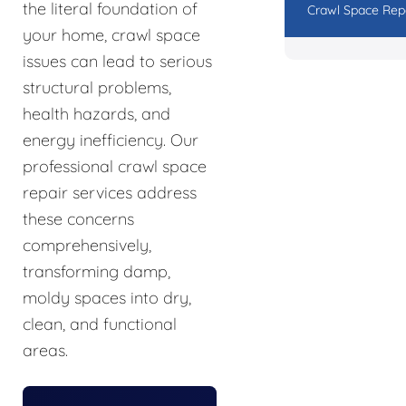
the literal foundation of
Crawl Space Rep
your home, crawl space
issues can lead to serious
structural problems,
health hazards, and
energy inefficiency. Our
professional crawl space
repair services address
these concerns
comprehensively,
transforming damp,
moldy spaces into dry,
clean, and functional
areas.