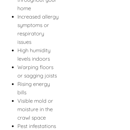
home
Increased allergy
symptoms or
respiratory
issues
High humidity
levels indoors
Warping floors
or sagging joists
Rising energy
bills
Visible mold or
moisture in the
crawl space
Pest infestations