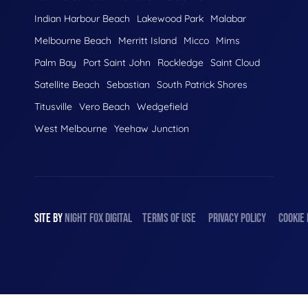
Indian Harbour Beach
Lakewood Park
Malabar
Melbourne Beach
Merritt Island
Micco
Mims
Palm Bay
Port Saint John
Rockledge
Saint Cloud
Satellite Beach
Sebastian
South Patrick Shores
Titusville
Vero Beach
Wedgefield
West Melbourne
Yeehaw Junction
SITE BY
NIGHT
FOX
DIGITAL
TERMS OF USE
PRIVACY POLICY
COOKIE 