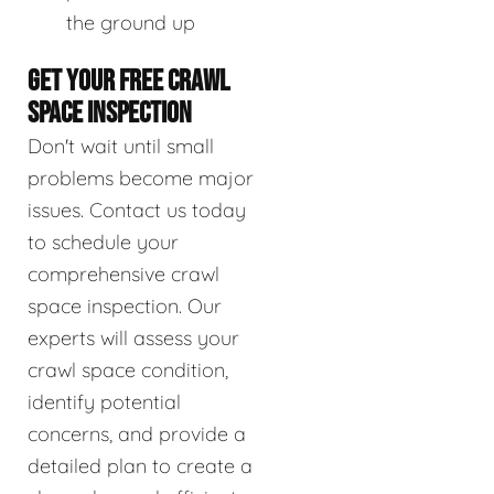
the ground up
GET YOUR FREE CRAWL
SPACE INSPECTION
Don't wait until small
problems become major
issues. Contact us today
to schedule your
comprehensive crawl
space inspection. Our
experts will assess your
crawl space condition,
identify potential
concerns, and provide a
detailed plan to create a