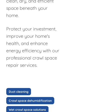
clean, dry, and efficient
space beneath your
home.
Protect your investment,
improve your home's
health, and enhance
energy efficiency with our
professional crawl space
repair services.
Duct cleaning
Crawl space dehumidification
Wet crawl space solutions