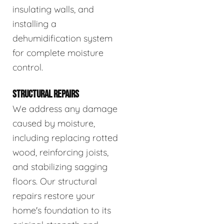
insulating walls, and
installing a
dehumidification system
for complete moisture
control.
STRUCTURAL REPAIRS
We address any damage
caused by moisture,
including replacing rotted
wood, reinforcing joists,
and stabilizing sagging
floors. Our structural
repairs restore your
home's foundation to its