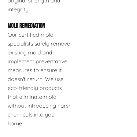
original strength and
integrity.
MOLD REMEDIATION
Our certified mold
specialists safely remove
existing mold and
implement preventative
measures to ensure it
doesn't return. We use
eco-friendly products
that eliminate mold
without introducing harsh
chemicals into your
home.