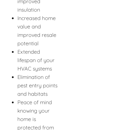
improved
insulation
Increased home
value and
improved resale
potential
Extended
lifespan of your
HVAC systems
Elimination of
pest entry points
and habitats
Peace of mind
knowing your
home is
protected from