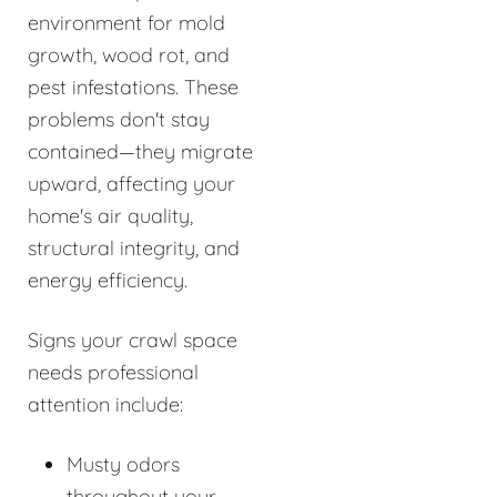
environment for mold
growth, wood rot, and
pest infestations. These
problems don't stay
contained—they migrate
upward, affecting your
home's air quality,
structural integrity, and
energy efficiency.
Signs your crawl space
needs professional
attention include:
Musty odors
throughout your