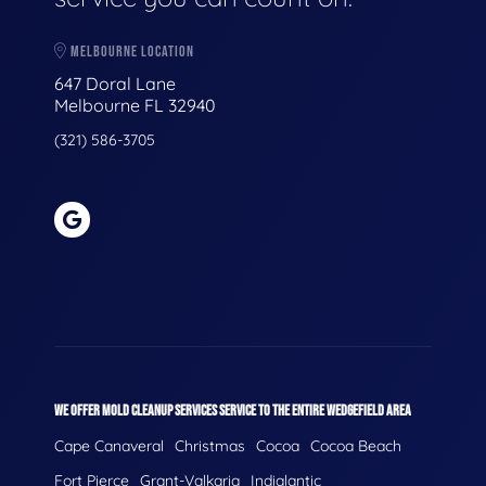
MELBOURNE LOCATION
647 Doral Lane
Melbourne FL 32940
(321) 586-3705
WE OFFER MOLD CLEANUP SERVICES SERVICE TO THE ENTIRE WEDGEFIELD AREA
Cape Canaveral
Christmas
Cocoa
Cocoa Beach
Fort Pierce
Grant-Valkaria
Indialantic