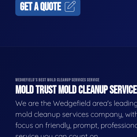
GET A QUOTE
WEDGEFIELD'S BEST MOLD CLEANUP SERVICES SERVICE
MOLD TRUST MOLD CLEANUP SERVICES
We are the Wedgefield area's leadin
mold cleanup services company, wit
focus on friendly, prompt, profession
service you can count on.