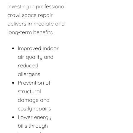
Investing in professional
crawl space repair
delivers immediate and
long-term benefits:
Improved indoor
air quality and
reduced
allergens
Prevention of
structural
damage and
costly repairs
Lower energy
bills through