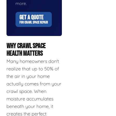
more.
GET A QUOTE
FOR CRAWL SPACE REPAIR
WHY CRAWL SPACE
HEALTH MATTERS
Many homeowners don't
realize that up to 50% of
the air in your home
actually comes from your
crawl space. When
moisture accumulates
beneath your home, it
creates the perfect