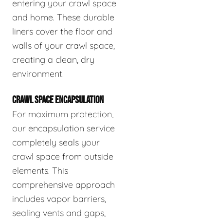
entering your crawl space
and home. These durable
liners cover the floor and
walls of your crawl space,
creating a clean, dry
environment.
CRAWL SPACE ENCAPSULATION
For maximum protection,
our encapsulation service
completely seals your
crawl space from outside
elements. This
comprehensive approach
includes vapor barriers,
sealing vents and gaps,