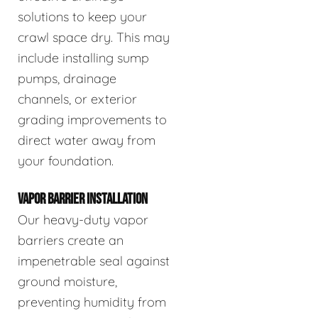
solutions to keep your
crawl space dry. This may
include installing sump
pumps, drainage
channels, or exterior
grading improvements to
direct water away from
your foundation.
VAPOR BARRIER INSTALLATION
Our heavy-duty vapor
barriers create an
impenetrable seal against
ground moisture,
preventing humidity from