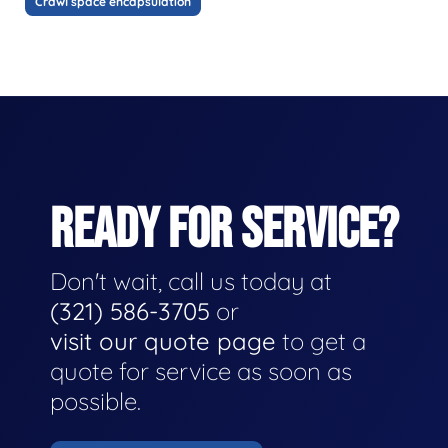
Crawl space encapsulation
READY FOR SERVICE?
Don't wait, call us today at
(321) 586-3705
or
visit our quote page
to get a
quote for service as soon as
possible.