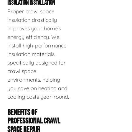
INSULATION INSTALLATION
Proper crawl space
insulation drastically
improves your home's
energy efficiency. We
install high-performance
insulation materials
specifically designed for
crawl space
environments, helping
you save on heating and
cooling costs year-round.
BENEFITS OF
PROFESSIONAL CRAWL
SPACE REPAIR