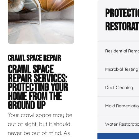
Protecti
Restorat
Residential Remo
CRAWL SPACE REPAIR
CRAWL SPACE
Microbial Testing
REPAIR SERVICES:
PROTECTING YOUR
Duct Cleaning
HOME FROM THE
GROUND UP
Mold Remediatio
Your crawl space may be
out of sight, but it should
Water Restorati
never be out of mind. As