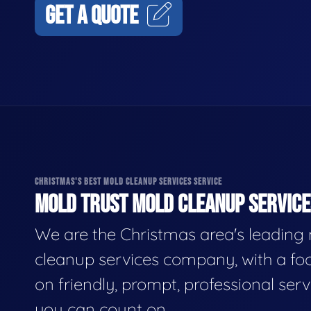
GET A QUOTE
CHRISTMAS'S BEST MOLD CLEANUP SERVICES SERVICE
MOLD TRUST MOLD CLEANUP SERVICES
We are the Christmas area's leading
cleanup services company, with a fo
on friendly, prompt, professional serv
you can count on.