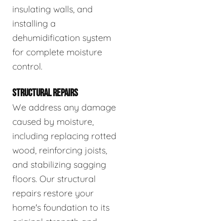
insulating walls, and
installing a
dehumidification system
for complete moisture
control.
STRUCTURAL REPAIRS
We address any damage
caused by moisture,
including replacing rotted
wood, reinforcing joists,
and stabilizing sagging
floors. Our structural
repairs restore your
home's foundation to its