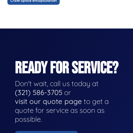
Crawl space encapsulation
READY FOR SERVICE?
Don't wait, call us today at
(321) 586-3705
or
visit our quote page
to get a
quote for service as soon as
possible.