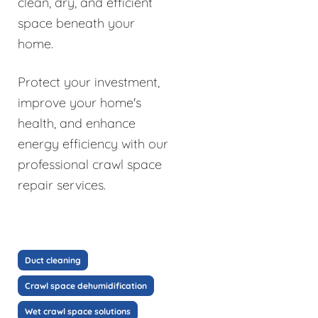
clean, dry, and efficient
space beneath your
home.
Protect your investment,
improve your home's
health, and enhance
energy efficiency with our
professional crawl space
repair services.
Duct cleaning
Crawl space dehumidification
Wet crawl space solutions