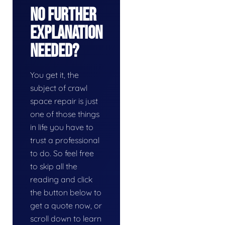
No Further
Explanation
Needed?
You get it, the
subject of crawl
space repair is just
one of those things
in life you have to
trust a professional
to do. So feel free
to skip all the
reading and click
the button below to
get a quote now, or
scroll down to learn