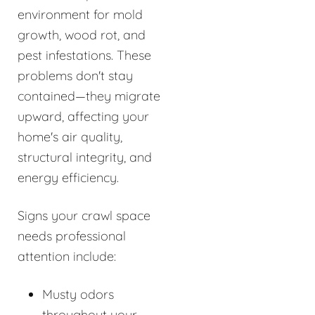
environment for mold
growth, wood rot, and
pest infestations. These
problems don't stay
contained—they migrate
upward, affecting your
home's air quality,
structural integrity, and
energy efficiency.
Signs your crawl space
needs professional
attention include:
Musty odors
throughout your