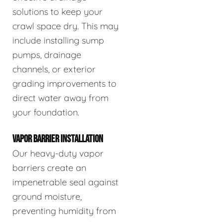
solutions to keep your
crawl space dry. This may
include installing sump
pumps, drainage
channels, or exterior
grading improvements to
direct water away from
your foundation.
VAPOR BARRIER INSTALLATION
Our heavy-duty vapor
barriers create an
impenetrable seal against
ground moisture,
preventing humidity from