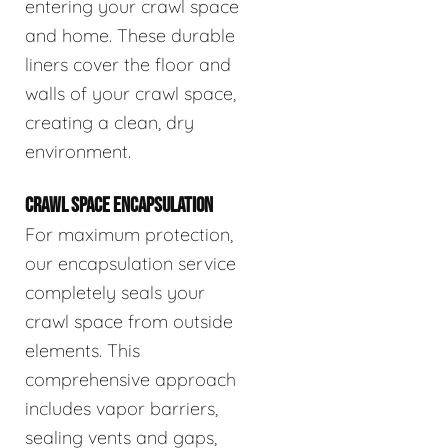
entering your crawl space
and home. These durable
liners cover the floor and
walls of your crawl space,
creating a clean, dry
environment.
CRAWL SPACE ENCAPSULATION
For maximum protection,
our encapsulation service
completely seals your
crawl space from outside
elements. This
comprehensive approach
includes vapor barriers,
sealing vents and gaps,