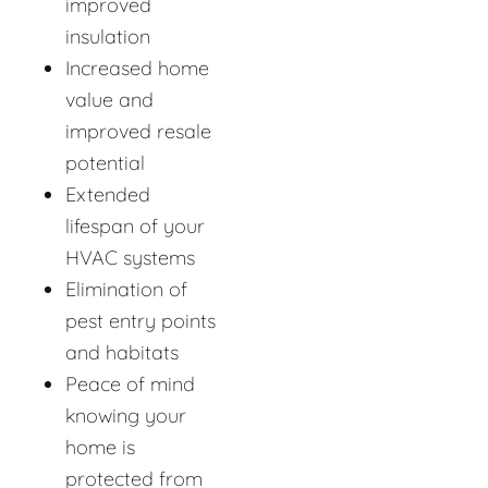
improved
insulation
Increased home
value and
improved resale
potential
Extended
lifespan of your
HVAC systems
Elimination of
pest entry points
and habitats
Peace of mind
knowing your
home is
protected from