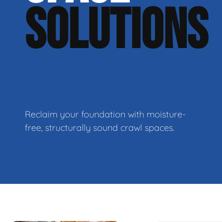
SOLUTIONS
Reclaim your foundation with moisture-
free, structurally sound crawl spaces.