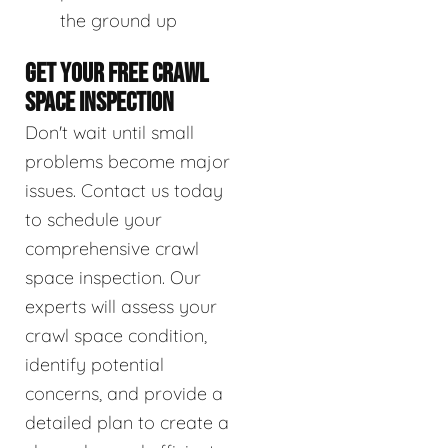
the ground up
GET YOUR FREE CRAWL
SPACE INSPECTION
Don't wait until small
problems become major
issues. Contact us today
to schedule your
comprehensive crawl
space inspection. Our
experts will assess your
crawl space condition,
identify potential
concerns, and provide a
detailed plan to create a