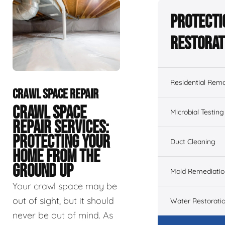
Protecti
Restorat
Residential Remo
CRAWL SPACE REPAIR
CRAWL SPACE
Microbial Testing
REPAIR SERVICES:
PROTECTING YOUR
Duct Cleaning
HOME FROM THE
GROUND UP
Mold Remediatio
Your crawl space may be
out of sight, but it should
Water Restorati
never be out of mind. As