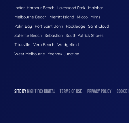
Indian Harbour Beach
Lakewood Park
Malabar
Melbourne Beach
Merritt Island
Micco
Mims
Palm Bay
Port Saint John
Rockledge
Saint Cloud
Satellite Beach
Sebastian
South Patrick Shores
Titusville
Vero Beach
Wedgefield
West Melbourne
Yeehaw Junction
SITE BY
NIGHT
FOX
DIGITAL
TERMS OF USE
PRIVACY POLICY
COOKIE 