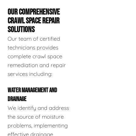
OUR COMPREHENSIVE
CRAWL SPACE REPAIR
SOLUTIONS
Our team of certified
technicians provides
complete crawl space
remediation and repair
services including:
WATER MANAGEMENT AND
DRAINAGE
We identify and address
the source of moisture
problems, implementing
effective drainage