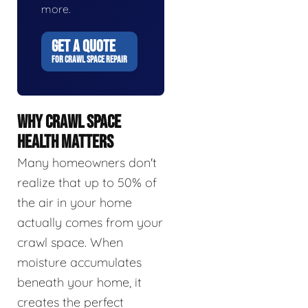
more.
GET A QUOTE
FOR CRAWL SPACE REPAIR
WHY CRAWL SPACE
HEALTH MATTERS
Many homeowners don't
realize that up to 50% of
the air in your home
actually comes from your
crawl space. When
moisture accumulates
beneath your home, it
creates the perfect