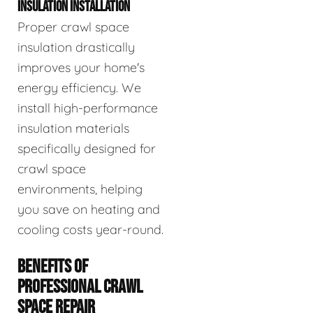
INSULATION INSTALLATION
Proper crawl space
insulation drastically
improves your home's
energy efficiency. We
install high-performance
insulation materials
specifically designed for
crawl space
environments, helping
you save on heating and
cooling costs year-round.
BENEFITS OF
PROFESSIONAL CRAWL
SPACE REPAIR