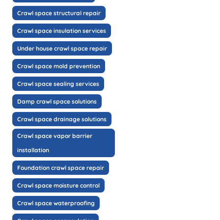
Crawl space structural repair
Crawl space insulation services
Under house crawl space repair
Crawl space mold prevention
Crawl space sealing services
Damp crawl space solutions
Crawl space drainage solutions
Crawl space vapor barrier
installation
Foundation crawl space repair
Crawl space moisture control
Crawl space waterproofing