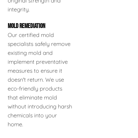
original strength and
integrity.
MOLD REMEDIATION
Our certified mold
specialists safely remove
existing mold and
implement preventative
measures to ensure it
doesn't return. We use
eco-friendly products
that eliminate mold
without introducing harsh
chemicals into your
home.