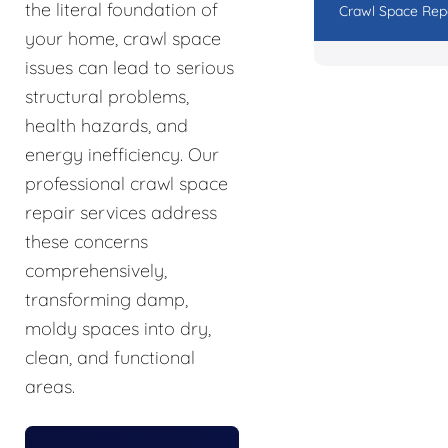
the literal foundation of
Crawl Space Rep
your home, crawl space
issues can lead to serious
structural problems,
health hazards, and
energy inefficiency. Our
professional crawl space
repair services address
these concerns
comprehensively,
transforming damp,
moldy spaces into dry,
clean, and functional
areas.