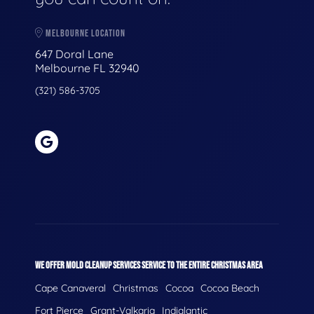
MELBOURNE LOCATION
647 Doral Lane
Melbourne FL 32940
(321) 586-3705
WE OFFER MOLD CLEANUP SERVICES SERVICE TO THE ENTIRE CHRISTMAS AREA
Cape Canaveral
Christmas
Cocoa
Cocoa Beach
Fort Pierce
Grant-Valkaria
Indialantic