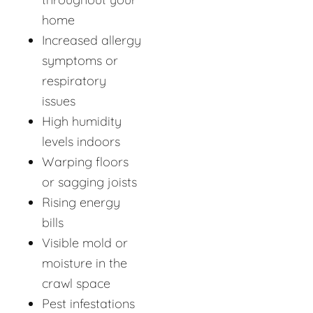
home
Increased allergy
symptoms or
respiratory
issues
High humidity
levels indoors
Warping floors
or sagging joists
Rising energy
bills
Visible mold or
moisture in the
crawl space
Pest infestations