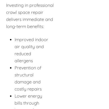
Investing in professional
crawl space repair
delivers immediate and
long-term benefits:
Improved indoor
air quality and
reduced
allergens
Prevention of
structural
damage and
costly repairs
Lower energy
bills through