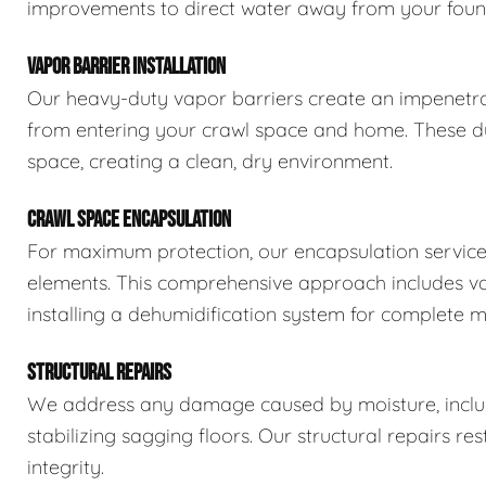
improvements to direct water away from your foun
VAPOR BARRIER INSTALLATION
Our heavy-duty vapor barriers create an impenetra
from entering your crawl space and home. These dur
space, creating a clean, dry environment.
CRAWL SPACE ENCAPSULATION
For maximum protection, our encapsulation service
elements. This comprehensive approach includes vapo
installing a dehumidification system for complete m
STRUCTURAL REPAIRS
We address any damage caused by moisture, includi
stabilizing sagging floors. Our structural repairs re
integrity.