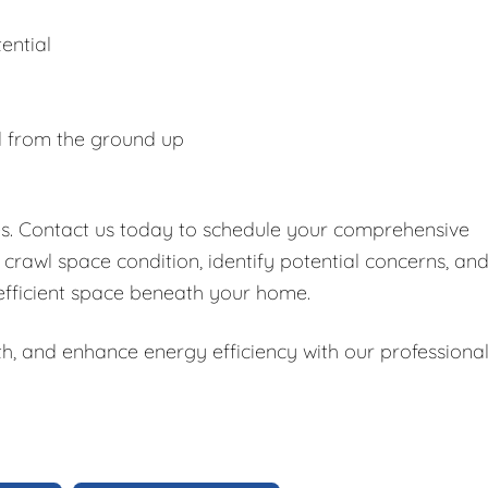
ential
d from the ground up
es. Contact us today to schedule your comprehensive
 crawl space condition, identify potential concerns, an
 efficient space beneath your home.
h, and enhance energy efficiency with our professiona