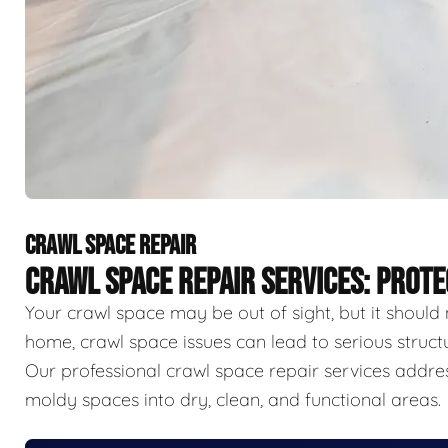
CRAWL SPACE REPAIR
CRAWL SPACE REPAIR SERVICES: PROT
Your crawl space may be out of sight, but it should 
home, crawl space issues can lead to serious struct
Our professional crawl space repair services addr
moldy spaces into dry, clean, and functional areas.