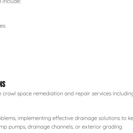
 include:
ues
NS
 crawl space remediation and repair services including
blems, implementing effective drainage solutions to k
sump pumps, drainage channels, or exterior grading