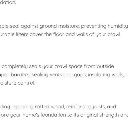
dation.
ble seal against ground moisture, preventing humidity
able liners cover the floor and walls of your crawl
 completely seals your crawl space from outside
r barriers, sealing vents and gaps, insulating walls, 
oisture control.
ng replacing rotted wood, reinforcing joists, and
store your home's foundation to its original strength an