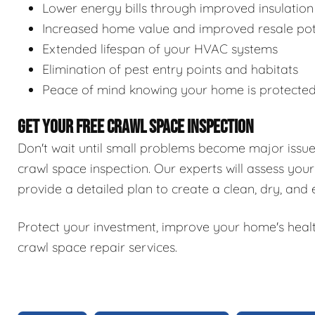
Lower energy bills through improved insulation
Increased home value and improved resale pot
Extended lifespan of your HVAC systems
Elimination of pest entry points and habitats
Peace of mind knowing your home is protecte
GET YOUR FREE CRAWL SPACE INSPECTION
Don't wait until small problems become major issu
crawl space inspection. Our experts will assess your
provide a detailed plan to create a clean, dry, and
Protect your investment, improve your home's healt
crawl space repair services.