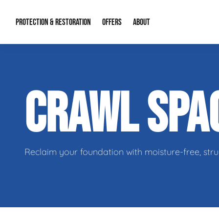
PROTECTION & RESTORATION
OFFERS
ABOUT
Residential Remodel Demolition
Special Offers
About Us
Micr
CRAWL SPA
Duct Cleaning
Financing
Our Reputation
Mold
Water Restoration
Contact Info
Craw
Reclaim your foundation with moisture-free, stru