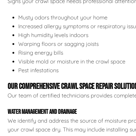
Signs your crawl space needs professional attention
Musty odors throughout your home
Increased allergy symptoms or respiratory iss
High humidity levels indoors
Warping floors or sagging joists
Rising energy bills
Visible mold or moisture in the crawl space
Pest infestations
OUR COMPREHENSIVE CRAWL SPACE REPAIR SOLUTIO
Our team of certified technicians provides complete
WATER MANAGEMENT AND DRAINAGE
We identify and address the source of moisture pro
your crawl space dry. This may include installing 