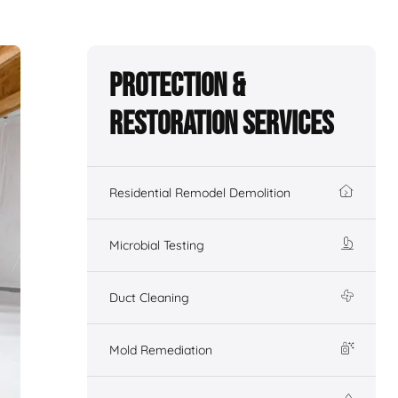
Protection &
Restoration Services
Residential Remodel Demolition
Microbial Testing
Duct Cleaning
Mold Remediation