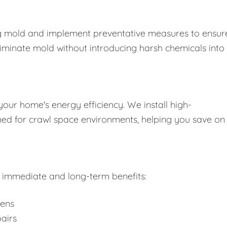
ing mold and implement preventative measures to ensure
liminate mold without introducing harsh chemicals into
your home's energy efficiency. We install high-
gned for crawl space environments, helping you save on
rs immediate and long-term benefits:
gens
airs