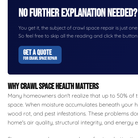
No Further Explanation Needed?
You get it, the subject of crawl space repair is just one
So feel free to skip all the reading and click the butt
GET A QUOTE
FOR CRAWL SPACE REPAIR
WHY CRAWL SPACE HEALTH MATTERS
Many homeowners don't realize that up to 50% of t
space. When moisture accumulates beneath your hom
wood rot, and pest infestations. These problems do
home's air quality, structural integrity, and energy e