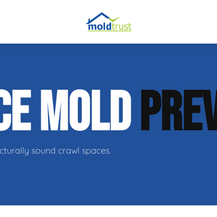
obial Testing
CE MOLD
PRE
 Remediation
l Space Repair
cturally sound crawl spaces.