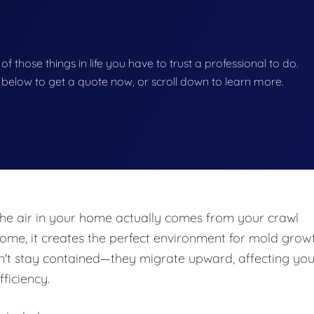
 of those things in life you have to trust a professional to do.
on below to get a quote now, or scroll down to learn more.
he air in your home actually comes from your crawl
e, it creates the perfect environment for mold growt
n't stay contained—they migrate upward, affecting you
fficiency.