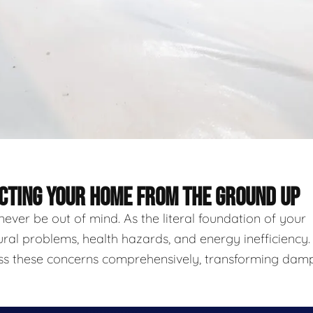
ECTING YOUR HOME FROM THE GROUND UP
never be out of mind. As the literal foundation of your
ural problems, health hazards, and energy inefficiency.
ess these concerns comprehensively, transforming damp