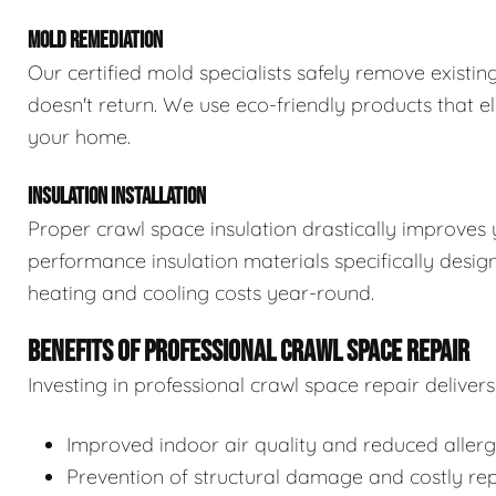
MOLD REMEDIATION
Our certified mold specialists safely remove exist
doesn't return. We use eco-friendly products that e
your home.
INSULATION INSTALLATION
Proper crawl space insulation drastically improves 
performance insulation materials specifically desi
heating and cooling costs year-round.
BENEFITS OF PROFESSIONAL CRAWL SPACE REPAIR
Investing in professional crawl space repair delive
Improved indoor air quality and reduced aller
Prevention of structural damage and costly rep