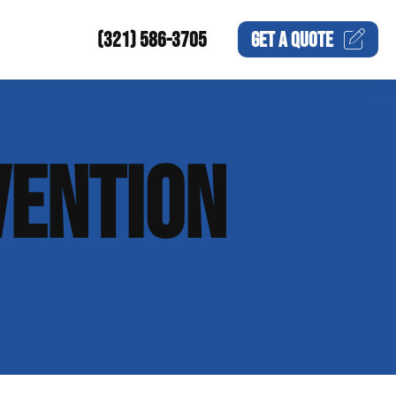
(321) 586-3705
GET A
QUOTE
VENTION