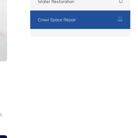
Water Restoration
Crawl Space Repair
,