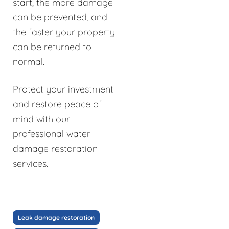
start, the more damage
can be prevented, and
the faster your property
can be returned to
normal.
Protect your investment
and restore peace of
mind with our
professional water
damage restoration
services.
Leak damage restoration