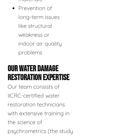
Prevention of
long-term issues
like structural
weakness or
indoor air quality
problems
OUR WATER DAMAGE
RESTORATION EXPERTISE
Our team consists of
IICRC-certified water
restoration technicians
with extensive training in
the science of
psychrometrics (the study