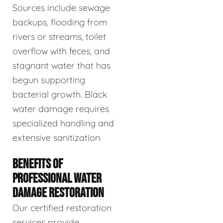
Sources include sewage
backups, flooding from
rivers or streams, toilet
overflow with feces, and
stagnant water that has
begun supporting
bacterial growth. Black
water damage requires
specialized handling and
extensive sanitization.
BENEFITS OF
PROFESSIONAL WATER
DAMAGE RESTORATION
Our certified restoration
services provide