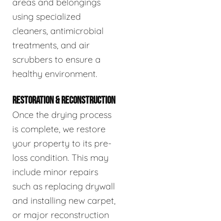
areas and belongings
using specialized
cleaners, antimicrobial
treatments, and air
scrubbers to ensure a
healthy environment.
RESTORATION & RECONSTRUCTION
Once the drying process
is complete, we restore
your property to its pre-
loss condition. This may
include minor repairs
such as replacing drywall
and installing new carpet,
or major reconstruction