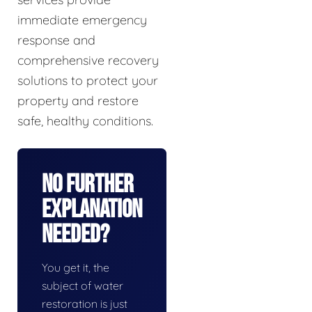
immediate emergency
response and
comprehensive recovery
solutions to protect your
property and restore
safe, healthy conditions.
No Further
Explanation
Needed?
You get it, the
subject of water
restoration is just