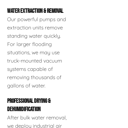
WATER EXTRACTION & REMOVAL
Our powerful pumps and
extraction units remove
standing water quickly.
For larger flooding
situations, we may use
truck-mounted vacuum
systems capable of
removing thousands of
gallons of water.
PROFESSIONAL DRYING &
DEHUMIDIFICATION
After bulk water removal,
we deploy industrial air