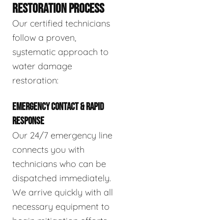
RESTORATION PROCESS
Our certified technicians
follow a proven,
systematic approach to
water damage
restoration:
EMERGENCY CONTACT & RAPID
RESPONSE
Our 24/7 emergency line
connects you with
technicians who can be
dispatched immediately.
We arrive quickly with all
necessary equipment to