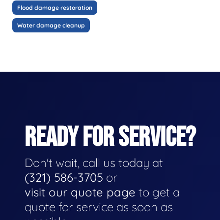
Flood damage restoration
Water damage cleanup
READY FOR SERVICE?
Don't wait, call us today at
(321) 586-3705
or
visit our quote page
to get a
quote for service as soon as