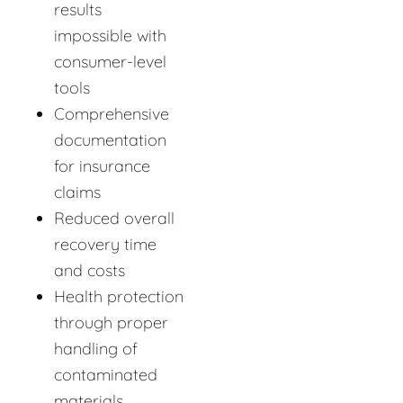
results
impossible with
consumer-level
tools
Comprehensive
documentation
for insurance
claims
Reduced overall
recovery time
and costs
Health protection
through proper
handling of
contaminated
materials