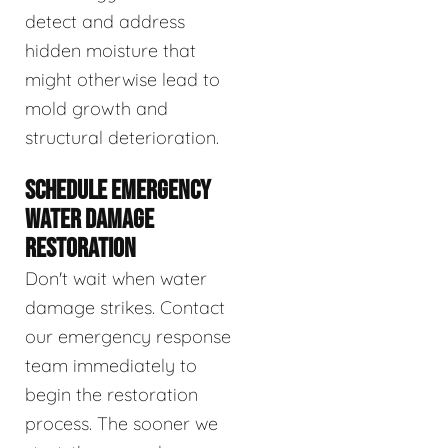
detect and address
hidden moisture that
might otherwise lead to
mold growth and
structural deterioration.
SCHEDULE EMERGENCY
WATER DAMAGE
RESTORATION
Don't wait when water
damage strikes. Contact
our emergency response
team immediately to
begin the restoration
process. The sooner we