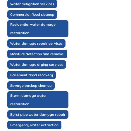
Water mitigation services
Commercial flood cleanup
Residential water damage
restoration
Water damage repair services
Moisture detection and removal
Water damage drying services
Basement flood recovery
Sewage backup cleanup
Storm damage water
restoration
Burst pipe water damage repair
Emergency water extraction