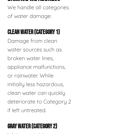
We handle all categories
of water damage:
CLEAN WATER (CATEGORY 1)
Damage from clean
water sources such as
broken water lines,
appliance malfunctions,
or rainwater. While
initially less hazardous,
clean water can quickly
deteriorate to Category 2
if left untreated.
GRAY WATER (CATEGORY 2)