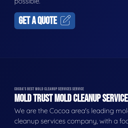
possible.
GET A QUOTE
COCOA'S BEST MOLD CLEANUP SERVICES SERVICE
MOLD TRUST MOLD CLEANUP SERVICES
We are the Cocoa area's leading mo
cleanup services company, with a fo