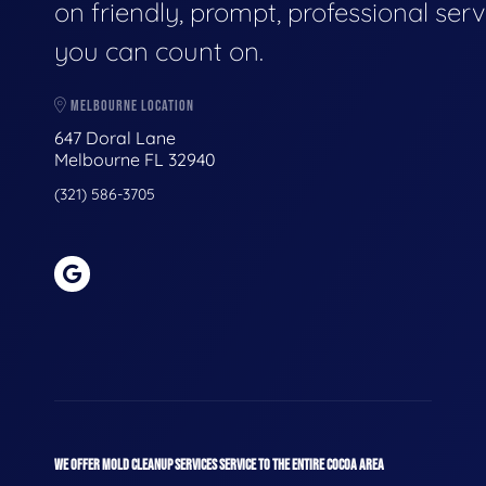
on friendly, prompt, professional serv
you can count on.
MELBOURNE LOCATION
647 Doral Lane
Melbourne FL 32940
(321) 586-3705
WE OFFER MOLD CLEANUP SERVICES SERVICE TO THE ENTIRE COCOA AREA