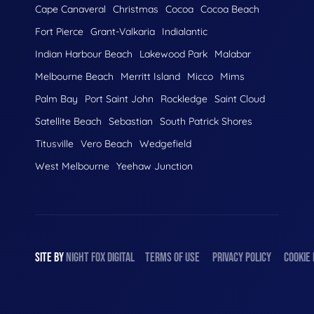
Cape Canaveral
Christmas
Cocoa
Cocoa Beach
Fort Pierce
Grant-Valkaria
Indialantic
Indian Harbour Beach
Lakewood Park
Malabar
Melbourne Beach
Merritt Island
Micco
Mims
Palm Bay
Port Saint John
Rockledge
Saint Cloud
Satellite Beach
Sebastian
South Patrick Shores
Titusville
Vero Beach
Wedgefield
West Melbourne
Yeehaw Junction
SITE BY
NIGHT
FOX
DIGITAL
TERMS OF USE
PRIVACY POLICY
COOKIE 