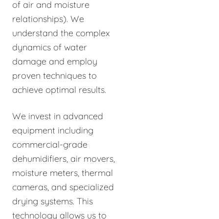
of air and moisture
relationships). We
understand the complex
dynamics of water
damage and employ
proven techniques to
achieve optimal results.
We invest in advanced
equipment including
commercial-grade
dehumidifiers, air movers,
moisture meters, thermal
cameras, and specialized
drying systems. This
technology allows us to