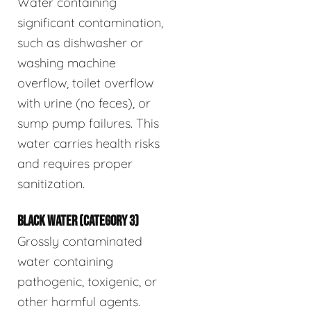
Water containing
significant contamination,
such as dishwasher or
washing machine
overflow, toilet overflow
with urine (no feces), or
sump pump failures. This
water carries health risks
and requires proper
sanitization.
BLACK WATER (CATEGORY 3)
Grossly contaminated
water containing
pathogenic, toxigenic, or
other harmful agents.