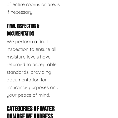
of entire rooms or areas
if necessary.
FINAL INSPECTION &
DOCUMENTATION
We perform a final
inspection to ensure all
moisture levels have
returned to acceptable
standards, providing
documentation for
insurance purposes and
your peace of mind.
CATEGORIES OF WATER
DAMAGE WE ADDRESS