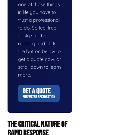
one of those things
in life you have to
trust a professional
to do. So feel free
to skip all the
reading and click
the button below to
get a quote now, or
scroll down to learn
more.
GET A QUOTE
FOR WATER RESTORATION
THE CRITICAL NATURE OF
RAPID RESPONSE