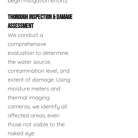
begin mitigation efforts.
THOROUGH INSPECTION & DAMAGE
ASSESSMENT
We conduct a
comprehensive
evaluation to determine
the water source,
contamination level, and
extent of damage. Using
moisture meters and
thermal imaging
cameras, we identify all
affected areas, even
those not visible to the
naked eye.