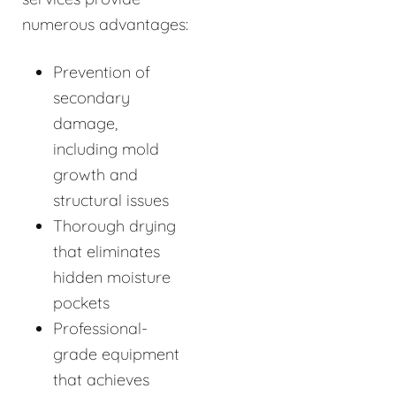
numerous advantages:
Prevention of
secondary
damage,
including mold
growth and
structural issues
Thorough drying
that eliminates
hidden moisture
pockets
Professional-
grade equipment
that achieves