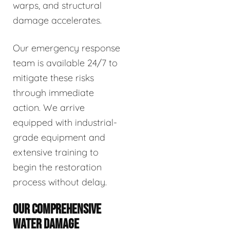
warps, and structural
damage accelerates.
Our emergency response
team is available 24/7 to
mitigate these risks
through immediate
action. We arrive
equipped with industrial-
grade equipment and
extensive training to
begin the restoration
process without delay.
OUR COMPREHENSIVE
WATER DAMAGE