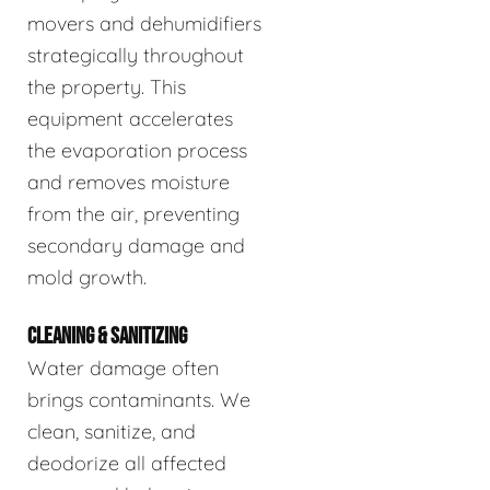
movers and dehumidifiers
strategically throughout
the property. This
equipment accelerates
the evaporation process
and removes moisture
from the air, preventing
secondary damage and
mold growth.
CLEANING & SANITIZING
Water damage often
brings contaminants. We
clean, sanitize, and
deodorize all affected