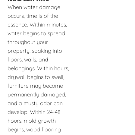
When water damage
occurs, time is of the
essence. Within minutes,
water begins to spread
throughout your
property, soaking into
floors, walls, and
belongings. Within hours,
drywall begins to swell,
furniture may become
permanently damaged,
and a musty odor can
develop. Within 24-48
hours, mold growth
begins, wood flooring