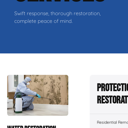
Swift response, thorough restoration,
complete peace of mind.
Protecti
Restorat
Residential Remo