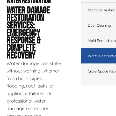
WATER RESTORATION
WATER DAMAGE
Microbial Testing
RESTORATION
SERVICES:
Duct Cleaning
EMERGENCY
RESPONSE &
Mold Remediatio
COMPLETE
RECOVERY
Water Restorati
Water damage can strike
without warning, whether
Crawl Space Rep
from burst pipes,
flooding, roof leaks, or
appliance failures. Our
professional water
damage restoration
services provide