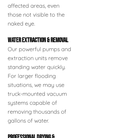
affected areas, even
those not visible to the
naked eye.
WATER EXTRACTION & REMOVAL
Our powerful pumps and
extraction units remove
standing water quickly.
For larger flooding
situations, we may use
truck-mounted vacuum
systems capable of
removing thousands of
gallons of water.
PROFESSIONAL DRYING &