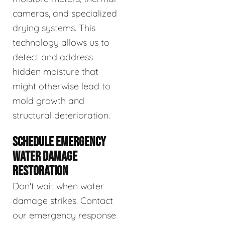
cameras, and specialized
drying systems. This
technology allows us to
detect and address
hidden moisture that
might otherwise lead to
mold growth and
structural deterioration.
SCHEDULE EMERGENCY
WATER DAMAGE
RESTORATION
Don't wait when water
damage strikes. Contact
our emergency response