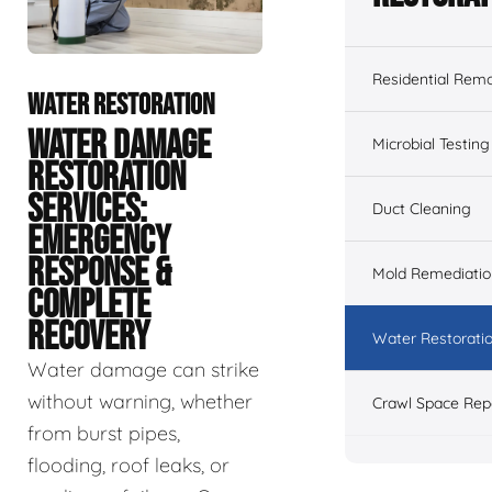
Residential Remo
WATER RESTORATION
WATER DAMAGE
Microbial Testing
RESTORATION
SERVICES:
Duct Cleaning
EMERGENCY
RESPONSE &
Mold Remediatio
COMPLETE
RECOVERY
Water Restorati
Water damage can strike
without warning, whether
Crawl Space Rep
from burst pipes,
flooding, roof leaks, or