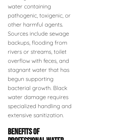
water containing
pathogenic, toxigenic, or
other harmful agents.
Sources include sewage
backups, flooding from
rivers or streams, toilet
overflow with feces, and
stagnant water that has
begun supporting
bacterial growth. Black
water damage requires
specialized handling and
extensive sanitization.
BENEFITS OF