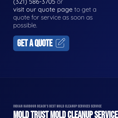
(321) 586-3705
or
visit our quote page
to get a
quote for service as soon as
possible.
GET A QUOTE
INDIAN HARBOUR BEACH'S BEST MOLD CLEANUP SERVICES SERVICE
MOLD TRUST MOLD CLEANUP SERVICES