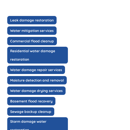
Leak damage restoration
Water mitigation services
Commercial flood cleanup
Residential water damage
restoration
Water damage repair services
Moisture detection and removal
Water damage drying services
Basement flood recovery
Sewage backup cleanup
Storm damage water
restoration