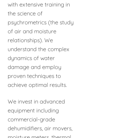
with extensive training in
the science of
psychrometrics (the study
of air and moisture
relationships). We
understand the complex
dynamics of water
damage and employ
proven techniques to
achieve optimal results.
We invest in advanced
equipment including
commercial-grade
dehumidifiers, air movers,
moisture meters, thermal