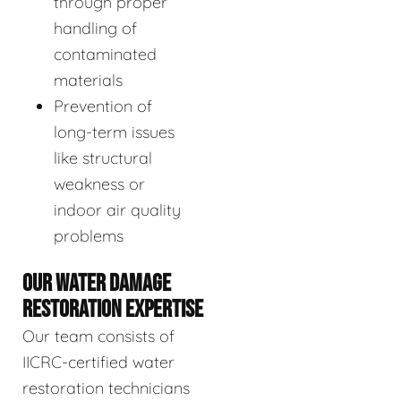
through proper
handling of
contaminated
materials
Prevention of
long-term issues
like structural
weakness or
indoor air quality
problems
OUR WATER DAMAGE
RESTORATION EXPERTISE
Our team consists of
IICRC-certified water
restoration technicians