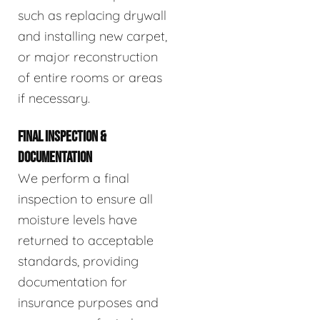
such as replacing drywall
and installing new carpet,
or major reconstruction
of entire rooms or areas
if necessary.
FINAL INSPECTION &
DOCUMENTATION
We perform a final
inspection to ensure all
moisture levels have
returned to acceptable
standards, providing
documentation for
insurance purposes and