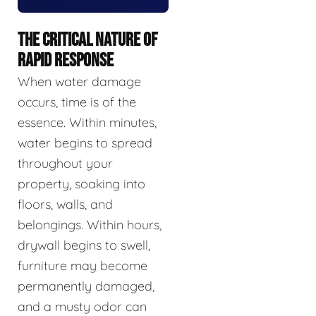
THE CRITICAL NATURE OF
RAPID RESPONSE
When water damage
occurs, time is of the
essence. Within minutes,
water begins to spread
throughout your
property, soaking into
floors, walls, and
belongings. Within hours,
drywall begins to swell,
furniture may become
permanently damaged,
and a musty odor can