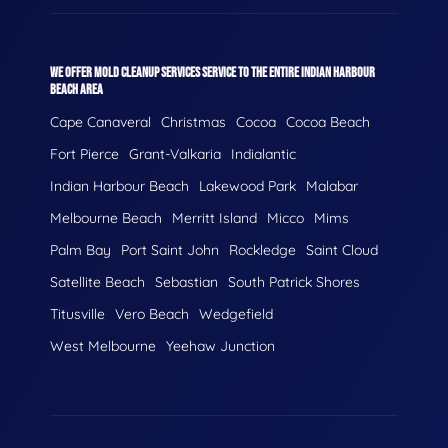
WE OFFER MOLD CLEANUP SERVICES SERVICE TO THE ENTIRE INDIAN HARBOUR
BEACH AREA
Cape Canaveral
Christmas
Cocoa
Cocoa Beach
Fort Pierce
Grant-Valkaria
Indialantic
Indian Harbour Beach
Lakewood Park
Malabar
Melbourne Beach
Merritt Island
Micco
Mims
Palm Bay
Port Saint John
Rockledge
Saint Cloud
Satellite Beach
Sebastian
South Patrick Shores
Titusville
Vero Beach
Wedgefield
West Melbourne
Yeehaw Junction