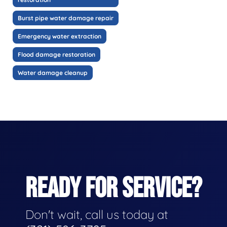
Burst pipe water damage repair
Emergency water extraction
Flood damage restoration
Water damage cleanup
READY FOR SERVICE?
Don't wait, call us today at