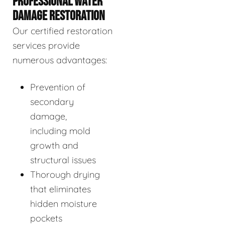
PROFESSIONAL WATER
DAMAGE RESTORATION
Our certified restoration
services provide
numerous advantages:
Prevention of
secondary
damage,
including mold
growth and
structural issues
Thorough drying
that eliminates
hidden moisture
pockets