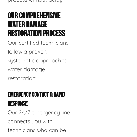
OUR COMPREHENSIVE
WATER DAMAGE
RESTORATION PROCESS
Our certified technicians
follow a proven,
systematic approach to
water damage
restoration:
EMERGENCY CONTACT & RAPID
RESPONSE
Our 24/7 emergency line
connects you with
technicians who can be