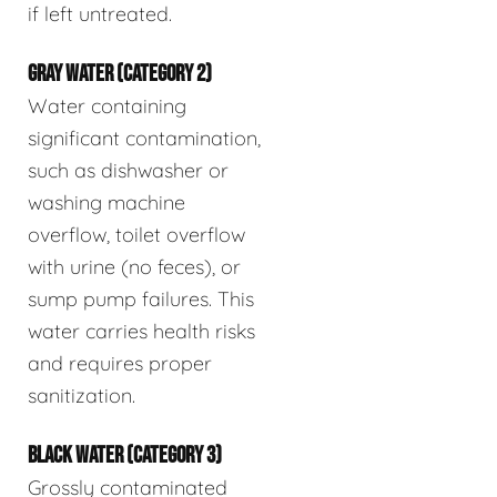
if left untreated.
GRAY WATER (CATEGORY 2)
Water containing
significant contamination,
such as dishwasher or
washing machine
overflow, toilet overflow
with urine (no feces), or
sump pump failures. This
water carries health risks
and requires proper
sanitization.
BLACK WATER (CATEGORY 3)
Grossly contaminated