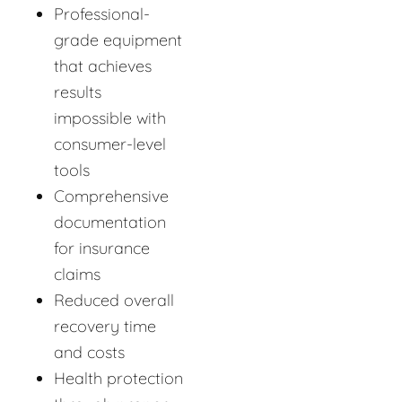
Professional-
grade equipment
that achieves
results
impossible with
consumer-level
tools
Comprehensive
documentation
for insurance
claims
Reduced overall
recovery time
and costs
Health protection