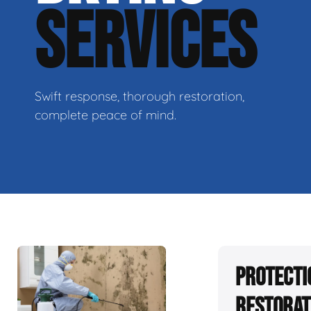
SERVICES
Swift response, thorough restoration,
complete peace of mind.
Protecti
Restorat