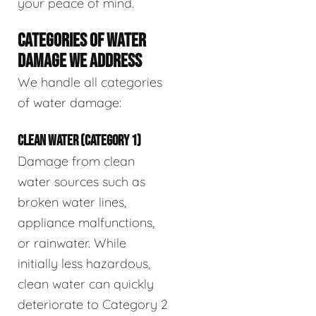
your peace of mind.
CATEGORIES OF WATER
DAMAGE WE ADDRESS
We handle all categories
of water damage:
CLEAN WATER (CATEGORY 1)
Damage from clean
water sources such as
broken water lines,
appliance malfunctions,
or rainwater. While
initially less hazardous,
clean water can quickly
deteriorate to Category 2