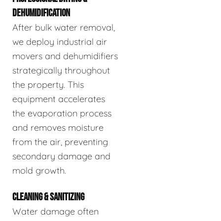
DEHUMIDIFICATION
After bulk water removal,
we deploy industrial air
movers and dehumidifiers
strategically throughout
the property. This
equipment accelerates
the evaporation process
and removes moisture
from the air, preventing
secondary damage and
mold growth.
CLEANING & SANITIZING
Water damage often