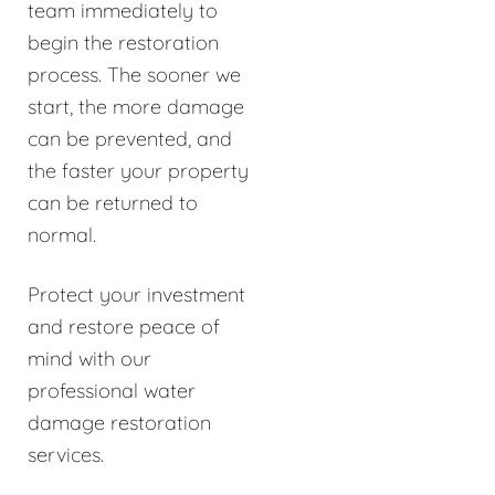
team immediately to
begin the restoration
process. The sooner we
start, the more damage
can be prevented, and
the faster your property
can be returned to
normal.
Protect your investment
and restore peace of
mind with our
professional water
damage restoration
services.