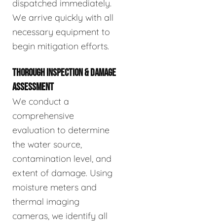
dispatched immediately.
We arrive quickly with all
necessary equipment to
begin mitigation efforts.
THOROUGH INSPECTION & DAMAGE
ASSESSMENT
We conduct a
comprehensive
evaluation to determine
the water source,
contamination level, and
extent of damage. Using
moisture meters and
thermal imaging
cameras, we identify all