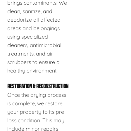
brings contaminants. We
clean, sanitize, and
deodorize all affected
areas and belongings
using specialized
cleaners, antimicrobial
treatments, and air
scrubbers to ensure a
healthy environment.
RESTORATION & RECONSTRUCTION
Once the drying process
is complete, we restore
your property to its pre-
loss condition. This may
include minor repairs