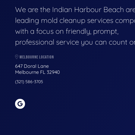
We are the Indian Harbour Beach are
leading mold cleanup services comp
with a focus on friendly, prompt,
professional service you can count o
MELBOURNE LOCATION
647 Doral Lane
Melbourne FL 32940
(321) 586-3705