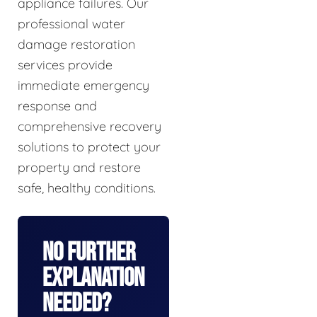
appliance failures. Our
professional water
damage restoration
services provide
immediate emergency
response and
comprehensive recovery
solutions to protect your
property and restore
safe, healthy conditions.
No Further
Explanation
Needed?