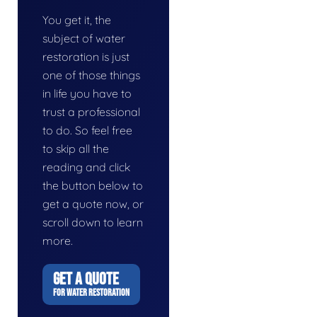
You get it, the
subject of water
restoration is just
one of those things
in life you have to
trust a professional
to do. So feel free
to skip all the
reading and click
the button below to
get a quote now, or
scroll down to learn
more.
GET A QUOTE
FOR WATER RESTORATION