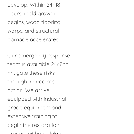
develop. Within 24-48
hours, mold growth
begins, wood flooring
warps, and structural
damage accelerates.
Our emergency response
team is available 24/7 to
mitigate these risks
through immediate
action. We arrive
equipped with industrial-
grade equipment and
extensive training to
begin the restoration
process without delay.