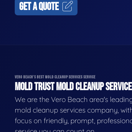
GET A QUOTE
VERO BEACH'S BEST MOLD CLEANUP SERVICES SERVICE
MOLD TRUST MOLD CLEANUP SERVICES
We are the Vero Beach area's leadin
mold cleanup services company, wit
focus on friendly, prompt, profession
service you can count on.