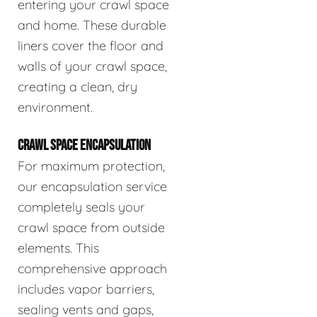
entering your crawl space
and home. These durable
liners cover the floor and
walls of your crawl space,
creating a clean, dry
environment.
CRAWL SPACE ENCAPSULATION
For maximum protection,
our encapsulation service
completely seals your
crawl space from outside
elements. This
comprehensive approach
includes vapor barriers,
sealing vents and gaps,