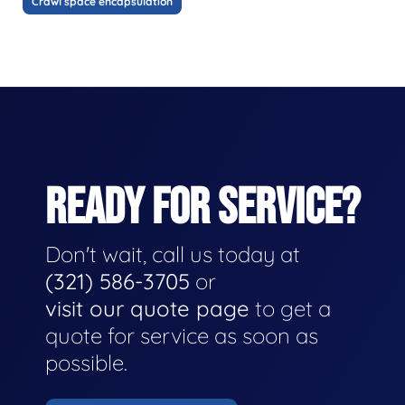
Crawl space encapsulation
READY FOR SERVICE?
Don't wait, call us today at
(321) 586-3705
or
visit our quote page
to get a
quote for service as soon as
possible.