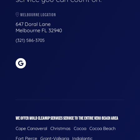
MELBOURNE LOCATION
647 Doral Lane
Melbourne FL 32940
(321) 586-3705
WE OFFER MOLD CLEANUP SERVICES SERVICE TO THE ENTIRE VERO BEACH AREA
Cape Canaveral
Christmas
Cocoa
Cocoa Beach
Fort Pierce
Grant-Valkaria
Indialantic