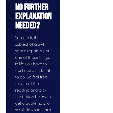
No Further
Explanation
Needed?
You get it, the
subject of crawl
space repair is just
one of those things
in life you have to
trust a professional
to do. So feel free
to skip all the
reading and click
the button below to
get a quote now, or
scroll down to learn