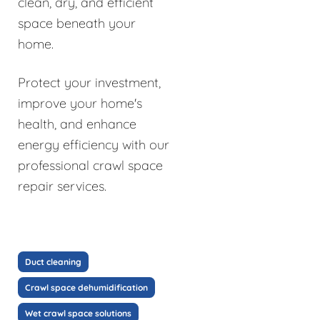
clean, dry, and efficient
space beneath your
home.
Protect your investment,
improve your home's
health, and enhance
energy efficiency with our
professional crawl space
repair services.
Duct cleaning
Crawl space dehumidification
Wet crawl space solutions