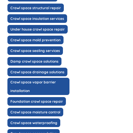
Crawl space structural repair
Crawl space insulation services
Under house crawl space repair
Crawl space mold prevention
Crawl space sealing services
Damp crawl space solutions
Crawl space drainage solutions
Crawl space vapor barrier
installation
Foundation crawl space repair
Crawl space moisture control
Crawl space waterproofing