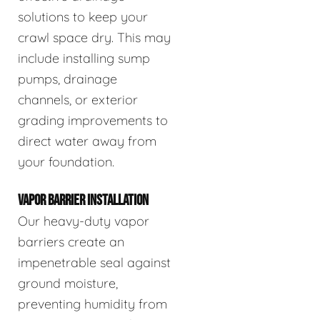
solutions to keep your
crawl space dry. This may
include installing sump
pumps, drainage
channels, or exterior
grading improvements to
direct water away from
your foundation.
VAPOR BARRIER INSTALLATION
Our heavy-duty vapor
barriers create an
impenetrable seal against
ground moisture,
preventing humidity from