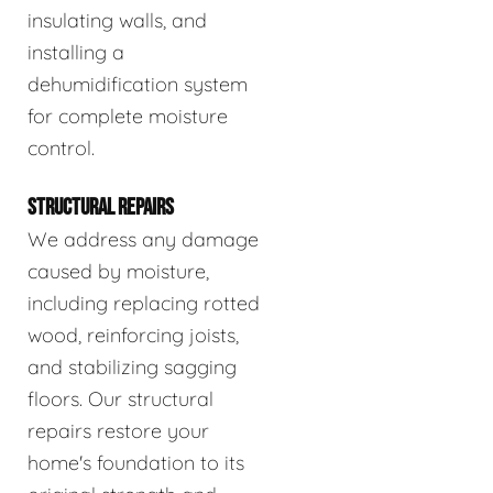
insulating walls, and
installing a
dehumidification system
for complete moisture
control.
STRUCTURAL REPAIRS
We address any damage
caused by moisture,
including replacing rotted
wood, reinforcing joists,
and stabilizing sagging
floors. Our structural
repairs restore your
home's foundation to its