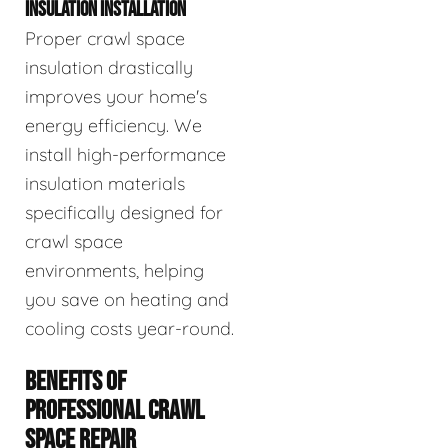
INSULATION INSTALLATION
Proper crawl space
insulation drastically
improves your home's
energy efficiency. We
install high-performance
insulation materials
specifically designed for
crawl space
environments, helping
you save on heating and
cooling costs year-round.
BENEFITS OF
PROFESSIONAL CRAWL
SPACE REPAIR