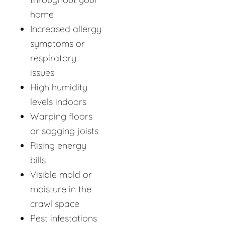
home
Increased allergy
symptoms or
respiratory
issues
High humidity
levels indoors
Warping floors
or sagging joists
Rising energy
bills
Visible mold or
moisture in the
crawl space
Pest infestations