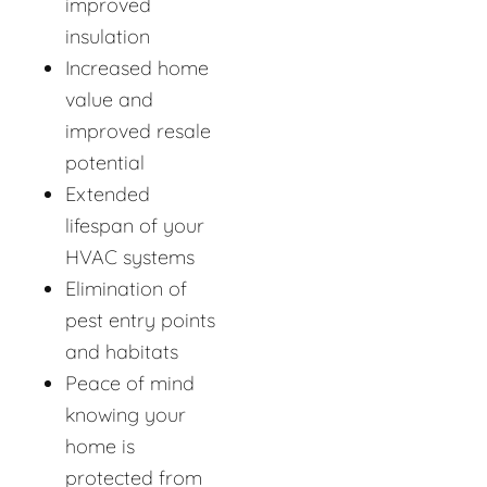
improved
insulation
Increased home
value and
improved resale
potential
Extended
lifespan of your
HVAC systems
Elimination of
pest entry points
and habitats
Peace of mind
knowing your
home is
protected from