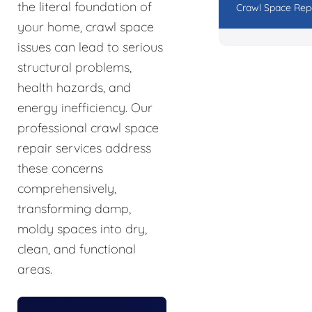
the literal foundation of
Crawl Space Rep
your home, crawl space
issues can lead to serious
structural problems,
health hazards, and
energy inefficiency. Our
professional crawl space
repair services address
these concerns
comprehensively,
transforming damp,
moldy spaces into dry,
clean, and functional
areas.