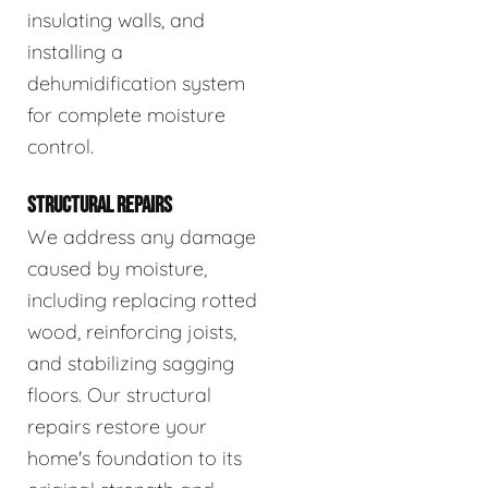
insulating walls, and
installing a
dehumidification system
for complete moisture
control.
STRUCTURAL REPAIRS
We address any damage
caused by moisture,
including replacing rotted
wood, reinforcing joists,
and stabilizing sagging
floors. Our structural
repairs restore your
home's foundation to its