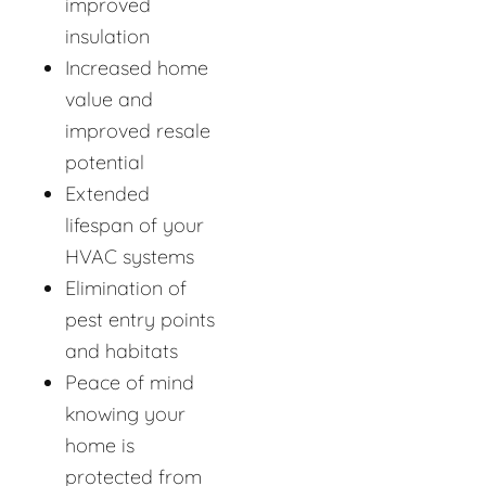
improved
insulation
Increased home
value and
improved resale
potential
Extended
lifespan of your
HVAC systems
Elimination of
pest entry points
and habitats
Peace of mind
knowing your
home is
protected from