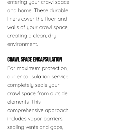
entering your crawl space
and home. These durable
liners cover the floor and
walls of your crawl space,
creating a clean, dry
environment.
CRAWL SPACE ENCAPSULATION
For maximum protection,
our encapsulation service
completely seals your
crawl space from outside
elements. This
comprehensive approach
includes vapor barriers,
sealing vents and gaps,