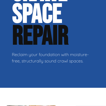
SPACE
REPAIR
Reclaim your foundation with moisture-
free, structurally sound crawl spaces.