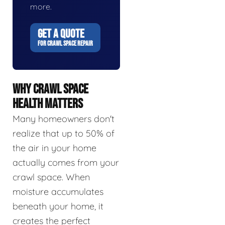
more.
GET A QUOTE
FOR CRAWL SPACE REPAIR
WHY CRAWL SPACE
HEALTH MATTERS
Many homeowners don't
realize that up to 50% of
the air in your home
actually comes from your
crawl space. When
moisture accumulates
beneath your home, it
creates the perfect