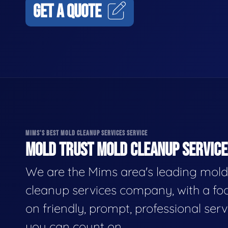
GET A QUOTE
MIMS'S BEST MOLD CLEANUP SERVICES SERVICE
MOLD TRUST MOLD CLEANUP SERVICES
We are the Mims area's leading mold
cleanup services company, with a fo
on friendly, prompt, professional serv
you can count on.