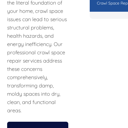
the literal foundation of
Crawl Space Rep
your home, crawl space
issues can lead to serious
structural problems,
health hazards, and
energy inefficiency. Our
professional crawl space
repair services address
these concerns
comprehensively,
transforming damp,
moldy spaces into dry,
clean, and functional
areas.