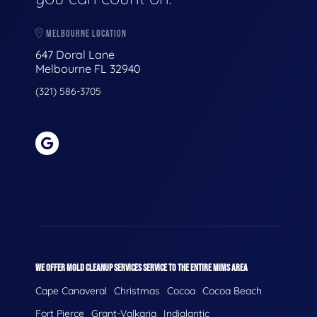
MELBOURNE LOCATION
647 Doral Lane
Melbourne FL 32940
(321) 586-3705
WE OFFER MOLD CLEANUP SERVICES SERVICE TO THE ENTIRE MIMS AREA
Cape Canaveral
Christmas
Cocoa
Cocoa Beach
Fort Pierce
Grant-Valkaria
Indialantic