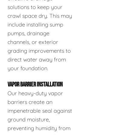
solutions to keep your
crawl space dry. This may
include installing sump
pumps, drainage
channels, or exterior
grading improvements to
direct water away from
your foundation.
VAPOR BARRIER INSTALLATION
Our heavy-duty vapor
barriers create an
impenetrable seal against
ground moisture,
preventing humidity from