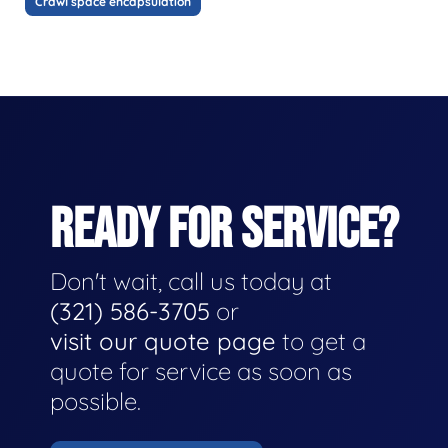
Crawl space encapsulation
READY FOR SERVICE?
Don't wait, call us today at
(321) 586-3705
or
visit our quote page
to get a
quote for service as soon as
possible.