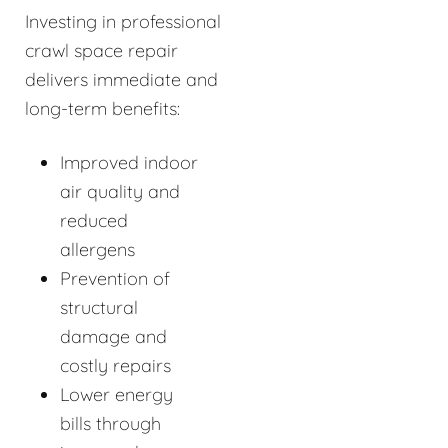
Investing in professional
crawl space repair
delivers immediate and
long-term benefits:
Improved indoor
air quality and
reduced
allergens
Prevention of
structural
damage and
costly repairs
Lower energy
bills through