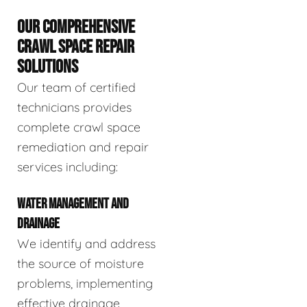
OUR COMPREHENSIVE
CRAWL SPACE REPAIR
SOLUTIONS
Our team of certified
technicians provides
complete crawl space
remediation and repair
services including:
WATER MANAGEMENT AND
DRAINAGE
We identify and address
the source of moisture
problems, implementing
effective drainage