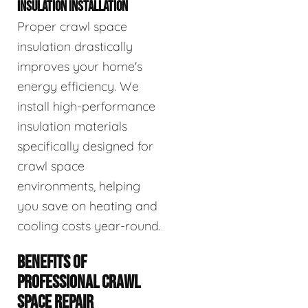
INSULATION INSTALLATION
Proper crawl space
insulation drastically
improves your home's
energy efficiency. We
install high-performance
insulation materials
specifically designed for
crawl space
environments, helping
you save on heating and
cooling costs year-round.
BENEFITS OF
PROFESSIONAL CRAWL
SPACE REPAIR