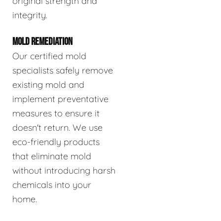
original strength and
integrity.
MOLD REMEDIATION
Our certified mold
specialists safely remove
existing mold and
implement preventative
measures to ensure it
doesn't return. We use
eco-friendly products
that eliminate mold
without introducing harsh
chemicals into your
home.