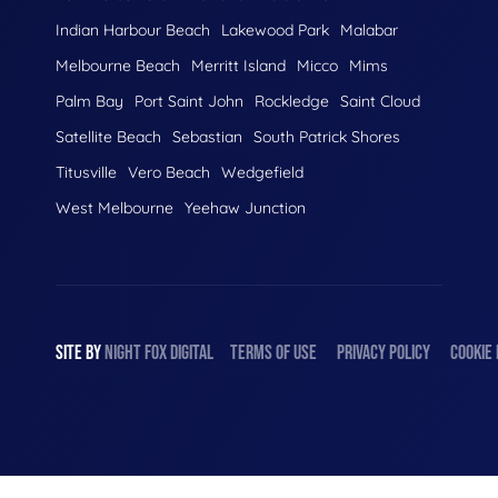
Indian Harbour Beach
Lakewood Park
Malabar
Melbourne Beach
Merritt Island
Micco
Mims
Palm Bay
Port Saint John
Rockledge
Saint Cloud
Satellite Beach
Sebastian
South Patrick Shores
Titusville
Vero Beach
Wedgefield
West Melbourne
Yeehaw Junction
SITE BY
NIGHT
FOX
DIGITAL
TERMS OF USE
PRIVACY POLICY
COOKIE 