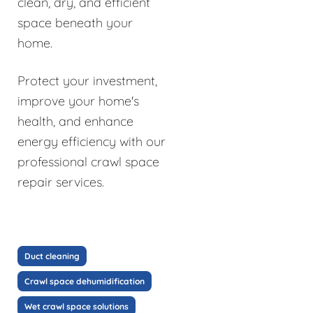
clean, dry, and efficient
space beneath your
home.
Protect your investment,
improve your home's
health, and enhance
energy efficiency with our
professional crawl space
repair services.
Duct cleaning
Crawl space dehumidification
Wet crawl space solutions