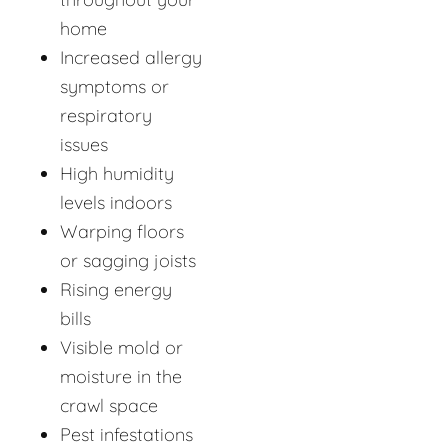
home
Increased allergy
symptoms or
respiratory
issues
High humidity
levels indoors
Warping floors
or sagging joists
Rising energy
bills
Visible mold or
moisture in the
crawl space
Pest infestations