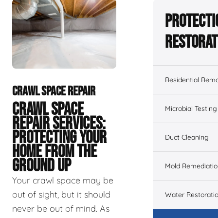
Protecti
Restorat
Residential Remo
CRAWL SPACE REPAIR
CRAWL SPACE
Microbial Testing
REPAIR SERVICES:
PROTECTING YOUR
Duct Cleaning
HOME FROM THE
GROUND UP
Mold Remediatio
Your crawl space may be
out of sight, but it should
Water Restorati
never be out of mind. As