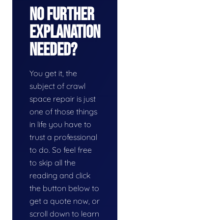
No Further
Explanation
Needed?
You get it, the
subject of crawl
space repair is just
one of those things
in life you have to
trust a professional
to do. So feel free
to skip all the
reading and click
the button below to
get a quote now, or
scroll down to learn