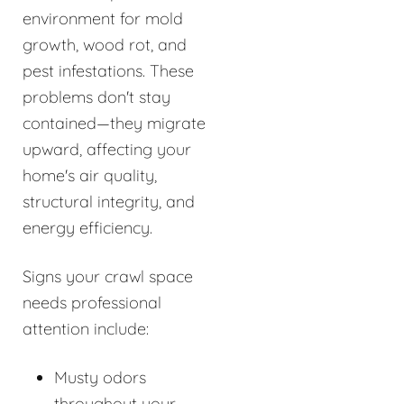
environment for mold
growth, wood rot, and
pest infestations. These
problems don't stay
contained—they migrate
upward, affecting your
home's air quality,
structural integrity, and
energy efficiency.
Signs your crawl space
needs professional
attention include:
Musty odors
throughout your