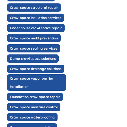
Crawl space structural repair
Crawl space insulation services
Under house crawl space repair
Crawl space mold prevention
Crawl space sealing services
Damp crawl space solutions
Crawl space drainage solutions
Crawl space vapor barrier
installation
Foundation crawl space repair
Crawl space moisture control
Crawl space waterproofing