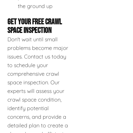
the ground up
GET YOUR FREE CRAWL
SPACE INSPECTION
Don't wait until small
problems become major
issues. Contact us today
to schedule your
comprehensive crawl
space inspection. Our
experts will assess your
crawl space condition,
identify potential
concerns, and provide a
detailed plan to create a