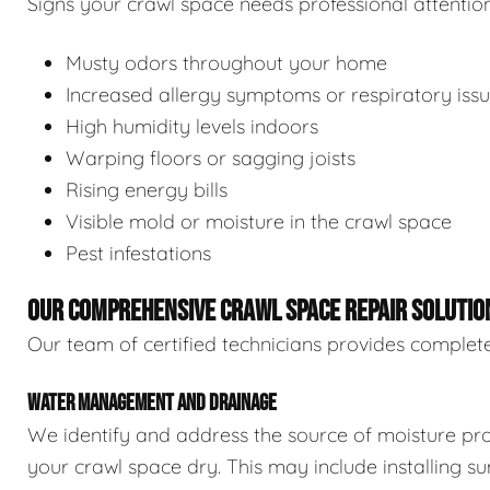
Signs your crawl space needs professional attention
Musty odors throughout your home
Increased allergy symptoms or respiratory iss
High humidity levels indoors
Warping floors or sagging joists
Rising energy bills
Visible mold or moisture in the crawl space
Pest infestations
OUR COMPREHENSIVE CRAWL SPACE REPAIR SOLUTIO
Our team of certified technicians provides complete
WATER MANAGEMENT AND DRAINAGE
We identify and address the source of moisture pro
your crawl space dry. This may include installing 