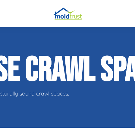
obial Testing
SE CRAWL SP
 Remediation
l Space Repair
cturally sound crawl spaces.