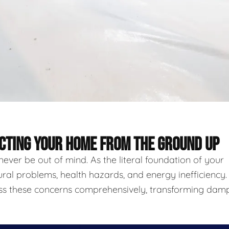
ECTING YOUR HOME FROM THE GROUND UP
never be out of mind. As the literal foundation of your
ural problems, health hazards, and energy inefficiency.
ess these concerns comprehensively, transforming damp