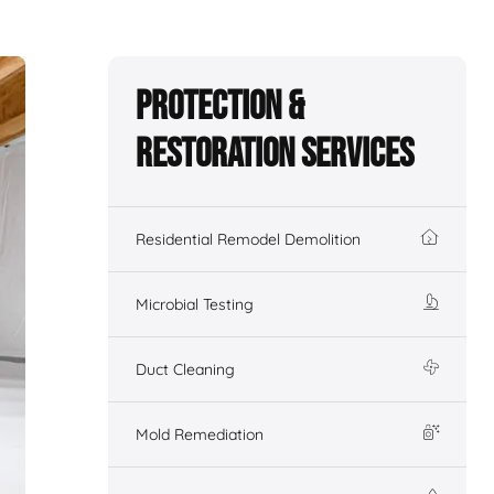
Protection &
Restoration Services
Residential Remodel Demolition
Microbial Testing
Duct Cleaning
Mold Remediation