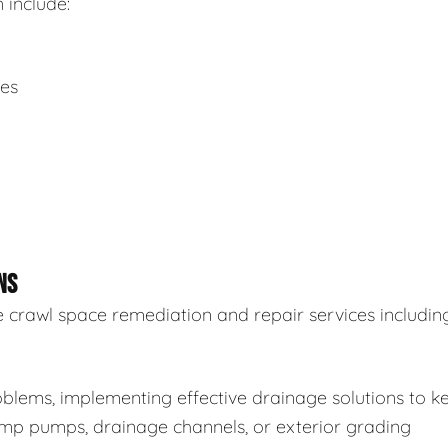
 include:
ues
NS
 crawl space remediation and repair services including
blems, implementing effective drainage solutions to k
sump pumps, drainage channels, or exterior grading