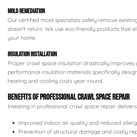
MOLD REMEDIATION
Our certified mold specialists safely remove exist
doesn't return. We use eco-friendly products that e
your home.
INSULATION INSTALLATION
Proper crawl space insulation drastically improves 
performance insulation materials specifically desi
heating and cooling costs year-round.
BENEFITS OF PROFESSIONAL CRAWL SPACE REPAIR
Investing in professional crawl space repair delive
Improved indoor air quality and reduced aller
Prevention of structural damage and costly rep