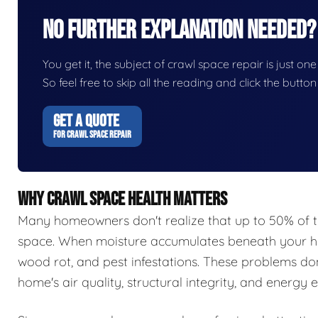
No Further Explanation Needed?
You get it, the subject of crawl space repair is just one
So feel free to skip all the reading and click the butt
GET A QUOTE
FOR CRAWL SPACE REPAIR
WHY CRAWL SPACE HEALTH MATTERS
Many homeowners don't realize that up to 50% of t
space. When moisture accumulates beneath your hom
wood rot, and pest infestations. These problems do
home's air quality, structural integrity, and energy e