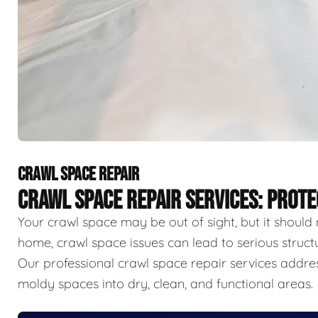
CRAWL SPACE REPAIR
CRAWL SPACE REPAIR SERVICES: PROT
Your crawl space may be out of sight, but it should 
home, crawl space issues can lead to serious struct
Our professional crawl space repair services addr
moldy spaces into dry, clean, and functional areas.