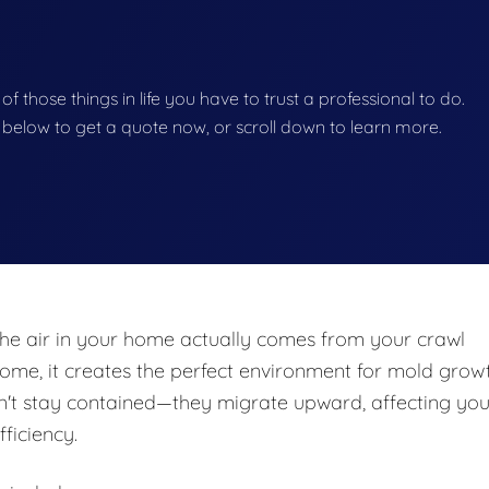
 of those things in life you have to trust a professional to do.
on below to get a quote now, or scroll down to learn more.
he air in your home actually comes from your crawl
e, it creates the perfect environment for mold growt
n't stay contained—they migrate upward, affecting you
fficiency.