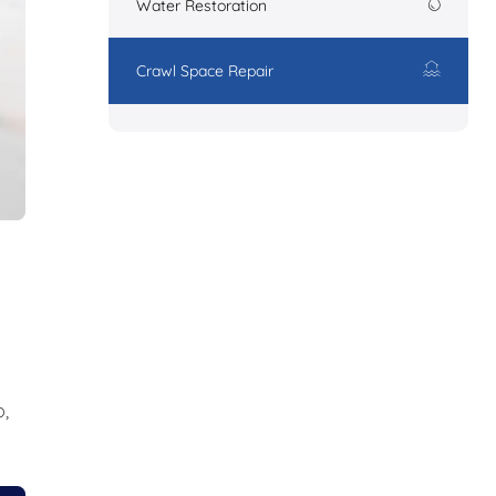
Water Restoration
Crawl Space Repair
,