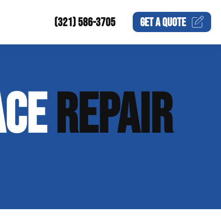
(321) 586-3705
GET A
QUOTE
ACE
REPAIR