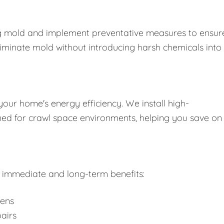
ing mold and implement preventative measures to ensure
liminate mold without introducing harsh chemicals into
your home's energy efficiency. We install high-
gned for crawl space environments, helping you save on
rs immediate and long-term benefits:
gens
airs