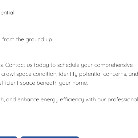
ential
d from the ground up
es. Contact us today to schedule your comprehensive
 crawl space condition, identify potential concerns, an
 efficient space beneath your home.
h, and enhance energy efficiency with our professiona