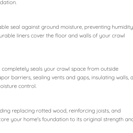
dation.
ble seal against ground moisture, preventing humidity
able liners cover the floor and walls of your crawl
 completely seals your crawl space from outside
r barriers, sealing vents and gaps, insulating walls, 
oisture control.
ng replacing rotted wood, reinforcing joists, and
store your home's foundation to its original strength an