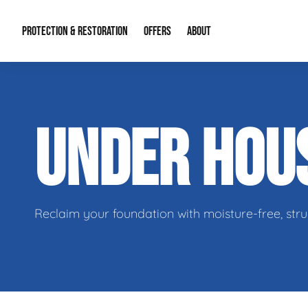
PROTECTION & RESTORATION
OFFERS
ABOUT
Residential Remodel Demolition
Special Offers
About Us
Micr
UNDER HOU
Duct Cleaning
Financing
Our Reputation
Mold
Water Restoration
Contact Info
Craw
Reclaim your foundation with moisture-free, stru