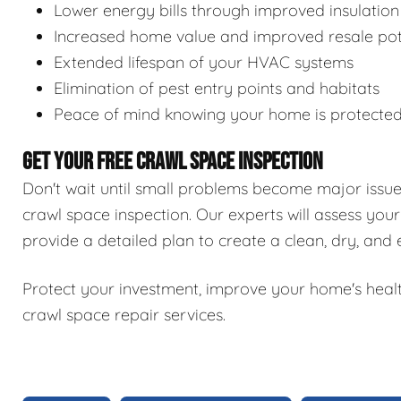
Lower energy bills through improved insulation
Increased home value and improved resale pot
Extended lifespan of your HVAC systems
Elimination of pest entry points and habitats
Peace of mind knowing your home is protecte
GET YOUR FREE CRAWL SPACE INSPECTION
Don't wait until small problems become major issu
crawl space inspection. Our experts will assess your
provide a detailed plan to create a clean, dry, and
Protect your investment, improve your home's healt
crawl space repair services.