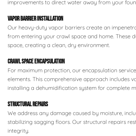
improvements to direct water away from your foun
VAPOR BARRIER INSTALLATION
Our heavy-duty vapor barriers create an impenetra
from entering your crawl space and home. These dur
space, creating a clean, dry environment.
CRAWL SPACE ENCAPSULATION
For maximum protection, our encapsulation service
elements. This comprehensive approach includes vapo
installing a dehumidification system for complete m
STRUCTURAL REPAIRS
We address any damage caused by moisture, includi
stabilizing sagging floors. Our structural repairs re
integrity.