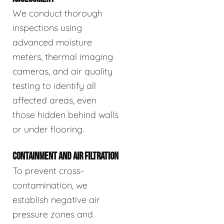
We conduct thorough
inspections using
advanced moisture
meters, thermal imaging
cameras, and air quality
testing to identify all
affected areas, even
those hidden behind walls
or under flooring.
CONTAINMENT AND AIR FILTRATION
To prevent cross-
contamination, we
establish negative air
pressure zones and