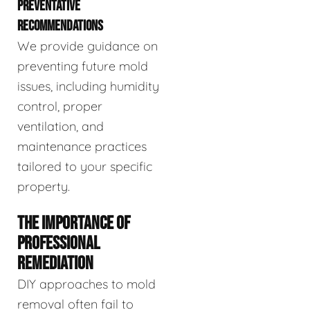
PREVENTATIVE
RECOMMENDATIONS
We provide guidance on
preventing future mold
issues, including humidity
control, proper
ventilation, and
maintenance practices
tailored to your specific
property.
THE IMPORTANCE OF
PROFESSIONAL
REMEDIATION
DIY approaches to mold
removal often fail to