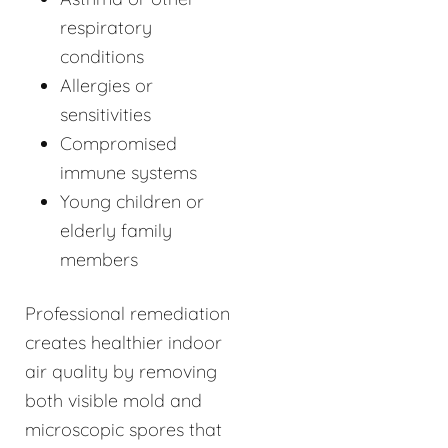
respiratory
conditions
Allergies or
sensitivities
Compromised
immune systems
Young children or
elderly family
members
Professional remediation
creates healthier indoor
air quality by removing
both visible mold and
microscopic spores that