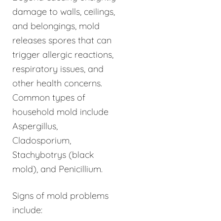
damage to walls, ceilings,
and belongings, mold
releases spores that can
trigger allergic reactions,
respiratory issues, and
other health concerns.
Common types of
household mold include
Aspergillus,
Cladosporium,
Stachybotrys (black
mold), and Penicillium.
Signs of mold problems
include: