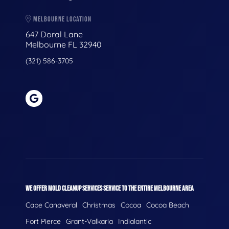
MELBOURNE LOCATION
647 Doral Lane
Melbourne FL 32940
(321) 586-3705
WE OFFER MOLD CLEANUP SERVICES SERVICE TO THE ENTIRE MELBOURNE AREA
Cape Canaveral
Christmas
Cocoa
Cocoa Beach
Fort Pierce
Grant-Valkaria
Indialantic