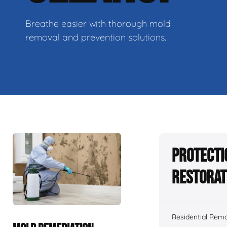
Breathe easier with thorough mold
removal and prevention solutions.
Protecti
Restorat
Residential Remo