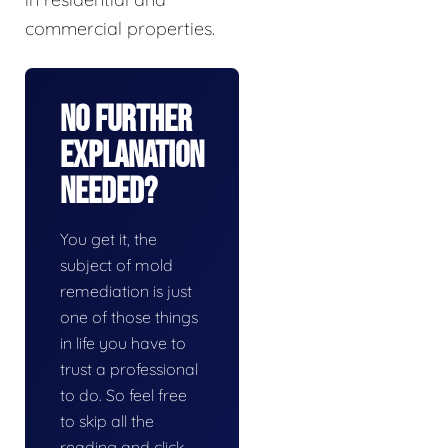
commercial properties.
No Further
Explanation
Needed?
You get it, the
subject of mold
remediation is just
one of those things
in life you have to
trust a professional
to do. So feel free
to skip all the
reading and click