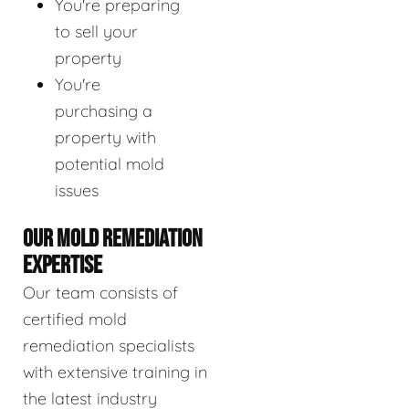
You're preparing
to sell your
property
You're
purchasing a
property with
potential mold
issues
OUR MOLD REMEDIATION
EXPERTISE
Our team consists of
certified mold
remediation specialists
with extensive training in
the latest industry