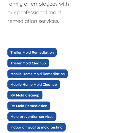
family or employees with
our professional mold
remediation services.
Trailer Mold Remediation
Trailer Mold Cleanup
Mobile Home Mold Remediation
Mobile Home Mold Cleanup
RV Mold Cleanup
RV Mold Remediation
Mold prevention services
Indoor air quality mold testing