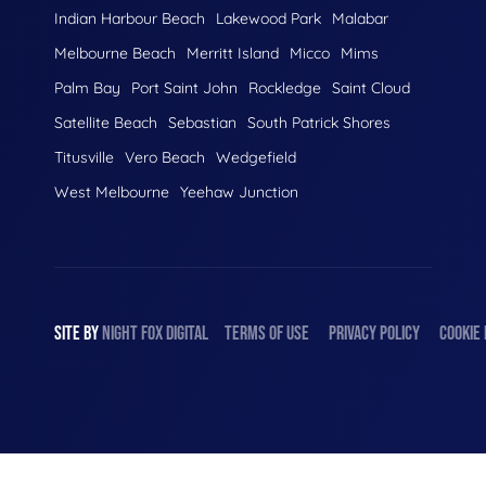
Indian Harbour Beach
Lakewood Park
Malabar
Melbourne Beach
Merritt Island
Micco
Mims
Palm Bay
Port Saint John
Rockledge
Saint Cloud
Satellite Beach
Sebastian
South Patrick Shores
Titusville
Vero Beach
Wedgefield
West Melbourne
Yeehaw Junction
SITE BY
NIGHT
FOX
DIGITAL
TERMS OF USE
PRIVACY POLICY
COOKIE 