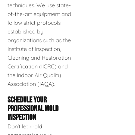
techniques. We use state-
of-the-art equipment and
follow strict protocols
established by
organizations such as the
Institute of Inspection,
Cleaning and Restoration
Certification (IICRC) and
the Indoor Air Quality
Association (IAQA).
SCHEDULE YOUR
PROFESSIONAL MOLD
INSPECTION
Don't let mold