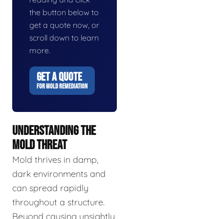
the button below to
get a quote now, or
scroll down to learn
more.
GET A QUOTE
FOR MOLD REMEDIATION
UNDERSTANDING THE
MOLD THREAT
Mold thrives in damp,
dark environments and
can spread rapidly
throughout a structure.
Beyond causing unsightly