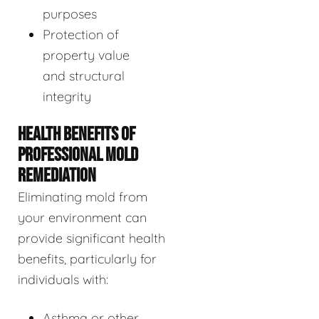
purposes
Protection of
property value
and structural
integrity
HEALTH BENEFITS OF
PROFESSIONAL MOLD
REMEDIATION
Eliminating mold from
your environment can
provide significant health
benefits, particularly for
individuals with:
Asthma or other