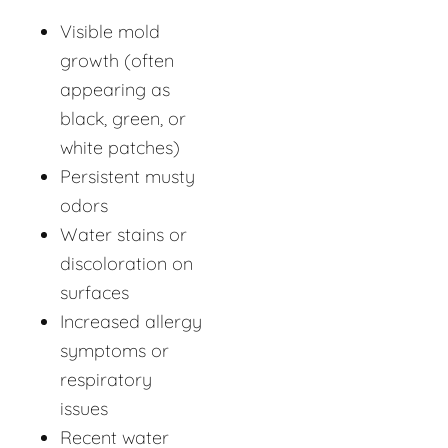
Visible mold
growth (often
appearing as
black, green, or
white patches)
Persistent musty
odors
Water stains or
discoloration on
surfaces
Increased allergy
symptoms or
respiratory
issues
Recent water