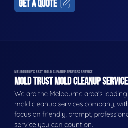
GET A QUOTE
MELBOURNE'S BEST MOLD CLEANUP SERVICES SERVICE
MOLD TRUST MOLD CLEANUP SERVICES
We are the Melbourne area's leading
mold cleanup services company, wit
focus on friendly, prompt, profession
service you can count on.