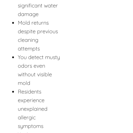
significant water
damage
Mold returns
despite previous
cleaning
attempts
You detect musty
odors even
without visible
mold
Residents
experience
unexplained
allergic
symptoms