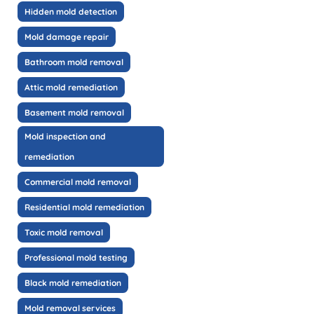
Hidden mold detection
Mold damage repair
Bathroom mold removal
Attic mold remediation
Basement mold removal
Mold inspection and
remediation
Commercial mold removal
Residential mold remediation
Toxic mold removal
Professional mold testing
Black mold remediation
Mold removal services