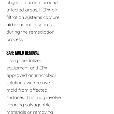
physical barriers around
affected areas. HEPA air
filtration systems capture
airborne mold spores
during the remediation
process.
SAFE MOLD REMOVAL
Using specialized
equipment and EPA-
approved antimicrobial
solutions, we remove
mold from affected
surfaces. This may involve
cleaning salvageable
materials or removing