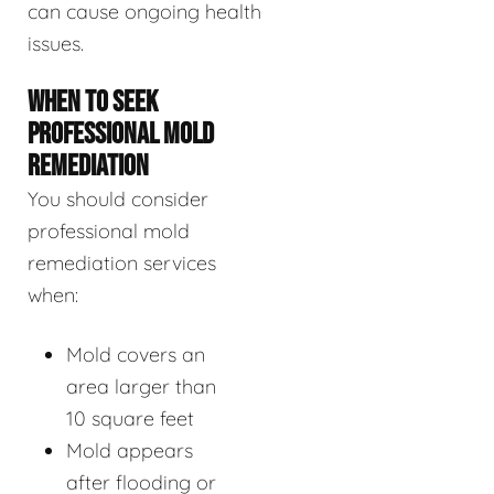
can cause ongoing health
issues.
WHEN TO SEEK
PROFESSIONAL MOLD
REMEDIATION
You should consider
professional mold
remediation services
when:
Mold covers an
area larger than
10 square feet
Mold appears
after flooding or