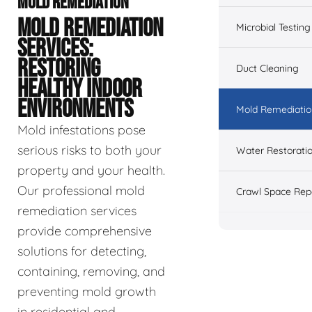
MOLD REMEDIATION
MOLD REMEDIATION
Microbial Testing
SERVICES:
RESTORING
Duct Cleaning
HEALTHY INDOOR
ENVIRONMENTS
Mold Remediatio
Mold infestations pose
serious risks to both your
Water Restorati
property and your health.
Our professional mold
Crawl Space Rep
remediation services
provide comprehensive
solutions for detecting,
containing, removing, and
preventing mold growth
in residential and