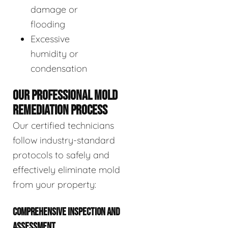
damage or
flooding
Excessive
humidity or
condensation
OUR PROFESSIONAL MOLD
REMEDIATION PROCESS
Our certified technicians
follow industry-standard
protocols to safely and
effectively eliminate mold
from your property:
COMPREHENSIVE INSPECTION AND
ASSESSMENT