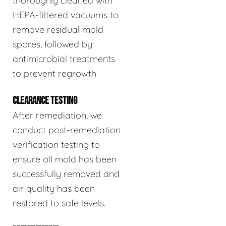
thoroughly cleaned with
HEPA-filtered vacuums to
remove residual mold
spores, followed by
antimicrobial treatments
to prevent regrowth.
CLEARANCE TESTING
After remediation, we
conduct post-remediation
verification testing to
ensure all mold has been
successfully removed and
air quality has been
restored to safe levels.