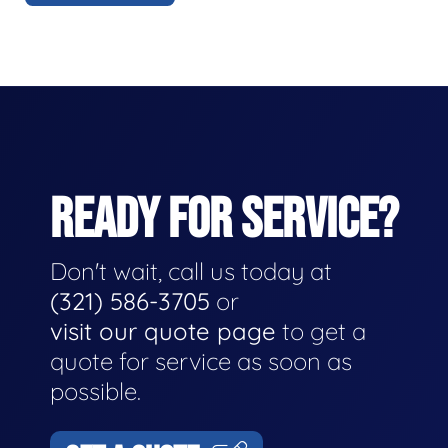
READY FOR SERVICE?
Don't wait, call us today at
(321) 586-3705
or
visit our quote page
to get a
quote for service as soon as
possible.