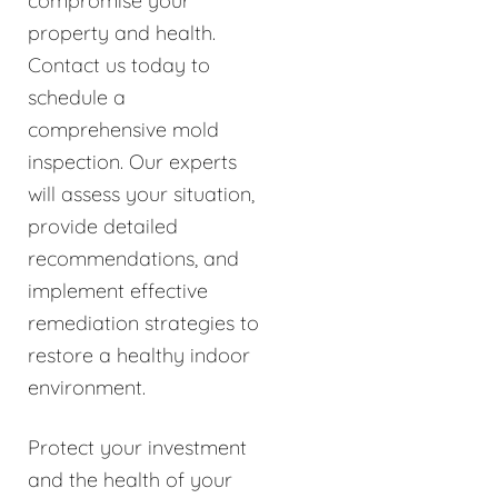
compromise your
property and health.
Contact us today to
schedule a
comprehensive mold
inspection. Our experts
will assess your situation,
provide detailed
recommendations, and
implement effective
remediation strategies to
restore a healthy indoor
environment.
Protect your investment
and the health of your