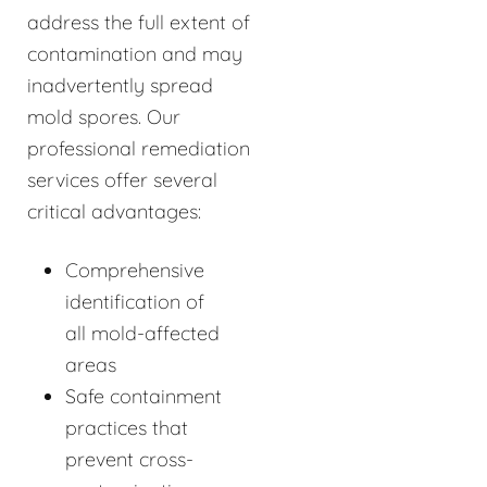
address the full extent of
contamination and may
inadvertently spread
mold spores. Our
professional remediation
services offer several
critical advantages:
Comprehensive
identification of
all mold-affected
areas
Safe containment
practices that
prevent cross-