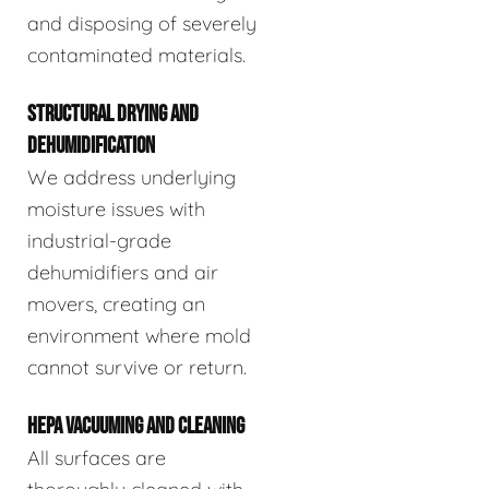
and disposing of severely
contaminated materials.
STRUCTURAL DRYING AND
DEHUMIDIFICATION
We address underlying
moisture issues with
industrial-grade
dehumidifiers and air
movers, creating an
environment where mold
cannot survive or return.
HEPA VACUUMING AND CLEANING
All surfaces are