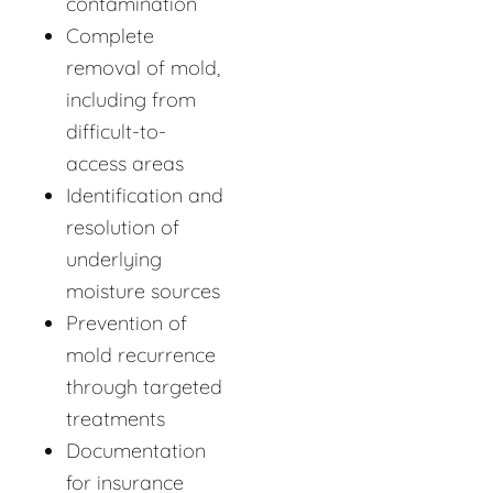
contamination
Complete
removal of mold,
including from
difficult-to-
access areas
Identification and
resolution of
underlying
moisture sources
Prevention of
mold recurrence
through targeted
treatments
Documentation
for insurance