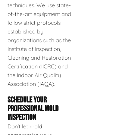
techniques. We use state-
of-the-art equipment and
follow strict protocols
established by
organizations such as the
Institute of Inspection,
Cleaning and Restoration
Certification (IICRC) and
the Indoor Air Quality
Association (IAQA).
SCHEDULE YOUR
PROFESSIONAL MOLD
INSPECTION
Don't let mold