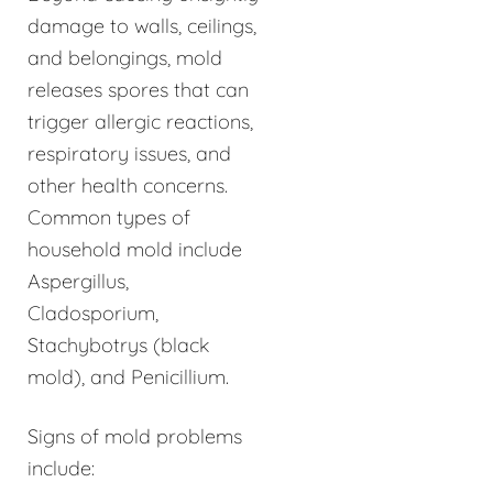
damage to walls, ceilings,
and belongings, mold
releases spores that can
trigger allergic reactions,
respiratory issues, and
other health concerns.
Common types of
household mold include
Aspergillus,
Cladosporium,
Stachybotrys (black
mold), and Penicillium.
Signs of mold problems
include: