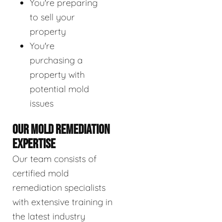
You're preparing
to sell your
property
You're
purchasing a
property with
potential mold
issues
OUR MOLD REMEDIATION
EXPERTISE
Our team consists of
certified mold
remediation specialists
with extensive training in
the latest industry