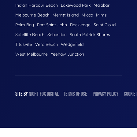
Indian Harbour Beach
Lakewood Park
Malabar
Melbourne Beach
Merritt Island
Micco
Mims
Palm Bay
Port Saint John
Rockledge
Saint Cloud
Satellite Beach
Sebastian
South Patrick Shores
Titusville
Vero Beach
Wedgefield
West Melbourne
Yeehaw Junction
SITE BY
NIGHT
FOX
DIGITAL
TERMS OF USE
PRIVACY POLICY
COOKIE 