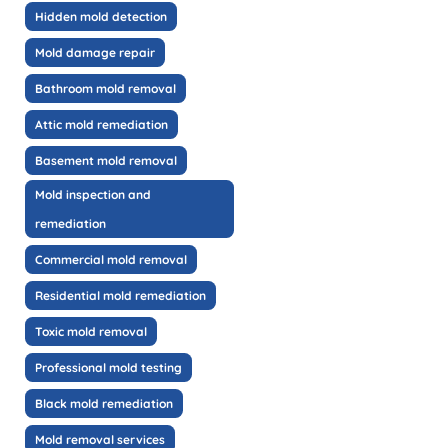
Hidden mold detection
Mold damage repair
Bathroom mold removal
Attic mold remediation
Basement mold removal
Mold inspection and
remediation
Commercial mold removal
Residential mold remediation
Toxic mold removal
Professional mold testing
Black mold remediation
Mold removal services