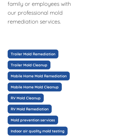
family or employees with
our professional mold
remediation services.
Trailer Mold Remediation
Trailer Mold Cleanup
Mobile Home Mold Remediation
Mobile Home Mold Cleanup
RV Mold Cleanup
RV Mold Remediation
Mold prevention services
Indoor air quality mold testing