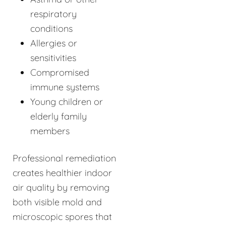
respiratory
conditions
Allergies or
sensitivities
Compromised
immune systems
Young children or
elderly family
members
Professional remediation
creates healthier indoor
air quality by removing
both visible mold and
microscopic spores that