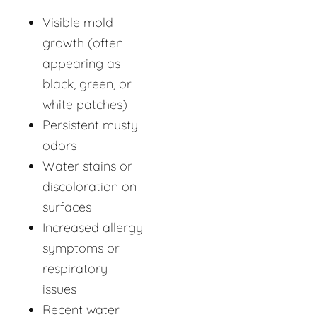
Visible mold
growth (often
appearing as
black, green, or
white patches)
Persistent musty
odors
Water stains or
discoloration on
surfaces
Increased allergy
symptoms or
respiratory
issues
Recent water