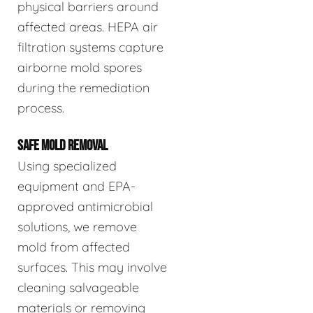
physical barriers around
affected areas. HEPA air
filtration systems capture
airborne mold spores
during the remediation
process.
SAFE MOLD REMOVAL
Using specialized
equipment and EPA-
approved antimicrobial
solutions, we remove
mold from affected
surfaces. This may involve
cleaning salvageable
materials or removing