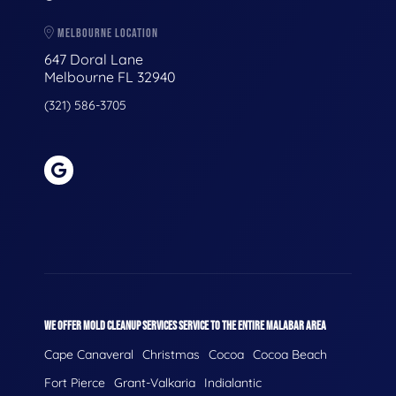
MELBOURNE LOCATION
647 Doral Lane
Melbourne FL 32940
(321) 586-3705
WE OFFER MOLD CLEANUP SERVICES SERVICE TO THE ENTIRE MALABAR AREA
Cape Canaveral
Christmas
Cocoa
Cocoa Beach
Fort Pierce
Grant-Valkaria
Indialantic