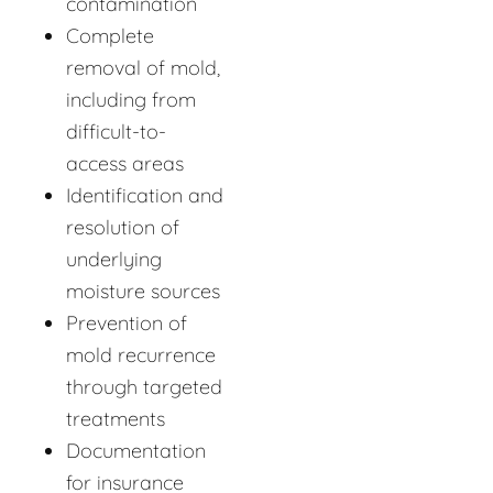
contamination
Complete
removal of mold,
including from
difficult-to-
access areas
Identification and
resolution of
underlying
moisture sources
Prevention of
mold recurrence
through targeted
treatments
Documentation
for insurance