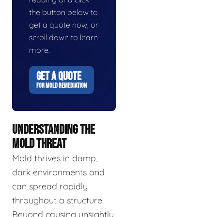
the button below to
get a quote now, or
scroll down to learn
more.
GET A QUOTE
FOR MOLD REMEDIATION
UNDERSTANDING THE
MOLD THREAT
Mold thrives in damp,
dark environments and
can spread rapidly
throughout a structure.
Beyond causing unsightly