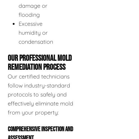
damage or
flooding
Excessive
humidity or
condensation
OUR PROFESSIONAL MOLD
REMEDIATION PROCESS
Our certified technicians
follow industry-standard
protocols to safely and
effectively eliminate mold
from your property:
COMPREHENSIVE INSPECTION AND
ASSESSMENT