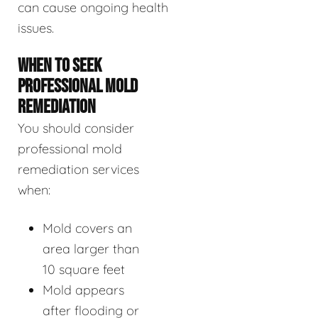
can cause ongoing health
issues.
WHEN TO SEEK
PROFESSIONAL MOLD
REMEDIATION
You should consider
professional mold
remediation services
when:
Mold covers an
area larger than
10 square feet
Mold appears
after flooding or