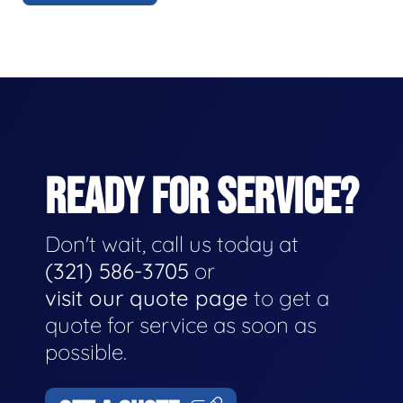
READY FOR SERVICE?
Don't wait, call us today at
(321) 586-3705
or
visit our quote page
to get a
quote for service as soon as
possible.