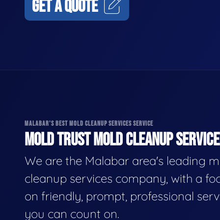
GET A QUOTE
MALABAR'S BEST MOLD CLEANUP SERVICES SERVICE
MOLD TRUST MOLD CLEANUP SERVICES
We are the Malabar area's leading m
cleanup services company, with a fo
on friendly, prompt, professional serv
you can count on.