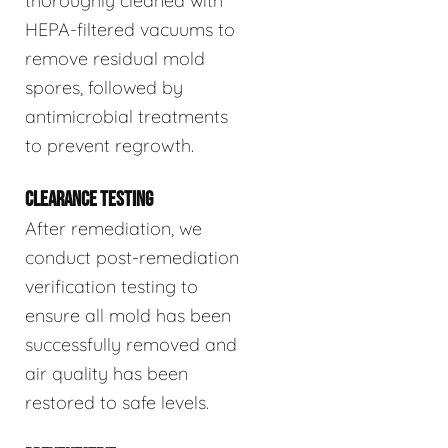
thoroughly cleaned with
HEPA-filtered vacuums to
remove residual mold
spores, followed by
antimicrobial treatments
to prevent regrowth.
CLEARANCE TESTING
After remediation, we
conduct post-remediation
verification testing to
ensure all mold has been
successfully removed and
air quality has been
restored to safe levels.