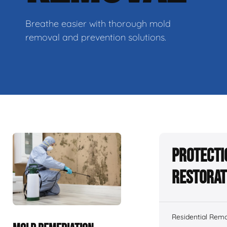
Breathe easier with thorough mold
removal and prevention solutions.
Protecti
Restorat
Residential Remo