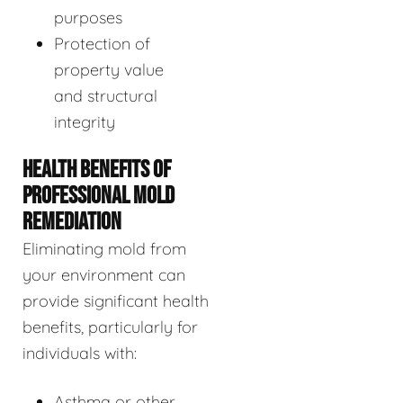
purposes
Protection of
property value
and structural
integrity
HEALTH BENEFITS OF
PROFESSIONAL MOLD
REMEDIATION
Eliminating mold from
your environment can
provide significant health
benefits, particularly for
individuals with:
Asthma or other