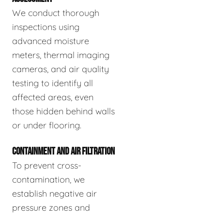
We conduct thorough
inspections using
advanced moisture
meters, thermal imaging
cameras, and air quality
testing to identify all
affected areas, even
those hidden behind walls
or under flooring.
CONTAINMENT AND AIR FILTRATION
To prevent cross-
contamination, we
establish negative air
pressure zones and