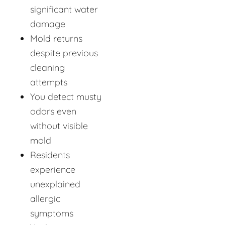
significant water
damage
Mold returns
despite previous
cleaning
attempts
You detect musty
odors even
without visible
mold
Residents
experience
unexplained
allergic
symptoms