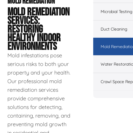
MOLD REMEDIATION
MOLD REMEDIATION
Microbial Testing
SERVICES:
RESTORING
Duct Cleaning
HEALTHY INDOOR
ENVIRONMENTS
Mold Remediatio
Mold infestations pose
serious risks to both your
Water Restorati
property and your health.
Our professional mold
Crawl Space Rep
remediation services
provide comprehensive
solutions for detecting,
containing, removing, and
preventing mold growth
in residential and