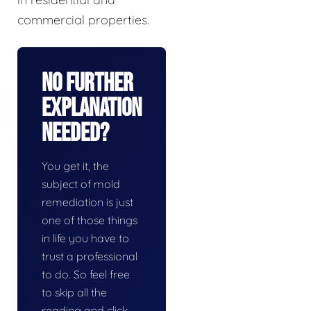
commercial properties.
No Further
Explanation
Needed?
You get it, the
subject of mold
remediation is just
one of those things
in life you have to
trust a professional
to do. So feel free
to skip all the
reading and click