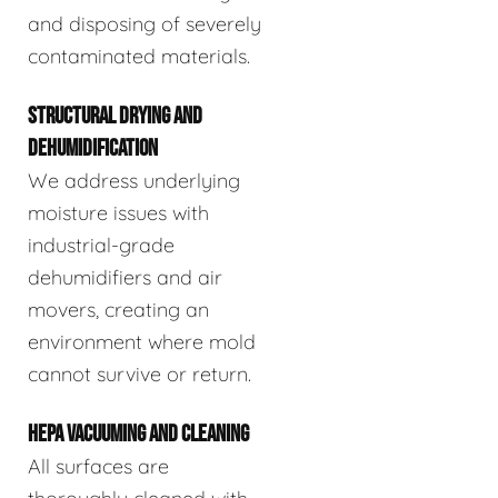
and disposing of severely
contaminated materials.
STRUCTURAL DRYING AND
DEHUMIDIFICATION
We address underlying
moisture issues with
industrial-grade
dehumidifiers and air
movers, creating an
environment where mold
cannot survive or return.
HEPA VACUUMING AND CLEANING
All surfaces are