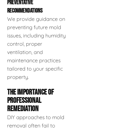
PREVENTATIVE
RECOMMENDATIONS
We provide guidance on
preventing future mold
issues, including humidity
control, proper
ventilation, and
maintenance practices
tailored to your specific
property.
THE IMPORTANCE OF
PROFESSIONAL
REMEDIATION
DIY approaches to mold
removal often fail to