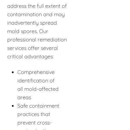
address the full extent of
contamination and may
inadvertently spread
mold spores. Our
professional remediation
services offer several
critical advantages:
Comprehensive
identification of
all mold-affected
areas
Safe containment
practices that
prevent cross-