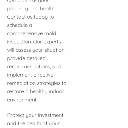
compromise your
property and health.
Contact us today to
schedule a
comprehensive mold
inspection. Our experts
will assess your situation,
provide detailed
recommendations, and
implement effective
remediation strategies to
restore a healthy indoor
environment.
Protect your investment
and the health of your