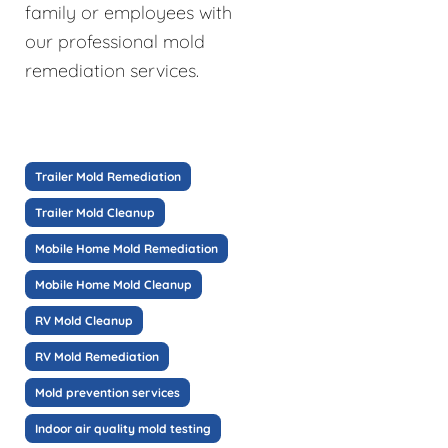
family or employees with
our professional mold
remediation services.
Trailer Mold Remediation
Trailer Mold Cleanup
Mobile Home Mold Remediation
Mobile Home Mold Cleanup
RV Mold Cleanup
RV Mold Remediation
Mold prevention services
Indoor air quality mold testing