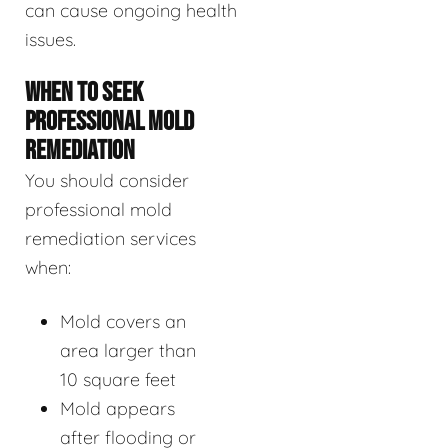
can cause ongoing health
issues.
WHEN TO SEEK
PROFESSIONAL MOLD
REMEDIATION
You should consider
professional mold
remediation services
when:
Mold covers an
area larger than
10 square feet
Mold appears
after flooding or