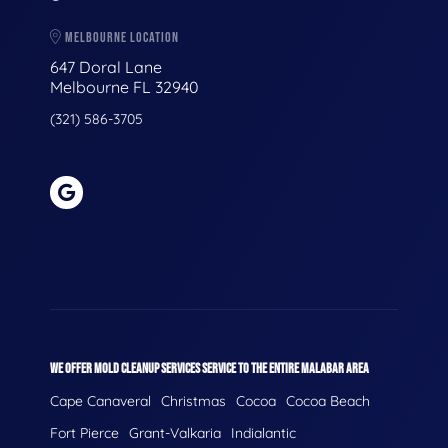
MELBOURNE LOCATION
647 Doral Lane
Melbourne FL 32940
(321) 586-3705
WE OFFER MOLD CLEANUP SERVICES SERVICE TO THE ENTIRE MALABAR AREA
Cape Canaveral
Christmas
Cocoa
Cocoa Beach
Fort Pierce
Grant-Valkaria
Indialantic