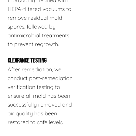
thoroughly cleaned with
HEPA-filtered vacuums to
remove residual mold
spores, followed by
antimicrobial treatments
to prevent regrowth.
CLEARANCE TESTING
After remediation, we
conduct post-remediation
verification testing to
ensure all mold has been
successfully removed and
air quality has been
restored to safe levels.