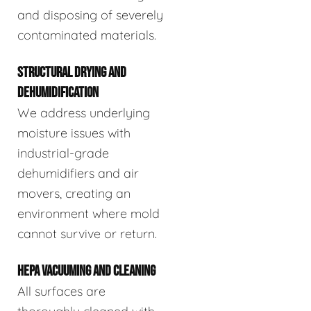
and disposing of severely
contaminated materials.
STRUCTURAL DRYING AND
DEHUMIDIFICATION
We address underlying
moisture issues with
industrial-grade
dehumidifiers and air
movers, creating an
environment where mold
cannot survive or return.
HEPA VACUUMING AND CLEANING
All surfaces are