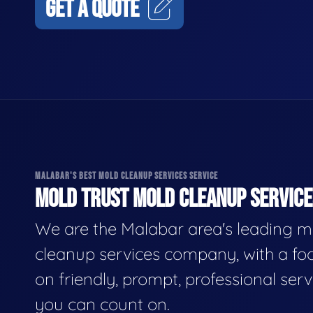
GET A QUOTE
MALABAR'S BEST MOLD CLEANUP SERVICES SERVICE
MOLD TRUST MOLD CLEANUP SERVICES
We are the Malabar area's leading m
cleanup services company, with a fo
on friendly, prompt, professional serv
you can count on.