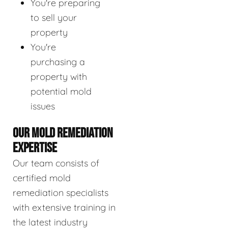
You're preparing
to sell your
property
You're
purchasing a
property with
potential mold
issues
OUR MOLD REMEDIATION
EXPERTISE
Our team consists of
certified mold
remediation specialists
with extensive training in
the latest industry