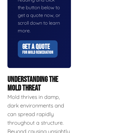
the button below to
get a quote now, or
scroll down to learn
more.
GET A QUOTE
FOR MOLD REMEDIATION
UNDERSTANDING THE
MOLD THREAT
Mold thrives in damp,
dark environments and
can spread rapidly
throughout a structure.
Beyond causing unsightly