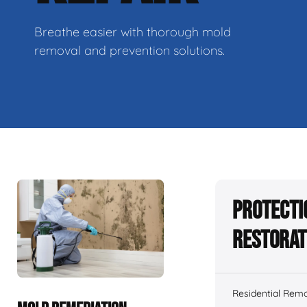
Breathe easier with thorough mold
removal and prevention solutions.
Protecti
Restorat
Residential Remo