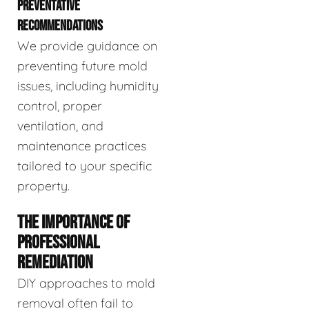
PREVENTATIVE
RECOMMENDATIONS
We provide guidance on
preventing future mold
issues, including humidity
control, proper
ventilation, and
maintenance practices
tailored to your specific
property.
THE IMPORTANCE OF
PROFESSIONAL
REMEDIATION
DIY approaches to mold
removal often fail to