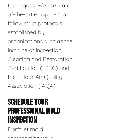
techniques. We use state-
of-the-art equipment and
follow strict protocols
established by
organizations such as the
Institute of Inspection,
Cleaning and Restoration
Certification (IICRC) and
the Indoor Air Quality
Association (IAQA).
SCHEDULE YOUR
PROFESSIONAL MOLD
INSPECTION
Don't let mold