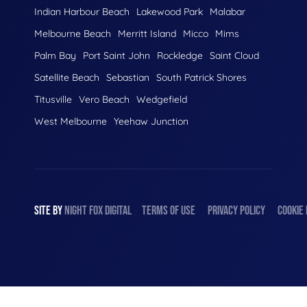
Indian Harbour Beach
Lakewood Park
Malabar
Melbourne Beach
Merritt Island
Micco
Mims
Palm Bay
Port Saint John
Rockledge
Saint Cloud
Satellite Beach
Sebastian
South Patrick Shores
Titusville
Vero Beach
Wedgefield
West Melbourne
Yeehaw Junction
SITE BY
NIGHT
FOX
DIGITAL
TERMS OF USE
PRIVACY POLICY
COOKIE 