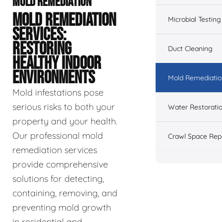
MOLD REMEDIATION
MOLD REMEDIATION
Microbial Testing
SERVICES:
RESTORING
Duct Cleaning
HEALTHY INDOOR
ENVIRONMENTS
Mold Remediatio
Mold infestations pose
serious risks to both your
Water Restorati
property and your health.
Our professional mold
Crawl Space Rep
remediation services
provide comprehensive
solutions for detecting,
containing, removing, and
preventing mold growth
in residential and