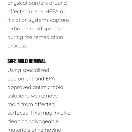
physical barriers around
affected areas. HEPA air
filtration systems capture
airborne mold spores
during the remediation
process.
SAFE MOLD REMOVAL
Using specialized
equipment and EPA-
approved antimicrobial
solutions, we remove
mold from affected
surfaces. This may involve
cleaning salvageable
materials or removing