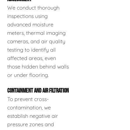
We conduct thorough
inspections using
advanced moisture
meters, thermal imaging
cameras, and air quality
testing to identify all
affected areas, even
those hidden behind walls
or under flooring.
CONTAINMENT AND AIR FILTRATION
To prevent cross-
contamination, we
establish negative air
pressure zones and