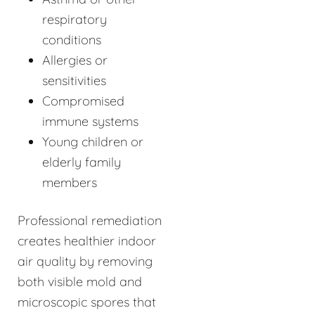
respiratory
conditions
Allergies or
sensitivities
Compromised
immune systems
Young children or
elderly family
members
Professional remediation
creates healthier indoor
air quality by removing
both visible mold and
microscopic spores that