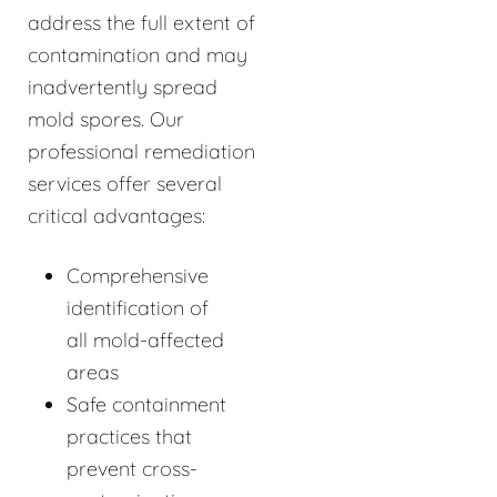
address the full extent of
contamination and may
inadvertently spread
mold spores. Our
professional remediation
services offer several
critical advantages:
Comprehensive
identification of
all mold-affected
areas
Safe containment
practices that
prevent cross-