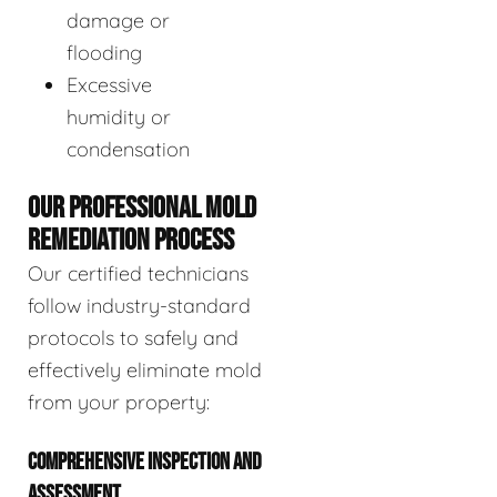
damage or
flooding
Excessive
humidity or
condensation
OUR PROFESSIONAL MOLD
REMEDIATION PROCESS
Our certified technicians
follow industry-standard
protocols to safely and
effectively eliminate mold
from your property:
COMPREHENSIVE INSPECTION AND
ASSESSMENT