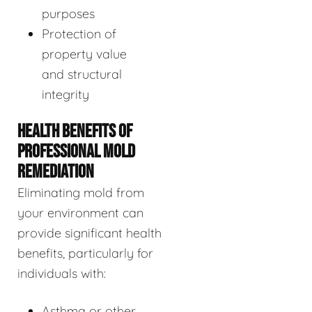
purposes
Protection of
property value
and structural
integrity
HEALTH BENEFITS OF
PROFESSIONAL MOLD
REMEDIATION
Eliminating mold from
your environment can
provide significant health
benefits, particularly for
individuals with:
Asthma or other