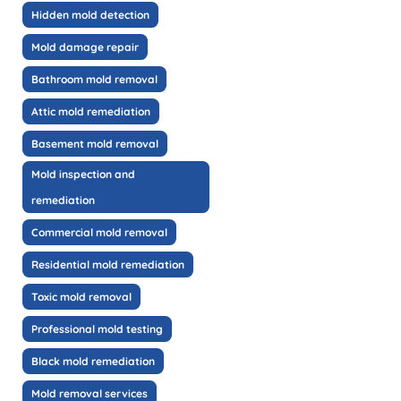
Hidden mold detection
Mold damage repair
Bathroom mold removal
Attic mold remediation
Basement mold removal
Mold inspection and
remediation
Commercial mold removal
Residential mold remediation
Toxic mold removal
Professional mold testing
Black mold remediation
Mold removal services