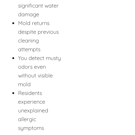
significant water
damage
Mold returns
despite previous
cleaning
attempts
You detect musty
odors even
without visible
mold
Residents
experience
unexplained
allergic
symptoms