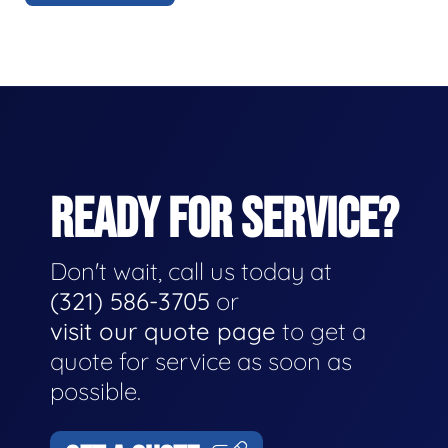
READY FOR SERVICE?
Don't wait, call us today at
(321) 586-3705
or
visit our quote page
to get a
quote for service as soon as
possible.