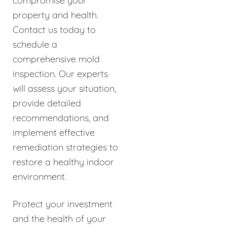
compromise your
property and health.
Contact us today to
schedule a
comprehensive mold
inspection. Our experts
will assess your situation,
provide detailed
recommendations, and
implement effective
remediation strategies to
restore a healthy indoor
environment.
Protect your investment
and the health of your