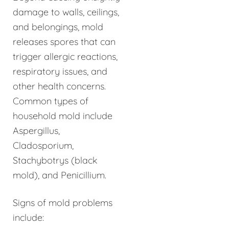
damage to walls, ceilings,
and belongings, mold
releases spores that can
trigger allergic reactions,
respiratory issues, and
other health concerns.
Common types of
household mold include
Aspergillus,
Cladosporium,
Stachybotrys (black
mold), and Penicillium.
Signs of mold problems
include: