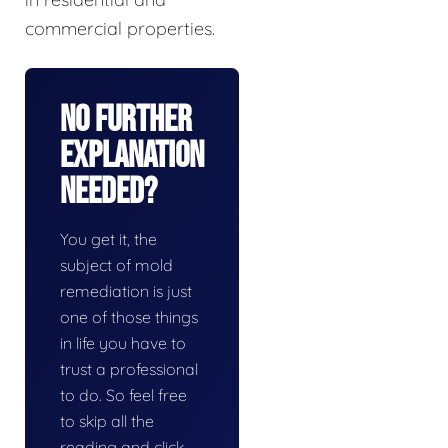
commercial properties.
No Further
Explanation
Needed?
You get it, the
subject of mold
remediation is just
one of those things
in life you have to
trust a professional
to do. So feel free
to skip all the
reading and click