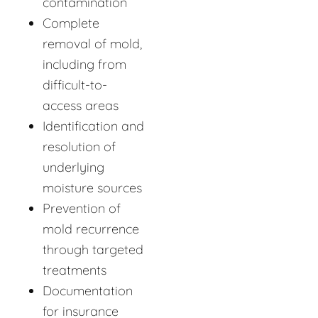
contamination
Complete
removal of mold,
including from
difficult-to-
access areas
Identification and
resolution of
underlying
moisture sources
Prevention of
mold recurrence
through targeted
treatments
Documentation
for insurance