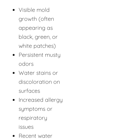
Visible mold
growth (often
appearing as
black, green, or
white patches)
Persistent musty
odors
Water stains or
discoloration on
surfaces
Increased allergy
symptoms or
respiratory
issues
Recent water