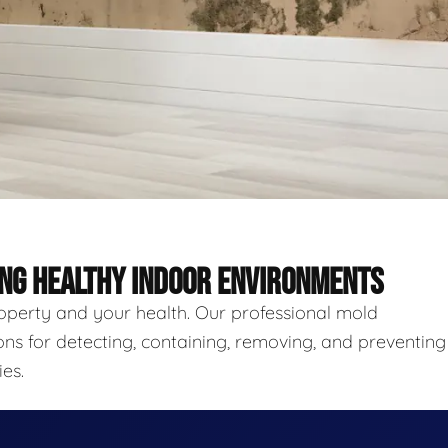
ING HEALTHY INDOOR ENVIRONMENTS
roperty and your health. Our professional mold
ns for detecting, containing, removing, and preventing
es.