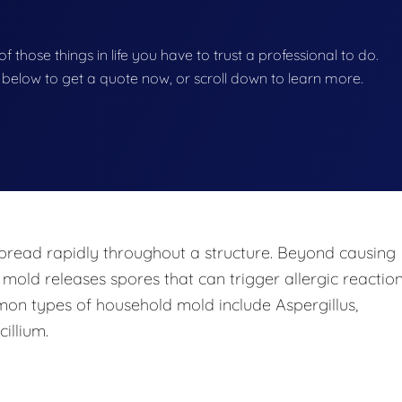
f those things in life you have to trust a professional to do.
on below to get a quote now, or scroll down to learn more.
pread rapidly throughout a structure. Beyond causing
 mold releases spores that can trigger allergic reaction
mon types of household mold include Aspergillus,
illium.