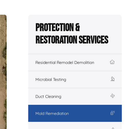
Protection &
Restoration Services
Residential Remodel Demolition
Microbial Testing
Duct Cleaning
Mold Remediation