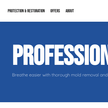
PROTECTION & RESTORATION
OFFERS
ABOUT
Residential Remodel Demolition
Special Offers
About Us
Micr
PROFESSIO
Duct Cleaning
Financing
Our Reputation
Mold
Water Restoration
Contact Info
Craw
Breathe easier with thorough mold removal and 