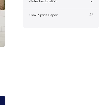
Water Restoration
Crawl Space Repair