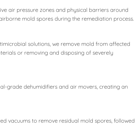
ive air pressure zones and physical barriers around
e airborne mold spores during the remediation process.
imicrobial solutions, we remove mold from affected
terials or removing and disposing of severely
ial-grade dehumidifiers and air movers, creating an
ered vacuums to remove residual mold spores, followed