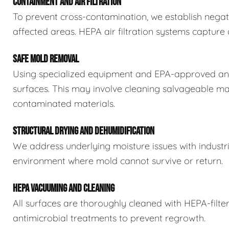
CONTAINMENT AND AIR FILTRATION
To prevent cross-contamination, we establish negat
affected areas. HEPA air filtration systems captur
SAFE MOLD REMOVAL
Using specialized equipment and EPA-approved ant
surfaces. This may involve cleaning salvageable ma
contaminated materials.
STRUCTURAL DRYING AND DEHUMIDIFICATION
We address underlying moisture issues with industr
environment where mold cannot survive or return.
HEPA VACUUMING AND CLEANING
All surfaces are thoroughly cleaned with HEPA-filt
antimicrobial treatments to prevent regrowth.