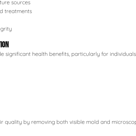
sture sources
ed treatments
grity
TION
ignificant health benefits, particularly for individuals
air quality by removing both visible mold and microsco