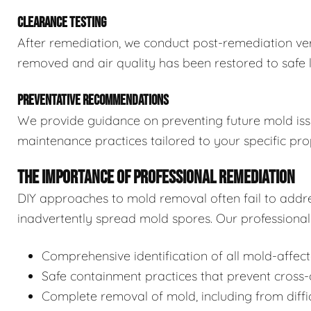
CLEARANCE TESTING
After remediation, we conduct post-remediation veri
removed and air quality has been restored to safe l
PREVENTATIVE RECOMMENDATIONS
We provide guidance on preventing future mold issue
maintenance practices tailored to your specific pro
THE IMPORTANCE OF PROFESSIONAL REMEDIATION
DIY approaches to mold removal often fail to addre
inadvertently spread mold spores. Our professional 
Comprehensive identification of all mold-affec
Safe containment practices that prevent cross
Complete removal of mold, including from diffi