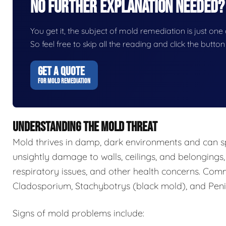
No Further Explanation Needed?
You get it, the subject of mold remediation is just one o
So feel free to skip all the reading and click the butt
GET A QUOTE
FOR MOLD REMEDIATION
UNDERSTANDING THE MOLD THREAT
Mold thrives in damp, dark environments and can s
unsightly damage to walls, ceilings, and belongings,
respiratory issues, and other health concerns. Com
Cladosporium, Stachybotrys (black mold), and Penic
Signs of mold problems include: