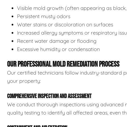
Visible mold growth (often appearing as black,
Persistent musty odors
Water stains or discoloration on surfaces
Increased allergy symptoms or respiratory iss
Recent water damage or flooding
Excessive humidity or condensation
OUR PROFESSIONAL MOLD REMEDIATION PROCESS
Our certified technicians follow industry-standard p
your property:
COMPREHENSIVE INSPECTION AND ASSESSMENT
We conduct thorough inspections using advanced m
quality testing to identify all affected areas, even 