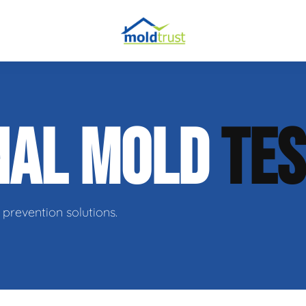
obial Testing
NAL MOLD
TES
 Remediation
l Space Repair
prevention solutions.