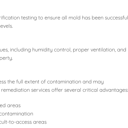
fication testing to ensure all mold has been successful
evels.
s, including humidity control, proper ventilation, and
perty.
ss the full extent of contamination and may
remediation services offer several critical advantages
ted areas
-contamination
cult-to-access areas