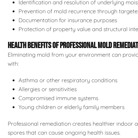
Identification and resolution of underlying moi
Prevention of mold recurrence through target
Documentation for insurance purposes
Protection of property value and structural inte
HEALTH BENEFITS OF PROFESSIONAL MOLD REMEDIA
Eliminating mold from your environment can provide s
with:
Asthma or other respiratory conditions
Allergies or sensitivities
Compromised immune systems
Young children or elderly family members
Professional remediation creates healthier indoor 
spores that can cause ongoing health issues.