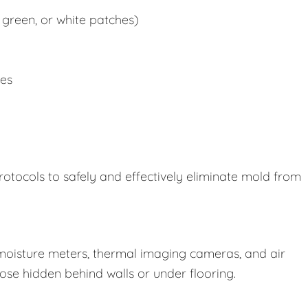
 green, or white patches)
ues
rotocols to safely and effectively eliminate mold from
oisture meters, thermal imaging cameras, and air
those hidden behind walls or under flooring.