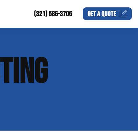
(321) 586-3705
GET A
QUOTE
TING