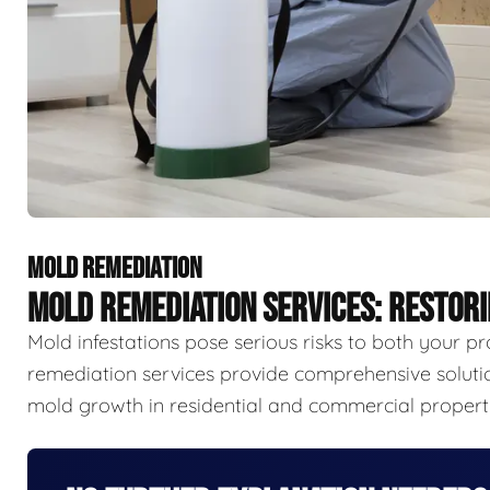
MOLD REMEDIATION
MOLD REMEDIATION SERVICES: RESTOR
Mold infestations pose serious risks to both your p
remediation services provide comprehensive solutio
mold growth in residential and commercial properti