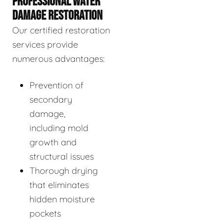
PROFESSIONAL WATER
DAMAGE RESTORATION
Our certified restoration
services provide
numerous advantages:
Prevention of
secondary
damage,
including mold
growth and
structural issues
Thorough drying
that eliminates
hidden moisture
pockets