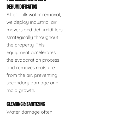
DEHUMIDIFICATION
After bulk water removal,
we deploy industrial air
movers and dehumidifiers
strategically throughout
the property. This
equipment accelerates
the evaporation process
and removes moisture
from the air, preventing
secondary damage and
mold growth.
CLEANING & SANITIZING
Water damage often