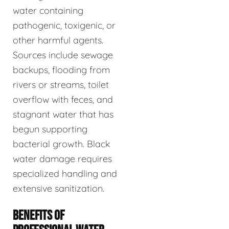
water containing
pathogenic, toxigenic, or
other harmful agents.
Sources include sewage
backups, flooding from
rivers or streams, toilet
overflow with feces, and
stagnant water that has
begun supporting
bacterial growth. Black
water damage requires
specialized handling and
extensive sanitization.
BENEFITS OF