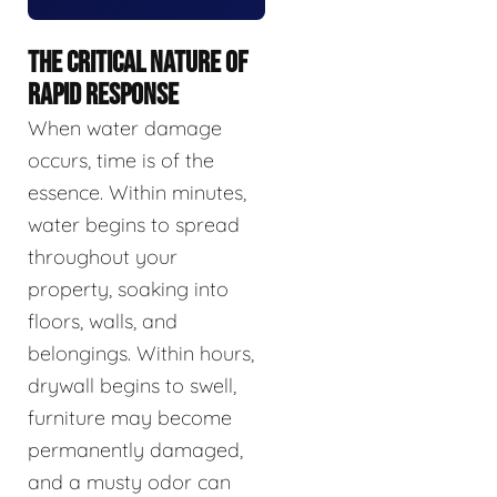
THE CRITICAL NATURE OF
RAPID RESPONSE
When water damage
occurs, time is of the
essence. Within minutes,
water begins to spread
throughout your
property, soaking into
floors, walls, and
belongings. Within hours,
drywall begins to swell,
furniture may become
permanently damaged,
and a musty odor can