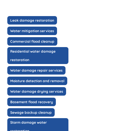
Leak damage restoration
Water mitigation services
Commercial flood cleanup
Residential water damage
restoration
Water damage repair services
Moisture detection and removal
Water damage drying services
Basement flood recovery
Sewage backup cleanup
Storm damage water
restoration