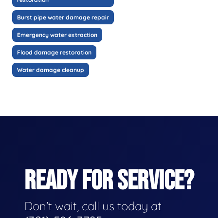
Burst pipe water damage repair
Emergency water extraction
Flood damage restoration
Water damage cleanup
READY FOR SERVICE?
Don't wait, call us today at