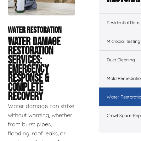
Residential Remo
WATER RESTORATION
WATER DAMAGE
Microbial Testing
RESTORATION
SERVICES:
Duct Cleaning
EMERGENCY
RESPONSE &
Mold Remediatio
COMPLETE
RECOVERY
Water Restorati
Water damage can strike
without warning, whether
Crawl Space Rep
from burst pipes,
flooding, roof leaks, or