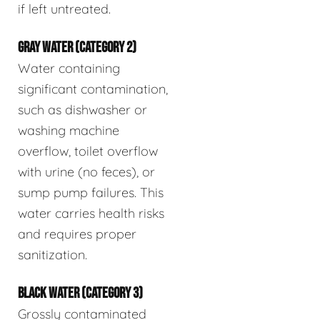
if left untreated.
GRAY WATER (CATEGORY 2)
Water containing
significant contamination,
such as dishwasher or
washing machine
overflow, toilet overflow
with urine (no feces), or
sump pump failures. This
water carries health risks
and requires proper
sanitization.
BLACK WATER (CATEGORY 3)
Grossly contaminated