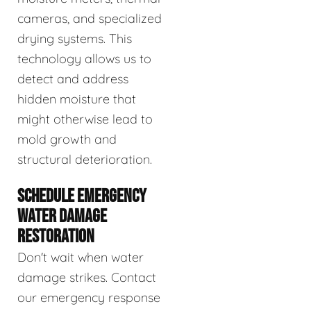
cameras, and specialized
drying systems. This
technology allows us to
detect and address
hidden moisture that
might otherwise lead to
mold growth and
structural deterioration.
SCHEDULE EMERGENCY
WATER DAMAGE
RESTORATION
Don't wait when water
damage strikes. Contact
our emergency response