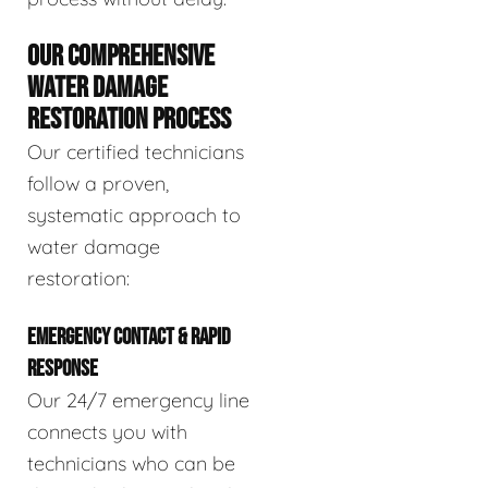
OUR COMPREHENSIVE
WATER DAMAGE
RESTORATION PROCESS
Our certified technicians
follow a proven,
systematic approach to
water damage
restoration:
EMERGENCY CONTACT & RAPID
RESPONSE
Our 24/7 emergency line
connects you with
technicians who can be