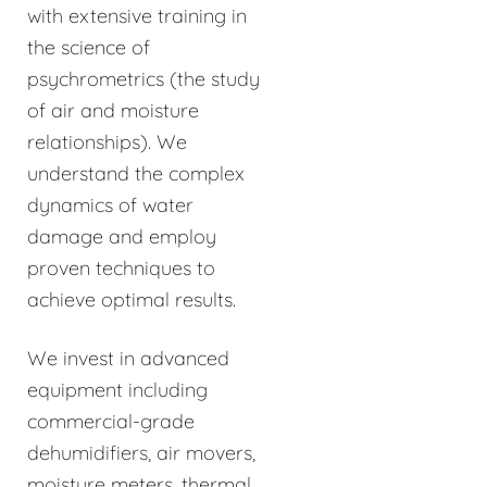
with extensive training in
the science of
psychrometrics (the study
of air and moisture
relationships). We
understand the complex
dynamics of water
damage and employ
proven techniques to
achieve optimal results.
We invest in advanced
equipment including
commercial-grade
dehumidifiers, air movers,
moisture meters, thermal