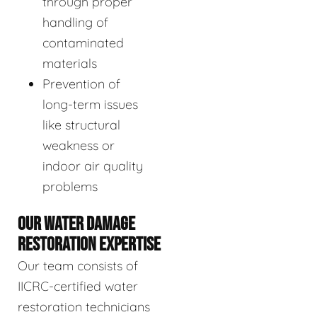
through proper
handling of
contaminated
materials
Prevention of
long-term issues
like structural
weakness or
indoor air quality
problems
OUR WATER DAMAGE
RESTORATION EXPERTISE
Our team consists of
IICRC-certified water
restoration technicians