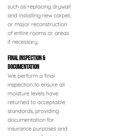
such as replacing drywall
and installing new carpet,
or major reconstruction
of entire rooms or areas
if necessary.
FINAL INSPECTION &
DOCUMENTATION
We perform a final
inspection to ensure all
moisture levels have
returned to acceptable
standards, providing
documentation for
insurance purposes and