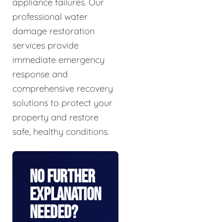
appliance failures. Our
professional water
damage restoration
services provide
immediate emergency
response and
comprehensive recovery
solutions to protect your
property and restore
safe, healthy conditions.
No Further
Explanation
Needed?