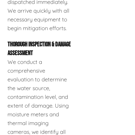
dispatched immediately.
We arrive quickly with all
necessary equipment to
begin mitigation efforts.
THOROUGH INSPECTION & DAMAGE
ASSESSMENT
We conduct a
comprehensive
evaluation to determine
the water source,
contamination level, and
extent of damage. Using
moisture meters and
thermal imaging
cameras, we identify all