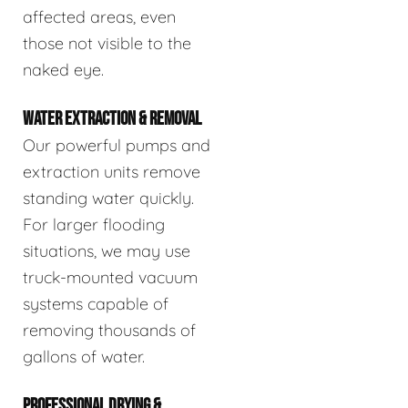
affected areas, even
those not visible to the
naked eye.
WATER EXTRACTION & REMOVAL
Our powerful pumps and
extraction units remove
standing water quickly.
For larger flooding
situations, we may use
truck-mounted vacuum
systems capable of
removing thousands of
gallons of water.
PROFESSIONAL DRYING &