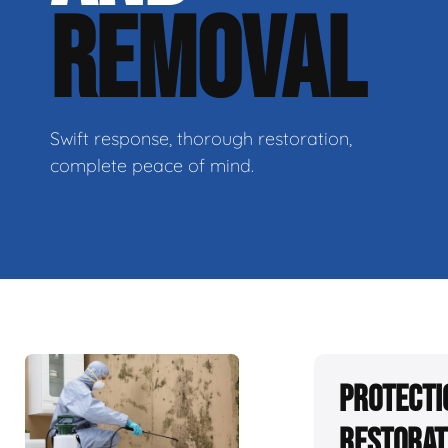
REMOVAL
Swift response, thorough restoration,
complete peace of mind.
Protecti
Restorat