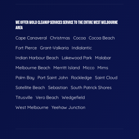
WE OFFER MOLD CLEANUP SERVICES SERVICE TO THE ENTIRE WEST MELBOURNE
AREA
Cape Canaveral
Christmas
Cocoa
Cocoa Beach
Fort Pierce
Grant-Valkaria
Indialantic
Indian Harbour Beach
Lakewood Park
Malabar
Melbourne Beach
Merritt Island
Micco
Mims
Palm Bay
Port Saint John
Rockledge
Saint Cloud
Satellite Beach
Sebastian
South Patrick Shores
Titusville
Vero Beach
Wedgefield
West Melbourne
Yeehaw Junction