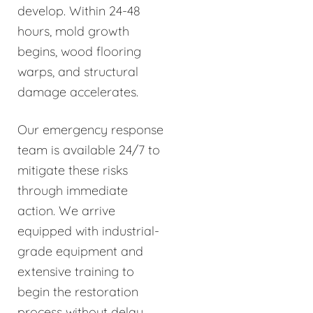
develop. Within 24-48
hours, mold growth
begins, wood flooring
warps, and structural
damage accelerates.
Our emergency response
team is available 24/7 to
mitigate these risks
through immediate
action. We arrive
equipped with industrial-
grade equipment and
extensive training to
begin the restoration
process without delay.