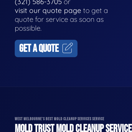
(321) 586-3705
or
visit our quote page
to get a
quote for service as soon as
possible.
GET A QUOTE
WEST MELBOURNE'S BEST MOLD CLEANUP SERVICES SERVICE
MOLD TRUST MOLD CLEANUP SERVICES