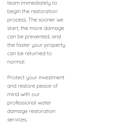
team immediately to
begin the restoration
process. The sooner we
start, the more damage
can be prevented, and
the faster your property
can be returned to
normal.
Protect your investment
and restore peace of
mind with our
professional water
damage restoration
services.