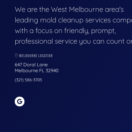
We are the West Melbourne area's
leading mold cleanup services comp
with a focus on friendly, prompt,
professional service you can count o
MELBOURNE LOCATION
647 Doral Lane
Melbourne FL 32940
(321) 586-3705