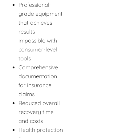
Professional-
grade equipment
that achieves
results
impossible with
consumer-level
tools
Comprehensive
documentation
for insurance
claims
Reduced overall
recovery time
and costs
Health protection