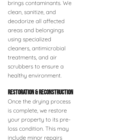
brings contaminants. We
clean, sanitize, and
deodorize all affected
areas and belongings
using specialized
cleaners, antimicrobial
treatments, and air
scrubbers to ensure a
healthy environment.
RESTORATION & RECONSTRUCTION
Once the drying process
is complete, we restore
your property to its pre-
loss condition. This may
include minor repairs