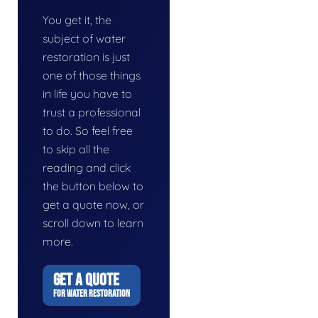
You get it, the
subject of water
restoration is just
one of those things
in life you have to
trust a professional
to do. So feel free
to skip all the
reading and click
the button below to
get a quote now, or
scroll down to learn
more.
GET A QUOTE
FOR WATER RESTORATION