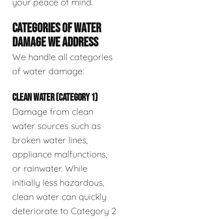
your peace of mind.
CATEGORIES OF WATER
DAMAGE WE ADDRESS
We handle all categories
of water damage:
CLEAN WATER (CATEGORY 1)
Damage from clean
water sources such as
broken water lines,
appliance malfunctions,
or rainwater. While
initially less hazardous,
clean water can quickly
deteriorate to Category 2