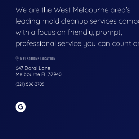
We are the West Melbourne area's
leading mold cleanup services comp
with a focus on friendly, prompt,
professional service you can count o
MELBOURNE LOCATION
647 Doral Lane
Melbourne FL 32940
(321) 586-3705