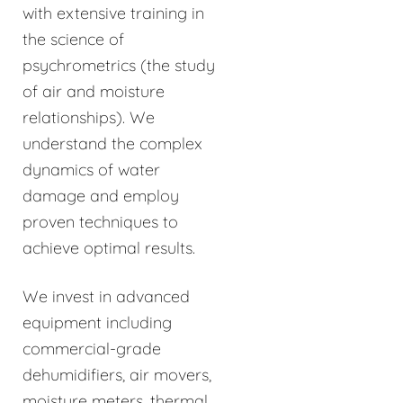
with extensive training in
the science of
psychrometrics (the study
of air and moisture
relationships). We
understand the complex
dynamics of water
damage and employ
proven techniques to
achieve optimal results.
We invest in advanced
equipment including
commercial-grade
dehumidifiers, air movers,
moisture meters, thermal