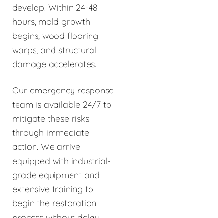
develop. Within 24-48
hours, mold growth
begins, wood flooring
warps, and structural
damage accelerates.
Our emergency response
team is available 24/7 to
mitigate these risks
through immediate
action. We arrive
equipped with industrial-
grade equipment and
extensive training to
begin the restoration
process without delay.