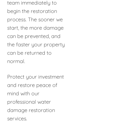
team immediately to
begin the restoration
process. The sooner we
start, the more damage
can be prevented, and
the faster your property
can be returned to
normal.
Protect your investment
and restore peace of
mind with our
professional water
damage restoration
services.