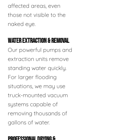
affected areas, even
those not visible to the
naked eye.
WATER EXTRACTION & REMOVAL
Our powerful pumps and
extraction units remove
standing water quickly.
For larger flooding
situations, we may use
truck-mounted vacuum
systems capable of
removing thousands of
gallons of water.
PROFESSIONAL DRYING &