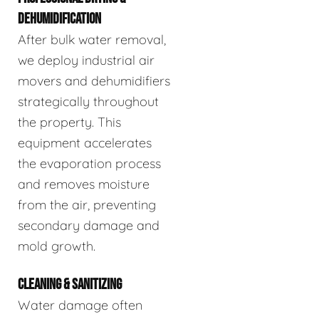
DEHUMIDIFICATION
After bulk water removal,
we deploy industrial air
movers and dehumidifiers
strategically throughout
the property. This
equipment accelerates
the evaporation process
and removes moisture
from the air, preventing
secondary damage and
mold growth.
CLEANING & SANITIZING
Water damage often