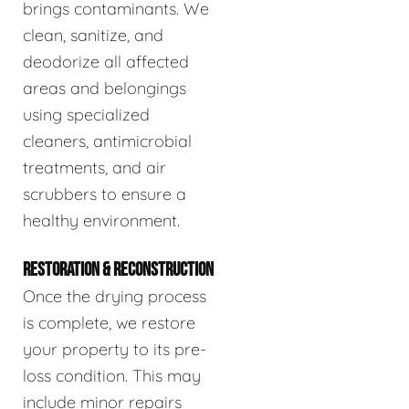
brings contaminants. We
clean, sanitize, and
deodorize all affected
areas and belongings
using specialized
cleaners, antimicrobial
treatments, and air
scrubbers to ensure a
healthy environment.
RESTORATION & RECONSTRUCTION
Once the drying process
is complete, we restore
your property to its pre-
loss condition. This may
include minor repairs