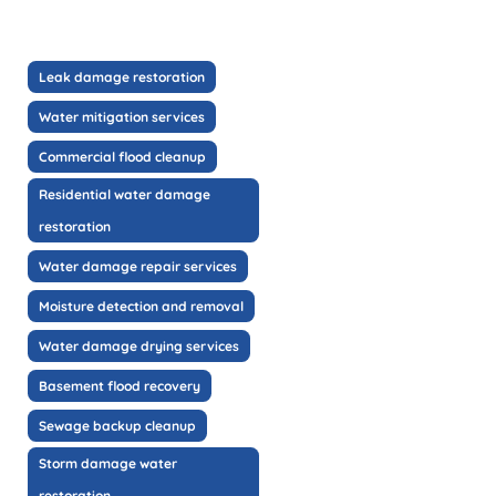
Leak damage restoration
Water mitigation services
Commercial flood cleanup
Residential water damage
restoration
Water damage repair services
Moisture detection and removal
Water damage drying services
Basement flood recovery
Sewage backup cleanup
Storm damage water
restoration