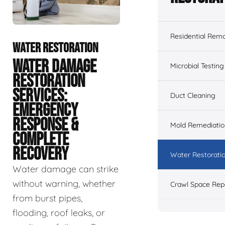
Residential Remo
WATER RESTORATION
WATER DAMAGE
Microbial Testing
RESTORATION
SERVICES:
Duct Cleaning
EMERGENCY
RESPONSE &
Mold Remediatio
COMPLETE
RECOVERY
Water Restorati
Water damage can strike
without warning, whether
Crawl Space Rep
from burst pipes,
flooding, roof leaks, or