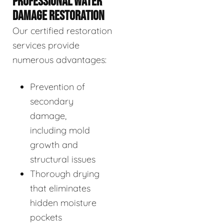
PROFESSIONAL WATER
DAMAGE RESTORATION
Our certified restoration
services provide
numerous advantages:
Prevention of
secondary
damage,
including mold
growth and
structural issues
Thorough drying
that eliminates
hidden moisture
pockets