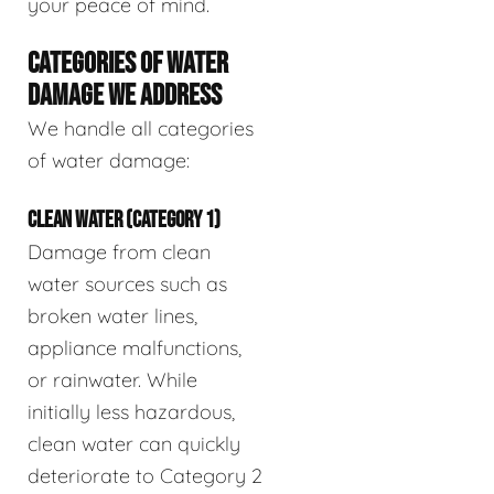
your peace of mind.
CATEGORIES OF WATER
DAMAGE WE ADDRESS
We handle all categories
of water damage:
CLEAN WATER (CATEGORY 1)
Damage from clean
water sources such as
broken water lines,
appliance malfunctions,
or rainwater. While
initially less hazardous,
clean water can quickly
deteriorate to Category 2