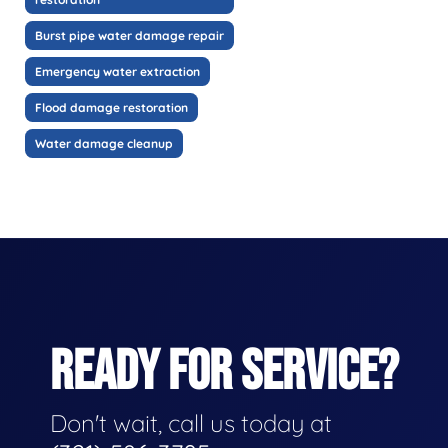
Burst pipe water damage repair
Emergency water extraction
Flood damage restoration
Water damage cleanup
READY FOR SERVICE?
Don't wait, call us today at