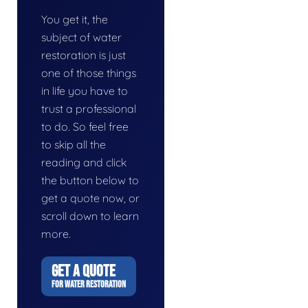
You get it, the
subject of water
restoration is just
one of those things
in life you have to
trust a professional
to do. So feel free
to skip all the
reading and click
the button below to
get a quote now, or
scroll down to learn
more.
GET A QUOTE
FOR WATER RESTORATION