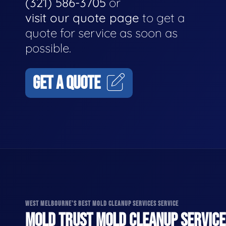
(321) 586-3705
or
visit our quote page
to get a
quote for service as soon as
possible.
GET A QUOTE
WEST MELBOURNE'S BEST MOLD CLEANUP SERVICES SERVICE
MOLD TRUST MOLD CLEANUP SERVICES