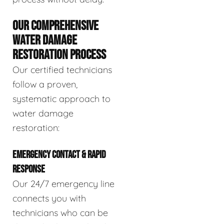
OUR COMPREHENSIVE
WATER DAMAGE
RESTORATION PROCESS
Our certified technicians
follow a proven,
systematic approach to
water damage
restoration:
EMERGENCY CONTACT & RAPID
RESPONSE
Our 24/7 emergency line
connects you with
technicians who can be