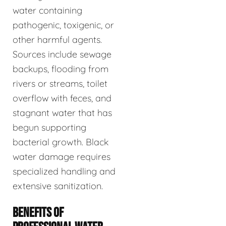
water containing
pathogenic, toxigenic, or
other harmful agents.
Sources include sewage
backups, flooding from
rivers or streams, toilet
overflow with feces, and
stagnant water that has
begun supporting
bacterial growth. Black
water damage requires
specialized handling and
extensive sanitization.
BENEFITS OF