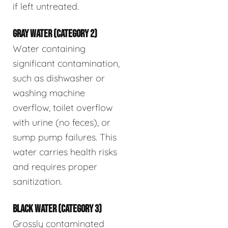
if left untreated.
GRAY WATER (CATEGORY 2)
Water containing
significant contamination,
such as dishwasher or
washing machine
overflow, toilet overflow
with urine (no feces), or
sump pump failures. This
water carries health risks
and requires proper
sanitization.
BLACK WATER (CATEGORY 3)
Grossly contaminated