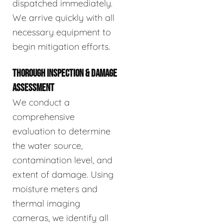
dispatched immediately.
We arrive quickly with all
necessary equipment to
begin mitigation efforts.
THOROUGH INSPECTION & DAMAGE
ASSESSMENT
We conduct a
comprehensive
evaluation to determine
the water source,
contamination level, and
extent of damage. Using
moisture meters and
thermal imaging
cameras, we identify all