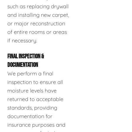
such as replacing drywall
and installing new carpet,
or major reconstruction
of entire rooms or areas
if necessary.
FINAL INSPECTION &
DOCUMENTATION
We perform a final
inspection to ensure all
moisture levels have
returned to acceptable
standards, providing
documentation for
insurance purposes and