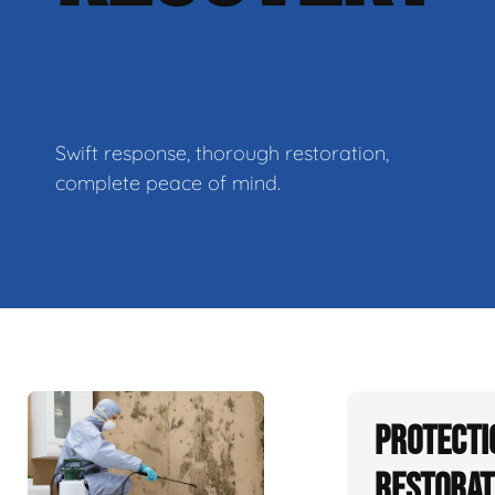
Swift response, thorough restoration,
complete peace of mind.
Protecti
Restorat