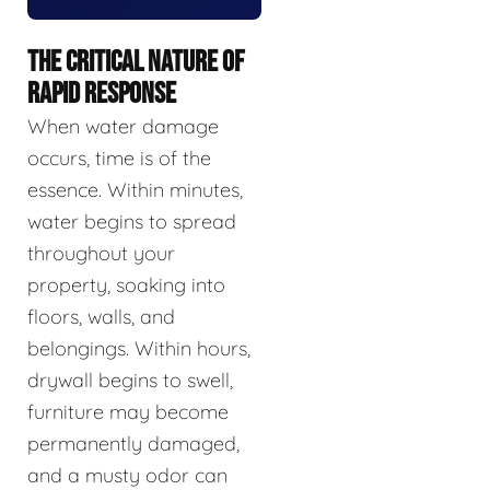
THE CRITICAL NATURE OF
RAPID RESPONSE
When water damage
occurs, time is of the
essence. Within minutes,
water begins to spread
throughout your
property, soaking into
floors, walls, and
belongings. Within hours,
drywall begins to swell,
furniture may become
permanently damaged,
and a musty odor can