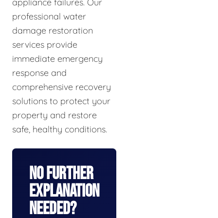
appliance failures. Our
professional water
damage restoration
services provide
immediate emergency
response and
comprehensive recovery
solutions to protect your
property and restore
safe, healthy conditions.
No Further
Explanation
Needed?