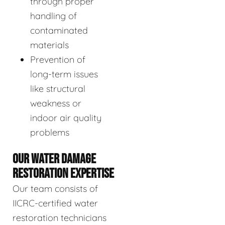
through proper
handling of
contaminated
materials
Prevention of
long-term issues
like structural
weakness or
indoor air quality
problems
OUR WATER DAMAGE
RESTORATION EXPERTISE
Our team consists of
IICRC-certified water
restoration technicians