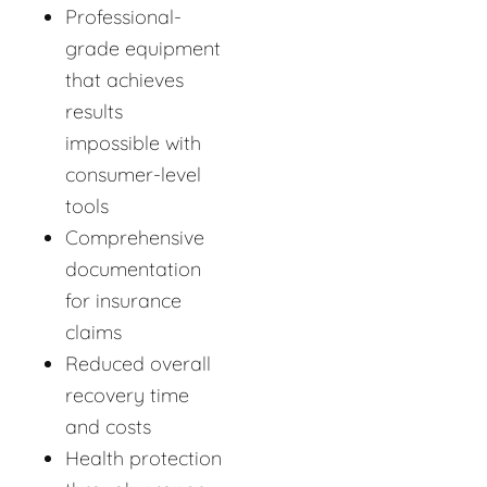
Professional-
grade equipment
that achieves
results
impossible with
consumer-level
tools
Comprehensive
documentation
for insurance
claims
Reduced overall
recovery time
and costs
Health protection