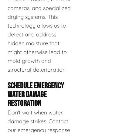
cameras, and specialized
drying systems. This
technology allows us to
detect and address
hidden moisture that
might otherwise lead to
mold growth and
structural deterioration.
SCHEDULE EMERGENCY
WATER DAMAGE
RESTORATION
Don't wait when water
damage strikes. Contact
our emergency response