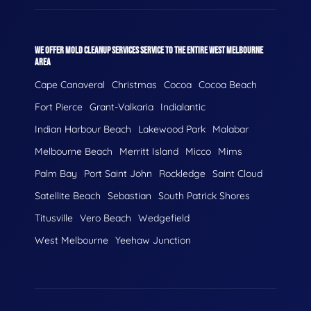
WE OFFER MOLD CLEANUP SERVICES SERVICE TO THE ENTIRE WEST MELBOURNE
AREA
Cape Canaveral
Christmas
Cocoa
Cocoa Beach
Fort Pierce
Grant-Valkaria
Indialantic
Indian Harbour Beach
Lakewood Park
Malabar
Melbourne Beach
Merritt Island
Micco
Mims
Palm Bay
Port Saint John
Rockledge
Saint Cloud
Satellite Beach
Sebastian
South Patrick Shores
Titusville
Vero Beach
Wedgefield
West Melbourne
Yeehaw Junction