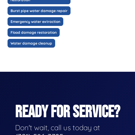
Burst pipe water damage repair
Emergency water extraction
Flood damage restoration
Water damage cleanup
READY FOR SERVICE?
Don't wait, call us today at