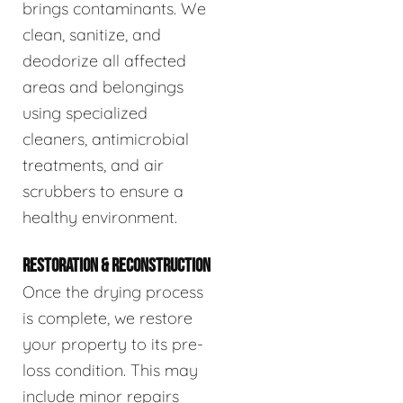
brings contaminants. We
clean, sanitize, and
deodorize all affected
areas and belongings
using specialized
cleaners, antimicrobial
treatments, and air
scrubbers to ensure a
healthy environment.
RESTORATION & RECONSTRUCTION
Once the drying process
is complete, we restore
your property to its pre-
loss condition. This may
include minor repairs