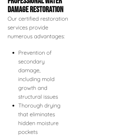
PROFESSIONAL WATER
DAMAGE RESTORATION
Our certified restoration
services provide
numerous advantages:
Prevention of
secondary
damage,
including mold
growth and
structural issues
Thorough drying
that eliminates
hidden moisture
pockets