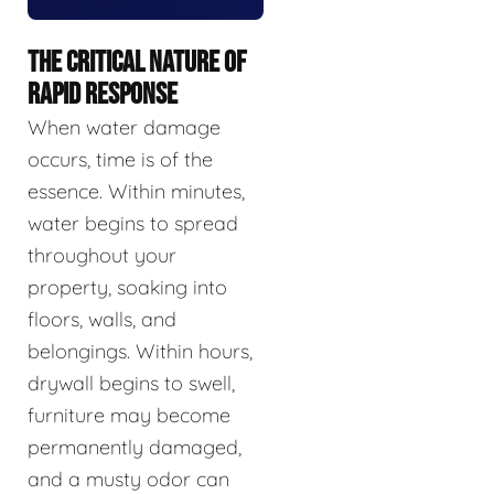
THE CRITICAL NATURE OF
RAPID RESPONSE
When water damage
occurs, time is of the
essence. Within minutes,
water begins to spread
throughout your
property, soaking into
floors, walls, and
belongings. Within hours,
drywall begins to swell,
furniture may become
permanently damaged,
and a musty odor can