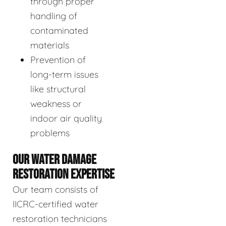
through proper
handling of
contaminated
materials
Prevention of
long-term issues
like structural
weakness or
indoor air quality
problems
OUR WATER DAMAGE
RESTORATION EXPERTISE
Our team consists of
IICRC-certified water
restoration technicians