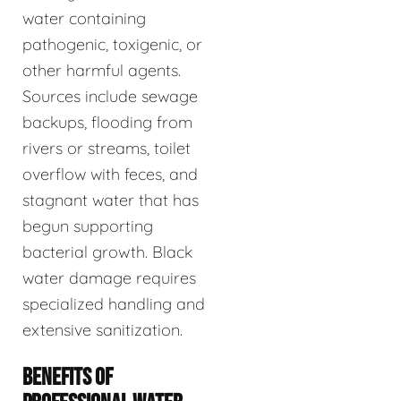
water containing
pathogenic, toxigenic, or
other harmful agents.
Sources include sewage
backups, flooding from
rivers or streams, toilet
overflow with feces, and
stagnant water that has
begun supporting
bacterial growth. Black
water damage requires
specialized handling and
extensive sanitization.
BENEFITS OF