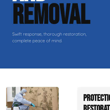
REMOVAL
Swift response, thorough restoration,
complete peace of mind.
Protecti
Restorat