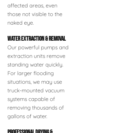
affected areas, even
those not visible to the
naked eye.
WATER EXTRACTION & REMOVAL
Our powerful pumps and
extraction units remove
standing water quickly.
For larger flooding
situations, we may use
truck-mounted vacuum
systems capable of
removing thousands of
gallons of water.
PROFESSIONAL DRYING &