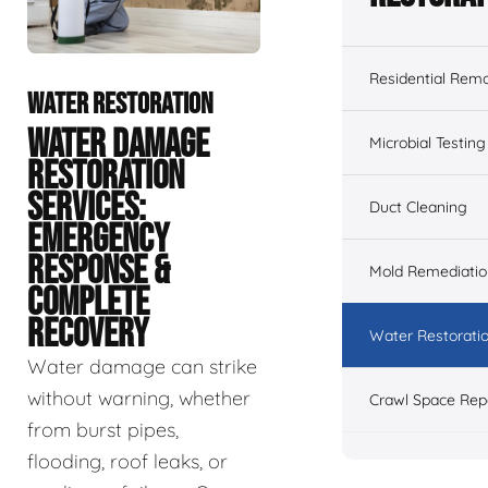
Residential Remo
WATER RESTORATION
WATER DAMAGE
Microbial Testing
RESTORATION
SERVICES:
Duct Cleaning
EMERGENCY
RESPONSE &
Mold Remediatio
COMPLETE
RECOVERY
Water Restorati
Water damage can strike
without warning, whether
Crawl Space Rep
from burst pipes,
flooding, roof leaks, or