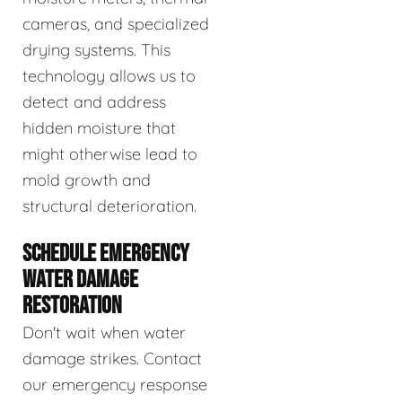
cameras, and specialized
drying systems. This
technology allows us to
detect and address
hidden moisture that
might otherwise lead to
mold growth and
structural deterioration.
SCHEDULE EMERGENCY
WATER DAMAGE
RESTORATION
Don't wait when water
damage strikes. Contact
our emergency response