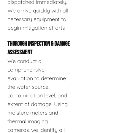
dispatched immediately.
We arrive quickly with all
necessary equipment to
begin mitigation efforts.
THOROUGH INSPECTION & DAMAGE
ASSESSMENT
We conduct a
comprehensive
evaluation to determine
the water source,
contamination level, and
extent of damage. Using
moisture meters and
thermal imaging
cameras, we identify all