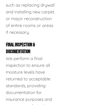
such as replacing drywall
and installing new carpet,
or major reconstruction
of entire rooms or areas
if necessary.
FINAL INSPECTION &
DOCUMENTATION
We perform a final
inspection to ensure all
moisture levels have
returned to acceptable
standards, providing
documentation for
insurance purposes and