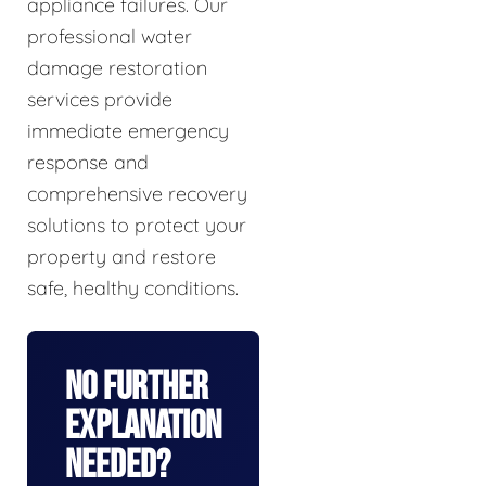
appliance failures. Our
professional water
damage restoration
services provide
immediate emergency
response and
comprehensive recovery
solutions to protect your
property and restore
safe, healthy conditions.
No Further
Explanation
Needed?