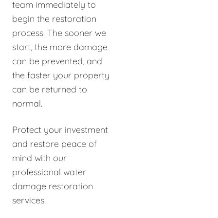
team immediately to
begin the restoration
process. The sooner we
start, the more damage
can be prevented, and
the faster your property
can be returned to
normal.
Protect your investment
and restore peace of
mind with our
professional water
damage restoration
services.