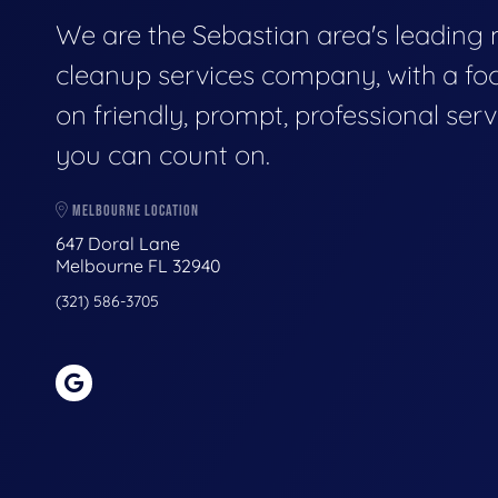
We are the Sebastian area's leading
cleanup services company, with a fo
on friendly, prompt, professional serv
you can count on.
MELBOURNE LOCATION
647 Doral Lane
Melbourne FL 32940
(321) 586-3705