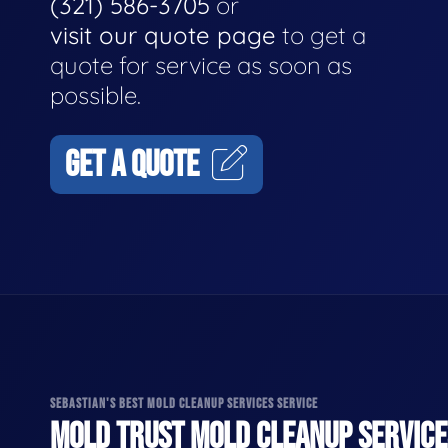
(321) 586-3705
or
visit our quote page
to get a
quote for service as soon as
possible.
GET A QUOTE
SEBASTIAN'S BEST MOLD CLEANUP SERVICES SERVICE
MOLD TRUST MOLD CLEANUP SERVICES