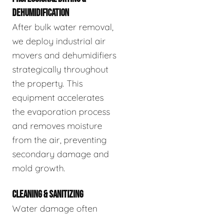
DEHUMIDIFICATION
After bulk water removal,
we deploy industrial air
movers and dehumidifiers
strategically throughout
the property. This
equipment accelerates
the evaporation process
and removes moisture
from the air, preventing
secondary damage and
mold growth.
CLEANING & SANITIZING
Water damage often