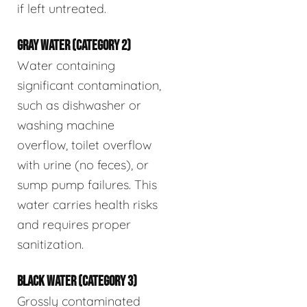
if left untreated.
GRAY WATER (CATEGORY 2)
Water containing
significant contamination,
such as dishwasher or
washing machine
overflow, toilet overflow
with urine (no feces), or
sump pump failures. This
water carries health risks
and requires proper
sanitization.
BLACK WATER (CATEGORY 3)
Grossly contaminated