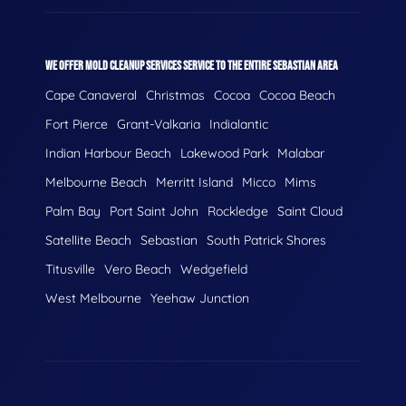
WE OFFER MOLD CLEANUP SERVICES SERVICE TO THE ENTIRE SEBASTIAN AREA
Cape Canaveral
Christmas
Cocoa
Cocoa Beach
Fort Pierce
Grant-Valkaria
Indialantic
Indian Harbour Beach
Lakewood Park
Malabar
Melbourne Beach
Merritt Island
Micco
Mims
Palm Bay
Port Saint John
Rockledge
Saint Cloud
Satellite Beach
Sebastian
South Patrick Shores
Titusville
Vero Beach
Wedgefield
West Melbourne
Yeehaw Junction