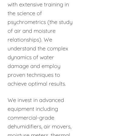
with extensive training in
the science of
psychrometrics (the study
of air and moisture
relationships). We
understand the complex
dynamics of water
damage and employ
proven techniques to
achieve optimal results.
We invest in advanced
equipment including
commercial-grade
dehumidifiers, air movers,
moisture meters, thermal