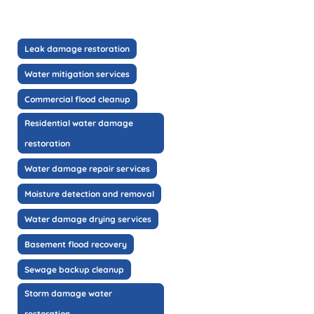
Leak damage restoration
Water mitigation services
Commercial flood cleanup
Residential water damage
restoration
Water damage repair services
Moisture detection and removal
Water damage drying services
Basement flood recovery
Sewage backup cleanup
Storm damage water
restoration