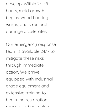
develop. Within 24-48
hours, mold growth
begins, wood flooring
warps, and structural
damage accelerates.
Our emergency response
team is available 24/7 to
mitigate these risks
through immediate
action. We arrive
equipped with industrial-
grade equipment and
extensive training to
begin the restoration
process without delay.