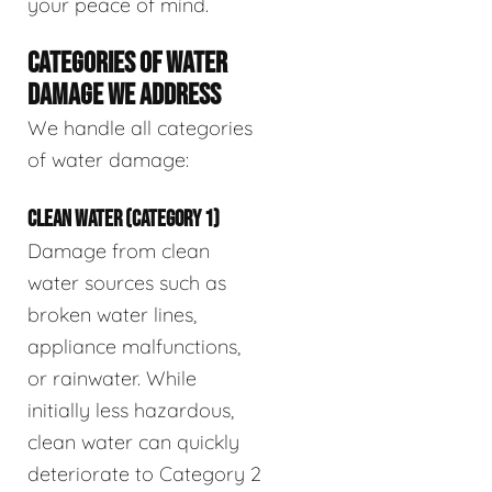
your peace of mind.
CATEGORIES OF WATER
DAMAGE WE ADDRESS
We handle all categories
of water damage:
CLEAN WATER (CATEGORY 1)
Damage from clean
water sources such as
broken water lines,
appliance malfunctions,
or rainwater. While
initially less hazardous,
clean water can quickly
deteriorate to Category 2