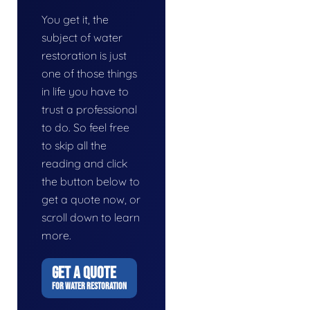
You get it, the
subject of water
restoration is just
one of those things
in life you have to
trust a professional
to do. So feel free
to skip all the
reading and click
the button below to
get a quote now, or
scroll down to learn
more.
GET A QUOTE
FOR WATER RESTORATION