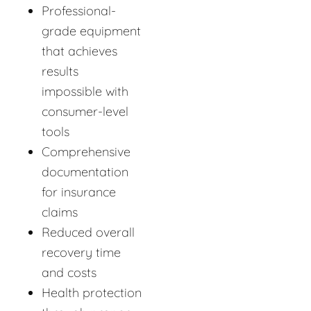
Professional-
grade equipment
that achieves
results
impossible with
consumer-level
tools
Comprehensive
documentation
for insurance
claims
Reduced overall
recovery time
and costs
Health protection