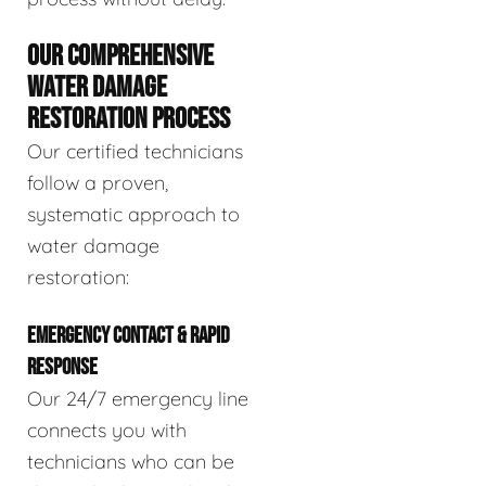
OUR COMPREHENSIVE
WATER DAMAGE
RESTORATION PROCESS
Our certified technicians
follow a proven,
systematic approach to
water damage
restoration:
EMERGENCY CONTACT & RAPID
RESPONSE
Our 24/7 emergency line
connects you with
technicians who can be