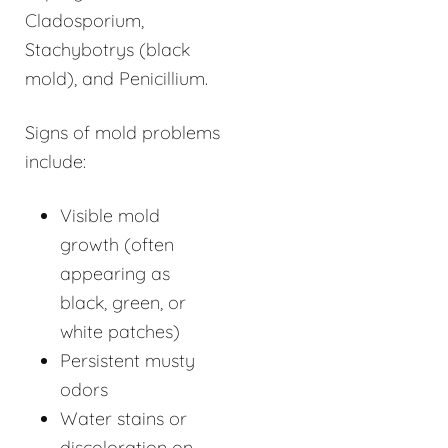
Cladosporium,
Stachybotrys (black
mold), and Penicillium.
Signs of mold problems
include:
Visible mold
growth (often
appearing as
black, green, or
white patches)
Persistent musty
odors
Water stains or
discoloration on