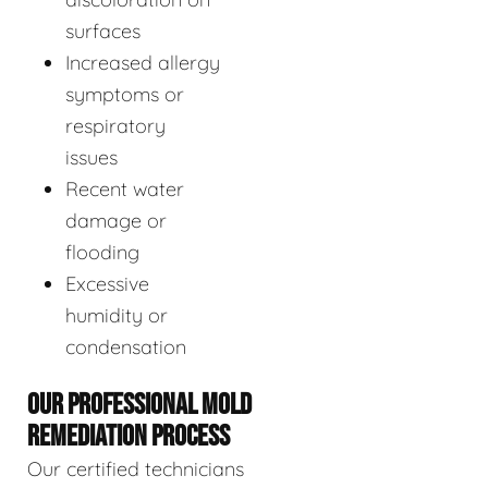
surfaces
Increased allergy
symptoms or
respiratory
issues
Recent water
damage or
flooding
Excessive
humidity or
condensation
OUR PROFESSIONAL MOLD
REMEDIATION PROCESS
Our certified technicians