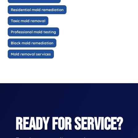
Residential mold remediation
Toxic mold removal
Professional mold testing
Black mold remediation
Mold removal services
READY FOR SERVICE?