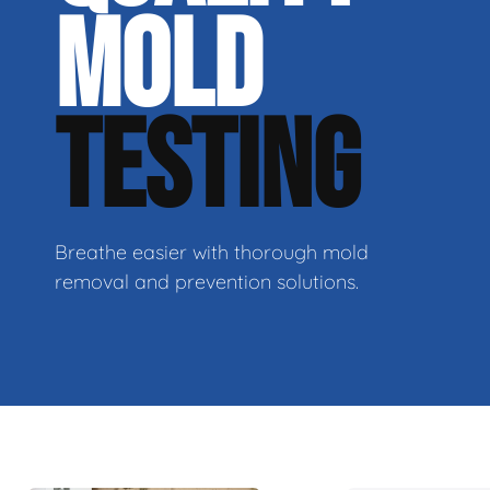
MOLD
TESTING
Breathe easier with thorough mold
removal and prevention solutions.