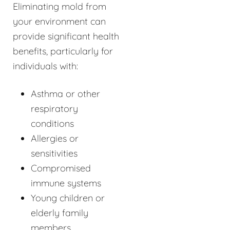
Eliminating mold from
your environment can
provide significant health
benefits, particularly for
individuals with:
Asthma or other
respiratory
conditions
Allergies or
sensitivities
Compromised
immune systems
Young children or
elderly family
members