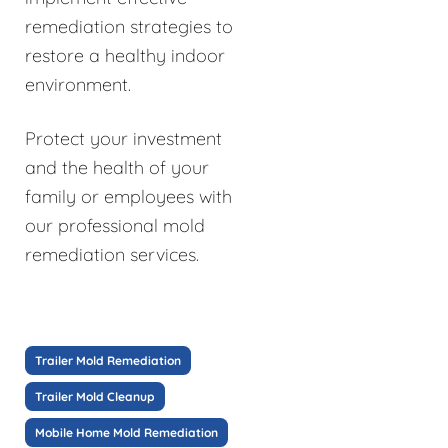
remediation strategies to
restore a healthy indoor
environment.
Protect your investment
and the health of your
family or employees with
our professional mold
remediation services.
Trailer Mold Remediation
Trailer Mold Cleanup
Mobile Home Mold Remediation