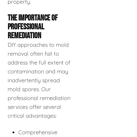
property.
THE IMPORTANCE OF
PROFESSIONAL
REMEDIATION
DIY approaches to mold
removal often fail to
address the full extent of
contamination and may
inadvertently spread
mold spores. Our
professional remediation
services offer several
critical advantages:
Comprehensive