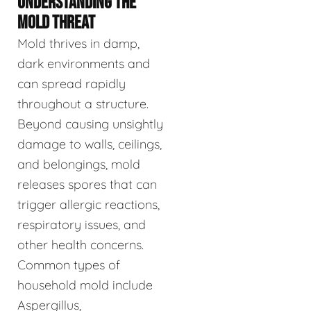
UNDERSTANDING THE
MOLD THREAT
Mold thrives in damp,
dark environments and
can spread rapidly
throughout a structure.
Beyond causing unsightly
damage to walls, ceilings,
and belongings, mold
releases spores that can
trigger allergic reactions,
respiratory issues, and
other health concerns.
Common types of
household mold include
Aspergillus,