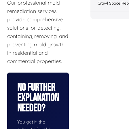
Our professional mold
Crawl Space Rep
remediation services
provide comprehensive
solutions for detecting,
containing, removing, and
preventing mold growth
in residential and
commercial properties.
No Further
Explanation
Needed?
You get it, the