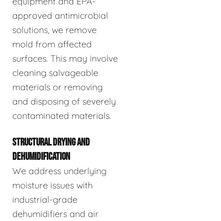
equipment and EPA-
approved antimicrobial
solutions, we remove
mold from affected
surfaces. This may involve
cleaning salvageable
materials or removing
and disposing of severely
contaminated materials.
STRUCTURAL DRYING AND
DEHUMIDIFICATION
We address underlying
moisture issues with
industrial-grade
dehumidifiers and air