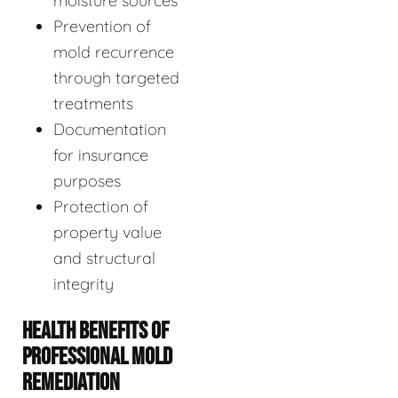
moisture sources
Prevention of
mold recurrence
through targeted
treatments
Documentation
for insurance
purposes
Protection of
property value
and structural
integrity
HEALTH BENEFITS OF
PROFESSIONAL MOLD
REMEDIATION