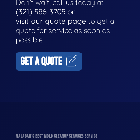
Don't wait, call us today at
(321) 586-3705
or
visit our quote page
to get a
quote for service as soon as
possible.
GET A QUOTE
MALABAR'S BEST MOLD CLEANUP SERVICES SERVICE