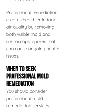
Professional remediation
creates healthier indoor
air quality by removing
both visible mold and
microscopic spores that
can cause ongoing health
issues.
WHEN TO SEEK
PROFESSIONAL MOLD
REMEDIATION
You should consider
professional mold
remediation services