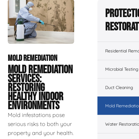
Protecti
Restorat
Residential Remo
MOLD REMEDIATION
MOLD REMEDIATION
Microbial Testing
SERVICES:
RESTORING
Duct Cleaning
HEALTHY INDOOR
ENVIRONMENTS
Mold Remediatio
Mold infestations pose
serious risks to both your
Water Restorati
property and your health.