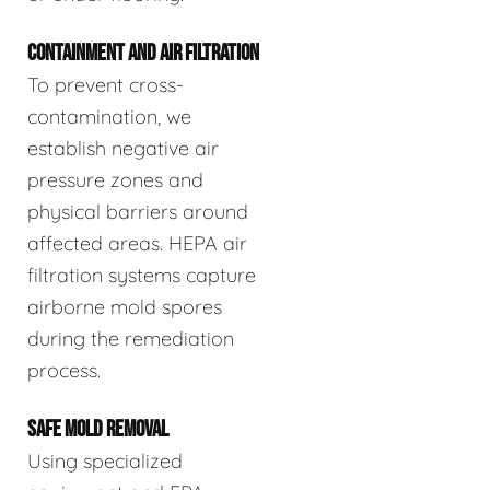
CONTAINMENT AND AIR FILTRATION
To prevent cross-
contamination, we
establish negative air
pressure zones and
physical barriers around
affected areas. HEPA air
filtration systems capture
airborne mold spores
during the remediation
process.
SAFE MOLD REMOVAL
Using specialized