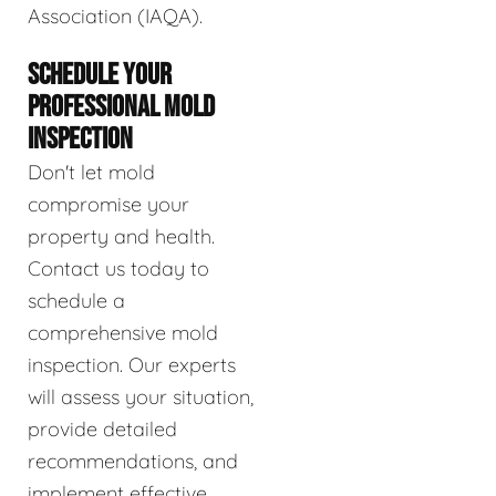
Association (IAQA).
SCHEDULE YOUR
PROFESSIONAL MOLD
INSPECTION
Don't let mold
compromise your
property and health.
Contact us today to
schedule a
comprehensive mold
inspection. Our experts
will assess your situation,
provide detailed
recommendations, and
implement effective