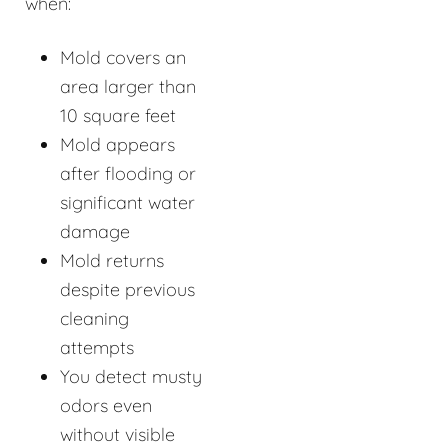
when:
Mold covers an
area larger than
10 square feet
Mold appears
after flooding or
significant water
damage
Mold returns
despite previous
cleaning
attempts
You detect musty
odors even
without visible