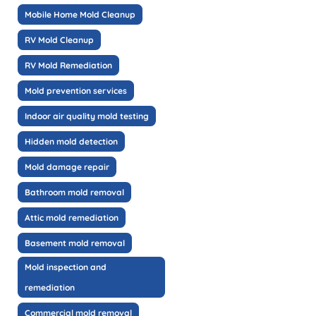
Mobile Home Mold Cleanup
RV Mold Cleanup
RV Mold Remediation
Mold prevention services
Indoor air quality mold testing
Hidden mold detection
Mold damage repair
Bathroom mold removal
Attic mold remediation
Basement mold removal
Mold inspection and
remediation
Commercial mold removal