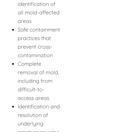
identification of
all mold-affected
areas
Safe containment
practices that
prevent cross-
contamination
Complete
removal of mold,
including from
difficult-to-
access areas
Identification and
resolution of
underlying