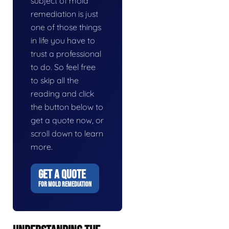
subject of mold
remediation is just
one of those things
in life you have to
trust a professional
to do. So feel free
to skip all the
reading and click
the button below to
get a quote now, or
scroll down to learn
more.
GET A QUOTE
FOR MOLD REMEDIATION