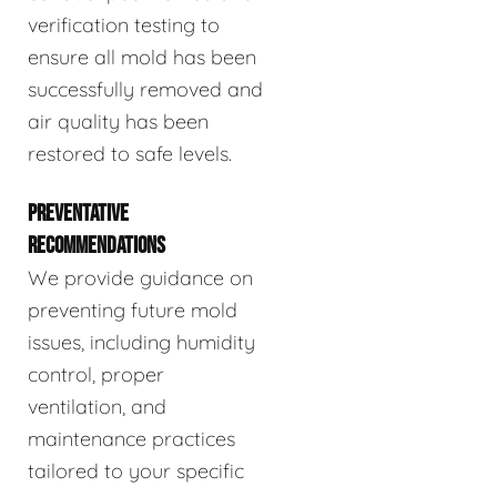
verification testing to
ensure all mold has been
successfully removed and
air quality has been
restored to safe levels.
PREVENTATIVE
RECOMMENDATIONS
We provide guidance on
preventing future mold
issues, including humidity
control, proper
ventilation, and
maintenance practices
tailored to your specific