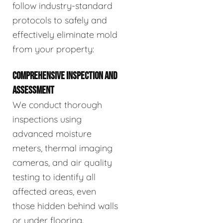
follow industry-standard
protocols to safely and
effectively eliminate mold
from your property:
COMPREHENSIVE INSPECTION AND
ASSESSMENT
We conduct thorough
inspections using
advanced moisture
meters, thermal imaging
cameras, and air quality
testing to identify all
affected areas, even
those hidden behind walls
or under flooring.