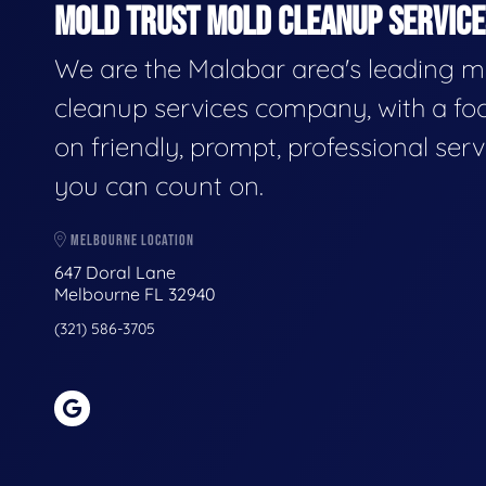
MOLD TRUST MOLD CLEANUP SERVICES
We are the Malabar area's leading m
cleanup services company, with a fo
on friendly, prompt, professional serv
you can count on.
MELBOURNE LOCATION
647 Doral Lane
Melbourne FL 32940
(321) 586-3705