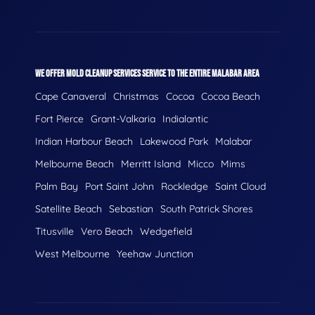
WE OFFER MOLD CLEANUP SERVICES SERVICE TO THE ENTIRE MALABAR AREA
Cape Canaveral
Christmas
Cocoa
Cocoa Beach
Fort Pierce
Grant-Valkaria
Indialantic
Indian Harbour Beach
Lakewood Park
Malabar
Melbourne Beach
Merritt Island
Micco
Mims
Palm Bay
Port Saint John
Rockledge
Saint Cloud
Satellite Beach
Sebastian
South Patrick Shores
Titusville
Vero Beach
Wedgefield
West Melbourne
Yeehaw Junction