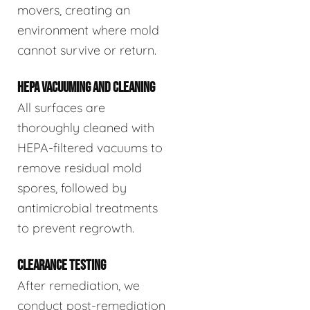
movers, creating an
environment where mold
cannot survive or return.
HEPA VACUUMING AND CLEANING
All surfaces are
thoroughly cleaned with
HEPA-filtered vacuums to
remove residual mold
spores, followed by
antimicrobial treatments
to prevent regrowth.
CLEARANCE TESTING
After remediation, we
conduct post-remediation