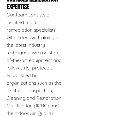
EXPERTISE
Our team consists of
certified mold
remediation specialists
with extensive training in
the latest industry
techniques. We use state-
of-the-art equipment and
follow strict protocols
established by
organizations such as the
Institute of Inspection,
Cleaning and Restoration
Certification (IICRC) and
the Indoor Air Quality