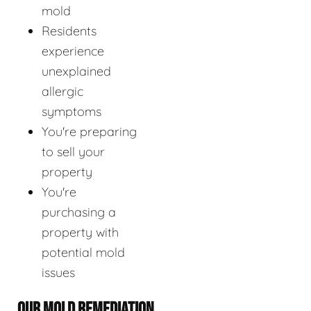
mold
Residents
experience
unexplained
allergic
symptoms
You're preparing
to sell your
property
You're
purchasing a
property with
potential mold
issues
OUR MOLD REMEDIATION