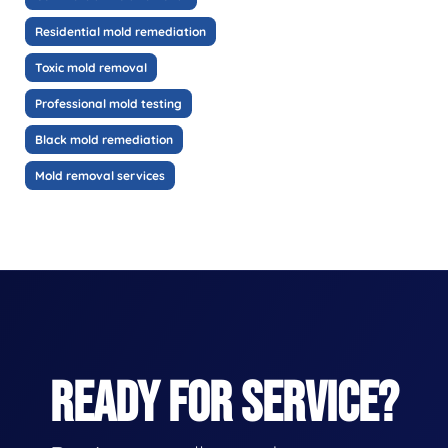
Residential mold remediation
Toxic mold removal
Professional mold testing
Black mold remediation
Mold removal services
READY FOR SERVICE?