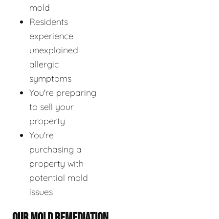
mold
Residents
experience
unexplained
allergic
symptoms
You're preparing
to sell your
property
You're
purchasing a
property with
potential mold
issues
OUR MOLD REMEDIATION