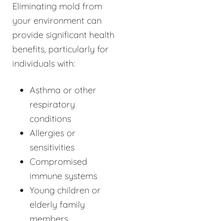
Eliminating mold from
your environment can
provide significant health
benefits, particularly for
individuals with:
Asthma or other
respiratory
conditions
Allergies or
sensitivities
Compromised
immune systems
Young children or
elderly family
members