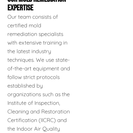
EXPERTISE
Our team consists of
certified mold
remediation specialists
with extensive training in
the latest industry
techniques. We use state-
of-the-art equipment and
follow strict protocols
established by
organizations such as the
Institute of Inspection,
Cleaning and Restoration
Certification (IICRC) and
the Indoor Air Quality