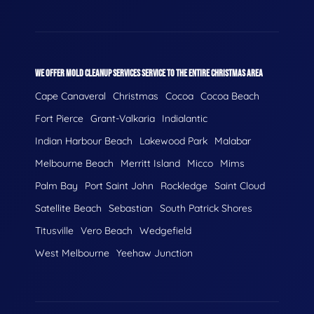
WE OFFER MOLD CLEANUP SERVICES SERVICE TO THE ENTIRE CHRISTMAS AREA
Cape Canaveral
Christmas
Cocoa
Cocoa Beach
Fort Pierce
Grant-Valkaria
Indialantic
Indian Harbour Beach
Lakewood Park
Malabar
Melbourne Beach
Merritt Island
Micco
Mims
Palm Bay
Port Saint John
Rockledge
Saint Cloud
Satellite Beach
Sebastian
South Patrick Shores
Titusville
Vero Beach
Wedgefield
West Melbourne
Yeehaw Junction