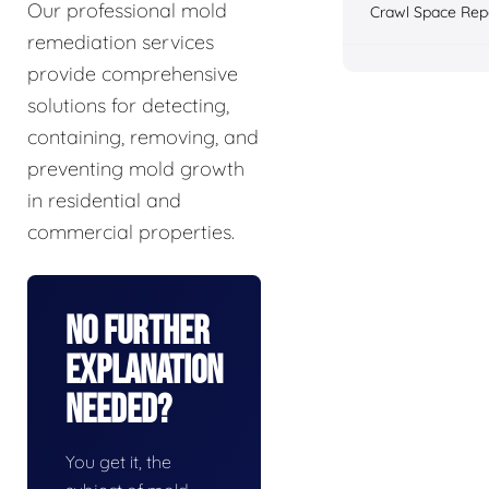
Our professional mold
Crawl Space Rep
remediation services
provide comprehensive
solutions for detecting,
containing, removing, and
preventing mold growth
in residential and
commercial properties.
No Further
Explanation
Needed?
You get it, the