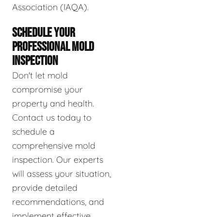
Association (IAQA).
SCHEDULE YOUR
PROFESSIONAL MOLD
INSPECTION
Don't let mold
compromise your
property and health.
Contact us today to
schedule a
comprehensive mold
inspection. Our experts
will assess your situation,
provide detailed
recommendations, and
implement effective