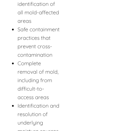
identification of
all mold-affected
areas
Safe containment
practices that
prevent cross-
contamination
Complete
removal of mold,
including from
difficult-to-
access areas
Identification and
resolution of
underlying