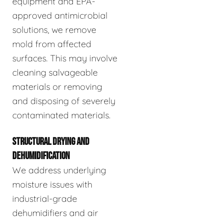
equipment and EPA-
approved antimicrobial
solutions, we remove
mold from affected
surfaces. This may involve
cleaning salvageable
materials or removing
and disposing of severely
contaminated materials.
STRUCTURAL DRYING AND
DEHUMIDIFICATION
We address underlying
moisture issues with
industrial-grade
dehumidifiers and air