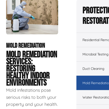
Protecti
Restorat
Residential Remo
MOLD REMEDIATION
MOLD REMEDIATION
Microbial Testing
SERVICES:
RESTORING
Duct Cleaning
HEALTHY INDOOR
ENVIRONMENTS
Mold Remediatio
Mold infestations pose
serious risks to both your
Water Restorati
property and your health.