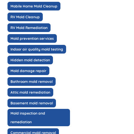
Mobile Home Mold Cleanup
RV Mold Cleanup
RV Mold Remediation
Mold prevention services
Indoor air quality mold testing
Hidden mold detection
Mold damage repair
Bathroom mold removal
Attic mold remediation
Basement mold removal
Mold inspection and
remediation
Commercial mold removal