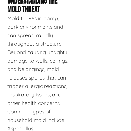
UNDERSTANDING THE
MOLD THREAT
Mold thrives in damp,
dark environments and
can spread rapidly
throughout a structure.
Beyond causing unsightly
damage to walls, ceilings,
and belongings, mold
releases spores that can
trigger allergic reactions,
respiratory issues, and
other health concerns.
Common types of
household mold include
Aspergillus,