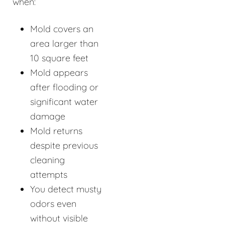
when:
Mold covers an
area larger than
10 square feet
Mold appears
after flooding or
significant water
damage
Mold returns
despite previous
cleaning
attempts
You detect musty
odors even
without visible