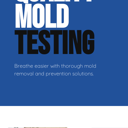
MOLD
TESTING
Breathe easier with thorough mold
removal and prevention solutions.