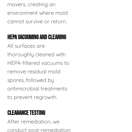
movers, creating an
environment where mold
cannot survive or return.
HEPA VACUUMING AND CLEANING
All surfaces are
thoroughly cleaned with
HEPA-filtered vacuums to
remove residual mold
spores, followed by
antimicrobial treatments
to prevent regrowth.
CLEARANCE TESTING
After remediation, we
conduct post-remediation