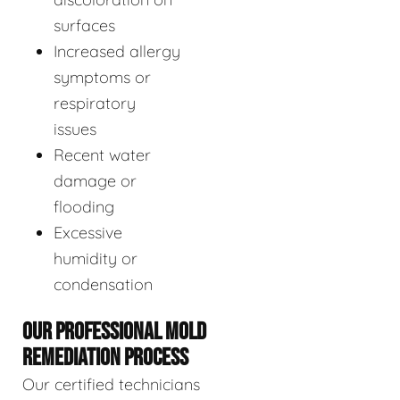
surfaces
Increased allergy
symptoms or
respiratory
issues
Recent water
damage or
flooding
Excessive
humidity or
condensation
OUR PROFESSIONAL MOLD
REMEDIATION PROCESS
Our certified technicians