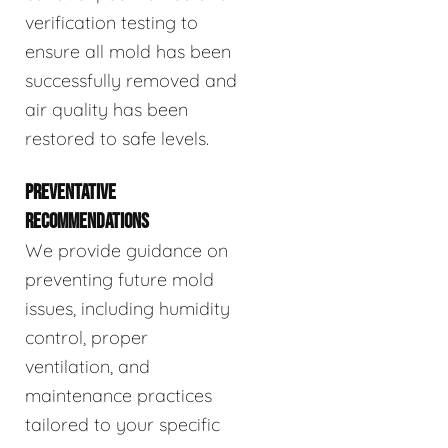
verification testing to
ensure all mold has been
successfully removed and
air quality has been
restored to safe levels.
PREVENTATIVE
RECOMMENDATIONS
We provide guidance on
preventing future mold
issues, including humidity
control, proper
ventilation, and
maintenance practices
tailored to your specific