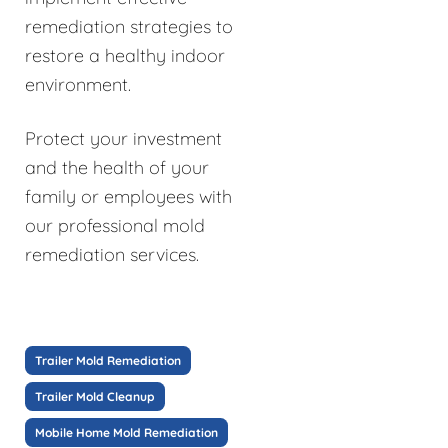
remediation strategies to
restore a healthy indoor
environment.
Protect your investment
and the health of your
family or employees with
our professional mold
remediation services.
Trailer Mold Remediation
Trailer Mold Cleanup
Mobile Home Mold Remediation