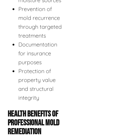
moisture sources
Prevention of
mold recurrence
through targeted
treatments
Documentation
for insurance
purposes
Protection of
property value
and structural
integrity
HEALTH BENEFITS OF
PROFESSIONAL MOLD
REMEDIATION