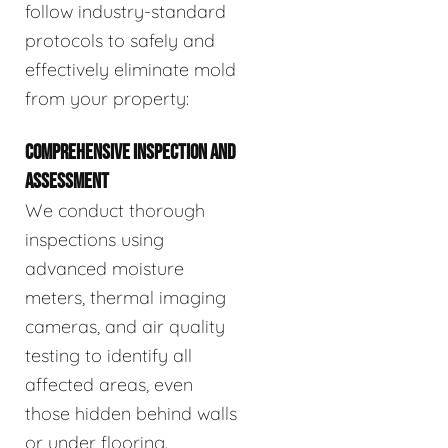
follow industry-standard
protocols to safely and
effectively eliminate mold
from your property:
COMPREHENSIVE INSPECTION AND
ASSESSMENT
We conduct thorough
inspections using
advanced moisture
meters, thermal imaging
cameras, and air quality
testing to identify all
affected areas, even
those hidden behind walls
or under flooring.