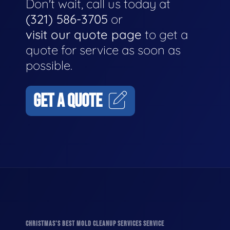
Don't wait, call us today at
(321) 586-3705
or
visit our quote page
to get a
quote for service as soon as
possible.
GET A QUOTE
CHRISTMAS'S BEST MOLD CLEANUP SERVICES SERVICE