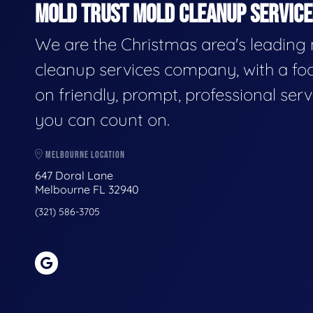
MOLD TRUST MOLD CLEANUP SERVICES
We are the Christmas area's leading
cleanup services company, with a fo
on friendly, prompt, professional serv
you can count on.
MELBOURNE LOCATION
647 Doral Lane
Melbourne FL 32940
(321) 586-3705