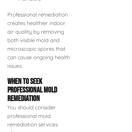
Professional remediation
creates healthier indoor
air quality by removing
both visible mold and
microscopic spores that
can cause ongoing health
issues.
WHEN TO SEEK
PROFESSIONAL MOLD
REMEDIATION
You should consider
professional mold
remediation services