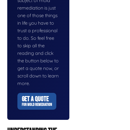
subject of mold
remediation is just
one of those things
in life you have to
trust a professional
to do. So feel free
to skip all the
reading and click
the button below to
get a quote now, or
scroll down to learn
more.
GET A QUOTE
FOR MOLD REMEDIATION