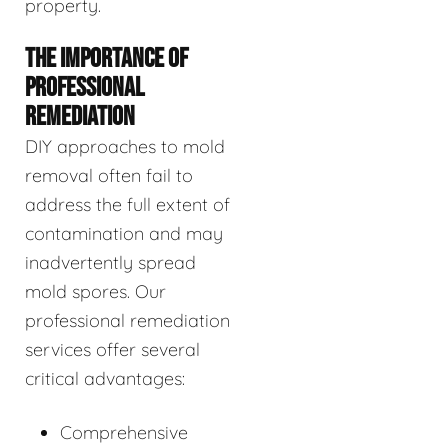
property.
THE IMPORTANCE OF
PROFESSIONAL
REMEDIATION
DIY approaches to mold
removal often fail to
address the full extent of
contamination and may
inadvertently spread
mold spores. Our
professional remediation
services offer several
critical advantages:
Comprehensive