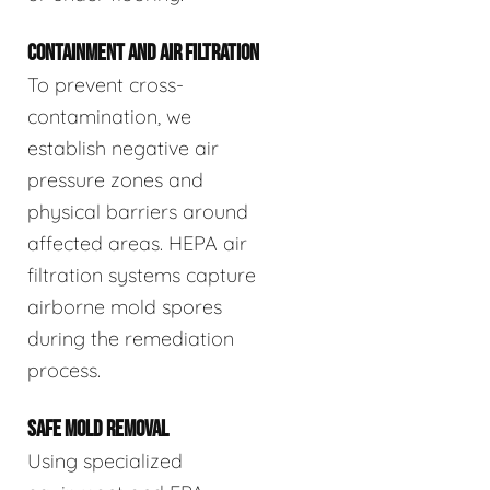
CONTAINMENT AND AIR FILTRATION
To prevent cross-
contamination, we
establish negative air
pressure zones and
physical barriers around
affected areas. HEPA air
filtration systems capture
airborne mold spores
during the remediation
process.
SAFE MOLD REMOVAL
Using specialized