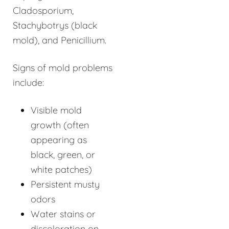
Cladosporium,
Stachybotrys (black
mold), and Penicillium.
Signs of mold problems
include:
Visible mold
growth (often
appearing as
black, green, or
white patches)
Persistent musty
odors
Water stains or
discoloration on