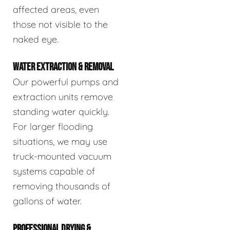
affected areas, even
those not visible to the
naked eye.
WATER EXTRACTION & REMOVAL
Our powerful pumps and
extraction units remove
standing water quickly.
For larger flooding
situations, we may use
truck-mounted vacuum
systems capable of
removing thousands of
gallons of water.
PROFESSIONAL DRYING &