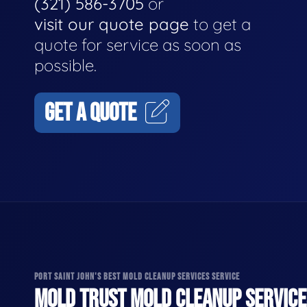
(321) 586-3705
or
visit our quote page
to get a
quote for service as soon as
possible.
GET A QUOTE
PORT SAINT JOHN'S BEST MOLD CLEANUP SERVICES SERVICE
MOLD TRUST MOLD CLEANUP SERVICES