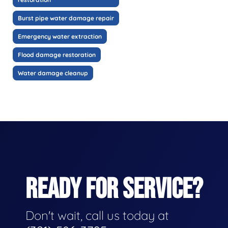
Burst pipe water damage repair
Emergency water extraction
Flood damage restoration
Water damage cleanup
READY FOR SERVICE?
Don't wait, call us today at