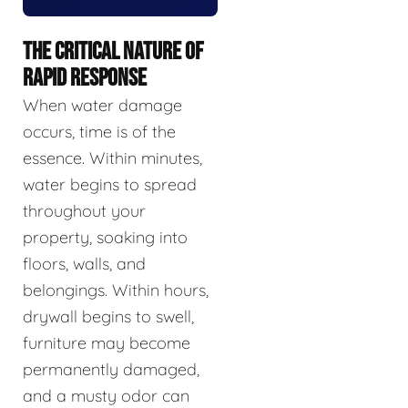
THE CRITICAL NATURE OF
RAPID RESPONSE
When water damage
occurs, time is of the
essence. Within minutes,
water begins to spread
throughout your
property, soaking into
floors, walls, and
belongings. Within hours,
drywall begins to swell,
furniture may become
permanently damaged,
and a musty odor can