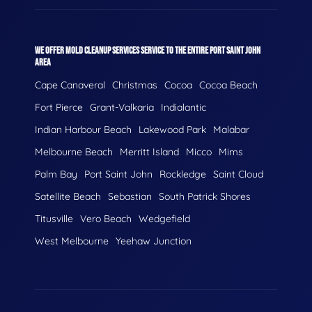
WE OFFER MOLD CLEANUP SERVICES SERVICE TO THE ENTIRE PORT SAINT JOHN
AREA
Cape Canaveral
Christmas
Cocoa
Cocoa Beach
Fort Pierce
Grant-Valkaria
Indialantic
Indian Harbour Beach
Lakewood Park
Malabar
Melbourne Beach
Merritt Island
Micco
Mims
Palm Bay
Port Saint John
Rockledge
Saint Cloud
Satellite Beach
Sebastian
South Patrick Shores
Titusville
Vero Beach
Wedgefield
West Melbourne
Yeehaw Junction