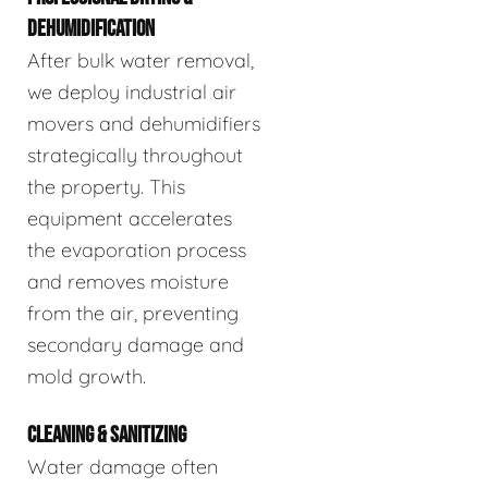
DEHUMIDIFICATION
After bulk water removal,
we deploy industrial air
movers and dehumidifiers
strategically throughout
the property. This
equipment accelerates
the evaporation process
and removes moisture
from the air, preventing
secondary damage and
mold growth.
CLEANING & SANITIZING
Water damage often