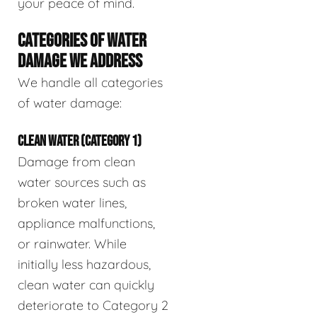
your peace of mind.
CATEGORIES OF WATER
DAMAGE WE ADDRESS
We handle all categories
of water damage:
CLEAN WATER (CATEGORY 1)
Damage from clean
water sources such as
broken water lines,
appliance malfunctions,
or rainwater. While
initially less hazardous,
clean water can quickly
deteriorate to Category 2