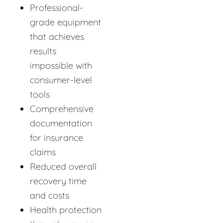
Professional-
grade equipment
that achieves
results
impossible with
consumer-level
tools
Comprehensive
documentation
for insurance
claims
Reduced overall
recovery time
and costs
Health protection