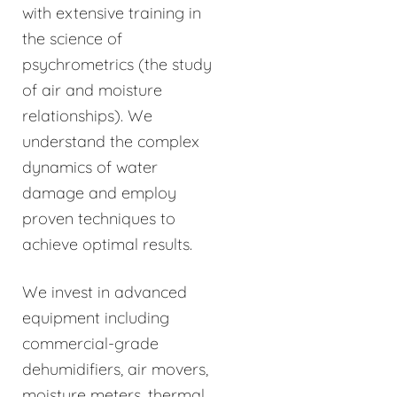
with extensive training in
the science of
psychrometrics (the study
of air and moisture
relationships). We
understand the complex
dynamics of water
damage and employ
proven techniques to
achieve optimal results.
We invest in advanced
equipment including
commercial-grade
dehumidifiers, air movers,
moisture meters, thermal