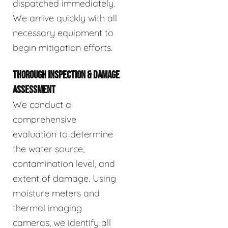
dispatched immediately.
We arrive quickly with all
necessary equipment to
begin mitigation efforts.
THOROUGH INSPECTION & DAMAGE
ASSESSMENT
We conduct a
comprehensive
evaluation to determine
the water source,
contamination level, and
extent of damage. Using
moisture meters and
thermal imaging
cameras, we identify all