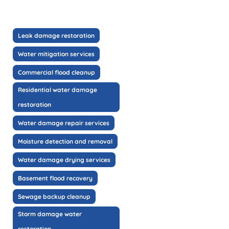
Leak damage restoration
Water mitigation services
Commercial flood cleanup
Residential water damage
restoration
Water damage repair services
Moisture detection and removal
Water damage drying services
Basement flood recovery
Sewage backup cleanup
Storm damage water
restoration