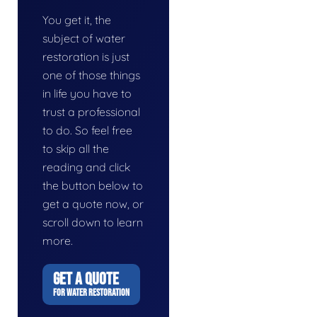
You get it, the
subject of water
restoration is just
one of those things
in life you have to
trust a professional
to do. So feel free
to skip all the
reading and click
the button below to
get a quote now, or
scroll down to learn
more.
GET A QUOTE
FOR WATER RESTORATION