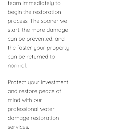
team immediately to
begin the restoration
process. The sooner we
start, the more damage
can be prevented, and
the faster your property
can be returned to
normal.
Protect your investment
and restore peace of
mind with our
professional water
damage restoration
services.