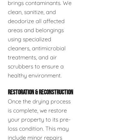
brings contaminants. We
clean, sanitize, and
deodorize all affected
areas and belongings
using specialized
cleaners, antimicrobial
treatments, and air
scrubbers to ensure a
healthy environment.
RESTORATION & RECONSTRUCTION
Once the drying process
is complete, we restore
your property to its pre-
loss condition. This may
include minor repairs