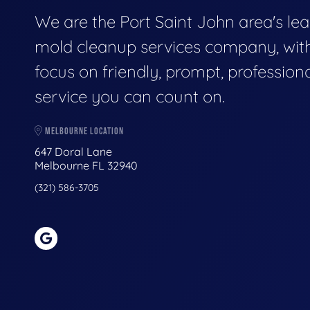
We are the Port Saint John area's le
mold cleanup services company, wit
focus on friendly, prompt, profession
service you can count on.
MELBOURNE LOCATION
647 Doral Lane
Melbourne FL 32940
(321) 586-3705