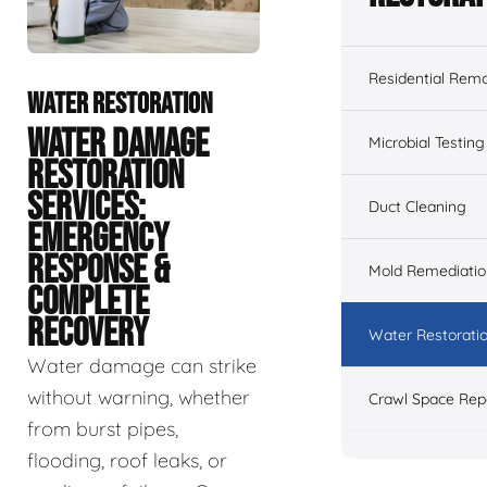
Residential Remo
WATER RESTORATION
WATER DAMAGE
Microbial Testing
RESTORATION
SERVICES:
Duct Cleaning
EMERGENCY
RESPONSE &
Mold Remediatio
COMPLETE
RECOVERY
Water Restorati
Water damage can strike
without warning, whether
Crawl Space Rep
from burst pipes,
flooding, roof leaks, or