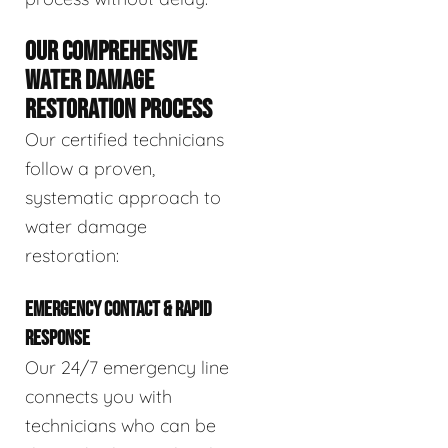
OUR COMPREHENSIVE
WATER DAMAGE
RESTORATION PROCESS
Our certified technicians
follow a proven,
systematic approach to
water damage
restoration:
EMERGENCY CONTACT & RAPID
RESPONSE
Our 24/7 emergency line
connects you with
technicians who can be