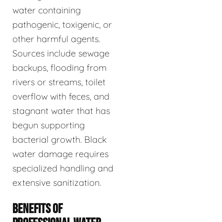
water containing
pathogenic, toxigenic, or
other harmful agents.
Sources include sewage
backups, flooding from
rivers or streams, toilet
overflow with feces, and
stagnant water that has
begun supporting
bacterial growth. Black
water damage requires
specialized handling and
extensive sanitization.
BENEFITS OF