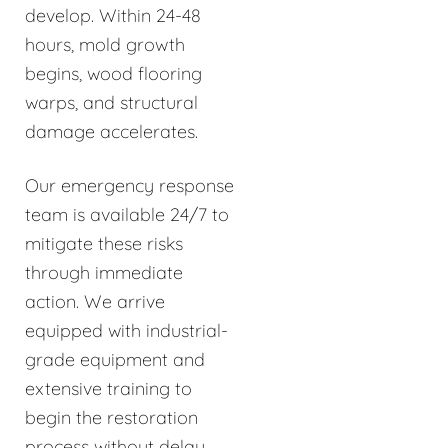
develop. Within 24-48
hours, mold growth
begins, wood flooring
warps, and structural
damage accelerates.
Our emergency response
team is available 24/7 to
mitigate these risks
through immediate
action. We arrive
equipped with industrial-
grade equipment and
extensive training to
begin the restoration
process without delay.