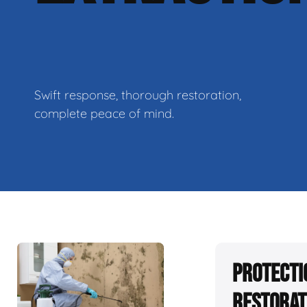
Swift response, thorough restoration,
complete peace of mind.
Protecti
Restorat