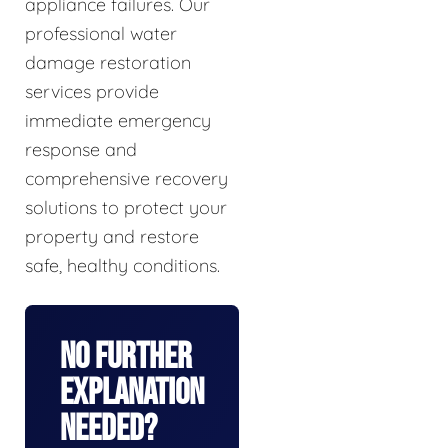
appliance failures. Our
professional water
damage restoration
services provide
immediate emergency
response and
comprehensive recovery
solutions to protect your
property and restore
safe, healthy conditions.
No Further
Explanation
Needed?