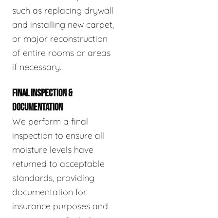
such as replacing drywall
and installing new carpet,
or major reconstruction
of entire rooms or areas
if necessary.
FINAL INSPECTION &
DOCUMENTATION
We perform a final
inspection to ensure all
moisture levels have
returned to acceptable
standards, providing
documentation for
insurance purposes and