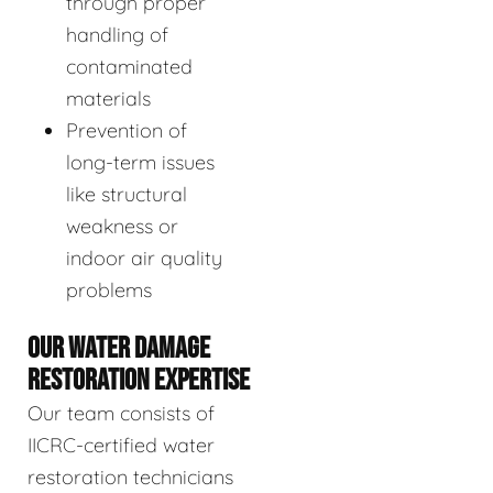
through proper
handling of
contaminated
materials
Prevention of
long-term issues
like structural
weakness or
indoor air quality
problems
OUR WATER DAMAGE
RESTORATION EXPERTISE
Our team consists of
IICRC-certified water
restoration technicians