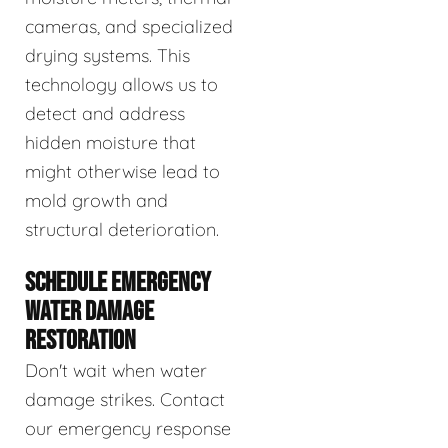
cameras, and specialized
drying systems. This
technology allows us to
detect and address
hidden moisture that
might otherwise lead to
mold growth and
structural deterioration.
SCHEDULE EMERGENCY
WATER DAMAGE
RESTORATION
Don't wait when water
damage strikes. Contact
our emergency response