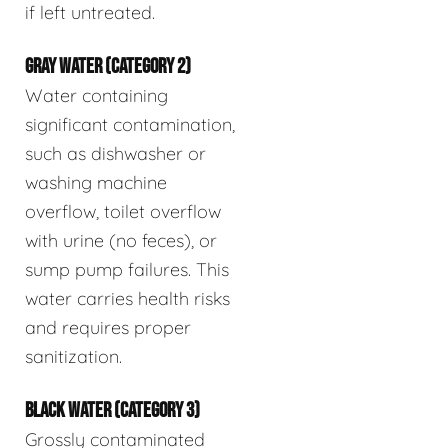
if left untreated.
GRAY WATER (CATEGORY 2)
Water containing
significant contamination,
such as dishwasher or
washing machine
overflow, toilet overflow
with urine (no feces), or
sump pump failures. This
water carries health risks
and requires proper
sanitization.
BLACK WATER (CATEGORY 3)
Grossly contaminated