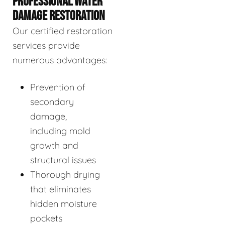
PROFESSIONAL WATER
DAMAGE RESTORATION
Our certified restoration
services provide
numerous advantages:
Prevention of
secondary
damage,
including mold
growth and
structural issues
Thorough drying
that eliminates
hidden moisture
pockets