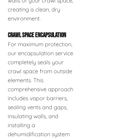
walls of your crawl space,
creating a clean, dry
environment.
CRAWL SPACE ENCAPSULATION
For maximum protection,
our encapsulation service
completely seals your
crawl space from outside
elements. This
comprehensive approach
includes vapor barriers,
sealing vents and gaps,
insulating walls, and
installing a
dehumidification system