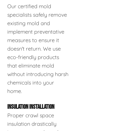
Our certified mold
specialists safely remove
existing mold and
implement preventative
measures to ensure it
doesn't return. We use
eco-friendly products
that eliminate mold
without introducing harsh
chemicals into your
home.
INSULATION INSTALLATION
Proper crawl space
insulation drastically