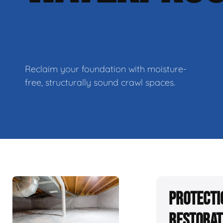
Reclaim your foundation with moisture-
free, structurally sound crawl spaces.
Protecti
Restorat