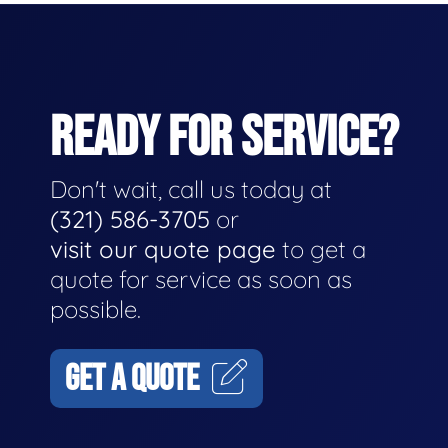
READY FOR SERVICE?
Don't wait, call us today at
(321) 586-3705
or
visit our quote page
to get a
quote for service as soon as
possible.
GET A QUOTE