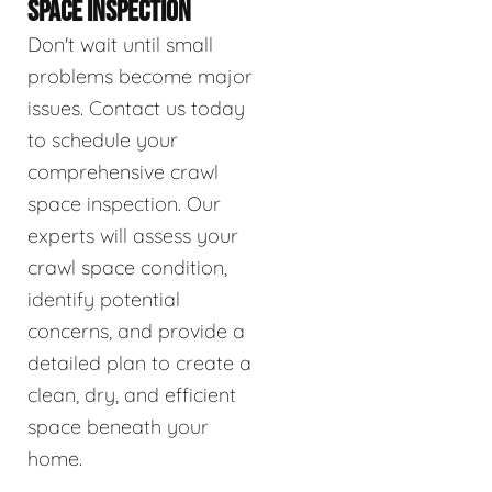
SPACE INSPECTION
Don't wait until small
problems become major
issues. Contact us today
to schedule your
comprehensive crawl
space inspection. Our
experts will assess your
crawl space condition,
identify potential
concerns, and provide a
detailed plan to create a
clean, dry, and efficient
space beneath your
home.