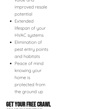
improved resale
potential
Extended
lifespan of your
HVAC systems
Elimination of
pest entry points
and habitats
Peace of mind
knowing your
home is
protected from
the ground up
GET YOUR FREE CRAWL