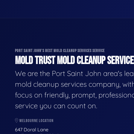
PORT SAINT JOHN'S BEST MOLD CLEANUP SERVICES SERVICE
MOLD TRUST MOLD CLEANUP SERVICES
We are the Port Saint John area's le
mold cleanup services company, wit
focus on friendly, prompt, profession
service you can count on.
MELBOURNE LOCATION
647 Doral Lane