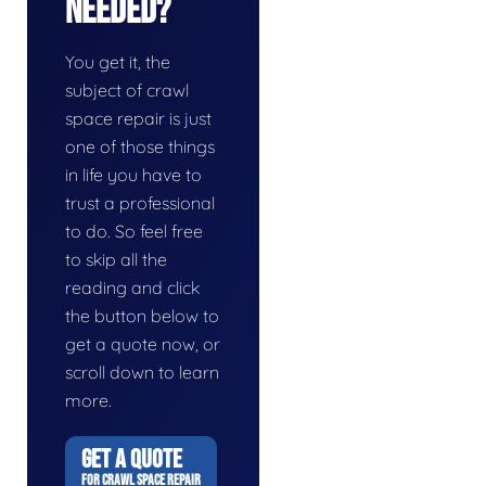
Needed?
You get it, the
subject of crawl
space repair is just
one of those things
in life you have to
trust a professional
to do. So feel free
to skip all the
reading and click
the button below to
get a quote now, or
scroll down to learn
more.
GET A QUOTE
FOR CRAWL SPACE REPAIR