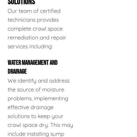
SOLUTIONS
Our team of certified
technicians provides
complete crawl space
remediation and repair
services including:
WATER MANAGEMENT AND
DRAINAGE
We identify and address
the source of moisture
problems, implementing
effective drainage
solutions to keep your
crawl space dry. This may
include installing sump