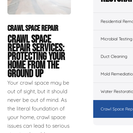
Residential Remo
CRAWL SPACE REPAIR
CRAWL SPACE
Microbial Testing
REPAIR SERVICES:
PROTECTING YOUR
Duct Cleaning
HOME FROM THE
GROUND UP
Mold Remediatio
Your crawl space may be
out of sight, but it should
Water Restorati
never be out of mind. As
the literal foundation of
Crawl Space Rep
your home, crawl space
issues can lead to serious