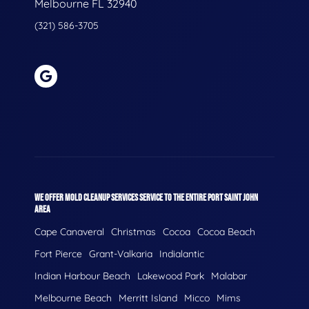
Melbourne FL 32940
(321) 586-3705
WE OFFER MOLD CLEANUP SERVICES SERVICE TO THE ENTIRE PORT SAINT JOHN
AREA
Cape Canaveral
Christmas
Cocoa
Cocoa Beach
Fort Pierce
Grant-Valkaria
Indialantic
Indian Harbour Beach
Lakewood Park
Malabar
Melbourne Beach
Merritt Island
Micco
Mims