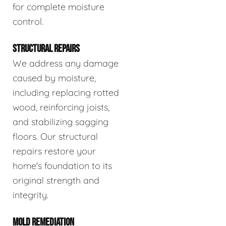
for complete moisture
control.
STRUCTURAL REPAIRS
We address any damage
caused by moisture,
including replacing rotted
wood, reinforcing joists,
and stabilizing sagging
floors. Our structural
repairs restore your
home's foundation to its
original strength and
integrity.
MOLD REMEDIATION