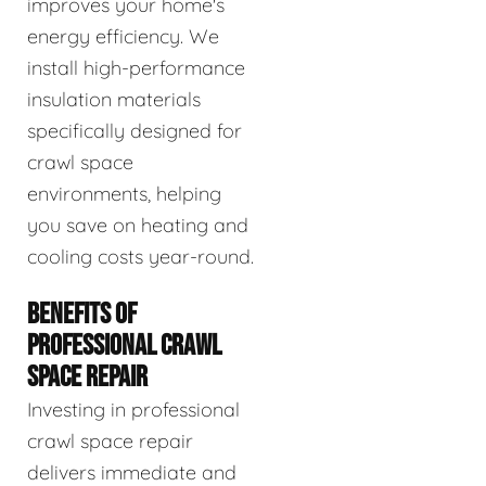
improves your home's
energy efficiency. We
install high-performance
insulation materials
specifically designed for
crawl space
environments, helping
you save on heating and
cooling costs year-round.
BENEFITS OF
PROFESSIONAL CRAWL
SPACE REPAIR
Investing in professional
crawl space repair
delivers immediate and