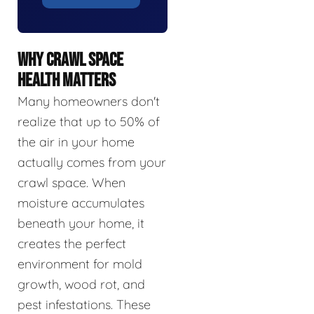
WHY CRAWL SPACE
HEALTH MATTERS
Many homeowners don't
realize that up to 50% of
the air in your home
actually comes from your
crawl space. When
moisture accumulates
beneath your home, it
creates the perfect
environment for mold
growth, wood rot, and
pest infestations. These