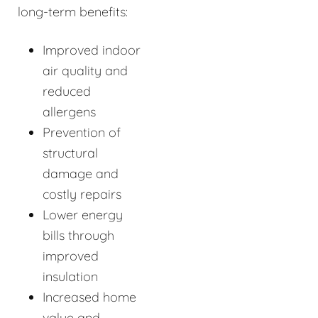
long-term benefits:
Improved indoor
air quality and
reduced
allergens
Prevention of
structural
damage and
costly repairs
Lower energy
bills through
improved
insulation
Increased home
value and