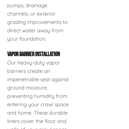
pumps, drainage
channels, or exterior
grading improvements to
direct water away from
your foundation.
VAPOR BARRIER INSTALLATION
Our heavy-duty vapor
barriers create an
impenetrable seal against
ground moisture,
preventing humidity from
entering your crawl space
and home. These durable
liners cover the floor and