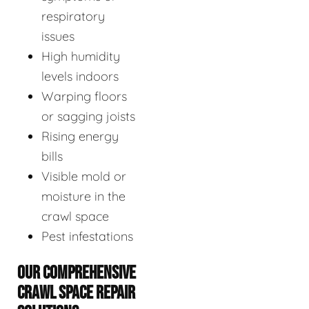
respiratory
issues
High humidity
levels indoors
Warping floors
or sagging joists
Rising energy
bills
Visible mold or
moisture in the
crawl space
Pest infestations
OUR COMPREHENSIVE
CRAWL SPACE REPAIR