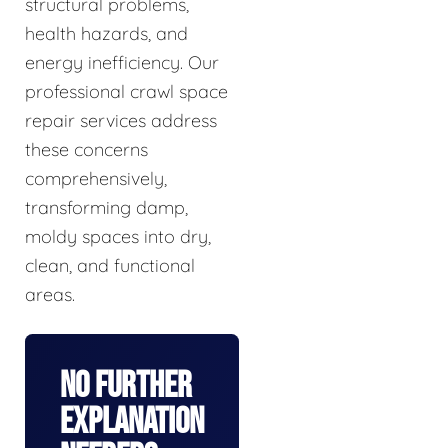
structural problems,
health hazards, and
energy inefficiency. Our
professional crawl space
repair services address
these concerns
comprehensively,
transforming damp,
moldy spaces into dry,
clean, and functional
areas.
No Further
Explanation