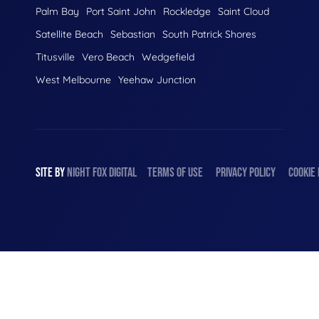
Palm Bay
Port Saint John
Rockledge
Saint Cloud
Satellite Beach
Sebastian
South Patrick Shores
Titusville
Vero Beach
Wedgefield
West Melbourne
Yeehaw Junction
SITE BY
NIGHT
FOX
DIGITAL
TERMS OF USE
PRIVACY POLICY
COOKIE 