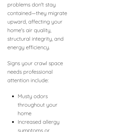
problems don't stay
contained—they migrate
upward, affecting your
home's air quality,
structural integrity, and
energy efficiency.
Signs your crawl space
needs professional
attention include:
Musty odors
throughout your
home
Increased allergy
symptoms or