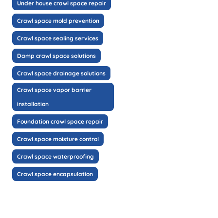
Under house crawl space repair
Crawl space mold prevention
Crawl space sealing services
Damp crawl space solutions
Crawl space drainage solutions
Crawl space vapor barrier
installation
Foundation crawl space repair
Crawl space moisture control
Crawl space waterproofing
Crawl space encapsulation