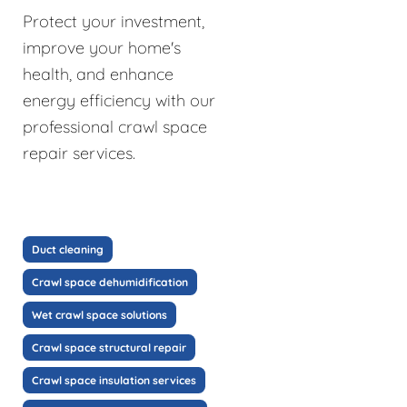
Protect your investment,
improve your home's
health, and enhance
energy efficiency with our
professional crawl space
repair services.
Duct cleaning
Crawl space dehumidification
Wet crawl space solutions
Crawl space structural repair
Crawl space insulation services