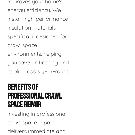
improves your home's
energy efficiency. We
install high-performance
insulation materials
specifically designed for
crawl space
environments, helping
you save on heating and
cooling costs year-round.
BENEFITS OF
PROFESSIONAL CRAWL
SPACE REPAIR
Investing in professional
crawl space repair
delivers immediate and