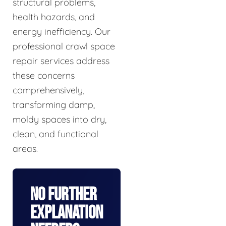
structural problems,
health hazards, and
energy inefficiency. Our
professional crawl space
repair services address
these concerns
comprehensively,
transforming damp,
moldy spaces into dry,
clean, and functional
areas.
No Further
Explanation