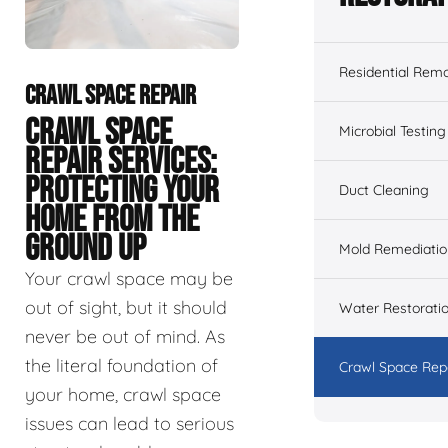
Residential Remo
CRAWL SPACE REPAIR
CRAWL SPACE
Microbial Testing
REPAIR SERVICES:
PROTECTING YOUR
Duct Cleaning
HOME FROM THE
GROUND UP
Mold Remediatio
Your crawl space may be
out of sight, but it should
Water Restorati
never be out of mind. As
the literal foundation of
Crawl Space Rep
your home, crawl space
issues can lead to serious