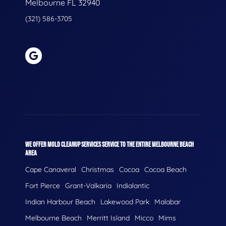
Melbourne FL 32940
(321) 586-3705
WE OFFER MOLD CLEANUP SERVICES SERVICE TO THE ENTIRE MELBOURNE BEACH
AREA
Cape Canaveral
Christmas
Cocoa
Cocoa Beach
Fort Pierce
Grant-Valkaria
Indialantic
Indian Harbour Beach
Lakewood Park
Malabar
Melbourne Beach
Merritt Island
Micco
Mims