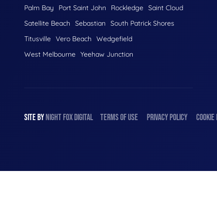
Palm Bay
Port Saint John
Rockledge
Saint Cloud
Satellite Beach
Sebastian
South Patrick Shores
Titusville
Vero Beach
Wedgefield
West Melbourne
Yeehaw Junction
SITE BY
NIGHT
FOX
DIGITAL
TERMS OF USE
PRIVACY POLICY
COOKIE 