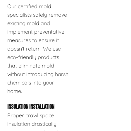
Our certified mold
specialists safely remove
existing mold and
implement preventative
measures to ensure it
doesn't return. We use
eco-friendly products
that eliminate mold
without introducing harsh
chemicals into your
home.
INSULATION INSTALLATION
Proper crawl space
insulation drastically