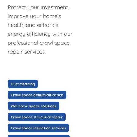
Protect your investment,
improve your home's
health, and enhance
energy efficiency with our
professional crawl space
repair services.
Duct cleaning
Crawl space dehumidification
Wet crawl space solutions
Crawl space structural repair
Crawl space insulation services