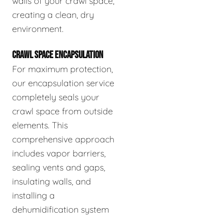
walls of your crawl space,
creating a clean, dry
environment.
CRAWL SPACE ENCAPSULATION
For maximum protection,
our encapsulation service
completely seals your
crawl space from outside
elements. This
comprehensive approach
includes vapor barriers,
sealing vents and gaps,
insulating walls, and
installing a
dehumidification system