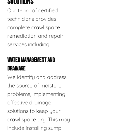
SOLUTIONS
Our team of certified
technicians provides
complete crawl space
remediation and repair
services including:
WATER MANAGEMENT AND
DRAINAGE
We identify and address
the source of moisture
problems, implementing
effective drainage
solutions to keep your
crawl space dry. This may
include installing sump