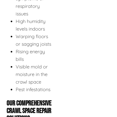
respiratory
issues
High humidity
levels indoors
Warping floors
or sagging joists
Rising energy
bills
Visible mold or
moisture in the
crawl space
Pest infestations
OUR COMPREHENSIVE
CRAWL SPACE REPAIR