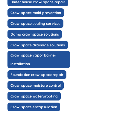
Under house crawl space repair
Crawl space mold prevention
Crawl space sealing services
Damp crawl space solutions
Crawl space drainage solutions
Crawl space vapor barrier
installation
Foundation crawl space repair
Crawl space moisture control
Crawl space waterproofing
Crawl space encapsulation