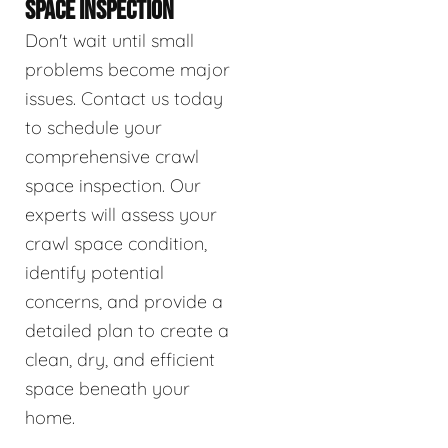
SPACE INSPECTION
Don't wait until small
problems become major
issues. Contact us today
to schedule your
comprehensive crawl
space inspection. Our
experts will assess your
crawl space condition,
identify potential
concerns, and provide a
detailed plan to create a
clean, dry, and efficient
space beneath your
home.