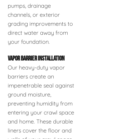
pumps, drainage
channels, or exterior
grading improvements to
direct water away from
your foundation.
VAPOR BARRIER INSTALLATION
Our heavy-duty vapor
barriers create an
impenetrable seal against
ground moisture,
preventing humidity from
entering your crawl space
and home. These durable
liners cover the floor and