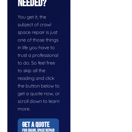
Needed?
You get it, the
subject of crawl
space repair is just
one of those things
in life you have to
trust a professional
to do. So feel free
to skip all the
reading and click
the button below to
get a quote now, or
scroll down to learn
more.
GET A QUOTE
FOR CRAWL SPACE REPAIR