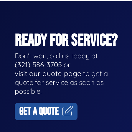
READY FOR SERVICE?
Don't wait, call us today at
(321) 586-3705
or
visit our quote page
to get a
quote for service as soon as
possible.
GET A QUOTE