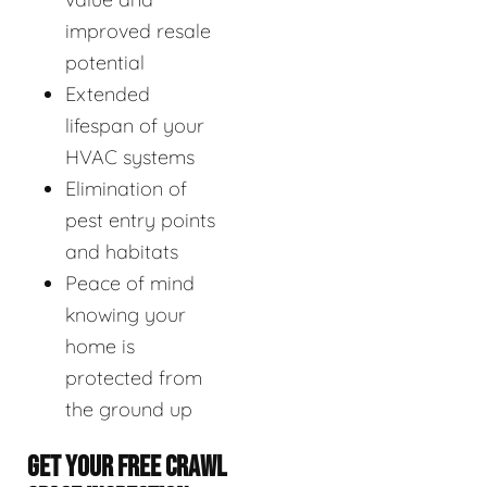
improved resale
potential
Extended
lifespan of your
HVAC systems
Elimination of
pest entry points
and habitats
Peace of mind
knowing your
home is
protected from
the ground up
GET YOUR FREE CRAWL