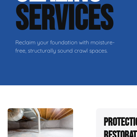
SERVICES
Reclaim your foundation with moisture-
free, structurally sound crawl spaces.
Protecti
Restorat