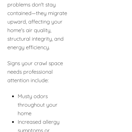
problems don't stay
contained—they migrate
upward, affecting your
home's air quality,
structural integrity, and
energy efficiency.
Signs your crawl space
needs professional
attention include:
Musty odors
throughout your
home
Increased allergy
symptoms or