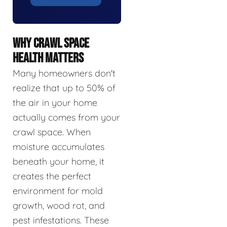
WHY CRAWL SPACE
HEALTH MATTERS
Many homeowners don't
realize that up to 50% of
the air in your home
actually comes from your
crawl space. When
moisture accumulates
beneath your home, it
creates the perfect
environment for mold
growth, wood rot, and
pest infestations. These