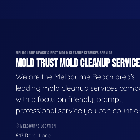
MELBOURNE BEACH'S BEST MOLD CLEANUP SERVICES SERVICE
MOLD TRUST MOLD CLEANUP SERVICES
We are the Melbourne Beach area's
leading mold cleanup services comp
with a focus on friendly, prompt,
professional service you can count o
MELBOURNE LOCATION
647 Doral Lane