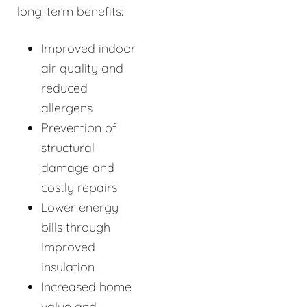
long-term benefits:
Improved indoor
air quality and
reduced
allergens
Prevention of
structural
damage and
costly repairs
Lower energy
bills through
improved
insulation
Increased home
value and