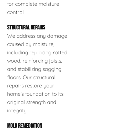
for complete moisture
control.
STRUCTURAL REPAIRS
We address any damage
caused by moisture,
including replacing rotted
wood, reinforcing joists,
and stabilizing sagging
floors. Our structural
repairs restore your
home's foundation to its
original strength and
integrity.
MOLD REMEDIATION