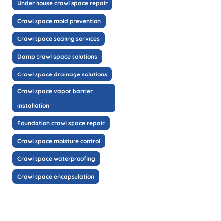
Under house crawl space repair
Crawl space mold prevention
Crawl space sealing services
Damp crawl space solutions
Crawl space drainage solutions
Crawl space vapor barrier
installation
Foundation crawl space repair
Crawl space moisture control
Crawl space waterproofing
Crawl space encapsulation