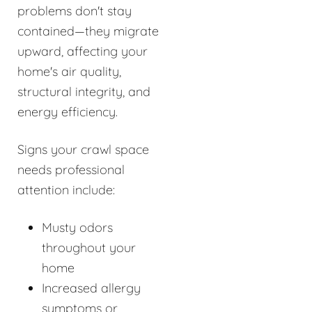
problems don't stay
contained—they migrate
upward, affecting your
home's air quality,
structural integrity, and
energy efficiency.
Signs your crawl space
needs professional
attention include:
Musty odors
throughout your
home
Increased allergy
symptoms or