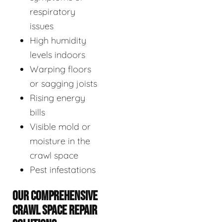
respiratory
issues
High humidity
levels indoors
Warping floors
or sagging joists
Rising energy
bills
Visible mold or
moisture in the
crawl space
Pest infestations
OUR COMPREHENSIVE
CRAWL SPACE REPAIR