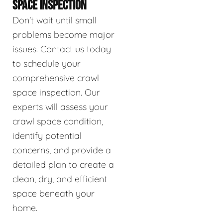
SPACE INSPECTION
Don't wait until small
problems become major
issues. Contact us today
to schedule your
comprehensive crawl
space inspection. Our
experts will assess your
crawl space condition,
identify potential
concerns, and provide a
detailed plan to create a
clean, dry, and efficient
space beneath your
home.