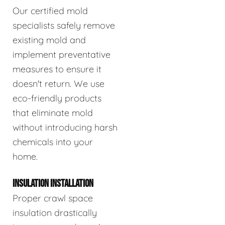
Our certified mold
specialists safely remove
existing mold and
implement preventative
measures to ensure it
doesn't return. We use
eco-friendly products
that eliminate mold
without introducing harsh
chemicals into your
home.
INSULATION INSTALLATION
Proper crawl space
insulation drastically