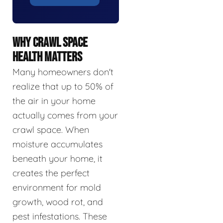
WHY CRAWL SPACE
HEALTH MATTERS
Many homeowners don't
realize that up to 50% of
the air in your home
actually comes from your
crawl space. When
moisture accumulates
beneath your home, it
creates the perfect
environment for mold
growth, wood rot, and
pest infestations. These