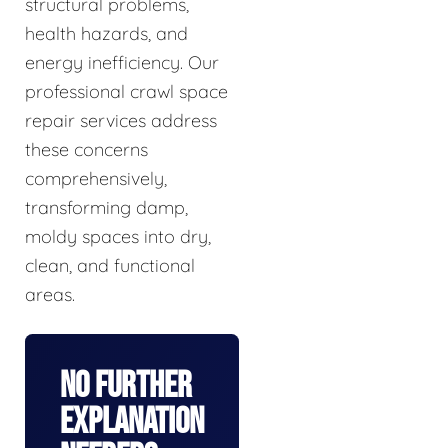
structural problems,
health hazards, and
energy inefficiency. Our
professional crawl space
repair services address
these concerns
comprehensively,
transforming damp,
moldy spaces into dry,
clean, and functional
areas.
No Further
Explanation