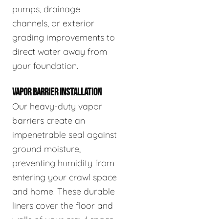
pumps, drainage
channels, or exterior
grading improvements to
direct water away from
your foundation.
VAPOR BARRIER INSTALLATION
Our heavy-duty vapor
barriers create an
impenetrable seal against
ground moisture,
preventing humidity from
entering your crawl space
and home. These durable
liners cover the floor and