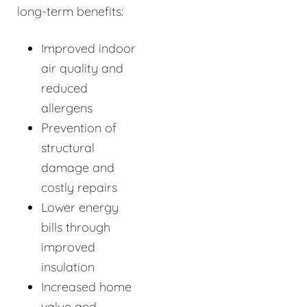
long-term benefits:
Improved indoor
air quality and
reduced
allergens
Prevention of
structural
damage and
costly repairs
Lower energy
bills through
improved
insulation
Increased home
value and