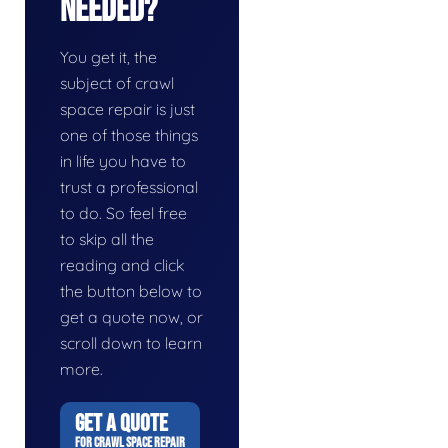
Needed?
You get it, the
subject of crawl
space repair is just
one of those things
in life you have to
trust a professional
to do. So feel free
to skip all the
reading and click
the button below to
get a quote now, or
scroll down to learn
more.
GET A QUOTE
FOR CRAWL SPACE REPAIR