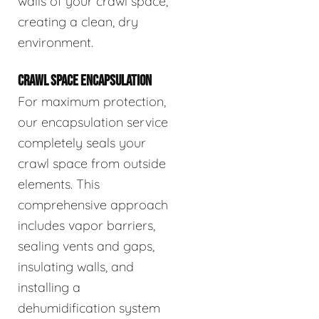
walls of your crawl space,
creating a clean, dry
environment.
CRAWL SPACE ENCAPSULATION
For maximum protection,
our encapsulation service
completely seals your
crawl space from outside
elements. This
comprehensive approach
includes vapor barriers,
sealing vents and gaps,
insulating walls, and
installing a
dehumidification system