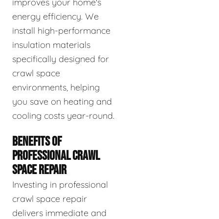
improves your home's
energy efficiency. We
install high-performance
insulation materials
specifically designed for
crawl space
environments, helping
you save on heating and
cooling costs year-round.
BENEFITS OF
PROFESSIONAL CRAWL
SPACE REPAIR
Investing in professional
crawl space repair
delivers immediate and