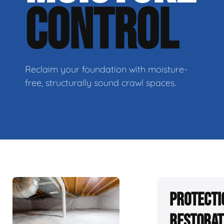
CONTROL
Reclaim your foundation with moisture-
free, structurally sound crawl spaces.
Protecti
Restorat