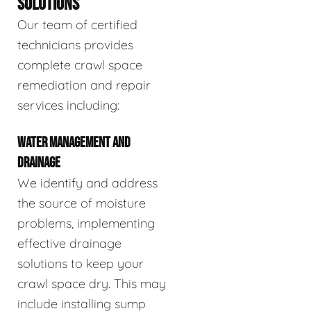
SOLUTIONS
Our team of certified
technicians provides
complete crawl space
remediation and repair
services including:
WATER MANAGEMENT AND
DRAINAGE
We identify and address
the source of moisture
problems, implementing
effective drainage
solutions to keep your
crawl space dry. This may
include installing sump