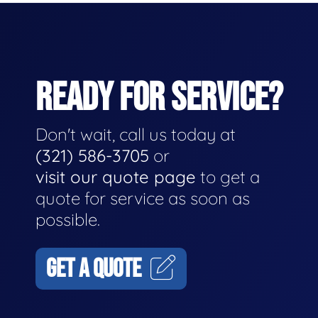
READY FOR SERVICE?
Don't wait, call us today at
(321) 586-3705
or
visit our quote page
to get a
quote for service as soon as
possible.
GET A QUOTE