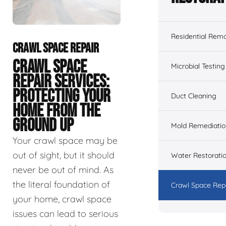
Residential Remo
CRAWL SPACE REPAIR
CRAWL SPACE
Microbial Testing
REPAIR SERVICES:
PROTECTING YOUR
Duct Cleaning
HOME FROM THE
GROUND UP
Mold Remediatio
Your crawl space may be
out of sight, but it should
Water Restorati
never be out of mind. As
the literal foundation of
Crawl Space Rep
your home, crawl space
issues can lead to serious