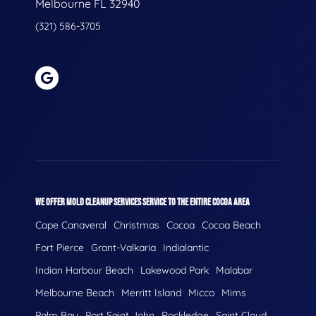
Melbourne FL 32940
(321) 586-3705
WE OFFER MOLD CLEANUP SERVICES SERVICE TO THE ENTIRE COCOA AREA
Cape Canaveral
Christmas
Cocoa
Cocoa Beach
Fort Pierce
Grant-Valkaria
Indialantic
Indian Harbour Beach
Lakewood Park
Malabar
Melbourne Beach
Merritt Island
Micco
Mims
Palm Bay
Port Saint John
Rockledge
Saint Cloud