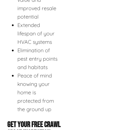
improved resale
potential
Extended
lifespan of your
HVAC systems
Elimination of
pest entry points
and habitats
Peace of mind
knowing your
home is
protected from
the ground up
GET YOUR FREE CRAWL