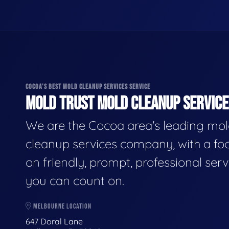
COCOA'S BEST MOLD CLEANUP SERVICES SERVICE
MOLD TRUST MOLD CLEANUP SERVICES
We are the Cocoa area's leading mo
cleanup services company, with a fo
on friendly, prompt, professional serv
you can count on.
MELBOURNE LOCATION
647 Doral Lane