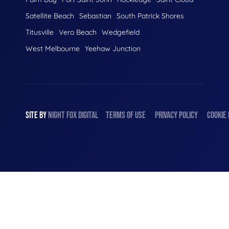
Satellite Beach
Sebastian
South Patrick Shores
Titusville
Vero Beach
Wedgefield
West Melbourne
Yeehaw Junction
SITE BY
NIGHT
FOX
DIGITAL
TERMS OF USE
PRIVACY POLICY
COOKIE 