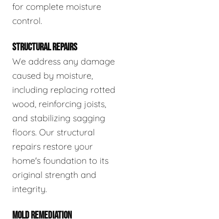
for complete moisture
control.
STRUCTURAL REPAIRS
We address any damage
caused by moisture,
including replacing rotted
wood, reinforcing joists,
and stabilizing sagging
floors. Our structural
repairs restore your
home's foundation to its
original strength and
integrity.
MOLD REMEDIATION