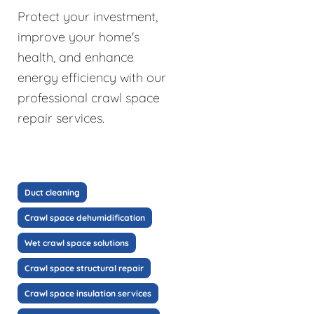
Protect your investment,
improve your home's
health, and enhance
energy efficiency with our
professional crawl space
repair services.
Duct cleaning
Crawl space dehumidification
Wet crawl space solutions
Crawl space structural repair
Crawl space insulation services