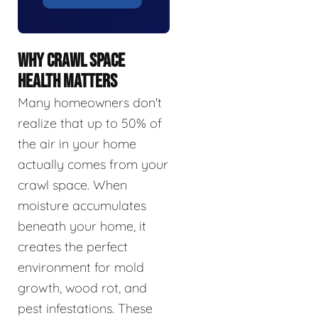
WHY CRAWL SPACE
HEALTH MATTERS
Many homeowners don't
realize that up to 50% of
the air in your home
actually comes from your
crawl space. When
moisture accumulates
beneath your home, it
creates the perfect
environment for mold
growth, wood rot, and
pest infestations. These