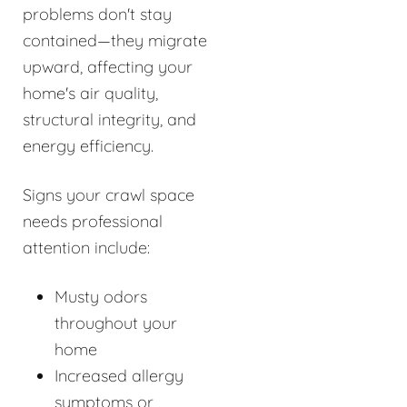
problems don't stay
contained—they migrate
upward, affecting your
home's air quality,
structural integrity, and
energy efficiency.
Signs your crawl space
needs professional
attention include:
Musty odors
throughout your
home
Increased allergy
symptoms or