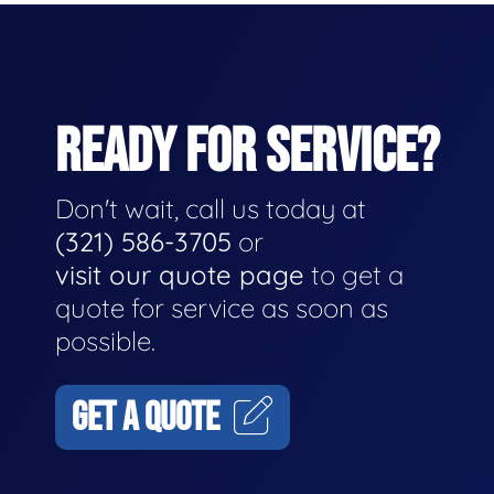
READY FOR SERVICE?
Don't wait, call us today at
(321) 586-3705
or
visit our quote page
to get a
quote for service as soon as
possible.
GET A QUOTE