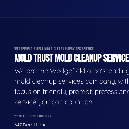
WEDGEFIELD'S BEST MOLD CLEANUP SERVICES SERVICE
MOLD TRUST MOLD CLEANUP SERVICES
We are the Wedgefield area's leadin
mold cleanup services company, wit
focus on friendly, prompt, profession
service you can count on.
MELBOURNE LOCATION
647 Doral Lane