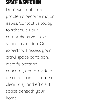
SPACE INSPECTION
Don't wait until small
problems become major
issues. Contact us today
to schedule your
comprehensive crawl
space inspection. Our
experts will assess your
crawl space condition,
identify potential
concerns, and provide a
detailed plan to create a
clean, dry, and efficient
space beneath your
home.