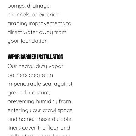
pumps, drainage
channels, or exterior
grading improvements to
direct water away from
your foundation.
VAPOR BARRIER INSTALLATION
Our heavy-duty vapor
barriers create an
impenetrable seal against
ground moisture,
preventing humidity from
entering your crawl space
and home. These durable
liners cover the floor and