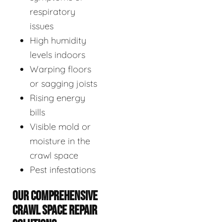
respiratory
issues
High humidity
levels indoors
Warping floors
or sagging joists
Rising energy
bills
Visible mold or
moisture in the
crawl space
Pest infestations
OUR COMPREHENSIVE
CRAWL SPACE REPAIR