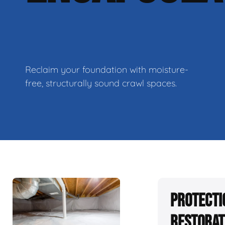
Reclaim your foundation with moisture-
free, structurally sound crawl spaces.
Protecti
Restorat