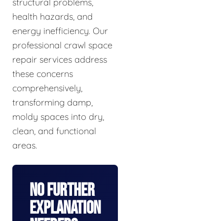
structural problems,
health hazards, and
energy inefficiency. Our
professional crawl space
repair services address
these concerns
comprehensively,
transforming damp,
moldy spaces into dry,
clean, and functional
areas.
No Further
Explanation