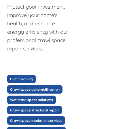
Protect your investment,
improve your home's
health, and enhance
energy efficiency with our
professional crawl space
repair services.
Duct cleaning
Crawl space dehumidification
Wet crawl space solutions
Crawl space structural repair
Crawl space insulation services