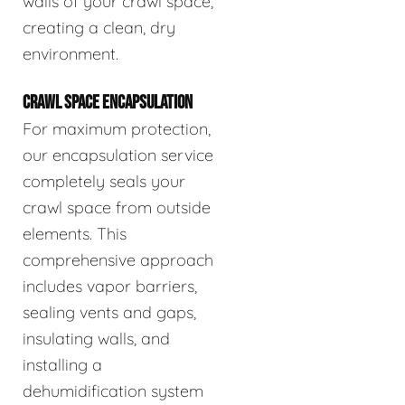
walls of your crawl space,
creating a clean, dry
environment.
CRAWL SPACE ENCAPSULATION
For maximum protection,
our encapsulation service
completely seals your
crawl space from outside
elements. This
comprehensive approach
includes vapor barriers,
sealing vents and gaps,
insulating walls, and
installing a
dehumidification system