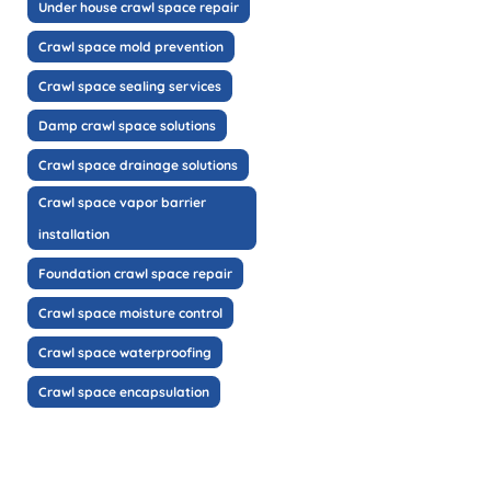
Under house crawl space repair
Crawl space mold prevention
Crawl space sealing services
Damp crawl space solutions
Crawl space drainage solutions
Crawl space vapor barrier
installation
Foundation crawl space repair
Crawl space moisture control
Crawl space waterproofing
Crawl space encapsulation