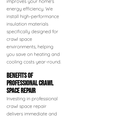
improves your home's
energy efficiency. We
install high-performance
insulation materials
specifically designed for
crawl space
environments, helping
you save on heating and
cooling costs year-round.
BENEFITS OF
PROFESSIONAL CRAWL
SPACE REPAIR
Investing in professional
crawl space repair
delivers immediate and