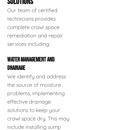
SOLUTIONS
Our team of certified
technicians provides
complete crawl space
remediation and repair
services including:
WATER MANAGEMENT AND
DRAINAGE
We identify and address
the source of moisture
problems, implementing
effective drainage
solutions to keep your
crawl space dry. This may
include installing sump