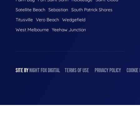
Satellite Beach
Sebastian
South Patrick Shores
Titusville
Vero Beach
Wedgefield
West Melbourne
Yeehaw Junction
SITE BY
NIGHT
FOX
DIGITAL
TERMS OF USE
PRIVACY POLICY
COOKIE 