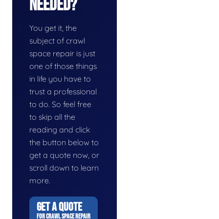
Needed?
You get it, the
subject of crawl
space repair is just
one of those things
in life you have to
trust a professional
to do. So feel free
to skip all the
reading and click
the button below to
get a quote now, or
scroll down to learn
more.
GET A QUOTE
FOR CRAWL SPACE REPAIR