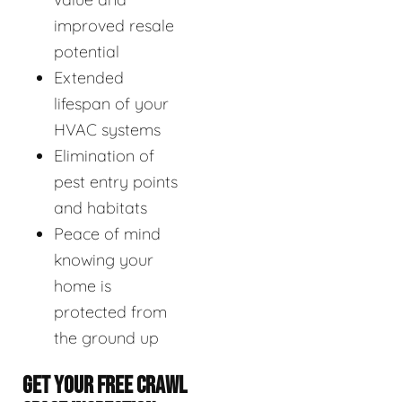
improved resale
potential
Extended
lifespan of your
HVAC systems
Elimination of
pest entry points
and habitats
Peace of mind
knowing your
home is
protected from
the ground up
GET YOUR FREE CRAWL