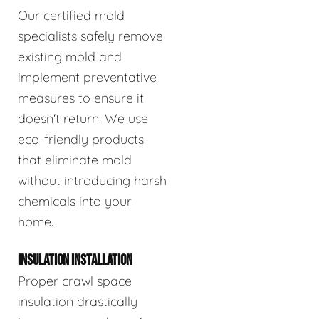
Our certified mold
specialists safely remove
existing mold and
implement preventative
measures to ensure it
doesn't return. We use
eco-friendly products
that eliminate mold
without introducing harsh
chemicals into your
home.
INSULATION INSTALLATION
Proper crawl space
insulation drastically