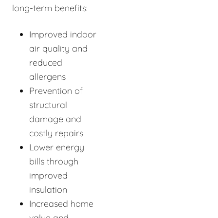
long-term benefits:
Improved indoor
air quality and
reduced
allergens
Prevention of
structural
damage and
costly repairs
Lower energy
bills through
improved
insulation
Increased home
value and