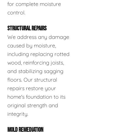
for complete moisture
control.
STRUCTURAL REPAIRS
We address any damage
caused by moisture,
including replacing rotted
wood, reinforcing joists,
and stabilizing sagging
floors. Our structural
repairs restore your
home's foundation to its
original strength and
integrity.
MOLD REMEDIATION