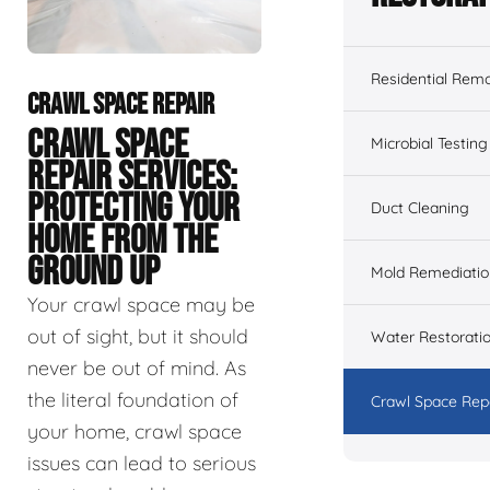
Residential Remo
CRAWL SPACE REPAIR
CRAWL SPACE
Microbial Testing
REPAIR SERVICES:
PROTECTING YOUR
Duct Cleaning
HOME FROM THE
GROUND UP
Mold Remediatio
Your crawl space may be
out of sight, but it should
Water Restorati
never be out of mind. As
the literal foundation of
Crawl Space Rep
your home, crawl space
issues can lead to serious