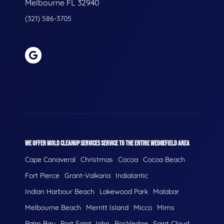
Melbourne FL 32940
(321) 586-3705
WE OFFER MOLD CLEANUP SERVICES SERVICE TO THE ENTIRE WEDGEFIELD AREA
Cape Canaveral
Christmas
Cocoa
Cocoa Beach
Fort Pierce
Grant-Valkaria
Indialantic
Indian Harbour Beach
Lakewood Park
Malabar
Melbourne Beach
Merritt Island
Micco
Mims
Palm Bay
Port Saint John
Rockledge
Saint Cloud